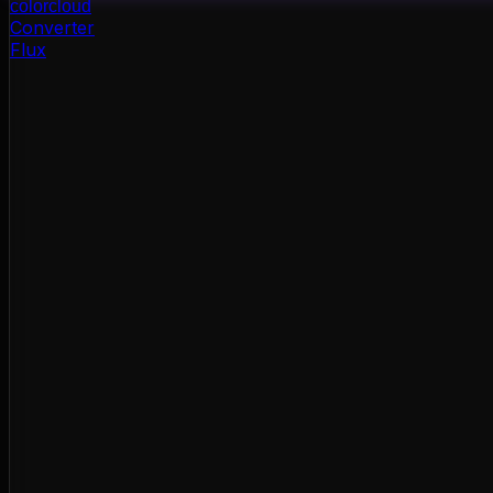
color
cloud
Converter
Flux