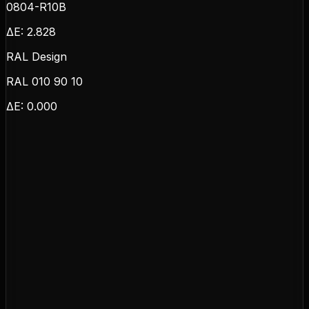
0804-R10B
ΔE:
2.828
RAL Design
RAL 010 90 10
ΔE:
0.000