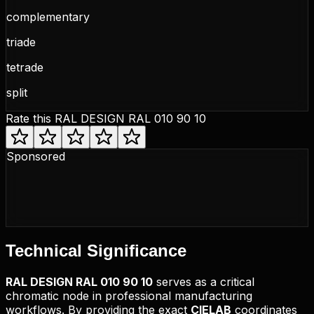
complementary
triade
tetrade
split
Rate this
RAL DESIGN RAL 010 90 10
Sponsored
Technical
Significance
RAL DESIGN
RAL 010 90 10
serves as a critical
chromatic node in professional manufacturing
workflows. By providing the exact
CIELAB
coordinates