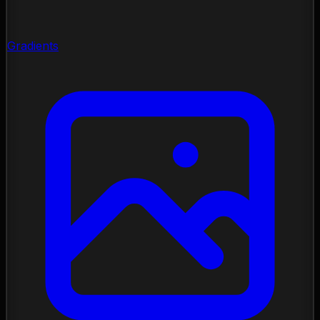
Gradients