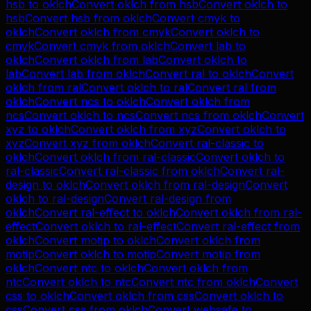
hsb
to
oklch
Convert
oklch
from
hsb
Convert
oklch
to
hsb
Convert
hsb
from
oklch
Convert
cmyk
to
oklch
Convert
oklch
from
cmyk
Convert
oklch
to
cmyk
Convert
cmyk
from
oklch
Convert
lab
to
oklch
Convert
oklch
from
lab
Convert
oklch
to
lab
Convert
lab
from
oklch
Convert
ral
to
oklch
Convert
oklch
from
ral
Convert
oklch
to
ral
Convert
ral
from
oklch
Convert
ncs
to
oklch
Convert
oklch
from
ncs
Convert
oklch
to
ncs
Convert
ncs
from
oklch
Convert
xyz
to
oklch
Convert
oklch
from
xyz
Convert
oklch
to
xyz
Convert
xyz
from
oklch
Convert
ral-classic
to
oklch
Convert
oklch
from
ral-classic
Convert
oklch
to
ral-classic
Convert
ral-classic
from
oklch
Convert
ral-
design
to
oklch
Convert
oklch
from
ral-design
Convert
oklch
to
ral-design
Convert
ral-design
from
oklch
Convert
ral-effect
to
oklch
Convert
oklch
from
ral-
effect
Convert
oklch
to
ral-effect
Convert
ral-effect
from
oklch
Convert
motip
to
oklch
Convert
oklch
from
motip
Convert
oklch
to
motip
Convert
motip
from
oklch
Convert
ntc
to
oklch
Convert
oklch
from
ntc
Convert
oklch
to
ntc
Convert
ntc
from
oklch
Convert
css
to
oklch
Convert
oklch
from
css
Convert
oklch
to
css
Convert
css
from
oklch
Convert
websafe
to