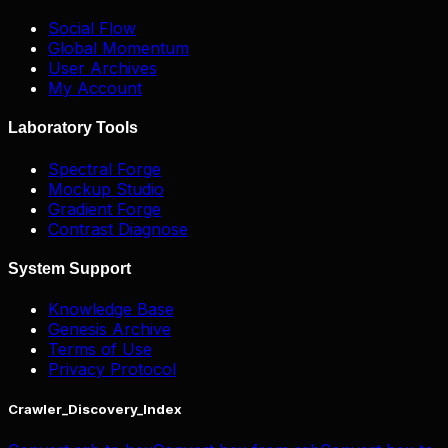
Social Flow
Global Momentum
User Archives
My Account
Laboratory Tools
Spectral Forge
Mockup Studio
Gradient Forge
Contrast Diagnose
System Support
Knowledge Base
Genesis Archive
Terms of Use
Privacy Protocol
Crawler_Discovery_Index