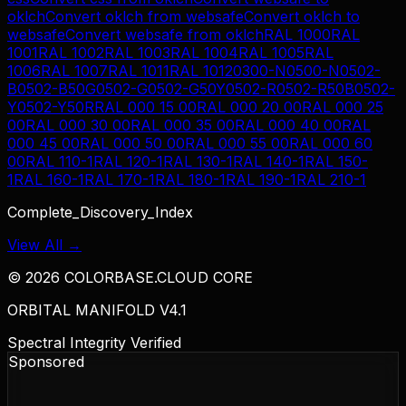
oklch
Convert
oklch
from
websafe
Convert
oklch
to
websafe
Convert
websafe
from
oklch
RAL 1000
RAL
1001
RAL 1002
RAL 1003
RAL 1004
RAL 1005
RAL
1006
RAL 1007
RAL 1011
RAL 1012
0300-N
0500-N
0502-
B
0502-B50G
0502-G
0502-G50Y
0502-R
0502-R50B
0502-
Y
0502-Y50R
RAL 000 15 00
RAL 000 20 00
RAL 000 25
00
RAL 000 30 00
RAL 000 35 00
RAL 000 40 00
RAL
000 45 00
RAL 000 50 00
RAL 000 55 00
RAL 000 60
00
RAL 110-1
RAL 120-1
RAL 130-1
RAL 140-1
RAL 150-
1
RAL 160-1
RAL 170-1
RAL 180-1
RAL 190-1
RAL 210-1
Complete_Discovery_Index
View All →
©
2026
COLORBASE.CLOUD CORE
ORBITAL MANIFOLD V4.1
Spectral Integrity Verified
Sponsored