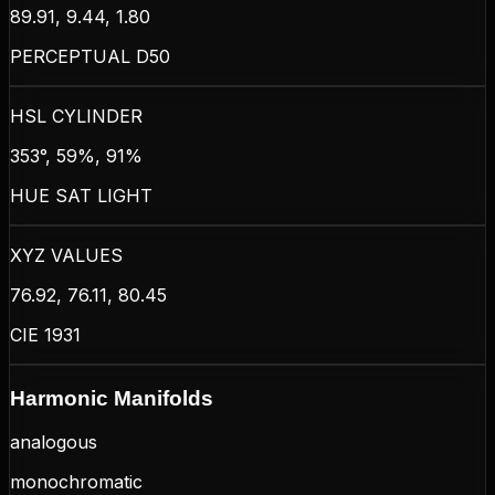
89.91, 9.44, 1.80
PERCEPTUAL D50
HSL CYLINDER
353°, 59%, 91%
HUE SAT LIGHT
XYZ VALUES
76.92, 76.11, 80.45
CIE 1931
Harmonic Manifolds
analogous
monochromatic