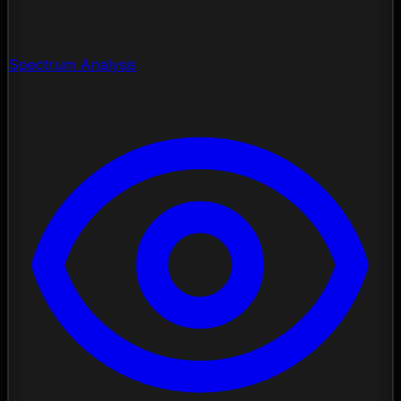
Spectrum Analysis