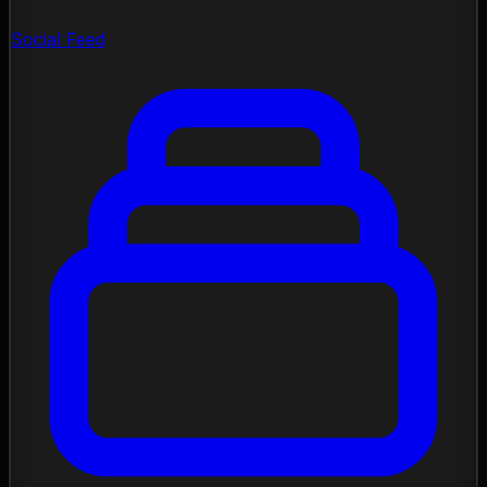
Social Feed