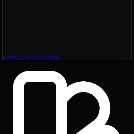
Launch Universal Bridge