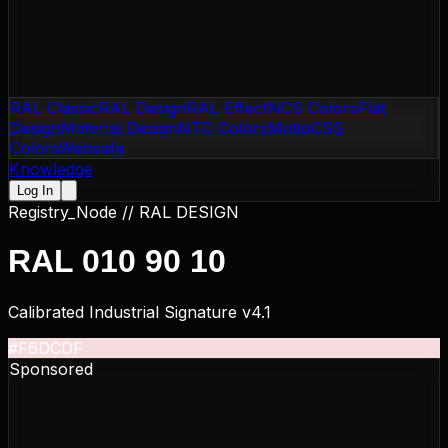
RAL Classic
RAL Design
RAL Effect
NCS Colors
Flat
Design
Material Design
NTC Colors
Motip
CSS
Colors
Websafe
Knowledge
Log In
Registry_Node //
RAL DESIGN
RAL 010 90 10
Calibrated Industrial Signature v4.1
#F6DCDF
Sponsored