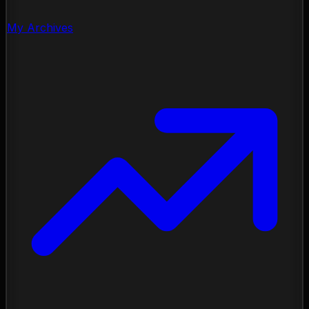
My Archives