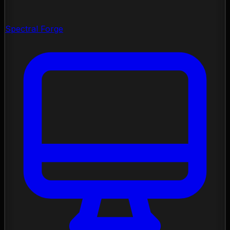
Spectral Forge