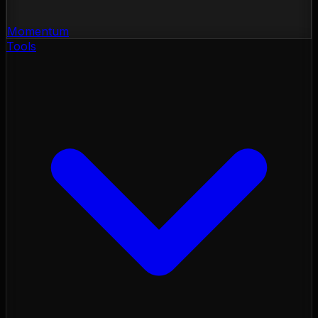
Momentum
Tools