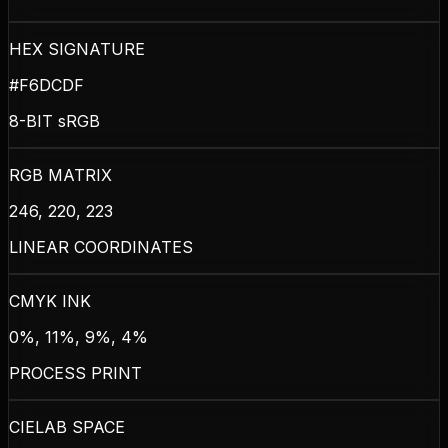
HEX SIGNATURE
#F6DCDF
8-BIT sRGB
RGB MATRIX
246, 220, 223
LINEAR COORDINATES
CMYK INK
0%, 11%, 9%, 4%
PROCESS PRINT
CIELAB SPACE