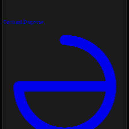
Contrast Diagnose