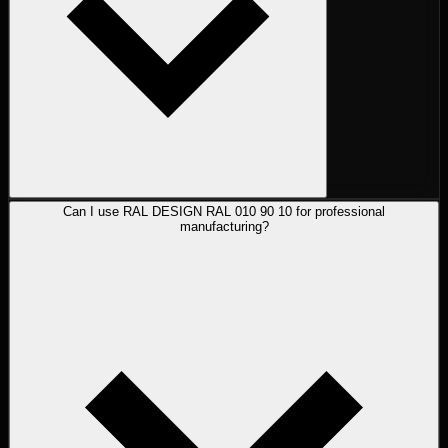
Can I use RAL DESIGN RAL 010 90 10 for professional
manufacturing?