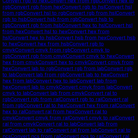
Convert
rgb
to
hex
Convert
hex
from
rgb
Convert
hex
to
rgb
Convert
rgb
from
hex
Convert
rgb
to
hsl
Convert
hsl
from
rgb
Convert
hsl
to
rgb
Convert
rgb
from
hsl
Convert
rgb
to
hsb
Convert
hsb
from
rgb
Convert
hsb
to
rgb
Convert
rgb
from
hsb
Convert
hex
to
hsl
Convert
hsl
from
hex
Convert
hsl
to
hex
Convert
hex
from
hsl
Convert
hex
to
hsb
Convert
hsb
from
hex
Convert
hsb
to
hex
Convert
hex
from
hsb
Convert
rgb
to
cmyk
Convert
cmyk
from
rgb
Convert
cmyk
to
rgb
Convert
rgb
from
cmyk
Convert
cmyk
to
hex
Convert
hex
from
cmyk
Convert
hex
to
cmyk
Convert
cmyk
from
hex
Convert
lab
to
rgb
Convert
rgb
from
lab
Convert
rgb
to
lab
Convert
lab
from
rgb
Convert
lab
to
hex
Convert
hex
from
lab
Convert
hex
to
lab
Convert
lab
from
hex
Convert
lab
to
cmyk
Convert
cmyk
from
lab
Convert
cmyk
to
lab
Convert
lab
from
cmyk
Convert
ral
to
rgb
Convert
rgb
from
ral
Convert
rgb
to
ral
Convert
ral
from
rgb
Convert
ral
to
hex
Convert
hex
from
ral
Convert
hex
to
ral
Convert
ral
from
hex
Convert
ral
to
cmyk
Convert
cmyk
from
ral
Convert
cmyk
to
ral
Convert
ral
from
cmyk
Convert
ral
to
lab
Convert
lab
from
ral
Convert
lab
to
ral
Convert
ral
from
lab
Convert
ral
to
ncs
Convert
ncs
from
ral
Convert
ncs
to
ral
Convert
ral