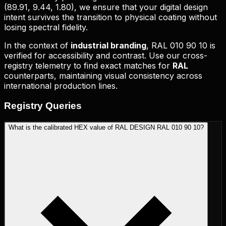
(
89.91, 9.44, 1.80
), we ensure that your digital design
intent survives the transition to physical coating without
losing spectral fidelity.
In the context of
industrial branding
,
RAL 010 90 10
is
verified for accessibility and contrast. Use our cross-
registry telemetry to find exact matches for
RAL
counterparts, maintaining visual consistency across
international production lines.
Registry
Queries
What is the calibrated HEX value of RAL DESIGN RAL 010 90 10?