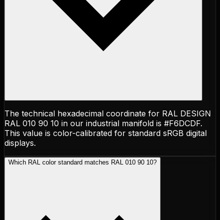
The technical hexadecimal coordinate for RAL DESIGN
RAL 010 90 10 in our industrial manifold is #F6DCDF.
This value is color-calibrated for standard sRGB digital
displays.
Which RAL color standard matches RAL 010 90 10?