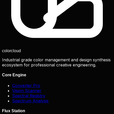
color
cloud
Industrial grade color management and design synthesis
ecosystem for professional creative engineering.
Core Engine
Converter Pro
Vision Scanner
Spectral Registry
Spectrum Analysis
Flux Station