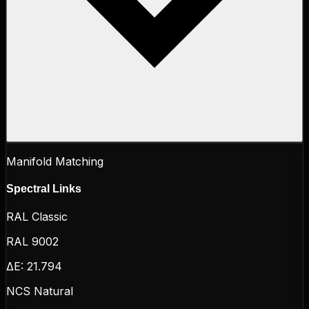
Manifold Matching
Spectral Links
RAL Classic
RAL 9002
ΔE:
21.794
NCS Natural