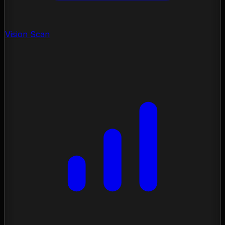
Vision Scan