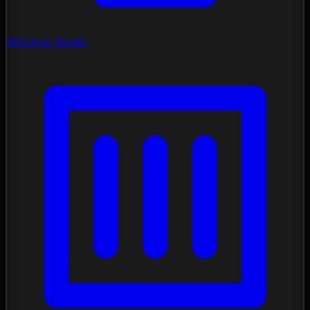
Mockup Studio