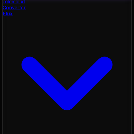
color
cloud
Converter
Flux