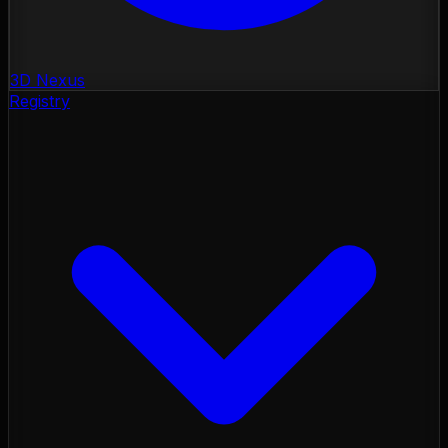
3D Nexus
Registry