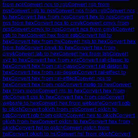
from
ncs
Convert
ncs
to
rgb
Convert
rgb
from
ncs
Convert
rgb
to
ncs
Convert
ncs
from
rgb
Convert
ncs
to
hex
Convert
hex
from
ncs
Convert
hex
to
ncs
Convert
ncs
from
hex
Convert
ncs
to
cmyk
Convert
cmyk
from
ncs
Convert
cmyk
to
ncs
Convert
ncs
from
cmyk
Convert
rgb
to
hex
Convert
hex
from
rgb
Convert
hsl
to
hex
Convert
hex
from
hsl
Convert
hsb
to
hex
Convert
hex
from
hsb
Convert
cmyk
to
hex
Convert
hex
from
cmyk
Convert
lab
to
hex
Convert
hex
from
lab
Convert
xyz
to
hex
Convert
hex
from
xyz
Convert
ral-classic
to
hex
Convert
hex
from
ral-classic
Convert
ral-design
to
hex
Convert
hex
from
ral-design
Convert
ral-effect
to
hex
Convert
hex
from
ral-effect
Convert
ncs
to
hex
Convert
hex
from
ncs
Convert
motip
to
hex
Convert
hex
from
motip
Convert
ntc
to
hex
Convert
hex
from
ntc
Convert
css
to
hex
Convert
hex
from
css
Convert
websafe
to
hex
Convert
hex
from
websafe
Convert
rgb
to
oklch
Convert
oklch
from
rgb
Convert
oklch
to
rgb
Convert
rgb
from
oklch
Convert
hex
to
oklch
Convert
oklch
from
hex
Convert
oklch
to
hex
Convert
hex
from
oklch
Convert
hsl
to
oklch
Convert
oklch
from
hsl
Convert
oklch
to
hsl
Convert
hsl
from
oklch
Convert