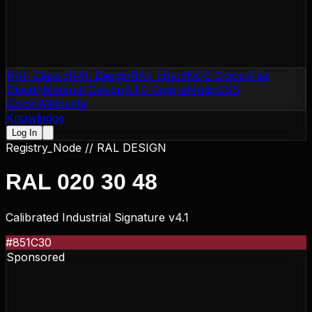
RAL Classic
RAL Design
RAL Effect
NCS Colors
Flat
Design
Material Design
NTC Colors
Motip
CSS
Colors
Websafe
Knowledge
Log In
Registry_Node //
RAL DESIGN
RAL 020 30 48
Calibrated Industrial Signature v4.1
#851C30
Sponsored