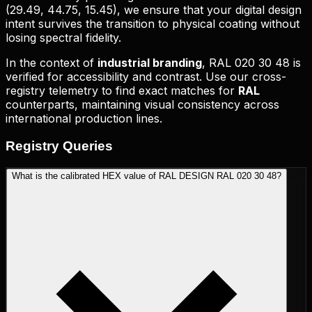
(
29.49, 44.75, 15.45
), we ensure that your digital design
intent survives the transition to physical coating without
losing spectral fidelity.
In the context of
industrial branding
,
RAL 020 30 48
is
verified for accessibility and contrast. Use our cross-
registry telemetry to find exact matches for
RAL
counterparts, maintaining visual consistency across
international production lines.
Registry
Queries
What is the calibrated HEX value of RAL DESIGN RAL 020 30 48?