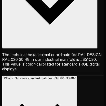
The technical hexadecimal coordinate for RAL DESIGN
RAL 020 30 48 in our industrial manifold is #851C30.
This value is color-calibrated for standard sRGB digital
displays.
Which RAL color standard matches RAL 020 30 48?