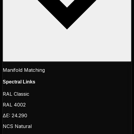
Manifold Matching
Spectral Links
RAL Classic
RAL 4002
ΔE:
24.290
NCS Natural