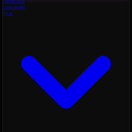
color
cloud
Converter
Flux