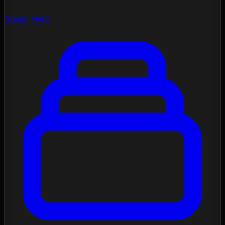
Social Feed