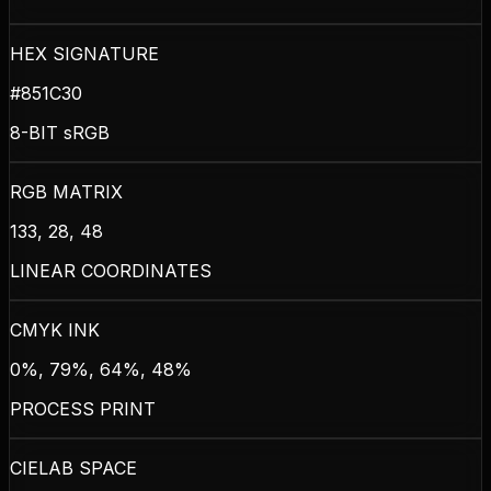
HEX SIGNATURE
#851C30
8-BIT sRGB
RGB MATRIX
133, 28, 48
LINEAR COORDINATES
CMYK INK
0%, 79%, 64%, 48%
PROCESS PRINT
CIELAB SPACE