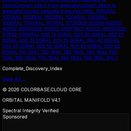
oklch
Convert
oklch
from
websafe
Convert
oklch
to
websafe
Convert
websafe
from
oklch
RAL 1000
RAL
1001
RAL 1002
RAL 1003
RAL 1004
RAL 1005
RAL
1006
RAL 1007
RAL 1011
RAL 1012
0300-N
0500-N
0502-
B
0502-B50G
0502-G
0502-G50Y
0502-R
0502-R50B
0502-
Y
0502-Y50R
RAL 000 15 00
RAL 000 20 00
RAL 000 25
00
RAL 000 30 00
RAL 000 35 00
RAL 000 40 00
RAL
000 45 00
RAL 000 50 00
RAL 000 55 00
RAL 000 60
00
RAL 110-1
RAL 120-1
RAL 130-1
RAL 140-1
RAL 150-
1
RAL 160-1
RAL 170-1
RAL 180-1
RAL 190-1
RAL 210-1
Complete_Discovery_Index
View All →
©
2026
COLORBASE.CLOUD CORE
ORBITAL MANIFOLD V4.1
Spectral Integrity Verified
Sponsored