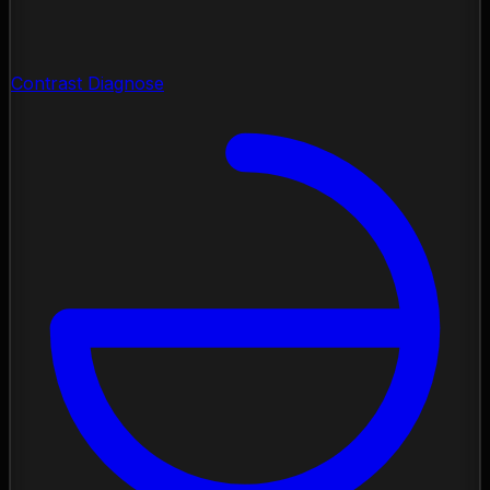
Contrast Diagnose