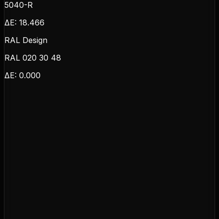
5040-R
ΔE:
18.466
RAL Design
RAL 020 30 48
ΔE:
0.000