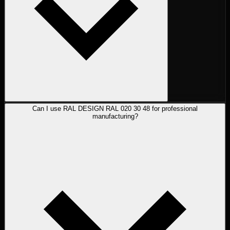
Can I use RAL DESIGN RAL 020 30 48 for professional
manufacturing?