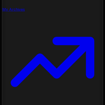
My Archives