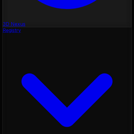
3D Nexus
Registry