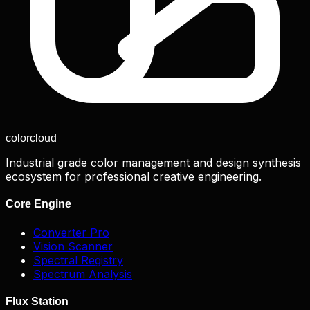
color
cloud
Industrial grade color management and design synthesis
ecosystem for professional creative engineering.
Core Engine
Converter Pro
Vision Scanner
Spectral Registry
Spectrum Analysis
Flux Station