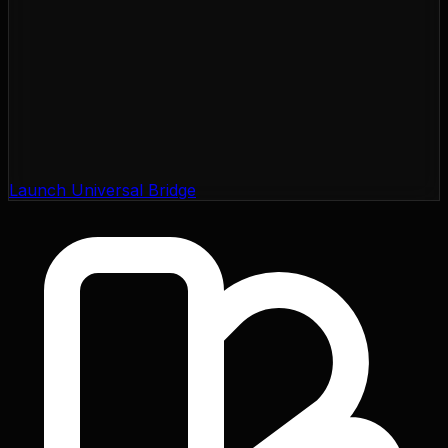
Launch Universal Bridge