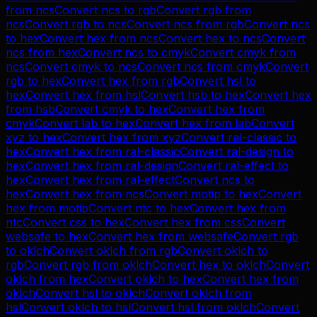
from
ncs
Convert
ncs
to
rgb
Convert
rgb
from
ncs
Convert
rgb
to
ncs
Convert
ncs
from
rgb
Convert
ncs
to
hex
Convert
hex
from
ncs
Convert
hex
to
ncs
Convert
ncs
from
hex
Convert
ncs
to
cmyk
Convert
cmyk
from
ncs
Convert
cmyk
to
ncs
Convert
ncs
from
cmyk
Convert
rgb
to
hex
Convert
hex
from
rgb
Convert
hsl
to
hex
Convert
hex
from
hsl
Convert
hsb
to
hex
Convert
hex
from
hsb
Convert
cmyk
to
hex
Convert
hex
from
cmyk
Convert
lab
to
hex
Convert
hex
from
lab
Convert
xyz
to
hex
Convert
hex
from
xyz
Convert
ral-classic
to
hex
Convert
hex
from
ral-classic
Convert
ral-design
to
hex
Convert
hex
from
ral-design
Convert
ral-effect
to
hex
Convert
hex
from
ral-effect
Convert
ncs
to
hex
Convert
hex
from
ncs
Convert
motip
to
hex
Convert
hex
from
motip
Convert
ntc
to
hex
Convert
hex
from
ntc
Convert
css
to
hex
Convert
hex
from
css
Convert
websafe
to
hex
Convert
hex
from
websafe
Convert
rgb
to
oklch
Convert
oklch
from
rgb
Convert
oklch
to
rgb
Convert
rgb
from
oklch
Convert
hex
to
oklch
Convert
oklch
from
hex
Convert
oklch
to
hex
Convert
hex
from
oklch
Convert
hsl
to
oklch
Convert
oklch
from
hsl
Convert
oklch
to
hsl
Convert
hsl
from
oklch
Convert