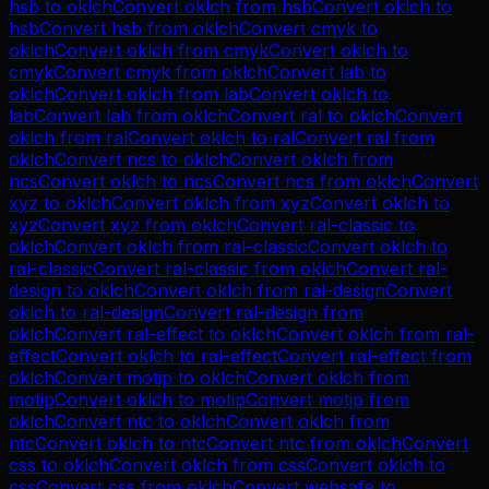
hsb
to
oklch
Convert
oklch
from
hsb
Convert
oklch
to
hsb
Convert
hsb
from
oklch
Convert
cmyk
to
oklch
Convert
oklch
from
cmyk
Convert
oklch
to
cmyk
Convert
cmyk
from
oklch
Convert
lab
to
oklch
Convert
oklch
from
lab
Convert
oklch
to
lab
Convert
lab
from
oklch
Convert
ral
to
oklch
Convert
oklch
from
ral
Convert
oklch
to
ral
Convert
ral
from
oklch
Convert
ncs
to
oklch
Convert
oklch
from
ncs
Convert
oklch
to
ncs
Convert
ncs
from
oklch
Convert
xyz
to
oklch
Convert
oklch
from
xyz
Convert
oklch
to
xyz
Convert
xyz
from
oklch
Convert
ral-classic
to
oklch
Convert
oklch
from
ral-classic
Convert
oklch
to
ral-classic
Convert
ral-classic
from
oklch
Convert
ral-
design
to
oklch
Convert
oklch
from
ral-design
Convert
oklch
to
ral-design
Convert
ral-design
from
oklch
Convert
ral-effect
to
oklch
Convert
oklch
from
ral-
effect
Convert
oklch
to
ral-effect
Convert
ral-effect
from
oklch
Convert
motip
to
oklch
Convert
oklch
from
motip
Convert
oklch
to
motip
Convert
motip
from
oklch
Convert
ntc
to
oklch
Convert
oklch
from
ntc
Convert
oklch
to
ntc
Convert
ntc
from
oklch
Convert
css
to
oklch
Convert
oklch
from
css
Convert
oklch
to
css
Convert
css
from
oklch
Convert
websafe
to