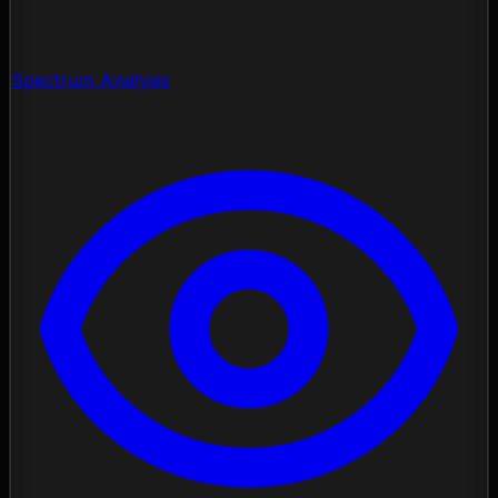
Spectrum Analysis