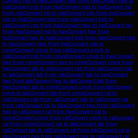
Convert
rgb
to
hex
Convert
hex
from
rgb
Convert
hex
to
rgb
Convert
rgb
from
hex
Convert
rgb
to
hsl
Convert
hsl
from
rgb
Convert
hsl
to
rgb
Convert
rgb
from
hsl
Convert
rgb
to
hsb
Convert
hsb
from
rgb
Convert
hsb
to
rgb
Convert
rgb
from
hsb
Convert
hex
to
hsl
Convert
hsl
from
hex
Convert
hsl
to
hex
Convert
hex
from
hsl
Convert
hex
to
hsb
Convert
hsb
from
hex
Convert
hsb
to
hex
Convert
hex
from
hsb
Convert
rgb
to
cmyk
Convert
cmyk
from
rgb
Convert
cmyk
to
rgb
Convert
rgb
from
cmyk
Convert
cmyk
to
hex
Convert
hex
from
cmyk
Convert
hex
to
cmyk
Convert
cmyk
from
hex
Convert
lab
to
rgb
Convert
rgb
from
lab
Convert
rgb
to
lab
Convert
lab
from
rgb
Convert
lab
to
hex
Convert
hex
from
lab
Convert
hex
to
lab
Convert
lab
from
hex
Convert
lab
to
cmyk
Convert
cmyk
from
lab
Convert
cmyk
to
lab
Convert
lab
from
cmyk
Convert
ral
to
rgb
Convert
rgb
from
ral
Convert
rgb
to
ral
Convert
ral
from
rgb
Convert
ral
to
hex
Convert
hex
from
ral
Convert
hex
to
ral
Convert
ral
from
hex
Convert
ral
to
cmyk
Convert
cmyk
from
ral
Convert
cmyk
to
ral
Convert
ral
from
cmyk
Convert
ral
to
lab
Convert
lab
from
ral
Convert
lab
to
ral
Convert
ral
from
lab
Convert
ral
to
ncs
Convert
ncs
from
ral
Convert
ncs
to
ral
Convert
ral