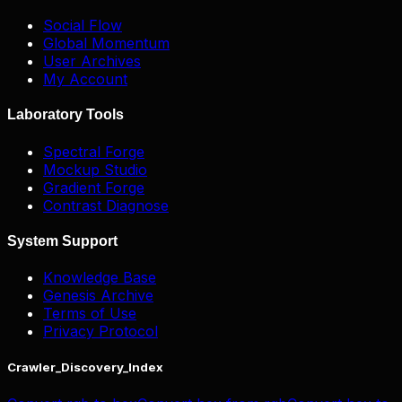
Social Flow
Global Momentum
User Archives
My Account
Laboratory Tools
Spectral Forge
Mockup Studio
Gradient Forge
Contrast Diagnose
System Support
Knowledge Base
Genesis Archive
Terms of Use
Privacy Protocol
Crawler_Discovery_Index