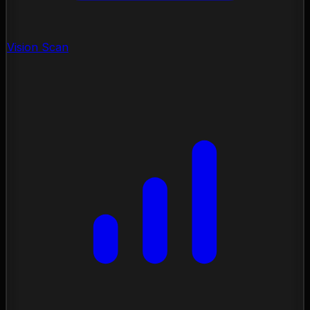
Vision Scan