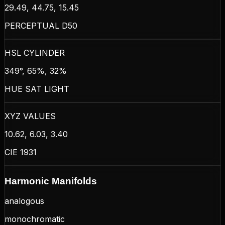
29.49, 44.75, 15.45
PERCEPTUAL D50
HSL CYLINDER
349°, 65%, 32%
HUE SAT LIGHT
XYZ VALUES
10.62, 6.03, 3.40
CIE 1931
Harmonic Manifolds
analogous
monochromatic