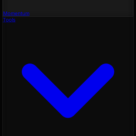
Momentum
Tools