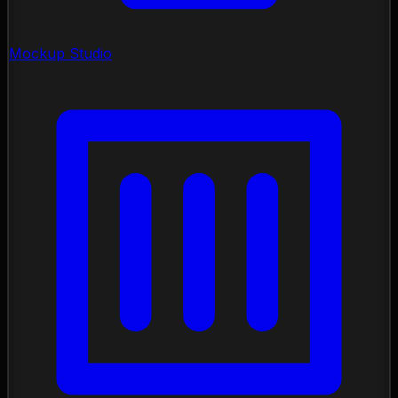
Mockup Studio