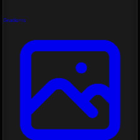
Gradients