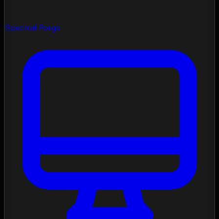
Spectral Forge