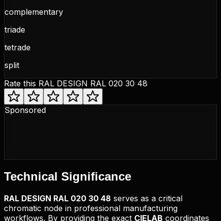
complementary
triade
tetrade
split
Rate this
RAL DESIGN RAL 020 30 48
Sponsored
Technical
Significance
RAL DESIGN
RAL 020 30 48
serves as a critical
chromatic node in professional manufacturing
workflows. By providing the exact
CIELAB
coordinates