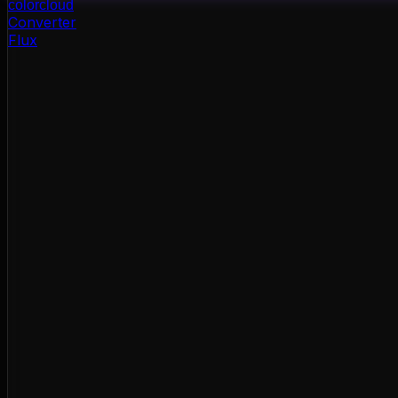
color
cloud
Converter
Flux