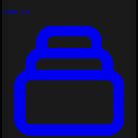
Social Feed