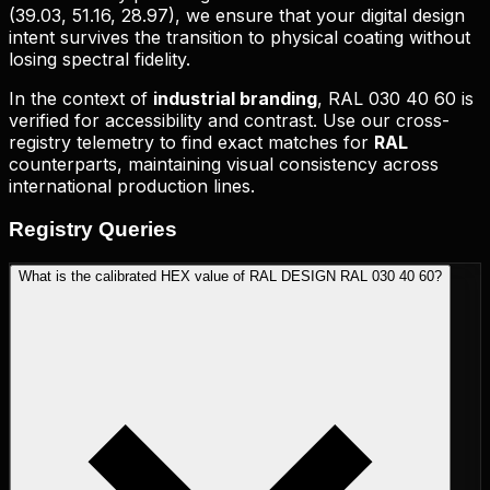
(
39.03, 51.16, 28.97
), we ensure that your digital design
intent survives the transition to physical coating without
losing spectral fidelity.
In the context of
industrial branding
,
RAL 030 40 60
is
verified for accessibility and contrast. Use our cross-
registry telemetry to find exact matches for
RAL
counterparts, maintaining visual consistency across
international production lines.
Registry
Queries
What is the calibrated HEX value of RAL DESIGN RAL 030 40 60?