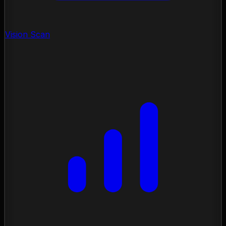
Vision Scan