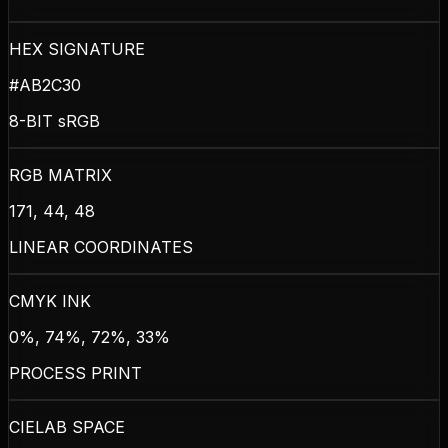
HEX SIGNATURE
#AB2C30
8-BIT sRGB
RGB MATRIX
171, 44, 48
LINEAR COORDINATES
CMYK INK
0%, 74%, 72%, 33%
PROCESS PRINT
CIELAB SPACE