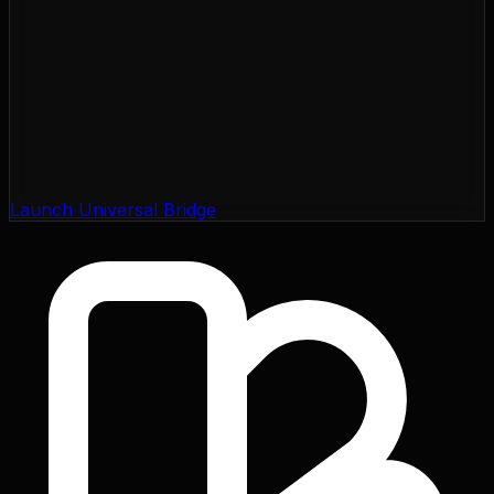
Launch Universal Bridge