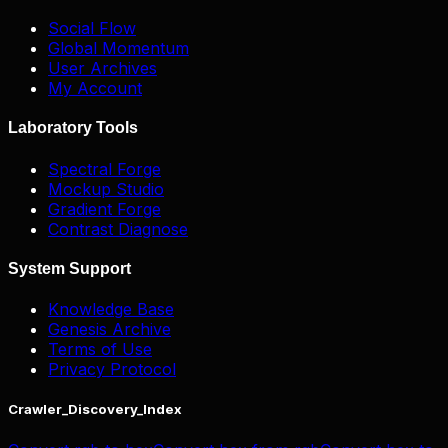
Social Flow
Global Momentum
User Archives
My Account
Laboratory Tools
Spectral Forge
Mockup Studio
Gradient Forge
Contrast Diagnose
System Support
Knowledge Base
Genesis Archive
Terms of Use
Privacy Protocol
Crawler_Discovery_Index