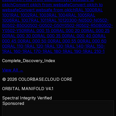
oklch
Convert
oklch
from
websafe
Convert
oklch
to
websafe
Convert
websafe
from
oklch
RAL 1000
RAL
1001
RAL 1002
RAL 1003
RAL 1004
RAL 1005
RAL
1006
RAL 1007
RAL 1011
RAL 1012
0300-N
0500-N
0502-
B
0502-B50G
0502-G
0502-G50Y
0502-R
0502-R50B
0502-
Y
0502-Y50R
RAL 000 15 00
RAL 000 20 00
RAL 000 25
00
RAL 000 30 00
RAL 000 35 00
RAL 000 40 00
RAL
000 45 00
RAL 000 50 00
RAL 000 55 00
RAL 000 60
00
RAL 110-1
RAL 120-1
RAL 130-1
RAL 140-1
RAL 150-
1
RAL 160-1
RAL 170-1
RAL 180-1
RAL 190-1
RAL 210-1
Complete_Discovery_Index
View All →
©
2026
COLORBASE.CLOUD CORE
ORBITAL MANIFOLD V4.1
Spectral Integrity Verified
Sponsored