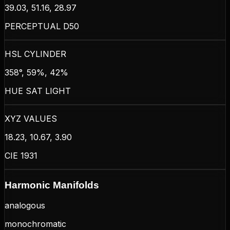
39.03, 51.16, 28.97
PERCEPTUAL D50
HSL CYLINDER
358°, 59%, 42%
HUE SAT LIGHT
XYZ VALUES
18.23, 10.67, 3.90
CIE 1931
Harmonic Manifolds
analogous
monochromatic