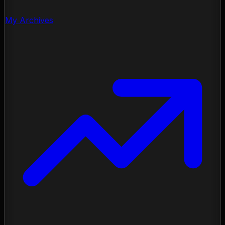
My Archives