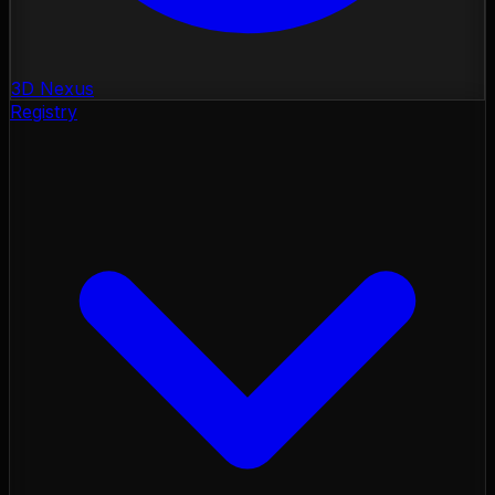
3D Nexus
Registry