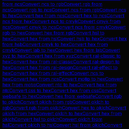
from
ncs
Convert
ncs
to
rgb
Convert
rgb
from
ncs
Convert
rgb
to
ncs
Convert
ncs
from
rgb
Convert
ncs
to
hex
Convert
hex
from
ncs
Convert
hex
to
ncs
Convert
ncs
from
hex
Convert
ncs
to
cmyk
Convert
cmyk
from
ncs
Convert
cmyk
to
ncs
Convert
ncs
from
cmyk
Convert
rgb
to
hex
Convert
hex
from
rgb
Convert
hsl
to
hex
Convert
hex
from
hsl
Convert
hsb
to
hex
Convert
hex
from
hsb
Convert
cmyk
to
hex
Convert
hex
from
cmyk
Convert
lab
to
hex
Convert
hex
from
lab
Convert
xyz
to
hex
Convert
hex
from
xyz
Convert
ral-classic
to
hex
Convert
hex
from
ral-classic
Convert
ral-design
to
hex
Convert
hex
from
ral-design
Convert
ral-effect
to
hex
Convert
hex
from
ral-effect
Convert
ncs
to
hex
Convert
hex
from
ncs
Convert
motip
to
hex
Convert
hex
from
motip
Convert
ntc
to
hex
Convert
hex
from
ntc
Convert
css
to
hex
Convert
hex
from
css
Convert
websafe
to
hex
Convert
hex
from
websafe
Convert
rgb
to
oklch
Convert
oklch
from
rgb
Convert
oklch
to
rgb
Convert
rgb
from
oklch
Convert
hex
to
oklch
Convert
oklch
from
hex
Convert
oklch
to
hex
Convert
hex
from
oklch
Convert
hsl
to
oklch
Convert
oklch
from
hsl
Convert
oklch
to
hsl
Convert
hsl
from
oklch
Convert