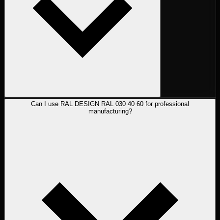
Can I use RAL DESIGN RAL 030 40 60 for professional
manufacturing?