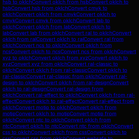
hsb
to
oklch
Convert
oklch
from
hsb
Convert
oklch
to
hsb
Convert
hsb
from
oklch
Convert
cmyk
to
oklch
Convert
oklch
from
cmyk
Convert
oklch
to
cmyk
Convert
cmyk
from
oklch
Convert
lab
to
oklch
Convert
oklch
from
lab
Convert
oklch
to
lab
Convert
lab
from
oklch
Convert
ral
to
oklch
Convert
oklch
from
ral
Convert
oklch
to
ral
Convert
ral
from
oklch
Convert
ncs
to
oklch
Convert
oklch
from
ncs
Convert
oklch
to
ncs
Convert
ncs
from
oklch
Convert
xyz
to
oklch
Convert
oklch
from
xyz
Convert
oklch
to
xyz
Convert
xyz
from
oklch
Convert
ral-classic
to
oklch
Convert
oklch
from
ral-classic
Convert
oklch
to
ral-classic
Convert
ral-classic
from
oklch
Convert
ral-
design
to
oklch
Convert
oklch
from
ral-design
Convert
oklch
to
ral-design
Convert
ral-design
from
oklch
Convert
ral-effect
to
oklch
Convert
oklch
from
ral-
effect
Convert
oklch
to
ral-effect
Convert
ral-effect
from
oklch
Convert
motip
to
oklch
Convert
oklch
from
motip
Convert
oklch
to
motip
Convert
motip
from
oklch
Convert
ntc
to
oklch
Convert
oklch
from
ntc
Convert
oklch
to
ntc
Convert
ntc
from
oklch
Convert
css
to
oklch
Convert
oklch
from
css
Convert
oklch
to
css
Convert
css
from
oklch
Convert
websafe
to