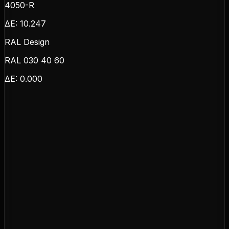
4050-R
ΔE:
10.247
RAL Design
RAL 030 40 60
ΔE:
0.000