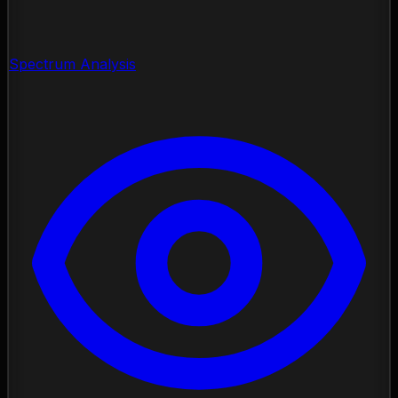
Spectrum Analysis