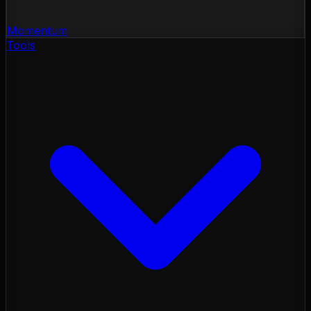
Momentum
Tools