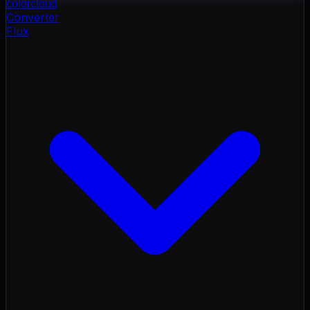
color
cloud
Converter
Flux