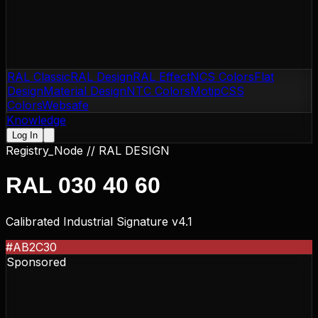
RAL Classic
RAL Design
RAL Effect
NCS Colors
Flat
Design
Material Design
NTC Colors
Motip
CSS
Colors
Websafe
Knowledge
Log In
Registry_Node //
RAL DESIGN
RAL 030 40 60
Calibrated Industrial Signature v4.1
#AB2C30
Sponsored