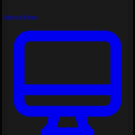
Spectral Forge