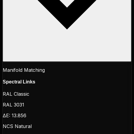
Manifold Matching
Spectral Links
RAL Classic
RAL 3031
ΔE:
13.856
NCS Natural