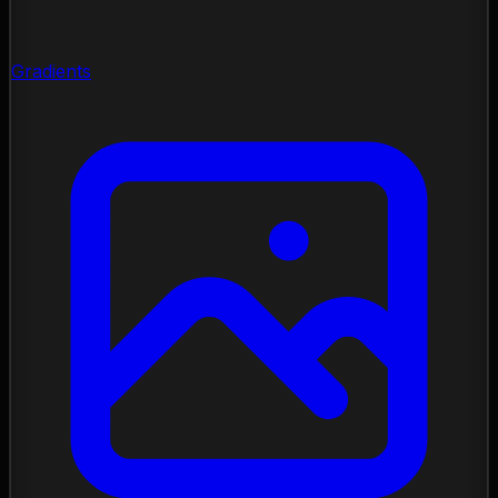
Gradients