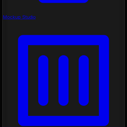
Mockup Studio