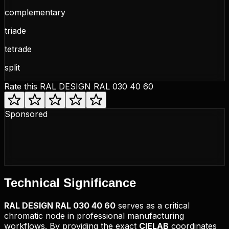
complementary
triade
tetrade
split
Rate this
RAL DESIGN RAL 030 40 60
Sponsored
Technical
Significance
RAL DESIGN
RAL 030 40 60
serves as a critical
chromatic node in professional manufacturing
workflows. By providing the exact
CIELAB
coordinates