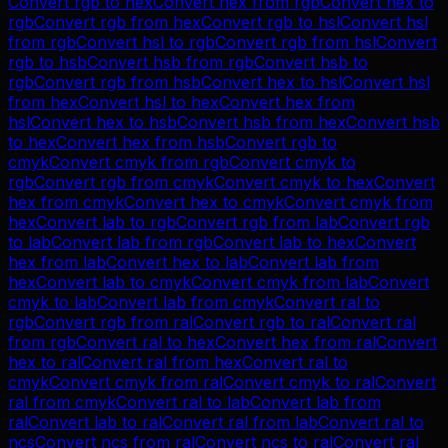
Convert
rgb
to
hex
Convert
hex
from
rgb
Convert
hex
to
rgb
Convert
rgb
from
hex
Convert
rgb
to
hsl
Convert
hsl
from
rgb
Convert
hsl
to
rgb
Convert
rgb
from
hsl
Convert
rgb
to
hsb
Convert
hsb
from
rgb
Convert
hsb
to
rgb
Convert
rgb
from
hsb
Convert
hex
to
hsl
Convert
hsl
from
hex
Convert
hsl
to
hex
Convert
hex
from
hsl
Convert
hex
to
hsb
Convert
hsb
from
hex
Convert
hsb
to
hex
Convert
hex
from
hsb
Convert
rgb
to
cmyk
Convert
cmyk
from
rgb
Convert
cmyk
to
rgb
Convert
rgb
from
cmyk
Convert
cmyk
to
hex
Convert
hex
from
cmyk
Convert
hex
to
cmyk
Convert
cmyk
from
hex
Convert
lab
to
rgb
Convert
rgb
from
lab
Convert
rgb
to
lab
Convert
lab
from
rgb
Convert
lab
to
hex
Convert
hex
from
lab
Convert
hex
to
lab
Convert
lab
from
hex
Convert
lab
to
cmyk
Convert
cmyk
from
lab
Convert
cmyk
to
lab
Convert
lab
from
cmyk
Convert
ral
to
rgb
Convert
rgb
from
ral
Convert
rgb
to
ral
Convert
ral
from
rgb
Convert
ral
to
hex
Convert
hex
from
ral
Convert
hex
to
ral
Convert
ral
from
hex
Convert
ral
to
cmyk
Convert
cmyk
from
ral
Convert
cmyk
to
ral
Convert
ral
from
cmyk
Convert
ral
to
lab
Convert
lab
from
ral
Convert
lab
to
ral
Convert
ral
from
lab
Convert
ral
to
ncs
Convert
ncs
from
ral
Convert
ncs
to
ral
Convert
ral