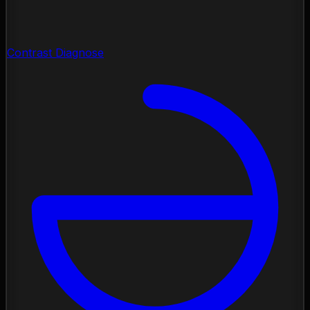
Contrast Diagnose