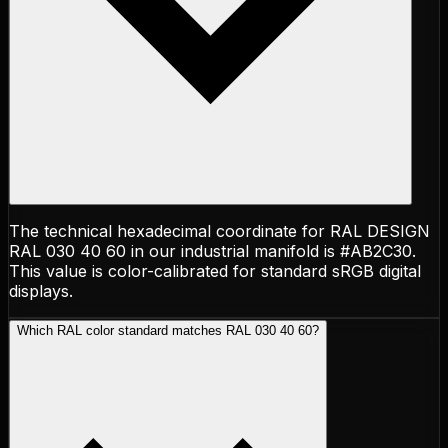
The technical hexadecimal coordinate for RAL DESIGN
RAL 030 40 60 in our industrial manifold is #AB2C30.
This value is color-calibrated for standard sRGB digital
displays.
Which RAL color standard matches RAL 030 40 60?