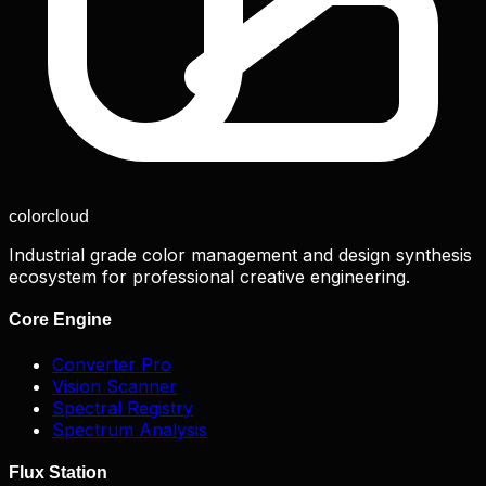
color
cloud
Industrial grade color management and design synthesis
ecosystem for professional creative engineering.
Core Engine
Converter Pro
Vision Scanner
Spectral Registry
Spectrum Analysis
Flux Station