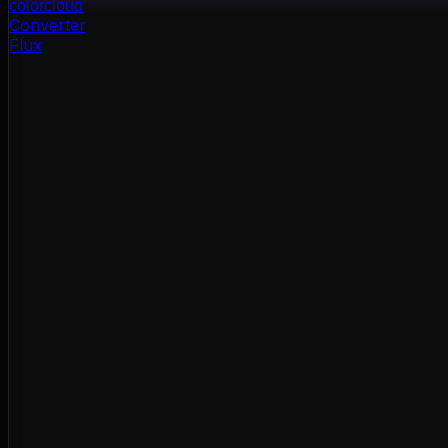
color
cloud
Converter
Flux