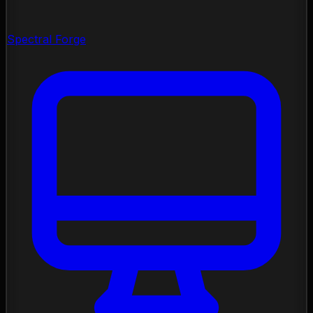
Spectral Forge