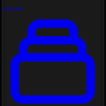
Social Feed