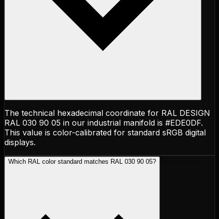
The technical hexadecimal coordinate for RAL DESIGN
RAL 030 90 05 in our industrial manifold is #EDE0DF.
This value is color-calibrated for standard sRGB digital
displays.
Which RAL color standard matches RAL 030 90 05?