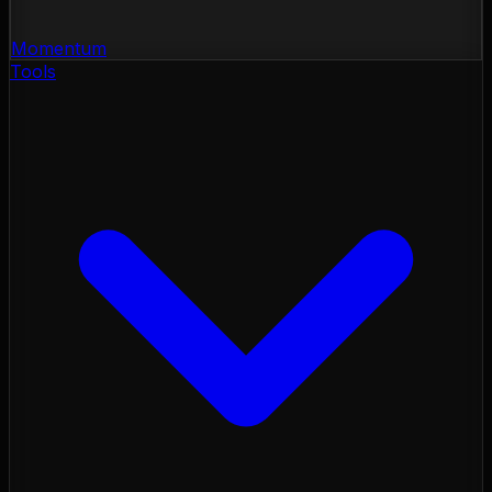
Momentum
Tools