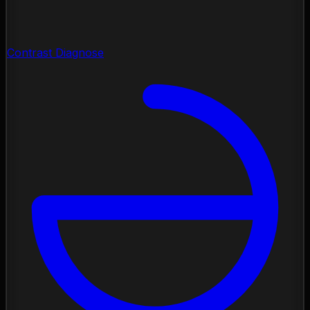
Contrast Diagnose