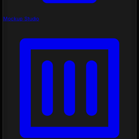
Mockup Studio