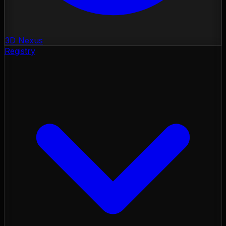
3D Nexus
Registry