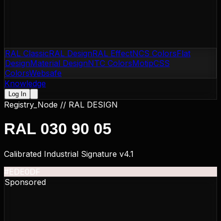
RAL Classic
RAL Design
RAL Effect
NCS Colors
Flat
Design
Material Design
NTC Colors
Motip
CSS
Colors
Websafe
Knowledge
Log In
Registry_Node //
RAL DESIGN
RAL 030 90 05
Calibrated Industrial Signature v4.1
#EDE0DF
Sponsored