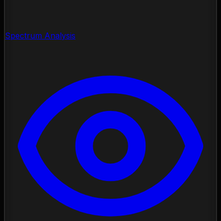
Spectrum Analysis