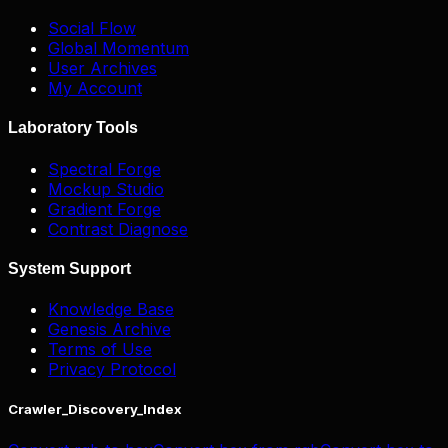
Social Flow
Global Momentum
User Archives
My Account
Laboratory Tools
Spectral Forge
Mockup Studio
Gradient Forge
Contrast Diagnose
System Support
Knowledge Base
Genesis Archive
Terms of Use
Privacy Protocol
Crawler_Discovery_Index