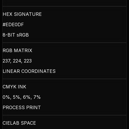
HEX SIGNATURE
#EDE0DF
8-BIT sRGB
RGB MATRIX
237, 224, 223
LINEAR COORDINATES
CMYK INK
0%, 5%, 6%, 7%
PROCESS PRINT
CIELAB SPACE