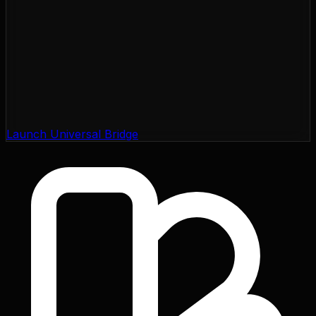
Launch Universal Bridge