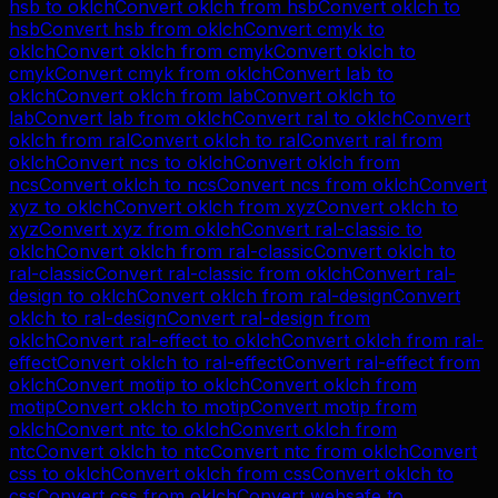
hsb
to
oklch
Convert
oklch
from
hsb
Convert
oklch
to
hsb
Convert
hsb
from
oklch
Convert
cmyk
to
oklch
Convert
oklch
from
cmyk
Convert
oklch
to
cmyk
Convert
cmyk
from
oklch
Convert
lab
to
oklch
Convert
oklch
from
lab
Convert
oklch
to
lab
Convert
lab
from
oklch
Convert
ral
to
oklch
Convert
oklch
from
ral
Convert
oklch
to
ral
Convert
ral
from
oklch
Convert
ncs
to
oklch
Convert
oklch
from
ncs
Convert
oklch
to
ncs
Convert
ncs
from
oklch
Convert
xyz
to
oklch
Convert
oklch
from
xyz
Convert
oklch
to
xyz
Convert
xyz
from
oklch
Convert
ral-classic
to
oklch
Convert
oklch
from
ral-classic
Convert
oklch
to
ral-classic
Convert
ral-classic
from
oklch
Convert
ral-
design
to
oklch
Convert
oklch
from
ral-design
Convert
oklch
to
ral-design
Convert
ral-design
from
oklch
Convert
ral-effect
to
oklch
Convert
oklch
from
ral-
effect
Convert
oklch
to
ral-effect
Convert
ral-effect
from
oklch
Convert
motip
to
oklch
Convert
oklch
from
motip
Convert
oklch
to
motip
Convert
motip
from
oklch
Convert
ntc
to
oklch
Convert
oklch
from
ntc
Convert
oklch
to
ntc
Convert
ntc
from
oklch
Convert
css
to
oklch
Convert
oklch
from
css
Convert
oklch
to
css
Convert
css
from
oklch
Convert
websafe
to