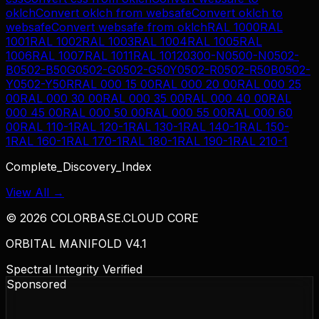
oklch
Convert
oklch
from
websafe
Convert
oklch
to
websafe
Convert
websafe
from
oklch
RAL 1000
RAL
1001
RAL 1002
RAL 1003
RAL 1004
RAL 1005
RAL
1006
RAL 1007
RAL 1011
RAL 1012
0300-N
0500-N
0502-
B
0502-B50G
0502-G
0502-G50Y
0502-R
0502-R50B
0502-
Y
0502-Y50R
RAL 000 15 00
RAL 000 20 00
RAL 000 25
00
RAL 000 30 00
RAL 000 35 00
RAL 000 40 00
RAL
000 45 00
RAL 000 50 00
RAL 000 55 00
RAL 000 60
00
RAL 110-1
RAL 120-1
RAL 130-1
RAL 140-1
RAL 150-
1
RAL 160-1
RAL 170-1
RAL 180-1
RAL 190-1
RAL 210-1
Complete_Discovery_Index
View All →
©
2026
COLORBASE.CLOUD CORE
ORBITAL MANIFOLD V4.1
Spectral Integrity Verified
Sponsored