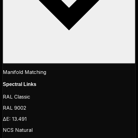
Manifold Matching
Spectral Links
RAL Classic
RAL 9002
ΔE:
13.491
NCS Natural