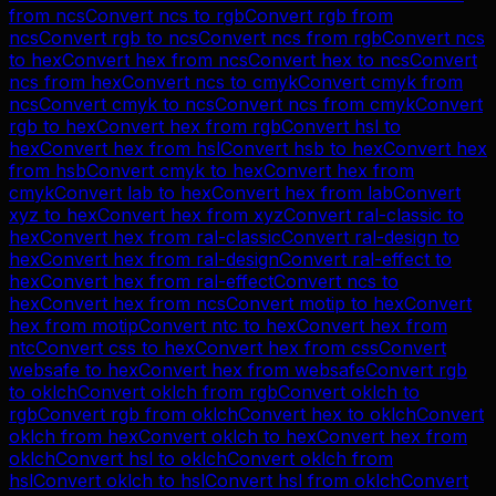
from
ncs
Convert
ncs
to
rgb
Convert
rgb
from
ncs
Convert
rgb
to
ncs
Convert
ncs
from
rgb
Convert
ncs
to
hex
Convert
hex
from
ncs
Convert
hex
to
ncs
Convert
ncs
from
hex
Convert
ncs
to
cmyk
Convert
cmyk
from
ncs
Convert
cmyk
to
ncs
Convert
ncs
from
cmyk
Convert
rgb
to
hex
Convert
hex
from
rgb
Convert
hsl
to
hex
Convert
hex
from
hsl
Convert
hsb
to
hex
Convert
hex
from
hsb
Convert
cmyk
to
hex
Convert
hex
from
cmyk
Convert
lab
to
hex
Convert
hex
from
lab
Convert
xyz
to
hex
Convert
hex
from
xyz
Convert
ral-classic
to
hex
Convert
hex
from
ral-classic
Convert
ral-design
to
hex
Convert
hex
from
ral-design
Convert
ral-effect
to
hex
Convert
hex
from
ral-effect
Convert
ncs
to
hex
Convert
hex
from
ncs
Convert
motip
to
hex
Convert
hex
from
motip
Convert
ntc
to
hex
Convert
hex
from
ntc
Convert
css
to
hex
Convert
hex
from
css
Convert
websafe
to
hex
Convert
hex
from
websafe
Convert
rgb
to
oklch
Convert
oklch
from
rgb
Convert
oklch
to
rgb
Convert
rgb
from
oklch
Convert
hex
to
oklch
Convert
oklch
from
hex
Convert
oklch
to
hex
Convert
hex
from
oklch
Convert
hsl
to
oklch
Convert
oklch
from
hsl
Convert
oklch
to
hsl
Convert
hsl
from
oklch
Convert