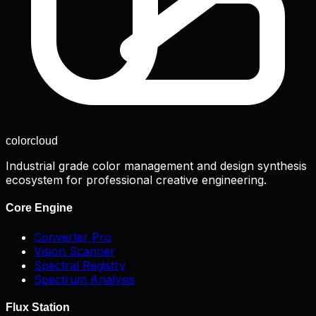
color
cloud
Industrial grade color management and design synthesis
ecosystem for professional creative engineering.
Core Engine
Converter Pro
Vision Scanner
Spectral Registry
Spectrum Analysis
Flux Station