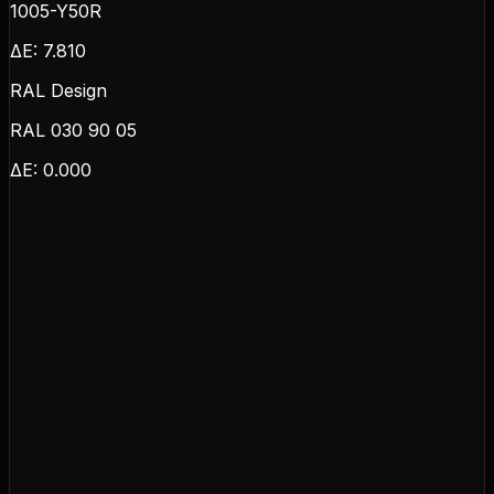
1005-Y50R
ΔE:
7.810
RAL Design
RAL 030 90 05
ΔE:
0.000