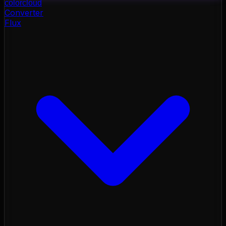
color
cloud
Converter
Flux