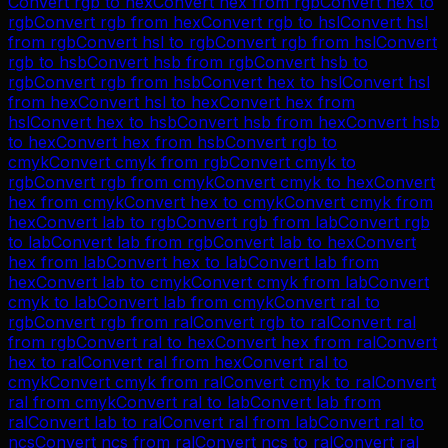
Convert
rgb
to
hex
Convert
hex
from
rgb
Convert
hex
to
rgb
Convert
rgb
from
hex
Convert
rgb
to
hsl
Convert
hsl
from
rgb
Convert
hsl
to
rgb
Convert
rgb
from
hsl
Convert
rgb
to
hsb
Convert
hsb
from
rgb
Convert
hsb
to
rgb
Convert
rgb
from
hsb
Convert
hex
to
hsl
Convert
hsl
from
hex
Convert
hsl
to
hex
Convert
hex
from
hsl
Convert
hex
to
hsb
Convert
hsb
from
hex
Convert
hsb
to
hex
Convert
hex
from
hsb
Convert
rgb
to
cmyk
Convert
cmyk
from
rgb
Convert
cmyk
to
rgb
Convert
rgb
from
cmyk
Convert
cmyk
to
hex
Convert
hex
from
cmyk
Convert
hex
to
cmyk
Convert
cmyk
from
hex
Convert
lab
to
rgb
Convert
rgb
from
lab
Convert
rgb
to
lab
Convert
lab
from
rgb
Convert
lab
to
hex
Convert
hex
from
lab
Convert
hex
to
lab
Convert
lab
from
hex
Convert
lab
to
cmyk
Convert
cmyk
from
lab
Convert
cmyk
to
lab
Convert
lab
from
cmyk
Convert
ral
to
rgb
Convert
rgb
from
ral
Convert
rgb
to
ral
Convert
ral
from
rgb
Convert
ral
to
hex
Convert
hex
from
ral
Convert
hex
to
ral
Convert
ral
from
hex
Convert
ral
to
cmyk
Convert
cmyk
from
ral
Convert
cmyk
to
ral
Convert
ral
from
cmyk
Convert
ral
to
lab
Convert
lab
from
ral
Convert
lab
to
ral
Convert
ral
from
lab
Convert
ral
to
ncs
Convert
ncs
from
ral
Convert
ncs
to
ral
Convert
ral