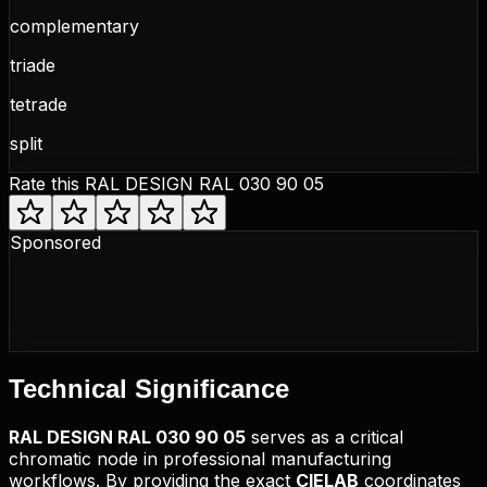
complementary
triade
tetrade
split
Rate this
RAL DESIGN RAL 030 90 05
Sponsored
Technical
Significance
RAL DESIGN
RAL 030 90 05
serves as a critical
chromatic node in professional manufacturing
workflows. By providing the exact
CIELAB
coordinates