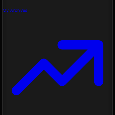
My Archives