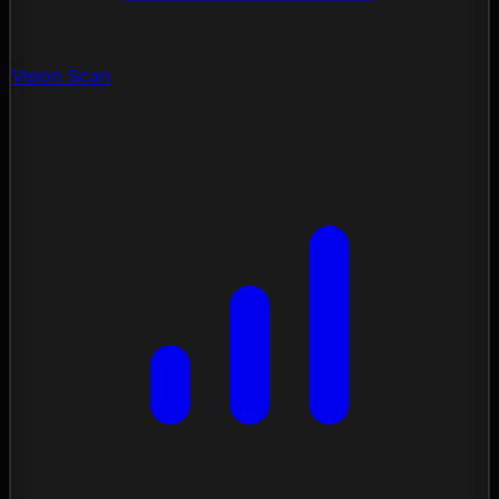
Vision Scan