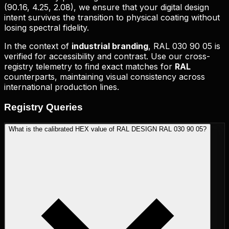
(
90.16, 4.25, 2.08
), we ensure that your digital design
intent survives the transition to physical coating without
losing spectral fidelity.
In the context of
industrial branding
,
RAL 030 90 05
is
verified for accessibility and contrast. Use our cross-
registry telemetry to find exact matches for
RAL
counterparts, maintaining visual consistency across
international production lines.
Registry
Queries
What is the calibrated HEX value of RAL DESIGN RAL 030 90 05?