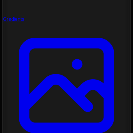
Gradients