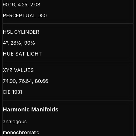
90.16, 4.25, 2.08
PERCEPTUAL D50
HSL CYLINDER
4°, 28%, 90%
HUE SAT LIGHT
XYZ VALUES
74.90, 76.64, 80.66
CIE 1931
Harmonic Manifolds
analogous
monochromatic