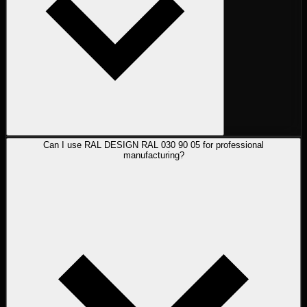
Can I use RAL DESIGN RAL 030 90 05 for professional
manufacturing?