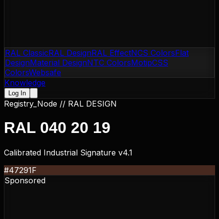
RAL Classic
RAL Design
RAL Effect
NCS Colors
Flat
Design
Material Design
NTC Colors
Motip
CSS
Colors
Websafe
Knowledge
Log In
Registry_Node //
RAL DESIGN
RAL 040 20 19
Calibrated Industrial Signature v4.1
#47291F
Sponsored