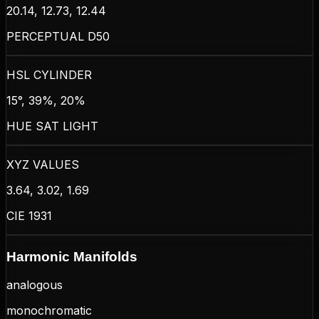
20.14, 12.73, 12.44
PERCEPTUAL D50
HSL CYLINDER
15°, 39%, 20%
HUE SAT LIGHT
XYZ VALUES
3.64, 3.02, 1.69
CIE 1931
Harmonic Manifolds
analogous
monochromatic