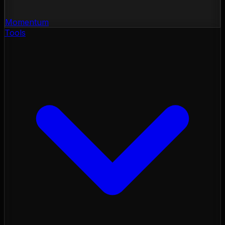
Momentum
Tools