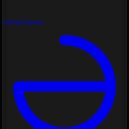
Contrast Diagnose