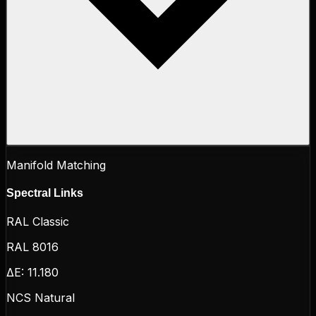
Manifold Matching
Spectral Links
RAL Classic
RAL 8016
ΔE:
11.180
NCS Natural