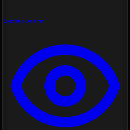
Spectrum Analysis