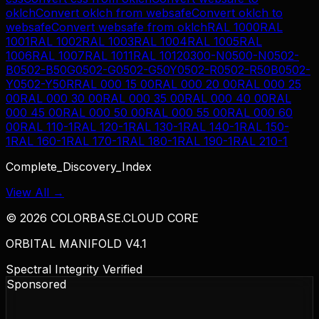
oklch
Convert
oklch
from
websafe
Convert
oklch
to
websafe
Convert
websafe
from
oklch
RAL 1000
RAL
1001
RAL 1002
RAL 1003
RAL 1004
RAL 1005
RAL
1006
RAL 1007
RAL 1011
RAL 1012
0300-N
0500-N
0502-
B
0502-B50G
0502-G
0502-G50Y
0502-R
0502-R50B
0502-
Y
0502-Y50R
RAL 000 15 00
RAL 000 20 00
RAL 000 25
00
RAL 000 30 00
RAL 000 35 00
RAL 000 40 00
RAL
000 45 00
RAL 000 50 00
RAL 000 55 00
RAL 000 60
00
RAL 110-1
RAL 120-1
RAL 130-1
RAL 140-1
RAL 150-
1
RAL 160-1
RAL 170-1
RAL 180-1
RAL 190-1
RAL 210-1
Complete_Discovery_Index
View All →
©
2026
COLORBASE.CLOUD CORE
ORBITAL MANIFOLD V4.1
Spectral Integrity Verified
Sponsored