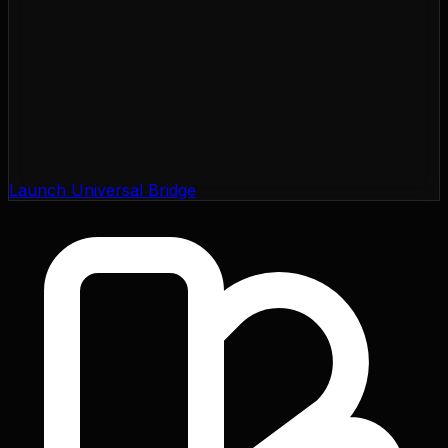
Launch Universal Bridge