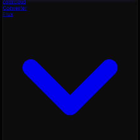
color
cloud
Converter
Flux