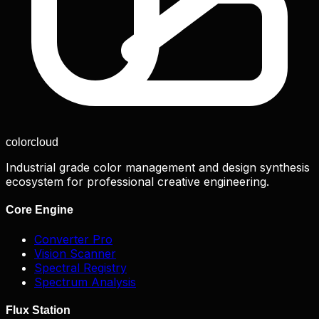
color
cloud
Industrial grade color management and design synthesis
ecosystem for professional creative engineering.
Core Engine
Converter Pro
Vision Scanner
Spectral Registry
Spectrum Analysis
Flux Station