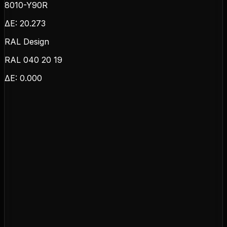
8010-Y90R
ΔE:
20.273
RAL Design
RAL 040 20 19
ΔE:
0.000