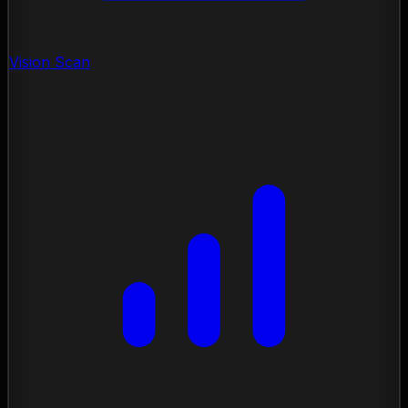
Vision Scan