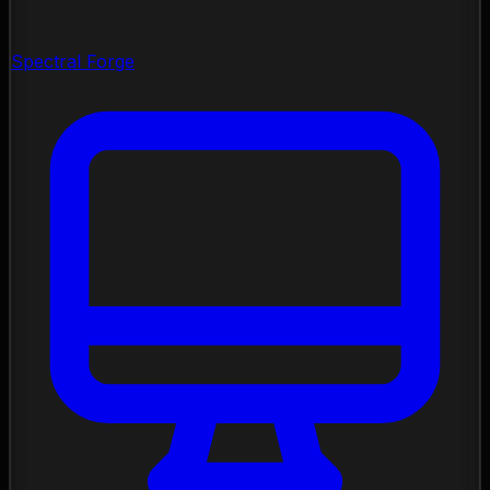
Spectral Forge