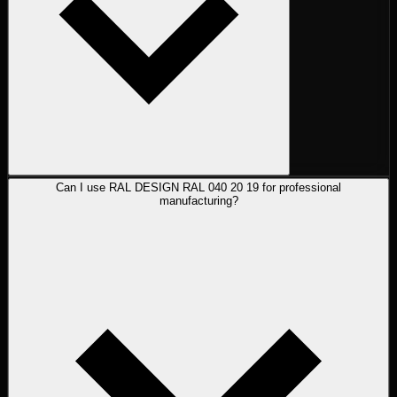
Can I use RAL DESIGN RAL 040 20 19 for professional
manufacturing?