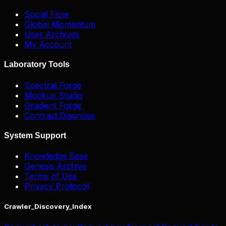
Social Flow
Global Momentum
User Archives
My Account
Laboratory Tools
Spectral Forge
Mockup Studio
Gradient Forge
Contrast Diagnose
System Support
Knowledge Base
Genesis Archive
Terms of Use
Privacy Protocol
Crawler_Discovery_Index