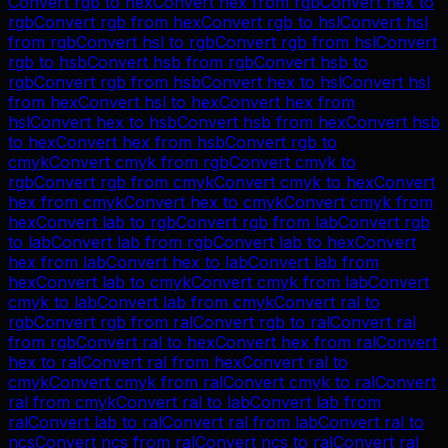
Convert
rgb
to
hex
Convert
hex
from
rgb
Convert
hex
to
rgb
Convert
rgb
from
hex
Convert
rgb
to
hsl
Convert
hsl
from
rgb
Convert
hsl
to
rgb
Convert
rgb
from
hsl
Convert
rgb
to
hsb
Convert
hsb
from
rgb
Convert
hsb
to
rgb
Convert
rgb
from
hsb
Convert
hex
to
hsl
Convert
hsl
from
hex
Convert
hsl
to
hex
Convert
hex
from
hsl
Convert
hex
to
hsb
Convert
hsb
from
hex
Convert
hsb
to
hex
Convert
hex
from
hsb
Convert
rgb
to
cmyk
Convert
cmyk
from
rgb
Convert
cmyk
to
rgb
Convert
rgb
from
cmyk
Convert
cmyk
to
hex
Convert
hex
from
cmyk
Convert
hex
to
cmyk
Convert
cmyk
from
hex
Convert
lab
to
rgb
Convert
rgb
from
lab
Convert
rgb
to
lab
Convert
lab
from
rgb
Convert
lab
to
hex
Convert
hex
from
lab
Convert
hex
to
lab
Convert
lab
from
hex
Convert
lab
to
cmyk
Convert
cmyk
from
lab
Convert
cmyk
to
lab
Convert
lab
from
cmyk
Convert
ral
to
rgb
Convert
rgb
from
ral
Convert
rgb
to
ral
Convert
ral
from
rgb
Convert
ral
to
hex
Convert
hex
from
ral
Convert
hex
to
ral
Convert
ral
from
hex
Convert
ral
to
cmyk
Convert
cmyk
from
ral
Convert
cmyk
to
ral
Convert
ral
from
cmyk
Convert
ral
to
lab
Convert
lab
from
ral
Convert
lab
to
ral
Convert
ral
from
lab
Convert
ral
to
ncs
Convert
ncs
from
ral
Convert
ncs
to
ral
Convert
ral