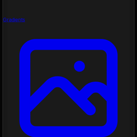
Gradients