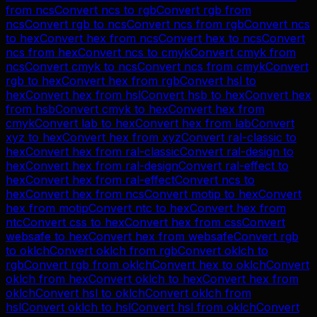
from
ncs
Convert
ncs
to
rgb
Convert
rgb
from
ncs
Convert
rgb
to
ncs
Convert
ncs
from
rgb
Convert
ncs
to
hex
Convert
hex
from
ncs
Convert
hex
to
ncs
Convert
ncs
from
hex
Convert
ncs
to
cmyk
Convert
cmyk
from
ncs
Convert
cmyk
to
ncs
Convert
ncs
from
cmyk
Convert
rgb
to
hex
Convert
hex
from
rgb
Convert
hsl
to
hex
Convert
hex
from
hsl
Convert
hsb
to
hex
Convert
hex
from
hsb
Convert
cmyk
to
hex
Convert
hex
from
cmyk
Convert
lab
to
hex
Convert
hex
from
lab
Convert
xyz
to
hex
Convert
hex
from
xyz
Convert
ral-classic
to
hex
Convert
hex
from
ral-classic
Convert
ral-design
to
hex
Convert
hex
from
ral-design
Convert
ral-effect
to
hex
Convert
hex
from
ral-effect
Convert
ncs
to
hex
Convert
hex
from
ncs
Convert
motip
to
hex
Convert
hex
from
motip
Convert
ntc
to
hex
Convert
hex
from
ntc
Convert
css
to
hex
Convert
hex
from
css
Convert
websafe
to
hex
Convert
hex
from
websafe
Convert
rgb
to
oklch
Convert
oklch
from
rgb
Convert
oklch
to
rgb
Convert
rgb
from
oklch
Convert
hex
to
oklch
Convert
oklch
from
hex
Convert
oklch
to
hex
Convert
hex
from
oklch
Convert
hsl
to
oklch
Convert
oklch
from
hsl
Convert
oklch
to
hsl
Convert
hsl
from
oklch
Convert