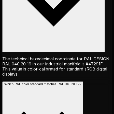
The technical hexadecimal coordinate for RAL DESIGN
RAL 040 20 19 in our industrial manifold is #47291F.
This value is color-calibrated for standard sRGB digital
displays.
Which RAL color standard matches RAL 040 20 19?