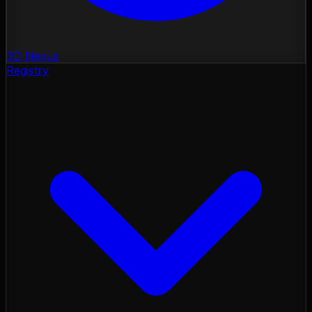
3D Nexus
Registry