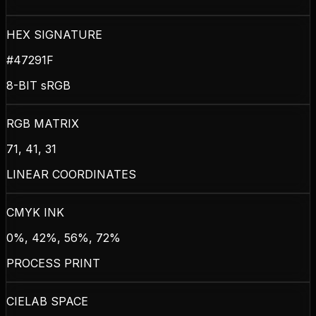
HEX SIGNATURE
#47291F
8-BIT sRGB
RGB MATRIX
71, 41, 31
LINEAR COORDINATES
CMYK INK
0%, 42%, 56%, 72%
PROCESS PRINT
CIELAB SPACE