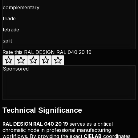
complementary
triade
tetrade
split
Rate this
RAL DESIGN RAL 040 20 19
Sponsored
Technical
Significance
RAL DESIGN
RAL 040 20 19
serves as a critical
chromatic node in professional manufacturing
workflows. By providing the exact
CIELAB
coordinates