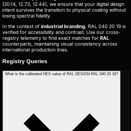
(
20.14, 12.73, 12.44
), we ensure that your digital design
intent survives the transition to physical coating without
losing spectral fidelity.
In the context of
industrial branding
,
RAL 040 20 19
is
verified for accessibility and contrast. Use our cross-
registry telemetry to find exact matches for
RAL
counterparts, maintaining visual consistency across
international production lines.
Registry
Queries
What is the calibrated HEX value of RAL DESIGN RAL 040 20 19?