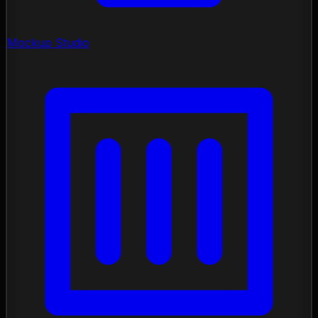
Mockup Studio