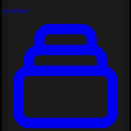
Social Feed