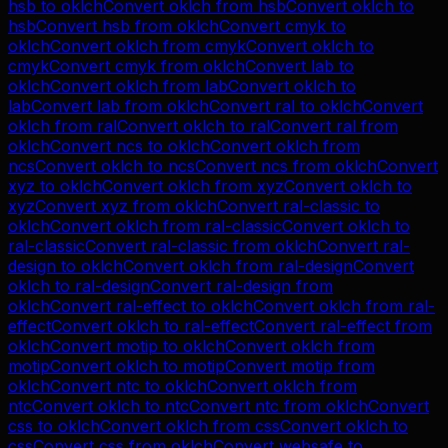
hsb
to
oklch
Convert
oklch
from
hsb
Convert
oklch
to
hsb
Convert
hsb
from
oklch
Convert
cmyk
to
oklch
Convert
oklch
from
cmyk
Convert
oklch
to
cmyk
Convert
cmyk
from
oklch
Convert
lab
to
oklch
Convert
oklch
from
lab
Convert
oklch
to
lab
Convert
lab
from
oklch
Convert
ral
to
oklch
Convert
oklch
from
ral
Convert
oklch
to
ral
Convert
ral
from
oklch
Convert
ncs
to
oklch
Convert
oklch
from
ncs
Convert
oklch
to
ncs
Convert
ncs
from
oklch
Convert
xyz
to
oklch
Convert
oklch
from
xyz
Convert
oklch
to
xyz
Convert
xyz
from
oklch
Convert
ral-classic
to
oklch
Convert
oklch
from
ral-classic
Convert
oklch
to
ral-classic
Convert
ral-classic
from
oklch
Convert
ral-
design
to
oklch
Convert
oklch
from
ral-design
Convert
oklch
to
ral-design
Convert
ral-design
from
oklch
Convert
ral-effect
to
oklch
Convert
oklch
from
ral-
effect
Convert
oklch
to
ral-effect
Convert
ral-effect
from
oklch
Convert
motip
to
oklch
Convert
oklch
from
motip
Convert
oklch
to
motip
Convert
motip
from
oklch
Convert
ntc
to
oklch
Convert
oklch
from
ntc
Convert
oklch
to
ntc
Convert
ntc
from
oklch
Convert
css
to
oklch
Convert
oklch
from
css
Convert
oklch
to
css
Convert
css
from
oklch
Convert
websafe
to