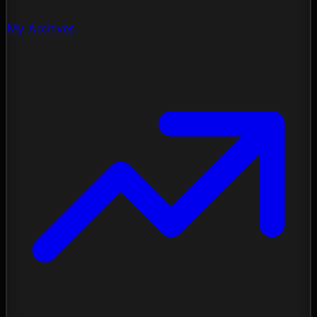
My Archives