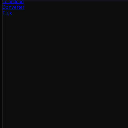
color
cloud
Converter
Flux