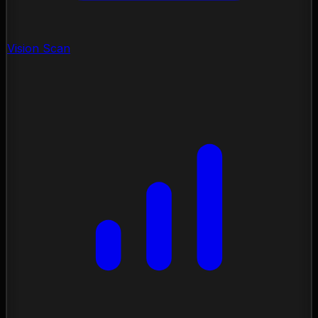
Vision Scan