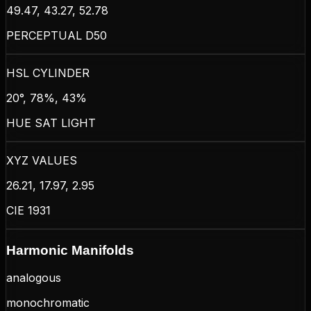
49.47, 43.27, 52.78
PERCEPTUAL D50
HSL CYLINDER
20°, 78%, 43%
HUE SAT LIGHT
XYZ VALUES
26.21, 17.97, 2.95
CIE 1931
Harmonic Manifolds
analogous
monochromatic