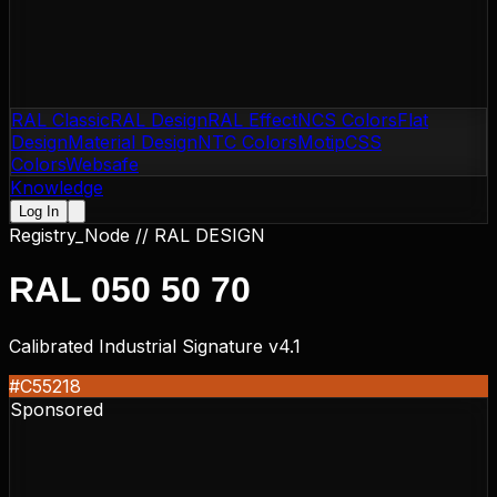
RAL Classic
RAL Design
RAL Effect
NCS Colors
Flat
Design
Material Design
NTC Colors
Motip
CSS
Colors
Websafe
Knowledge
Log In
Registry_Node //
RAL DESIGN
RAL 050 50 70
Calibrated Industrial Signature v4.1
#C55218
Sponsored