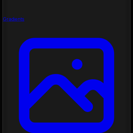
Gradients