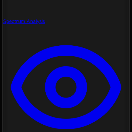
Spectrum Analysis