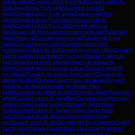
hsb
to
oklch
Convert
oklch
from
hsb
Convert
oklch
to
hsb
Convert
hsb
from
oklch
Convert
cmyk
to
oklch
Convert
oklch
from
cmyk
Convert
oklch
to
cmyk
Convert
cmyk
from
oklch
Convert
lab
to
oklch
Convert
oklch
from
lab
Convert
oklch
to
lab
Convert
lab
from
oklch
Convert
ral
to
oklch
Convert
oklch
from
ral
Convert
oklch
to
ral
Convert
ral
from
oklch
Convert
ncs
to
oklch
Convert
oklch
from
ncs
Convert
oklch
to
ncs
Convert
ncs
from
oklch
Convert
xyz
to
oklch
Convert
oklch
from
xyz
Convert
oklch
to
xyz
Convert
xyz
from
oklch
Convert
ral-classic
to
oklch
Convert
oklch
from
ral-classic
Convert
oklch
to
ral-classic
Convert
ral-classic
from
oklch
Convert
ral-
design
to
oklch
Convert
oklch
from
ral-design
Convert
oklch
to
ral-design
Convert
ral-design
from
oklch
Convert
ral-effect
to
oklch
Convert
oklch
from
ral-
effect
Convert
oklch
to
ral-effect
Convert
ral-effect
from
oklch
Convert
motip
to
oklch
Convert
oklch
from
motip
Convert
oklch
to
motip
Convert
motip
from
oklch
Convert
ntc
to
oklch
Convert
oklch
from
ntc
Convert
oklch
to
ntc
Convert
ntc
from
oklch
Convert
css
to
oklch
Convert
oklch
from
css
Convert
oklch
to
css
Convert
css
from
oklch
Convert
websafe
to