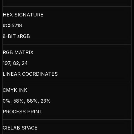
HEX SIGNATURE
#C55218
8-BIT sRGB
RGB MATRIX
197, 82, 24
LINEAR COORDINATES
CMYK INK
0%, 58%, 88%, 23%
PROCESS PRINT
CIELAB SPACE