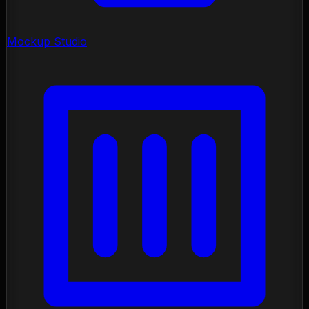
Mockup Studio