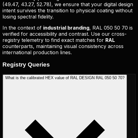
(
49.47, 43.27, 52.78
), we ensure that your digital design
intent survives the transition to physical coating without
losing spectral fidelity.
In the context of
industrial branding
,
RAL 050 50 70
is
verified for accessibility and contrast. Use our cross-
registry telemetry to find exact matches for
RAL
counterparts, maintaining visual consistency across
international production lines.
Registry
Queries
What is the calibrated HEX value of RAL DESIGN RAL 050 50 70?