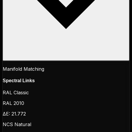
Manifold Matching
Spectral Links
RAL Classic
RAL 2010
ΔE:
21.772
NCS Natural