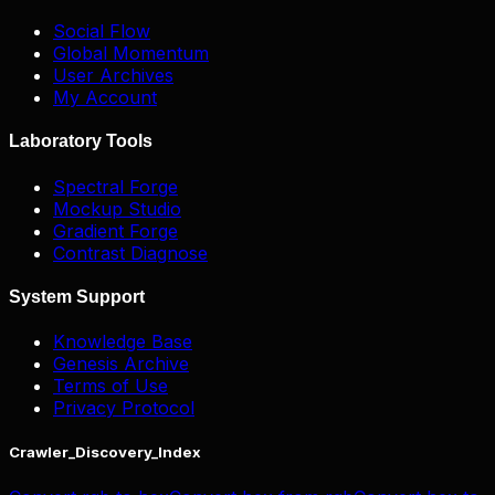
Social Flow
Global Momentum
User Archives
My Account
Laboratory Tools
Spectral Forge
Mockup Studio
Gradient Forge
Contrast Diagnose
System Support
Knowledge Base
Genesis Archive
Terms of Use
Privacy Protocol
Crawler_Discovery_Index