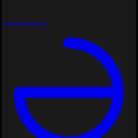
Contrast Diagnose