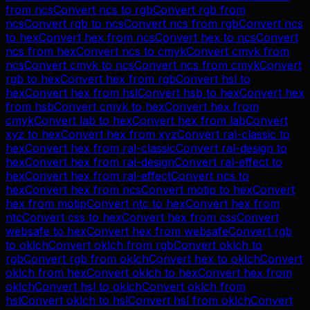
from
ncs
Convert
ncs
to
rgb
Convert
rgb
from
ncs
Convert
rgb
to
ncs
Convert
ncs
from
rgb
Convert
ncs
to
hex
Convert
hex
from
ncs
Convert
hex
to
ncs
Convert
ncs
from
hex
Convert
ncs
to
cmyk
Convert
cmyk
from
ncs
Convert
cmyk
to
ncs
Convert
ncs
from
cmyk
Convert
rgb
to
hex
Convert
hex
from
rgb
Convert
hsl
to
hex
Convert
hex
from
hsl
Convert
hsb
to
hex
Convert
hex
from
hsb
Convert
cmyk
to
hex
Convert
hex
from
cmyk
Convert
lab
to
hex
Convert
hex
from
lab
Convert
xyz
to
hex
Convert
hex
from
xyz
Convert
ral-classic
to
hex
Convert
hex
from
ral-classic
Convert
ral-design
to
hex
Convert
hex
from
ral-design
Convert
ral-effect
to
hex
Convert
hex
from
ral-effect
Convert
ncs
to
hex
Convert
hex
from
ncs
Convert
motip
to
hex
Convert
hex
from
motip
Convert
ntc
to
hex
Convert
hex
from
ntc
Convert
css
to
hex
Convert
hex
from
css
Convert
websafe
to
hex
Convert
hex
from
websafe
Convert
rgb
to
oklch
Convert
oklch
from
rgb
Convert
oklch
to
rgb
Convert
rgb
from
oklch
Convert
hex
to
oklch
Convert
oklch
from
hex
Convert
oklch
to
hex
Convert
hex
from
oklch
Convert
hsl
to
oklch
Convert
oklch
from
hsl
Convert
oklch
to
hsl
Convert
hsl
from
oklch
Convert