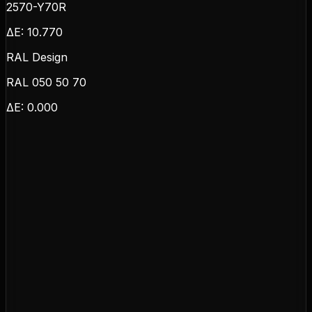
2570-Y70R
ΔE:
10.770
RAL Design
RAL 050 50 70
ΔE:
0.000