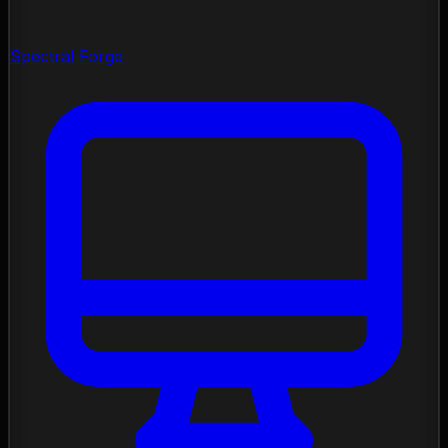
Spectral Forge