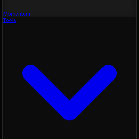
Momentum
Tools