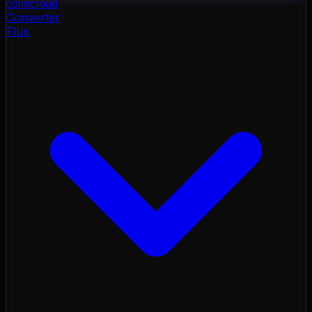
color
cloud
Converter
Flux