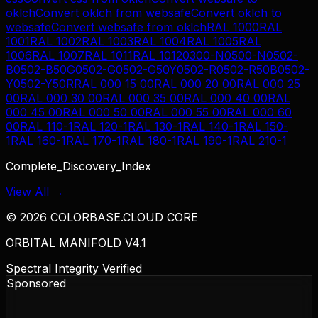
oklch
Convert
oklch
from
websafe
Convert
oklch
to
websafe
Convert
websafe
from
oklch
RAL 1000
RAL
1001
RAL 1002
RAL 1003
RAL 1004
RAL 1005
RAL
1006
RAL 1007
RAL 1011
RAL 1012
0300-N
0500-N
0502-
B
0502-B50G
0502-G
0502-G50Y
0502-R
0502-R50B
0502-
Y
0502-Y50R
RAL 000 15 00
RAL 000 20 00
RAL 000 25
00
RAL 000 30 00
RAL 000 35 00
RAL 000 40 00
RAL
000 45 00
RAL 000 50 00
RAL 000 55 00
RAL 000 60
00
RAL 110-1
RAL 120-1
RAL 130-1
RAL 140-1
RAL 150-
1
RAL 160-1
RAL 170-1
RAL 180-1
RAL 190-1
RAL 210-1
Complete_Discovery_Index
View All →
©
2026
COLORBASE.CLOUD CORE
ORBITAL MANIFOLD V4.1
Spectral Integrity Verified
Sponsored