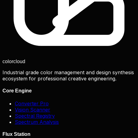
color
cloud
Industrial grade color management and design synthesis
ecosystem for professional creative engineering.
Core Engine
Converter Pro
Vision Scanner
Spectral Registry
Spectrum Analysis
Flux Station