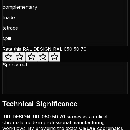
complementary
triade
tetrade
split
Rate this
RAL DESIGN RAL 050 50 70
Sponsored
Technical
Significance
RAL DESIGN
RAL 050 50 70
serves as a critical
chromatic node in professional manufacturing
workflows. By providing the exact
CIELAB
coordinates