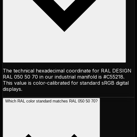
The technical hexadecimal coordinate for RAL DESIGN
RAL 050 50 70 in our industrial manifold is #C55218.
This value is color-calibrated for standard sRGB digital
displays.
Which RAL color standard matches RAL 050 50 70?