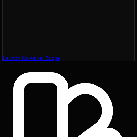
Launch Universal Bridge