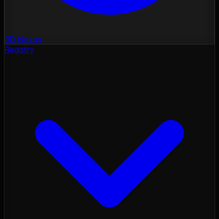
3D Nexus
Registry