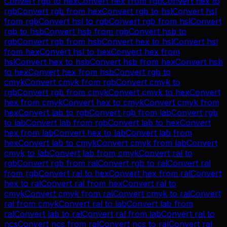
Convert
rgb
to
hex
Convert
hex
from
rgb
Convert
hex
to
rgb
Convert
rgb
from
hex
Convert
rgb
to
hsl
Convert
hsl
from
rgb
Convert
hsl
to
rgb
Convert
rgb
from
hsl
Convert
rgb
to
hsb
Convert
hsb
from
rgb
Convert
hsb
to
rgb
Convert
rgb
from
hsb
Convert
hex
to
hsl
Convert
hsl
from
hex
Convert
hsl
to
hex
Convert
hex
from
hsl
Convert
hex
to
hsb
Convert
hsb
from
hex
Convert
hsb
to
hex
Convert
hex
from
hsb
Convert
rgb
to
cmyk
Convert
cmyk
from
rgb
Convert
cmyk
to
rgb
Convert
rgb
from
cmyk
Convert
cmyk
to
hex
Convert
hex
from
cmyk
Convert
hex
to
cmyk
Convert
cmyk
from
hex
Convert
lab
to
rgb
Convert
rgb
from
lab
Convert
rgb
to
lab
Convert
lab
from
rgb
Convert
lab
to
hex
Convert
hex
from
lab
Convert
hex
to
lab
Convert
lab
from
hex
Convert
lab
to
cmyk
Convert
cmyk
from
lab
Convert
cmyk
to
lab
Convert
lab
from
cmyk
Convert
ral
to
rgb
Convert
rgb
from
ral
Convert
rgb
to
ral
Convert
ral
from
rgb
Convert
ral
to
hex
Convert
hex
from
ral
Convert
hex
to
ral
Convert
ral
from
hex
Convert
ral
to
cmyk
Convert
cmyk
from
ral
Convert
cmyk
to
ral
Convert
ral
from
cmyk
Convert
ral
to
lab
Convert
lab
from
ral
Convert
lab
to
ral
Convert
ral
from
lab
Convert
ral
to
ncs
Convert
ncs
from
ral
Convert
ncs
to
ral
Convert
ral