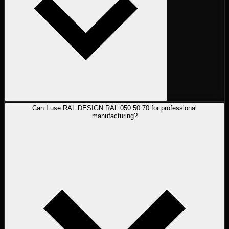
Can I use RAL DESIGN RAL 050 50 70 for professional
manufacturing?