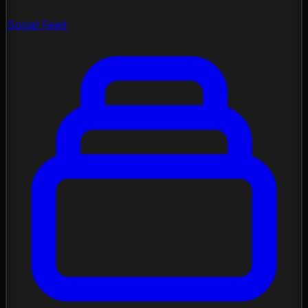
Social Feed