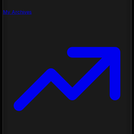
My Archives