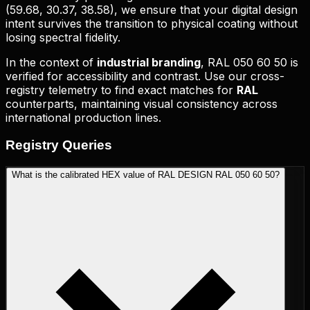
(
59.68, 30.37, 38.58
), we ensure that your digital design
intent survives the transition to physical coating without
losing spectral fidelity.
In the context of
industrial branding
,
RAL 050 60 50
is
verified for accessibility and contrast. Use our cross-
registry telemetry to find exact matches for
RAL
counterparts, maintaining visual consistency across
international production lines.
Registry
Queries
What is the calibrated HEX value of RAL DESIGN RAL 050 60 50?