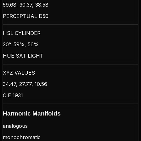
59.68, 30.37, 38.58
PERCEPTUAL D50
HSL CYLINDER
20°, 59%, 56%
HUE SAT LIGHT
XYZ VALUES
34.47, 27.77, 10.56
CIE 1931
Harmonic Manifolds
analogous
monochromatic