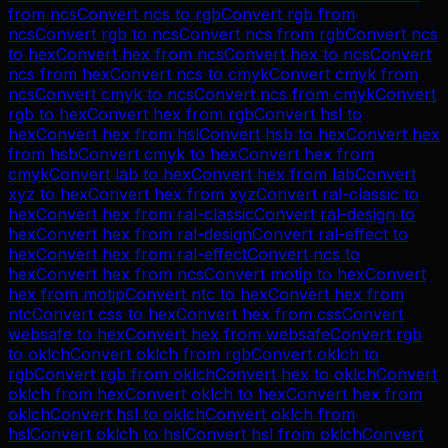
from
ncs
Convert
ncs
to
rgb
Convert
rgb
from
ncs
Convert
rgb
to
ncs
Convert
ncs
from
rgb
Convert
ncs
to
hex
Convert
hex
from
ncs
Convert
hex
to
ncs
Convert
ncs
from
hex
Convert
ncs
to
cmyk
Convert
cmyk
from
ncs
Convert
cmyk
to
ncs
Convert
ncs
from
cmyk
Convert
rgb
to
hex
Convert
hex
from
rgb
Convert
hsl
to
hex
Convert
hex
from
hsl
Convert
hsb
to
hex
Convert
hex
from
hsb
Convert
cmyk
to
hex
Convert
hex
from
cmyk
Convert
lab
to
hex
Convert
hex
from
lab
Convert
xyz
to
hex
Convert
hex
from
xyz
Convert
ral-classic
to
hex
Convert
hex
from
ral-classic
Convert
ral-design
to
hex
Convert
hex
from
ral-design
Convert
ral-effect
to
hex
Convert
hex
from
ral-effect
Convert
ncs
to
hex
Convert
hex
from
ncs
Convert
motip
to
hex
Convert
hex
from
motip
Convert
ntc
to
hex
Convert
hex
from
ntc
Convert
css
to
hex
Convert
hex
from
css
Convert
websafe
to
hex
Convert
hex
from
websafe
Convert
rgb
to
oklch
Convert
oklch
from
rgb
Convert
oklch
to
rgb
Convert
rgb
from
oklch
Convert
hex
to
oklch
Convert
oklch
from
hex
Convert
oklch
to
hex
Convert
hex
from
oklch
Convert
hsl
to
oklch
Convert
oklch
from
hsl
Convert
oklch
to
hsl
Convert
hsl
from
oklch
Convert