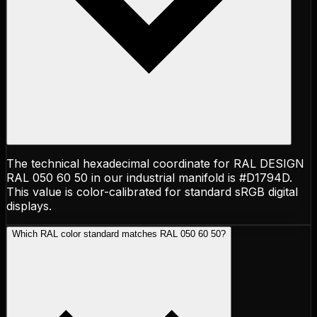
The technical hexadecimal coordinate for RAL DESIGN
RAL 050 60 50 in our industrial manifold is #D1794D.
This value is color-calibrated for standard sRGB digital
displays.
Which RAL color standard matches RAL 050 60 50?