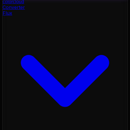
color
cloud
Converter
Flux