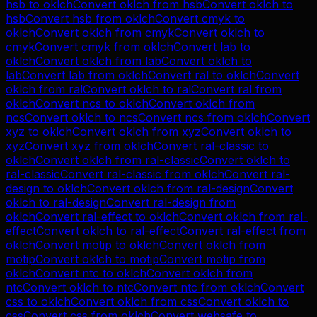
hsb
to
oklch
Convert
oklch
from
hsb
Convert
oklch
to
hsb
Convert
hsb
from
oklch
Convert
cmyk
to
oklch
Convert
oklch
from
cmyk
Convert
oklch
to
cmyk
Convert
cmyk
from
oklch
Convert
lab
to
oklch
Convert
oklch
from
lab
Convert
oklch
to
lab
Convert
lab
from
oklch
Convert
ral
to
oklch
Convert
oklch
from
ral
Convert
oklch
to
ral
Convert
ral
from
oklch
Convert
ncs
to
oklch
Convert
oklch
from
ncs
Convert
oklch
to
ncs
Convert
ncs
from
oklch
Convert
xyz
to
oklch
Convert
oklch
from
xyz
Convert
oklch
to
xyz
Convert
xyz
from
oklch
Convert
ral-classic
to
oklch
Convert
oklch
from
ral-classic
Convert
oklch
to
ral-classic
Convert
ral-classic
from
oklch
Convert
ral-
design
to
oklch
Convert
oklch
from
ral-design
Convert
oklch
to
ral-design
Convert
ral-design
from
oklch
Convert
ral-effect
to
oklch
Convert
oklch
from
ral-
effect
Convert
oklch
to
ral-effect
Convert
ral-effect
from
oklch
Convert
motip
to
oklch
Convert
oklch
from
motip
Convert
oklch
to
motip
Convert
motip
from
oklch
Convert
ntc
to
oklch
Convert
oklch
from
ntc
Convert
oklch
to
ntc
Convert
ntc
from
oklch
Convert
css
to
oklch
Convert
oklch
from
css
Convert
oklch
to
css
Convert
css
from
oklch
Convert
websafe
to