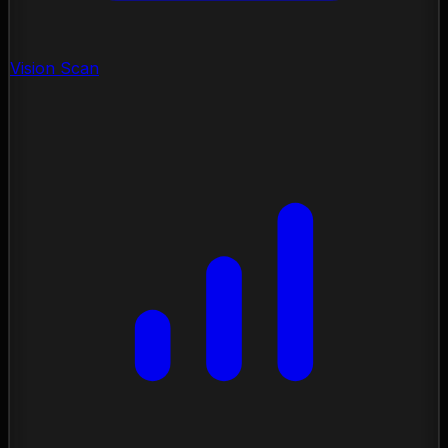
Vision Scan