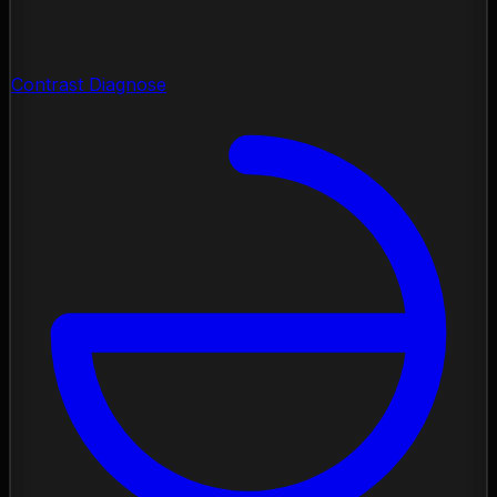
Contrast Diagnose