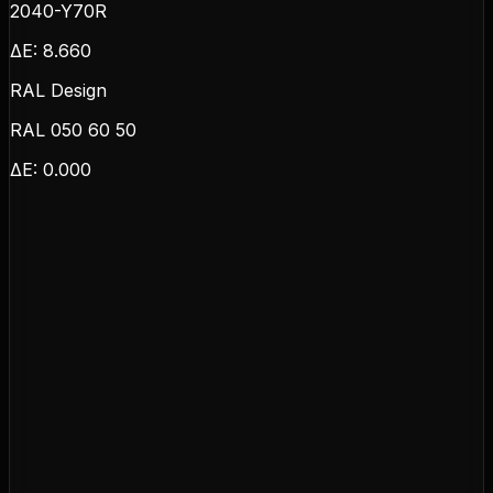
2040-Y70R
ΔE:
8.660
RAL Design
RAL 050 60 50
ΔE:
0.000