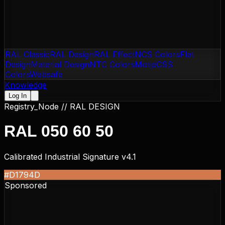
RAL Classic
RAL Design
RAL Effect
NCS Colors
Flat
Design
Material Design
NTC Colors
Motip
CSS
Colors
Websafe
Knowledge
Log In
Registry_Node //
RAL DESIGN
RAL 050 60 50
Calibrated Industrial Signature v4.1
#D1794D
Sponsored