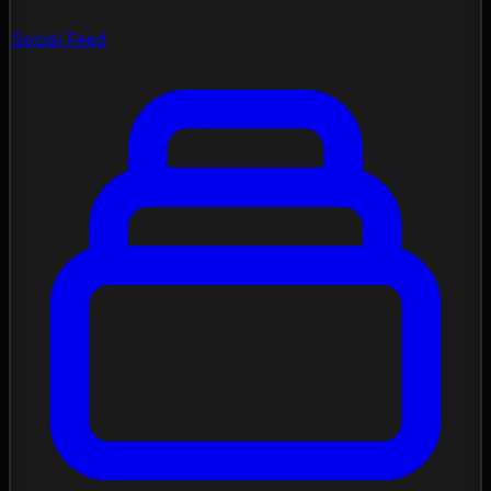
Social Feed