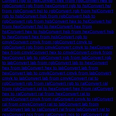
Convert
rgb
to
hex
Convert
hex
from
rgb
Convert
hex
to
rgb
Convert
rgb
from
hex
Convert
rgb
to
hsl
Convert
hsl
from
rgb
Convert
hsl
to
rgb
Convert
rgb
from
hsl
Convert
rgb
to
hsb
Convert
hsb
from
rgb
Convert
hsb
to
rgb
Convert
rgb
from
hsb
Convert
hex
to
hsl
Convert
hsl
from
hex
Convert
hsl
to
hex
Convert
hex
from
hsl
Convert
hex
to
hsb
Convert
hsb
from
hex
Convert
hsb
to
hex
Convert
hex
from
hsb
Convert
rgb
to
cmyk
Convert
cmyk
from
rgb
Convert
cmyk
to
rgb
Convert
rgb
from
cmyk
Convert
cmyk
to
hex
Convert
hex
from
cmyk
Convert
hex
to
cmyk
Convert
cmyk
from
hex
Convert
lab
to
rgb
Convert
rgb
from
lab
Convert
rgb
to
lab
Convert
lab
from
rgb
Convert
lab
to
hex
Convert
hex
from
lab
Convert
hex
to
lab
Convert
lab
from
hex
Convert
lab
to
cmyk
Convert
cmyk
from
lab
Convert
cmyk
to
lab
Convert
lab
from
cmyk
Convert
ral
to
rgb
Convert
rgb
from
ral
Convert
rgb
to
ral
Convert
ral
from
rgb
Convert
ral
to
hex
Convert
hex
from
ral
Convert
hex
to
ral
Convert
ral
from
hex
Convert
ral
to
cmyk
Convert
cmyk
from
ral
Convert
cmyk
to
ral
Convert
ral
from
cmyk
Convert
ral
to
lab
Convert
lab
from
ral
Convert
lab
to
ral
Convert
ral
from
lab
Convert
ral
to
ncs
Convert
ncs
from
ral
Convert
ncs
to
ral
Convert
ral