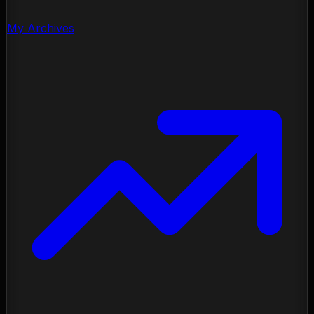
My Archives