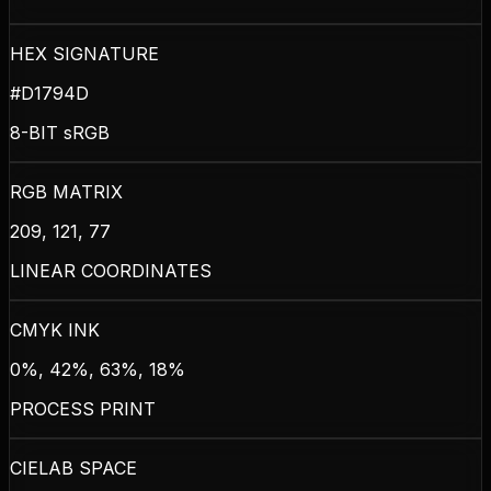
HEX SIGNATURE
#D1794D
8-BIT sRGB
RGB MATRIX
209, 121, 77
LINEAR COORDINATES
CMYK INK
0%, 42%, 63%, 18%
PROCESS PRINT
CIELAB SPACE