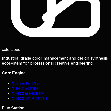
color
cloud
Industrial grade color management and design synthesis
ecosystem for professional creative engineering.
Core Engine
Converter Pro
Vision Scanner
Spectral Registry
Spectrum Analysis
Flux Station