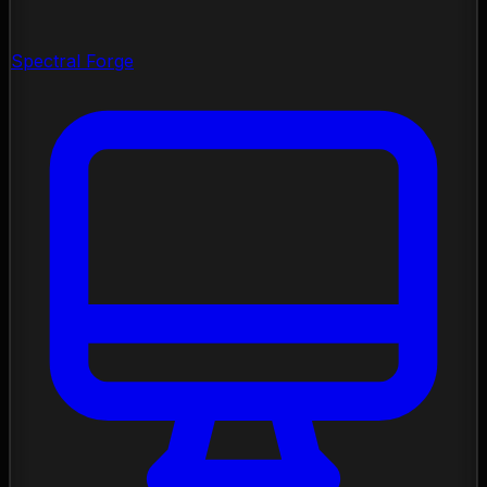
Spectral Forge