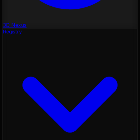
3D Nexus
Registry