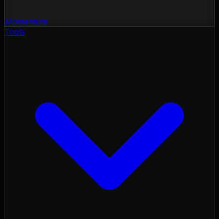
Momentum
Tools