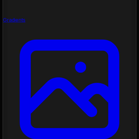
Gradients