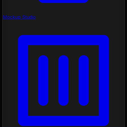
Mockup Studio