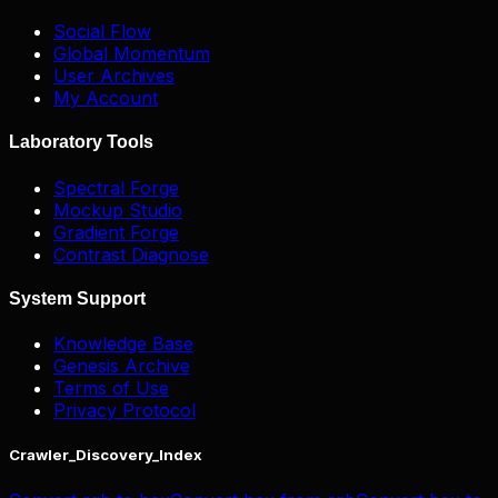
Social Flow
Global Momentum
User Archives
My Account
Laboratory Tools
Spectral Forge
Mockup Studio
Gradient Forge
Contrast Diagnose
System Support
Knowledge Base
Genesis Archive
Terms of Use
Privacy Protocol
Crawler_Discovery_Index