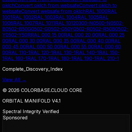
oklch
Convert
oklch
from
websafe
Convert
oklch
to
websafe
Convert
websafe
from
oklch
RAL 1000
RAL
1001
RAL 1002
RAL 1003
RAL 1004
RAL 1005
RAL
1006
RAL 1007
RAL 1011
RAL 1012
0300-N
0500-N
0502-
B
0502-B50G
0502-G
0502-G50Y
0502-R
0502-R50B
0502-
Y
0502-Y50R
RAL 000 15 00
RAL 000 20 00
RAL 000 25
00
RAL 000 30 00
RAL 000 35 00
RAL 000 40 00
RAL
000 45 00
RAL 000 50 00
RAL 000 55 00
RAL 000 60
00
RAL 110-1
RAL 120-1
RAL 130-1
RAL 140-1
RAL 150-
1
RAL 160-1
RAL 170-1
RAL 180-1
RAL 190-1
RAL 210-1
Complete_Discovery_Index
View All →
©
2026
COLORBASE.CLOUD CORE
ORBITAL MANIFOLD V4.1
Spectral Integrity Verified
Sponsored