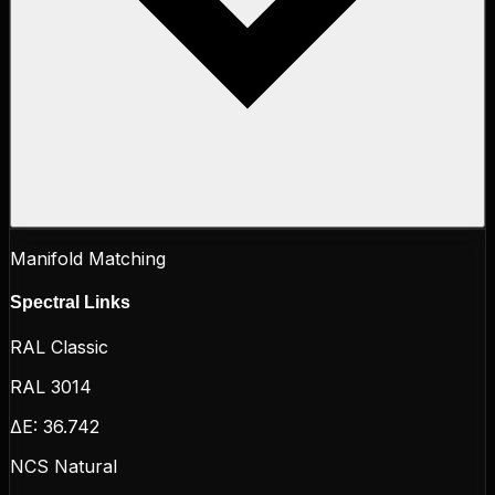
Manifold Matching
Spectral Links
RAL Classic
RAL 3014
ΔE:
36.742
NCS Natural