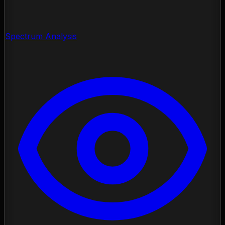
Spectrum Analysis