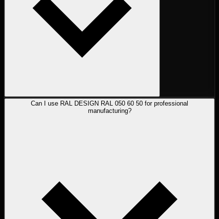
Can I use RAL DESIGN RAL 050 60 50 for professional
manufacturing?