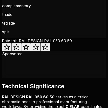
complementary
triade
tetrade
split
Rate this
RAL DESIGN RAL 050 60 50
Sponsored
Technical
Significance
RAL DESIGN
RAL 050 60 50
serves as a critical
chromatic node in professional manufacturing
workflows. By providing the exact
CIELAB
coordinates