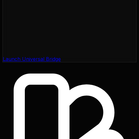
Launch Universal Bridge