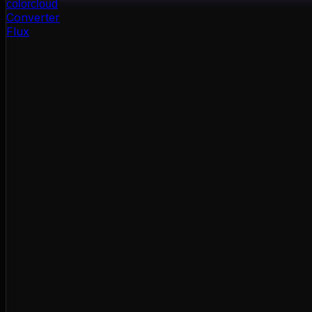
color
cloud
Converter
Flux