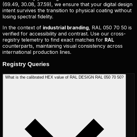
(
69.49, 30.08, 37.59
), we ensure that your digital design
intent survives the transition to physical coating without
losing spectral fidelity.
In the context of
industrial branding
,
RAL 050 70 50
is
verified for accessibility and contrast. Use our cross-
registry telemetry to find exact matches for
RAL
counterparts, maintaining visual consistency across
international production lines.
Registry
Queries
What is the calibrated HEX value of RAL DESIGN RAL 050 70 50?