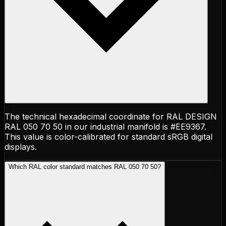
The technical hexadecimal coordinate for RAL DESIGN
RAL 050 70 50 in our industrial manifold is #EE9367.
This value is color-calibrated for standard sRGB digital
displays.
Which RAL color standard matches RAL 050 70 50?