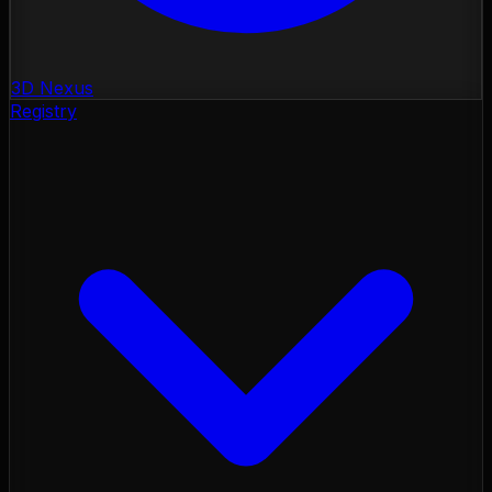
3D Nexus
Registry