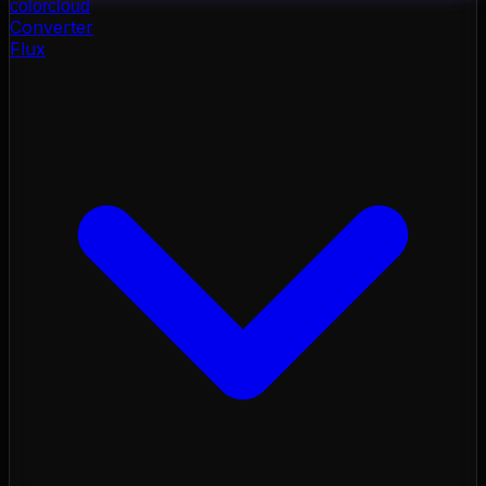
color
cloud
Converter
Flux