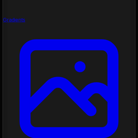
Gradients