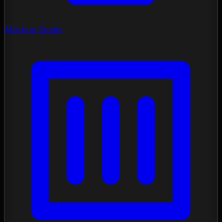
Mockup Studio