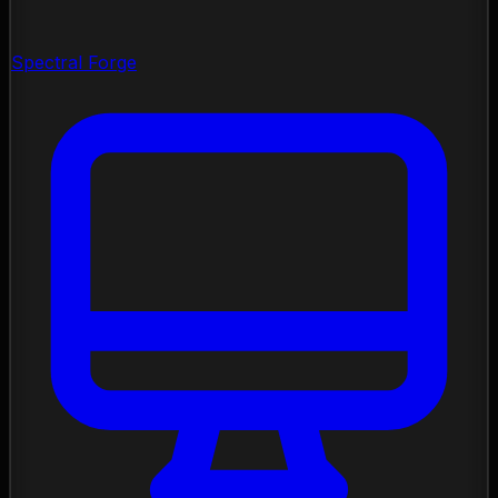
Spectral Forge