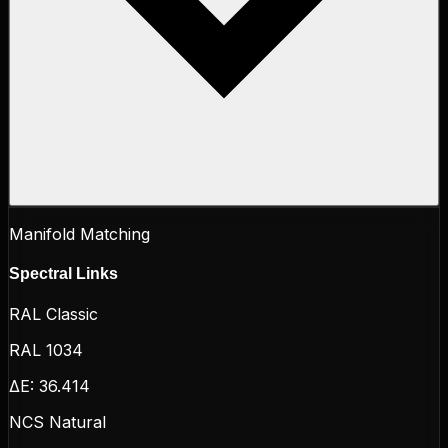
Manifold Matching
Spectral Links
RAL Classic
RAL 1034
ΔE:
36.414
NCS Natural