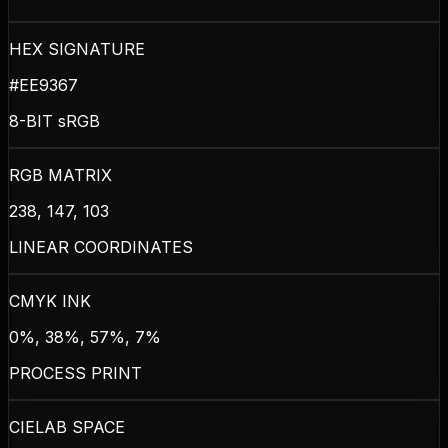
HEX SIGNATURE
#EE9367
8-BIT sRGB
RGB MATRIX
238, 147, 103
LINEAR COORDINATES
CMYK INK
0%, 38%, 57%, 7%
PROCESS PRINT
CIELAB SPACE