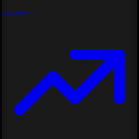
My Archives