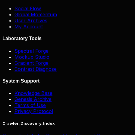
Social Flow
Global Momentum
User Archives
My Account
Laboratory Tools
Spectral Forge
Mockup Studio
Gradient Forge
Contrast Diagnose
System Support
Knowledge Base
Genesis Archive
Terms of Use
Privacy Protocol
Crawler_Discovery_Index