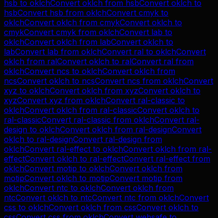
hsb
to
oklch
Convert
oklch
from
hsb
Convert
oklch
to
hsb
Convert
hsb
from
oklch
Convert
cmyk
to
oklch
Convert
oklch
from
cmyk
Convert
oklch
to
cmyk
Convert
cmyk
from
oklch
Convert
lab
to
oklch
Convert
oklch
from
lab
Convert
oklch
to
lab
Convert
lab
from
oklch
Convert
ral
to
oklch
Convert
oklch
from
ral
Convert
oklch
to
ral
Convert
ral
from
oklch
Convert
ncs
to
oklch
Convert
oklch
from
ncs
Convert
oklch
to
ncs
Convert
ncs
from
oklch
Convert
xyz
to
oklch
Convert
oklch
from
xyz
Convert
oklch
to
xyz
Convert
xyz
from
oklch
Convert
ral-classic
to
oklch
Convert
oklch
from
ral-classic
Convert
oklch
to
ral-classic
Convert
ral-classic
from
oklch
Convert
ral-
design
to
oklch
Convert
oklch
from
ral-design
Convert
oklch
to
ral-design
Convert
ral-design
from
oklch
Convert
ral-effect
to
oklch
Convert
oklch
from
ral-
effect
Convert
oklch
to
ral-effect
Convert
ral-effect
from
oklch
Convert
motip
to
oklch
Convert
oklch
from
motip
Convert
oklch
to
motip
Convert
motip
from
oklch
Convert
ntc
to
oklch
Convert
oklch
from
ntc
Convert
oklch
to
ntc
Convert
ntc
from
oklch
Convert
css
to
oklch
Convert
oklch
from
css
Convert
oklch
to
css
Convert
css
from
oklch
Convert
websafe
to