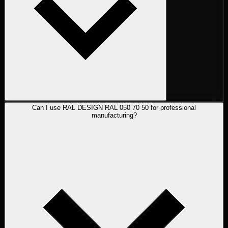
Can I use RAL DESIGN RAL 050 70 50 for professional
manufacturing?