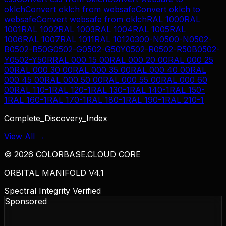
oklch
Convert
oklch
from
websafe
Convert
oklch
to
websafe
Convert
websafe
from
oklch
RAL 1000
RAL
1001
RAL 1002
RAL 1003
RAL 1004
RAL 1005
RAL
1006
RAL 1007
RAL 1011
RAL 1012
0300-N
0500-N
0502-
B
0502-B50G
0502-G
0502-G50Y
0502-R
0502-R50B
0502-
Y
0502-Y50R
RAL 000 15 00
RAL 000 20 00
RAL 000 25
00
RAL 000 30 00
RAL 000 35 00
RAL 000 40 00
RAL
000 45 00
RAL 000 50 00
RAL 000 55 00
RAL 000 60
00
RAL 110-1
RAL 120-1
RAL 130-1
RAL 140-1
RAL 150-
1
RAL 160-1
RAL 170-1
RAL 180-1
RAL 190-1
RAL 210-1
Complete_Discovery_Index
View All →
©
2026
COLORBASE.CLOUD CORE
ORBITAL MANIFOLD V4.1
Spectral Integrity Verified
Sponsored