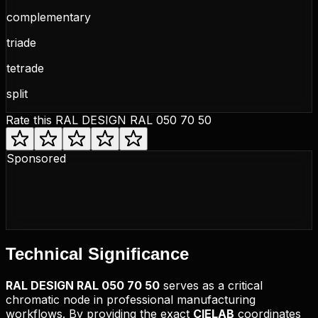
complementary
triade
tetrade
split
Rate this
RAL DESIGN RAL 050 70 50
Sponsored
Technical
Significance
RAL DESIGN
RAL 050 70 50
serves as a critical
chromatic node in professional manufacturing
workflows. By providing the exact
CIELAB
coordinates