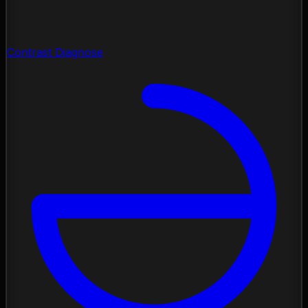
Contrast Diagnose