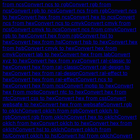
from
ncs
Convert
ncs
to
rgb
Convert
rgb
from
ncs
Convert
rgb
to
ncs
Convert
ncs
from
rgb
Convert
ncs
to
hex
Convert
hex
from
ncs
Convert
hex
to
ncs
Convert
ncs
from
hex
Convert
ncs
to
cmyk
Convert
cmyk
from
ncs
Convert
cmyk
to
ncs
Convert
ncs
from
cmyk
Convert
rgb
to
hex
Convert
hex
from
rgb
Convert
hsl
to
hex
Convert
hex
from
hsl
Convert
hsb
to
hex
Convert
hex
from
hsb
Convert
cmyk
to
hex
Convert
hex
from
cmyk
Convert
lab
to
hex
Convert
hex
from
lab
Convert
xyz
to
hex
Convert
hex
from
xyz
Convert
ral-classic
to
hex
Convert
hex
from
ral-classic
Convert
ral-design
to
hex
Convert
hex
from
ral-design
Convert
ral-effect
to
hex
Convert
hex
from
ral-effect
Convert
ncs
to
hex
Convert
hex
from
ncs
Convert
motip
to
hex
Convert
hex
from
motip
Convert
ntc
to
hex
Convert
hex
from
ntc
Convert
css
to
hex
Convert
hex
from
css
Convert
websafe
to
hex
Convert
hex
from
websafe
Convert
rgb
to
oklch
Convert
oklch
from
rgb
Convert
oklch
to
rgb
Convert
rgb
from
oklch
Convert
hex
to
oklch
Convert
oklch
from
hex
Convert
oklch
to
hex
Convert
hex
from
oklch
Convert
hsl
to
oklch
Convert
oklch
from
hsl
Convert
oklch
to
hsl
Convert
hsl
from
oklch
Convert