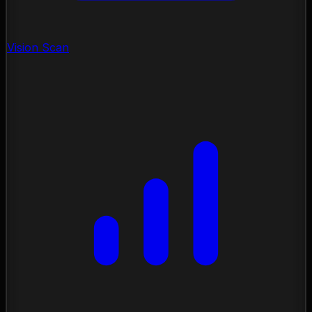
Vision Scan