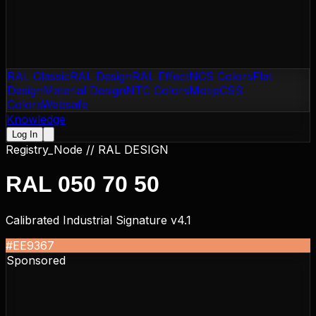
RAL Classic
RAL Design
RAL Effect
NCS Colors
Flat
Design
Material Design
NTC Colors
Motip
CSS
Colors
Websafe
Knowledge
Log In
Registry_Node //
RAL DESIGN
RAL 050 70 50
Calibrated Industrial Signature v4.1
#EE9367
Sponsored