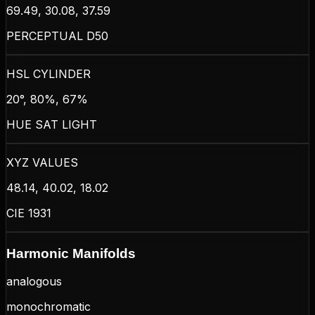
69.49, 30.08, 37.59
PERCEPTUAL D50
HSL CYLINDER
20°, 80%, 67%
HUE SAT LIGHT
XYZ VALUES
48.14, 40.02, 18.02
CIE 1931
Harmonic Manifolds
analogous
monochromatic