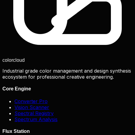
color
cloud
Industrial grade color management and design synthesis
ecosystem for professional creative engineering.
Core Engine
Converter Pro
Vision Scanner
Spectral Registry
Spectrum Analysis
Flux Station