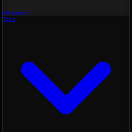
Momentum
Tools