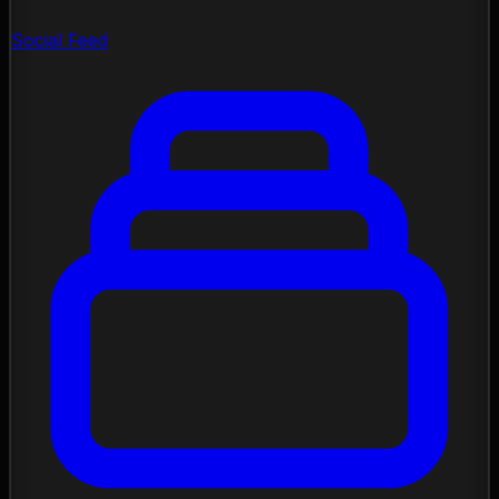
Social Feed