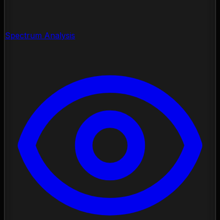
Spectrum Analysis