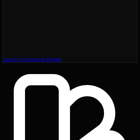
Launch Universal Bridge