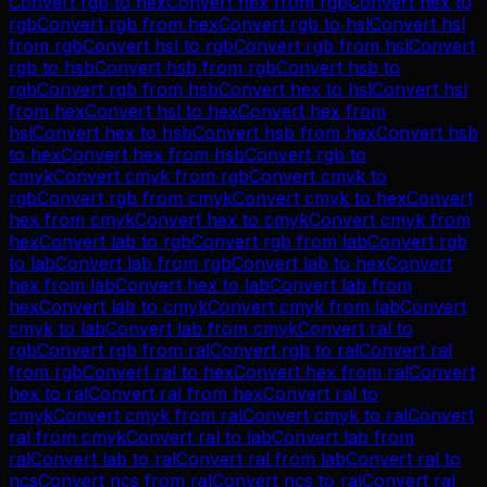
Convert
rgb
to
hex
Convert
hex
from
rgb
Convert
hex
to
rgb
Convert
rgb
from
hex
Convert
rgb
to
hsl
Convert
hsl
from
rgb
Convert
hsl
to
rgb
Convert
rgb
from
hsl
Convert
rgb
to
hsb
Convert
hsb
from
rgb
Convert
hsb
to
rgb
Convert
rgb
from
hsb
Convert
hex
to
hsl
Convert
hsl
from
hex
Convert
hsl
to
hex
Convert
hex
from
hsl
Convert
hex
to
hsb
Convert
hsb
from
hex
Convert
hsb
to
hex
Convert
hex
from
hsb
Convert
rgb
to
cmyk
Convert
cmyk
from
rgb
Convert
cmyk
to
rgb
Convert
rgb
from
cmyk
Convert
cmyk
to
hex
Convert
hex
from
cmyk
Convert
hex
to
cmyk
Convert
cmyk
from
hex
Convert
lab
to
rgb
Convert
rgb
from
lab
Convert
rgb
to
lab
Convert
lab
from
rgb
Convert
lab
to
hex
Convert
hex
from
lab
Convert
hex
to
lab
Convert
lab
from
hex
Convert
lab
to
cmyk
Convert
cmyk
from
lab
Convert
cmyk
to
lab
Convert
lab
from
cmyk
Convert
ral
to
rgb
Convert
rgb
from
ral
Convert
rgb
to
ral
Convert
ral
from
rgb
Convert
ral
to
hex
Convert
hex
from
ral
Convert
hex
to
ral
Convert
ral
from
hex
Convert
ral
to
cmyk
Convert
cmyk
from
ral
Convert
cmyk
to
ral
Convert
ral
from
cmyk
Convert
ral
to
lab
Convert
lab
from
ral
Convert
lab
to
ral
Convert
ral
from
lab
Convert
ral
to
ncs
Convert
ncs
from
ral
Convert
ncs
to
ral
Convert
ral