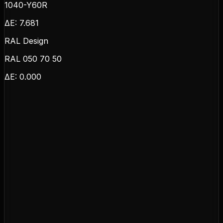
1040-Y60R
ΔE:
7.681
RAL Design
RAL 050 70 50
ΔE:
0.000