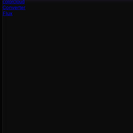
color
cloud
Converter
Flux