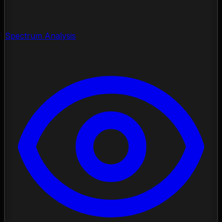
Spectrum Analysis