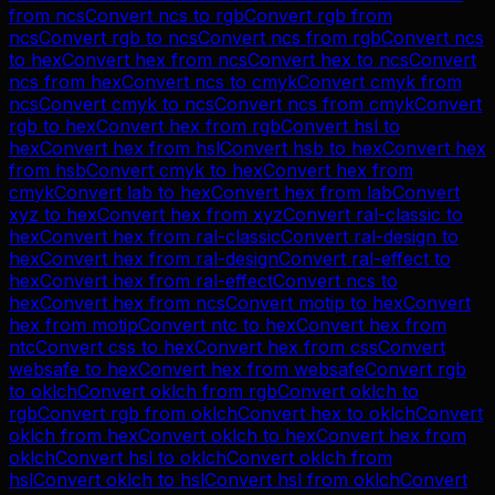
from
ncs
Convert
ncs
to
rgb
Convert
rgb
from
ncs
Convert
rgb
to
ncs
Convert
ncs
from
rgb
Convert
ncs
to
hex
Convert
hex
from
ncs
Convert
hex
to
ncs
Convert
ncs
from
hex
Convert
ncs
to
cmyk
Convert
cmyk
from
ncs
Convert
cmyk
to
ncs
Convert
ncs
from
cmyk
Convert
rgb
to
hex
Convert
hex
from
rgb
Convert
hsl
to
hex
Convert
hex
from
hsl
Convert
hsb
to
hex
Convert
hex
from
hsb
Convert
cmyk
to
hex
Convert
hex
from
cmyk
Convert
lab
to
hex
Convert
hex
from
lab
Convert
xyz
to
hex
Convert
hex
from
xyz
Convert
ral-classic
to
hex
Convert
hex
from
ral-classic
Convert
ral-design
to
hex
Convert
hex
from
ral-design
Convert
ral-effect
to
hex
Convert
hex
from
ral-effect
Convert
ncs
to
hex
Convert
hex
from
ncs
Convert
motip
to
hex
Convert
hex
from
motip
Convert
ntc
to
hex
Convert
hex
from
ntc
Convert
css
to
hex
Convert
hex
from
css
Convert
websafe
to
hex
Convert
hex
from
websafe
Convert
rgb
to
oklch
Convert
oklch
from
rgb
Convert
oklch
to
rgb
Convert
rgb
from
oklch
Convert
hex
to
oklch
Convert
oklch
from
hex
Convert
oklch
to
hex
Convert
hex
from
oklch
Convert
hsl
to
oklch
Convert
oklch
from
hsl
Convert
oklch
to
hsl
Convert
hsl
from
oklch
Convert