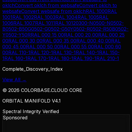
oklch
Convert
oklch
from
websafe
Convert
oklch
to
websafe
Convert
websafe
from
oklch
RAL 1000
RAL
1001
RAL 1002
RAL 1003
RAL 1004
RAL 1005
RAL
1006
RAL 1007
RAL 1011
RAL 1012
0300-N
0500-N
0502-
B
0502-B50G
0502-G
0502-G50Y
0502-R
0502-R50B
0502-
Y
0502-Y50R
RAL 000 15 00
RAL 000 20 00
RAL 000 25
00
RAL 000 30 00
RAL 000 35 00
RAL 000 40 00
RAL
000 45 00
RAL 000 50 00
RAL 000 55 00
RAL 000 60
00
RAL 110-1
RAL 120-1
RAL 130-1
RAL 140-1
RAL 150-
1
RAL 160-1
RAL 170-1
RAL 180-1
RAL 190-1
RAL 210-1
Complete_Discovery_Index
View All →
©
2026
COLORBASE.CLOUD CORE
ORBITAL MANIFOLD V4.1
Spectral Integrity Verified
Sponsored