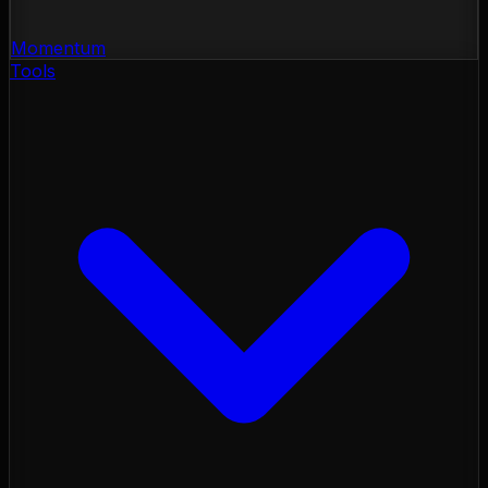
Momentum
Tools