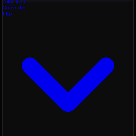
color
cloud
Converter
Flux