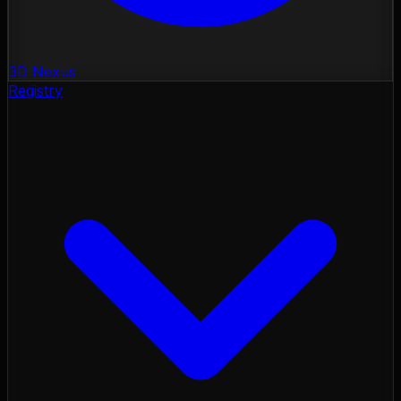
3D Nexus
Registry