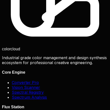
color
cloud
Industrial grade color management and design synthesis
ecosystem for professional creative engineering.
Core Engine
Converter Pro
Vision Scanner
Spectral Registry
Spectrum Analysis
Flux Station