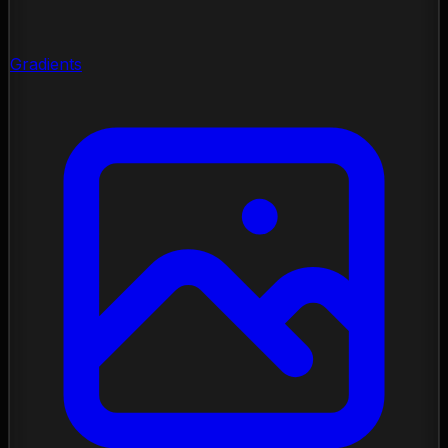
Gradients