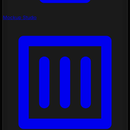
Mockup Studio