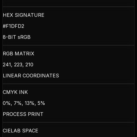
HEX SIGNATURE
#F1DFD2
8-BIT sRGB
RGB MATRIX
241, 223, 210
LINEAR COORDINATES
CMYK INK
0%, 7%, 13%, 5%
PROCESS PRINT
CIELAB SPACE