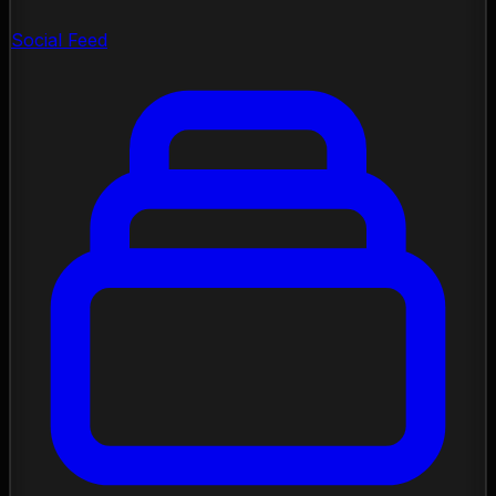
Social Feed