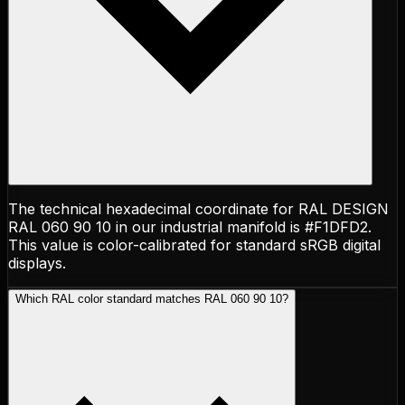
The technical hexadecimal coordinate for RAL DESIGN
RAL 060 90 10 in our industrial manifold is #F1DFD2.
This value is color-calibrated for standard sRGB digital
displays.
Which RAL color standard matches RAL 060 90 10?