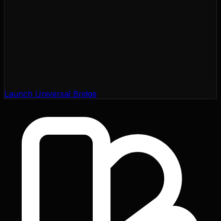
Launch Universal Bridge