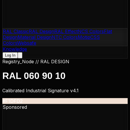
RAL Classic
RAL Design
RAL Effect
NCS Colors
Flat
Design
Material Design
NTC Colors
Motip
CSS
Colors
Websafe
Knowledge
Log In
Registry_Node //
RAL DESIGN
RAL 060 90 10
Calibrated Industrial Signature v4.1
#F1DFD2
Sponsored