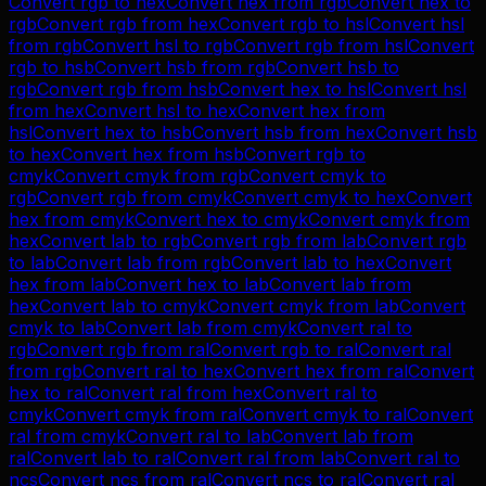
Convert
rgb
to
hex
Convert
hex
from
rgb
Convert
hex
to
rgb
Convert
rgb
from
hex
Convert
rgb
to
hsl
Convert
hsl
from
rgb
Convert
hsl
to
rgb
Convert
rgb
from
hsl
Convert
rgb
to
hsb
Convert
hsb
from
rgb
Convert
hsb
to
rgb
Convert
rgb
from
hsb
Convert
hex
to
hsl
Convert
hsl
from
hex
Convert
hsl
to
hex
Convert
hex
from
hsl
Convert
hex
to
hsb
Convert
hsb
from
hex
Convert
hsb
to
hex
Convert
hex
from
hsb
Convert
rgb
to
cmyk
Convert
cmyk
from
rgb
Convert
cmyk
to
rgb
Convert
rgb
from
cmyk
Convert
cmyk
to
hex
Convert
hex
from
cmyk
Convert
hex
to
cmyk
Convert
cmyk
from
hex
Convert
lab
to
rgb
Convert
rgb
from
lab
Convert
rgb
to
lab
Convert
lab
from
rgb
Convert
lab
to
hex
Convert
hex
from
lab
Convert
hex
to
lab
Convert
lab
from
hex
Convert
lab
to
cmyk
Convert
cmyk
from
lab
Convert
cmyk
to
lab
Convert
lab
from
cmyk
Convert
ral
to
rgb
Convert
rgb
from
ral
Convert
rgb
to
ral
Convert
ral
from
rgb
Convert
ral
to
hex
Convert
hex
from
ral
Convert
hex
to
ral
Convert
ral
from
hex
Convert
ral
to
cmyk
Convert
cmyk
from
ral
Convert
cmyk
to
ral
Convert
ral
from
cmyk
Convert
ral
to
lab
Convert
lab
from
ral
Convert
lab
to
ral
Convert
ral
from
lab
Convert
ral
to
ncs
Convert
ncs
from
ral
Convert
ncs
to
ral
Convert
ral