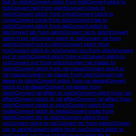
hsb
to
oklch
Convert
oklch
from
hsb
Convert
oklch
to
hsb
Convert
hsb
from
oklch
Convert
cmyk
to
oklch
Convert
oklch
from
cmyk
Convert
oklch
to
cmyk
Convert
cmyk
from
oklch
Convert
lab
to
oklch
Convert
oklch
from
lab
Convert
oklch
to
lab
Convert
lab
from
oklch
Convert
ral
to
oklch
Convert
oklch
from
ral
Convert
oklch
to
ral
Convert
ral
from
oklch
Convert
ncs
to
oklch
Convert
oklch
from
ncs
Convert
oklch
to
ncs
Convert
ncs
from
oklch
Convert
xyz
to
oklch
Convert
oklch
from
xyz
Convert
oklch
to
xyz
Convert
xyz
from
oklch
Convert
ral-classic
to
oklch
Convert
oklch
from
ral-classic
Convert
oklch
to
ral-classic
Convert
ral-classic
from
oklch
Convert
ral-
design
to
oklch
Convert
oklch
from
ral-design
Convert
oklch
to
ral-design
Convert
ral-design
from
oklch
Convert
ral-effect
to
oklch
Convert
oklch
from
ral-
effect
Convert
oklch
to
ral-effect
Convert
ral-effect
from
oklch
Convert
motip
to
oklch
Convert
oklch
from
motip
Convert
oklch
to
motip
Convert
motip
from
oklch
Convert
ntc
to
oklch
Convert
oklch
from
ntc
Convert
oklch
to
ntc
Convert
ntc
from
oklch
Convert
css
to
oklch
Convert
oklch
from
css
Convert
oklch
to
css
Convert
css
from
oklch
Convert
websafe
to