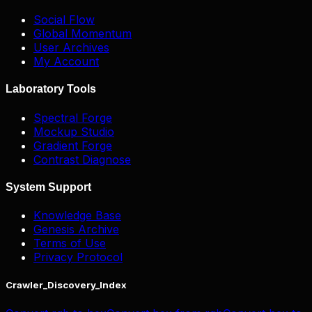
Social Flow
Global Momentum
User Archives
My Account
Laboratory Tools
Spectral Forge
Mockup Studio
Gradient Forge
Contrast Diagnose
System Support
Knowledge Base
Genesis Archive
Terms of Use
Privacy Protocol
Crawler_Discovery_Index