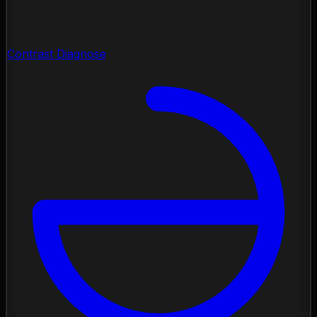
Contrast Diagnose