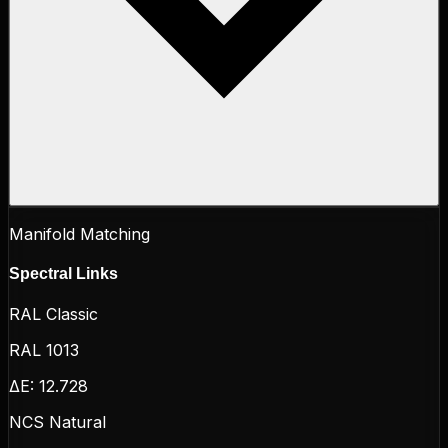
Manifold Matching
Spectral Links
RAL Classic
RAL 1013
ΔE:
12.728
NCS Natural