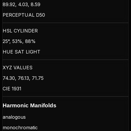
89.92, 4.03, 8.59
PERCEPTUAL D50
HSL CYLINDER
25°, 53%, 88%
HUE SAT LIGHT
XYZ VALUES
74.30, 76.13, 71.75
CIE 1931
Harmonic Manifolds
analogous
monochromatic