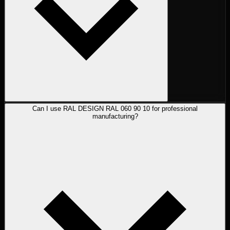
Can I use RAL DESIGN RAL 060 90 10 for professional
manufacturing?