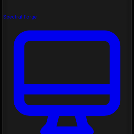
Spectral Forge