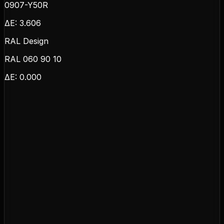
0907-Y50R
ΔE:
3.606
RAL Design
RAL 060 90 10
ΔE:
0.000