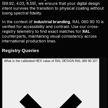
(
89.92, 4.03, 8.59
), we ensure that your digital design
intent survives the transition to physical coating without
losing spectral fidelity.
In the context of
industrial branding
,
RAL 060 90 10
is
verified for accessibility and contrast. Use our cross-
registry telemetry to find exact matches for
RAL
counterparts, maintaining visual consistency across
international production lines.
Registry
Queries
What is the calibrated HEX value of RAL DESIGN RAL 060 90 10?