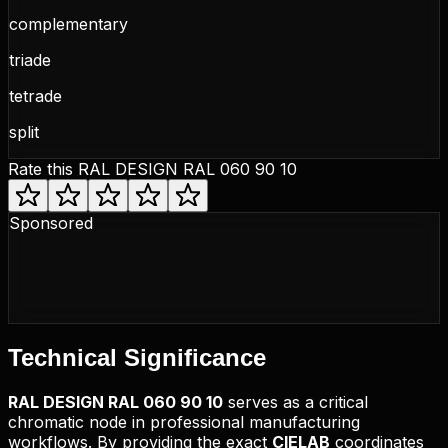
complementary
triade
tetrade
split
Rate this
RAL DESIGN RAL 060 90 10
Sponsored
Technical
Significance
RAL DESIGN
RAL 060 90 10
serves as a critical
chromatic node in professional manufacturing
workflows. By providing the exact
CIELAB
coordinates