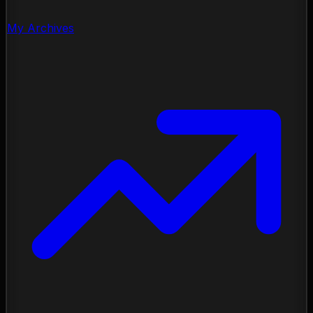
My Archives