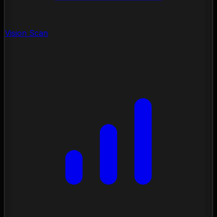
Vision Scan