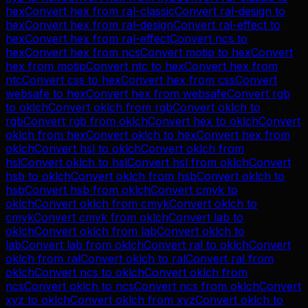
hex
Convert
hex
from
ral-classic
Convert
ral-design
to
hex
Convert
hex
from
ral-design
Convert
ral-effect
to
hex
Convert
hex
from
ral-effect
Convert
ncs
to
hex
Convert
hex
from
ncs
Convert
motip
to
hex
Convert
hex
from
motip
Convert
ntc
to
hex
Convert
hex
from
ntc
Convert
css
to
hex
Convert
hex
from
css
Convert
websafe
to
hex
Convert
hex
from
websafe
Convert
rgb
to
oklch
Convert
oklch
from
rgb
Convert
oklch
to
rgb
Convert
rgb
from
oklch
Convert
hex
to
oklch
Convert
oklch
from
hex
Convert
oklch
to
hex
Convert
hex
from
oklch
Convert
hsl
to
oklch
Convert
oklch
from
hsl
Convert
oklch
to
hsl
Convert
hsl
from
oklch
Convert
hsb
to
oklch
Convert
oklch
from
hsb
Convert
oklch
to
hsb
Convert
hsb
from
oklch
Convert
cmyk
to
oklch
Convert
oklch
from
cmyk
Convert
oklch
to
cmyk
Convert
cmyk
from
oklch
Convert
lab
to
oklch
Convert
oklch
from
lab
Convert
oklch
to
lab
Convert
lab
from
oklch
Convert
ral
to
oklch
Convert
oklch
from
ral
Convert
oklch
to
ral
Convert
ral
from
oklch
Convert
ncs
to
oklch
Convert
oklch
from
ncs
Convert
oklch
to
ncs
Convert
ncs
from
oklch
Convert
xyz
to
oklch
Convert
oklch
from
xyz
Convert
oklch
to