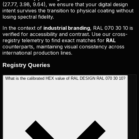
(
27.77, 3.98, 9.64
), we ensure that your digital design
intent survives the transition to physical coating without
losing spectral fidelity.
In the context of
industrial branding
,
RAL 070 30 10
is
verified for accessibility and contrast. Use our cross-
registry telemetry to find exact matches for
RAL
counterparts, maintaining visual consistency across
international production lines.
Registry
Queries
What is the calibrated HEX value of RAL DESIGN RAL 070 30 10?