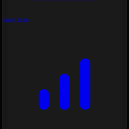
Vision Scan