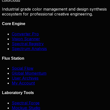
color
cloud
Industrial grade color management and design synthesis
ecosystem for professional creative engineering.
Core Engine
Converter Pro
Vision Scanner
Spectral Registry
Spectrum Analysis
Flux Station
Social Flow
Global Momentum
User Archives
My Account
Laboratory Tools
Spectral Forge
Mockup Studio