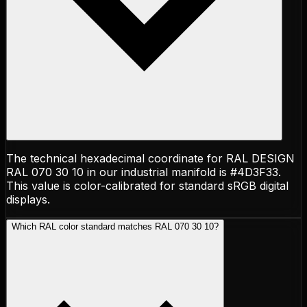
The technical hexadecimal coordinate for RAL DESIGN
RAL 070 30 10 in our industrial manifold is #4D3F33.
This value is color-calibrated for standard sRGB digital
displays.
Which RAL color standard matches RAL 070 30 10?