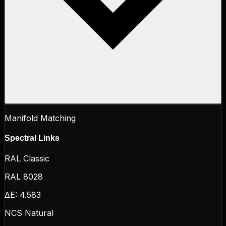
Manifold Matching
Spectral Links
RAL Classic
RAL 8028
ΔE:
4.583
NCS Natural