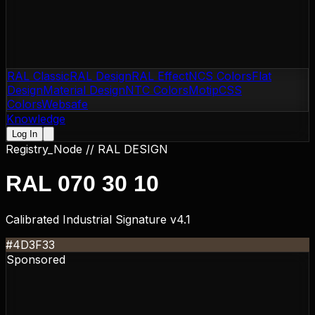
RAL Classic
RAL Design
RAL Effect
NCS Colors
Flat
Design
Material Design
NTC Colors
Motip
CSS
Colors
Websafe
Knowledge
Log In
Registry_Node //
RAL DESIGN
RAL 070 30 10
Calibrated Industrial Signature v4.1
#4D3F33
Sponsored