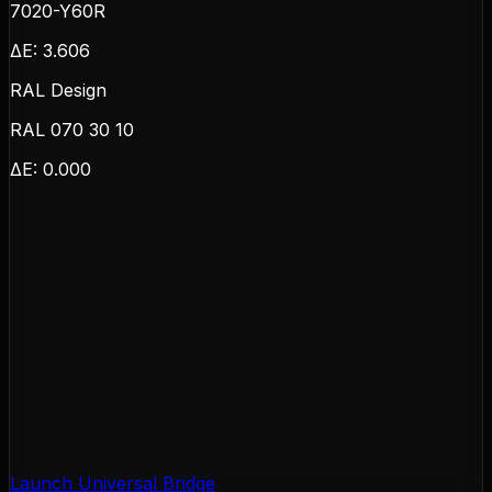
7020-Y60R
ΔE:
3.606
RAL Design
RAL 070 30 10
ΔE:
0.000
Launch Universal Bridge