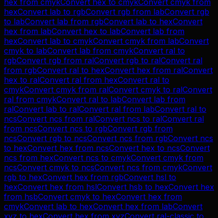
hex
from
cmyk
Convert
hex
to
cmyk
Convert
cmyk
from
hex
Convert
lab
to
rgb
Convert
rgb
from
lab
Convert
rgb
to
lab
Convert
lab
from
rgb
Convert
lab
to
hex
Convert
hex
from
lab
Convert
hex
to
lab
Convert
lab
from
hex
Convert
lab
to
cmyk
Convert
cmyk
from
lab
Convert
cmyk
to
lab
Convert
lab
from
cmyk
Convert
ral
to
rgb
Convert
rgb
from
ral
Convert
rgb
to
ral
Convert
ral
from
rgb
Convert
ral
to
hex
Convert
hex
from
ral
Convert
hex
to
ral
Convert
ral
from
hex
Convert
ral
to
cmyk
Convert
cmyk
from
ral
Convert
cmyk
to
ral
Convert
ral
from
cmyk
Convert
ral
to
lab
Convert
lab
from
ral
Convert
lab
to
ral
Convert
ral
from
lab
Convert
ral
to
ncs
Convert
ncs
from
ral
Convert
ncs
to
ral
Convert
ral
from
ncs
Convert
ncs
to
rgb
Convert
rgb
from
ncs
Convert
rgb
to
ncs
Convert
ncs
from
rgb
Convert
ncs
to
hex
Convert
hex
from
ncs
Convert
hex
to
ncs
Convert
ncs
from
hex
Convert
ncs
to
cmyk
Convert
cmyk
from
ncs
Convert
cmyk
to
ncs
Convert
ncs
from
cmyk
Convert
rgb
to
hex
Convert
hex
from
rgb
Convert
hsl
to
hex
Convert
hex
from
hsl
Convert
hsb
to
hex
Convert
hex
from
hsb
Convert
cmyk
to
hex
Convert
hex
from
cmyk
Convert
lab
to
hex
Convert
hex
from
lab
Convert
xyz
to
hex
Convert
hex
from
xyz
Convert
ral-classic
to