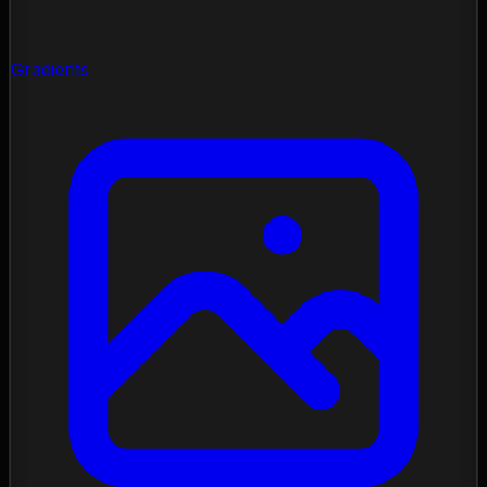
Gradients