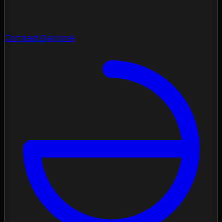
Contrast Diagnose