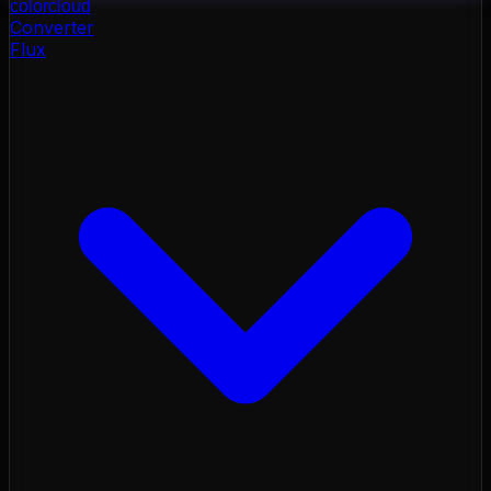
color
cloud
Converter
Flux