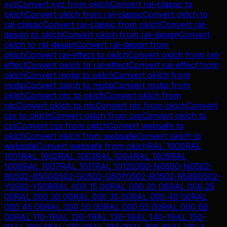
xyz
Convert
xyz
from
oklch
Convert
ral-classic
to
oklch
Convert
oklch
from
ral-classic
Convert
oklch
to
ral-classic
Convert
ral-classic
from
oklch
Convert
ral-
design
to
oklch
Convert
oklch
from
ral-design
Convert
oklch
to
ral-design
Convert
ral-design
from
oklch
Convert
ral-effect
to
oklch
Convert
oklch
from
ral-
effect
Convert
oklch
to
ral-effect
Convert
ral-effect
from
oklch
Convert
motip
to
oklch
Convert
oklch
from
motip
Convert
oklch
to
motip
Convert
motip
from
oklch
Convert
ntc
to
oklch
Convert
oklch
from
ntc
Convert
oklch
to
ntc
Convert
ntc
from
oklch
Convert
css
to
oklch
Convert
oklch
from
css
Convert
oklch
to
css
Convert
css
from
oklch
Convert
websafe
to
oklch
Convert
oklch
from
websafe
Convert
oklch
to
websafe
Convert
websafe
from
oklch
RAL 1000
RAL
1001
RAL 1002
RAL 1003
RAL 1004
RAL 1005
RAL
1006
RAL 1007
RAL 1011
RAL 1012
0300-N
0500-N
0502-
B
0502-B50G
0502-G
0502-G50Y
0502-R
0502-R50B
0502-
Y
0502-Y50R
RAL 000 15 00
RAL 000 20 00
RAL 000 25
00
RAL 000 30 00
RAL 000 35 00
RAL 000 40 00
RAL
000 45 00
RAL 000 50 00
RAL 000 55 00
RAL 000 60
00
RAL 110-1
RAL 120-1
RAL 130-1
RAL 140-1
RAL 150-
1
RAL 160-1
RAL 170-1
RAL 180-1
RAL 190-1
RAL 210-1