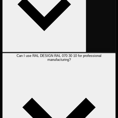
Can I use RAL DESIGN RAL 070 30 10 for professional
manufacturing?