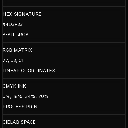
HEX SIGNATURE
#4D3F33
8-BIT sRGB
RGB MATRIX
77, 63, 51
LINEAR COORDINATES
CMYK INK
0%, 18%, 34%, 70%
PROCESS PRINT
CIELAB SPACE