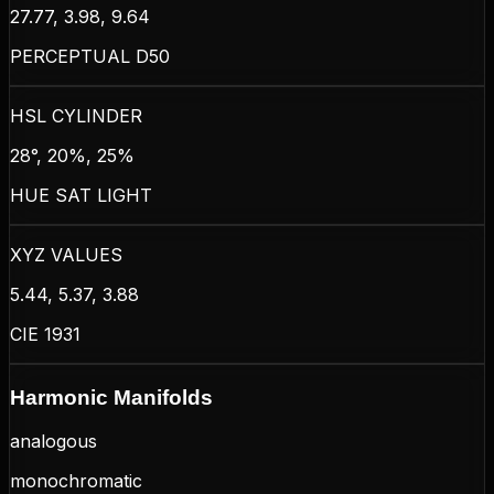
27.77, 3.98, 9.64
PERCEPTUAL D50
HSL CYLINDER
28°, 20%, 25%
HUE SAT LIGHT
XYZ VALUES
5.44, 5.37, 3.88
CIE 1931
Harmonic Manifolds
analogous
monochromatic