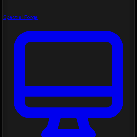
Spectral Forge