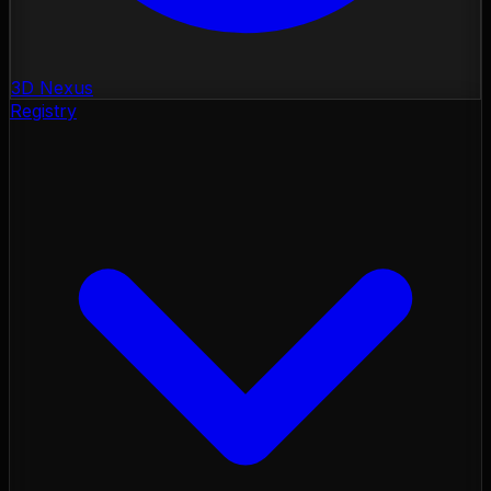
3D Nexus
Registry