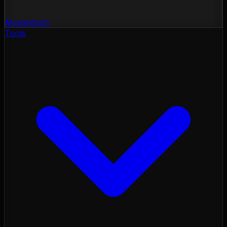
Momentum
Tools