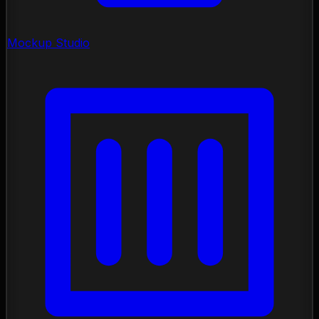
Mockup Studio