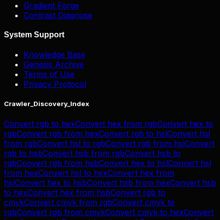
Gradient Forge
Contrast Diagnose
System Support
Knowledge Base
Genesis Archive
Terms of Use
Privacy Protocol
Crawler_Discovery_Index
Convert
rgb
to
hex
Convert
hex
from
rgb
Convert
hex
to
rgb
Convert
rgb
from
hex
Convert
rgb
to
hsl
Convert
hsl
from
rgb
Convert
hsl
to
rgb
Convert
rgb
from
hsl
Convert
rgb
to
hsb
Convert
hsb
from
rgb
Convert
hsb
to
rgb
Convert
rgb
from
hsb
Convert
hex
to
hsl
Convert
hsl
from
hex
Convert
hsl
to
hex
Convert
hex
from
hsl
Convert
hex
to
hsb
Convert
hsb
from
hex
Convert
hsb
to
hex
Convert
hex
from
hsb
Convert
rgb
to
cmyk
Convert
cmyk
from
rgb
Convert
cmyk
to
rgb
Convert
rgb
from
cmyk
Convert
cmyk
to
hex
Convert