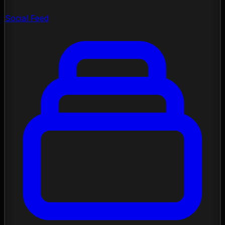
Social Feed