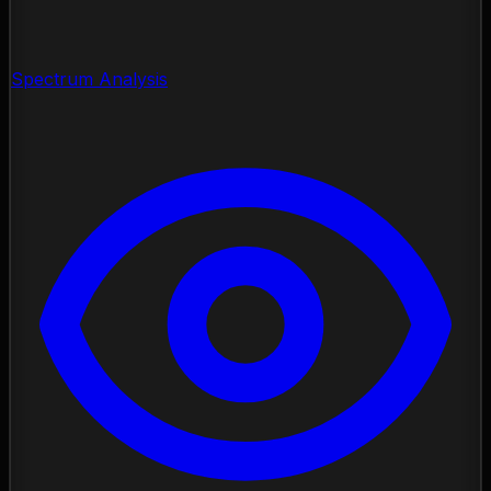
Spectrum Analysis