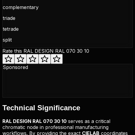
complementary
triade
tetrade
split
Rate this
RAL DESIGN RAL 070 30 10
Sponsored
Technical
Significance
RAL DESIGN
RAL 070 30 10
serves as a critical
chromatic node in professional manufacturing
workflows. By providing the exact
CIELAB
coordinates