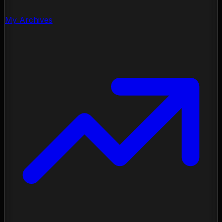
My Archives