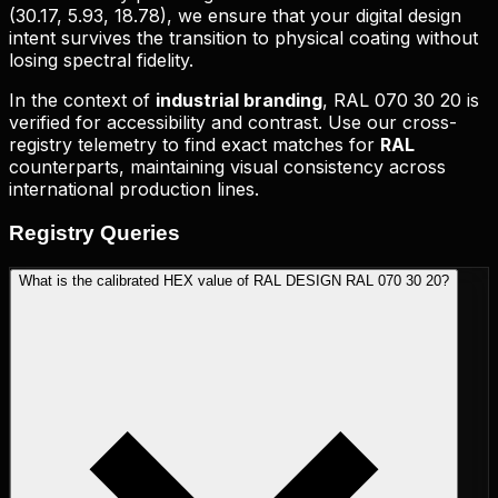
(
30.17, 5.93, 18.78
), we ensure that your digital design
intent survives the transition to physical coating without
losing spectral fidelity.
In the context of
industrial branding
,
RAL 070 30 20
is
verified for accessibility and contrast. Use our cross-
registry telemetry to find exact matches for
RAL
counterparts, maintaining visual consistency across
international production lines.
Registry
Queries
What is the calibrated HEX value of RAL DESIGN RAL 070 30 20?