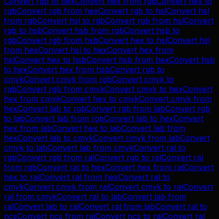
Convert
rgb
to
hex
Convert
hex
from
rgb
Convert
hex
to
rgb
Convert
rgb
from
hex
Convert
rgb
to
hsl
Convert
hsl
from
rgb
Convert
hsl
to
rgb
Convert
rgb
from
hsl
Convert
rgb
to
hsb
Convert
hsb
from
rgb
Convert
hsb
to
rgb
Convert
rgb
from
hsb
Convert
hex
to
hsl
Convert
hsl
from
hex
Convert
hsl
to
hex
Convert
hex
from
hsl
Convert
hex
to
hsb
Convert
hsb
from
hex
Convert
hsb
to
hex
Convert
hex
from
hsb
Convert
rgb
to
cmyk
Convert
cmyk
from
rgb
Convert
cmyk
to
rgb
Convert
rgb
from
cmyk
Convert
cmyk
to
hex
Convert
hex
from
cmyk
Convert
hex
to
cmyk
Convert
cmyk
from
hex
Convert
lab
to
rgb
Convert
rgb
from
lab
Convert
rgb
to
lab
Convert
lab
from
rgb
Convert
lab
to
hex
Convert
hex
from
lab
Convert
hex
to
lab
Convert
lab
from
hex
Convert
lab
to
cmyk
Convert
cmyk
from
lab
Convert
cmyk
to
lab
Convert
lab
from
cmyk
Convert
ral
to
rgb
Convert
rgb
from
ral
Convert
rgb
to
ral
Convert
ral
from
rgb
Convert
ral
to
hex
Convert
hex
from
ral
Convert
hex
to
ral
Convert
ral
from
hex
Convert
ral
to
cmyk
Convert
cmyk
from
ral
Convert
cmyk
to
ral
Convert
ral
from
cmyk
Convert
ral
to
lab
Convert
lab
from
ral
Convert
lab
to
ral
Convert
ral
from
lab
Convert
ral
to
ncs
Convert
ncs
from
ral
Convert
ncs
to
ral
Convert
ral