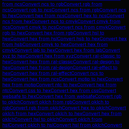
from
ncs
Convert
ncs
to
rgb
Convert
rgb
from
ncs
Convert
rgb
to
ncs
Convert
ncs
from
rgb
Convert
ncs
to
hex
Convert
hex
from
ncs
Convert
hex
to
ncs
Convert
ncs
from
hex
Convert
ncs
to
cmyk
Convert
cmyk
from
ncs
Convert
cmyk
to
ncs
Convert
ncs
from
cmyk
Convert
rgb
to
hex
Convert
hex
from
rgb
Convert
hsl
to
hex
Convert
hex
from
hsl
Convert
hsb
to
hex
Convert
hex
from
hsb
Convert
cmyk
to
hex
Convert
hex
from
cmyk
Convert
lab
to
hex
Convert
hex
from
lab
Convert
xyz
to
hex
Convert
hex
from
xyz
Convert
ral-classic
to
hex
Convert
hex
from
ral-classic
Convert
ral-design
to
hex
Convert
hex
from
ral-design
Convert
ral-effect
to
hex
Convert
hex
from
ral-effect
Convert
ncs
to
hex
Convert
hex
from
ncs
Convert
motip
to
hex
Convert
hex
from
motip
Convert
ntc
to
hex
Convert
hex
from
ntc
Convert
css
to
hex
Convert
hex
from
css
Convert
websafe
to
hex
Convert
hex
from
websafe
Convert
rgb
to
oklch
Convert
oklch
from
rgb
Convert
oklch
to
rgb
Convert
rgb
from
oklch
Convert
hex
to
oklch
Convert
oklch
from
hex
Convert
oklch
to
hex
Convert
hex
from
oklch
Convert
hsl
to
oklch
Convert
oklch
from
hsl
Convert
oklch
to
hsl
Convert
hsl
from
oklch
Convert