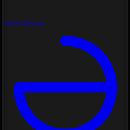
Contrast Diagnose