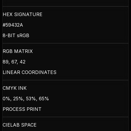
HEX SIGNATURE
#59432A
8-BIT sRGB
RGB MATRIX
89, 67, 42
LINEAR COORDINATES
CMYK INK
0%, 25%, 53%, 65%
PROCESS PRINT
CIELAB SPACE