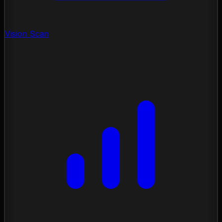
Vision Scan