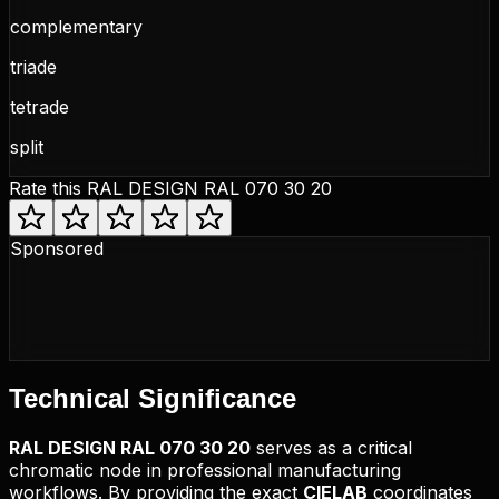
complementary
triade
tetrade
split
Rate this
RAL DESIGN RAL 070 30 20
Sponsored
Technical
Significance
RAL DESIGN
RAL 070 30 20
serves as a critical
chromatic node in professional manufacturing
workflows. By providing the exact
CIELAB
coordinates