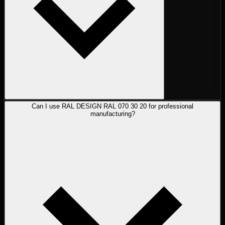
Can I use RAL DESIGN RAL 070 30 20 for professional
manufacturing?