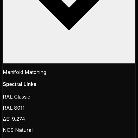
Manifold Matching
Spectral Links
RAL Classic
RAL 8011
ΔE:
9.274
NCS Natural