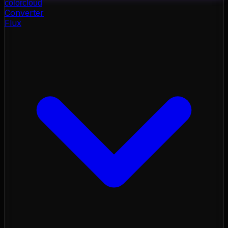
color
cloud
Converter
Flux