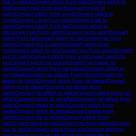
hsb
to
oklch
Convert
oklch
from
hsb
Convert
oklch
to
hsb
Convert
hsb
from
oklch
Convert
cmyk
to
oklch
Convert
oklch
from
cmyk
Convert
oklch
to
cmyk
Convert
cmyk
from
oklch
Convert
lab
to
oklch
Convert
oklch
from
lab
Convert
oklch
to
lab
Convert
lab
from
oklch
Convert
ral
to
oklch
Convert
oklch
from
ral
Convert
oklch
to
ral
Convert
ral
from
oklch
Convert
ncs
to
oklch
Convert
oklch
from
ncs
Convert
oklch
to
ncs
Convert
ncs
from
oklch
Convert
xyz
to
oklch
Convert
oklch
from
xyz
Convert
oklch
to
xyz
Convert
xyz
from
oklch
Convert
ral-classic
to
oklch
Convert
oklch
from
ral-classic
Convert
oklch
to
ral-classic
Convert
ral-classic
from
oklch
Convert
ral-
design
to
oklch
Convert
oklch
from
ral-design
Convert
oklch
to
ral-design
Convert
ral-design
from
oklch
Convert
ral-effect
to
oklch
Convert
oklch
from
ral-
effect
Convert
oklch
to
ral-effect
Convert
ral-effect
from
oklch
Convert
motip
to
oklch
Convert
oklch
from
motip
Convert
oklch
to
motip
Convert
motip
from
oklch
Convert
ntc
to
oklch
Convert
oklch
from
ntc
Convert
oklch
to
ntc
Convert
ntc
from
oklch
Convert
css
to
oklch
Convert
oklch
from
css
Convert
oklch
to
css
Convert
css
from
oklch
Convert
websafe
to