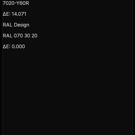
7020-Y60R
ΔE:
14.071
RAL Design
RAL 070 30 20
ΔE:
0.000