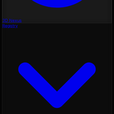
3D Nexus
Registry