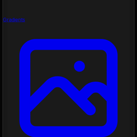
Gradients