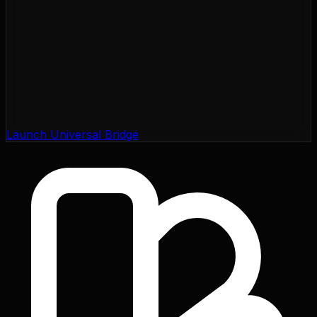
Launch Universal Bridge