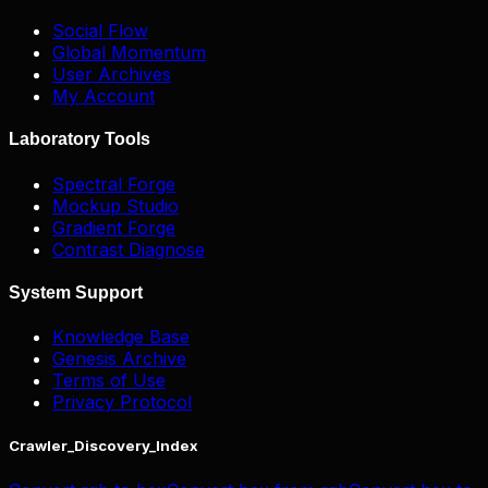
Social Flow
Global Momentum
User Archives
My Account
Laboratory Tools
Spectral Forge
Mockup Studio
Gradient Forge
Contrast Diagnose
System Support
Knowledge Base
Genesis Archive
Terms of Use
Privacy Protocol
Crawler_Discovery_Index