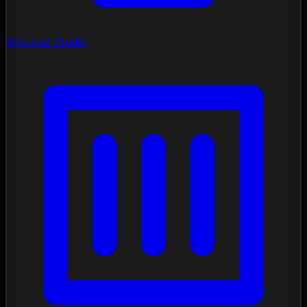
Mockup Studio