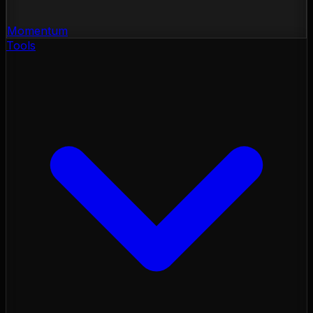
Momentum
Tools