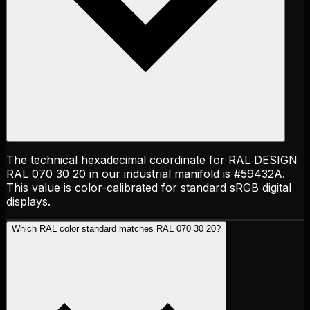
The technical hexadecimal coordinate for RAL DESIGN
RAL 070 30 20 in our industrial manifold is #59432A.
This value is color-calibrated for standard sRGB digital
displays.
Which RAL color standard matches RAL 070 30 20?