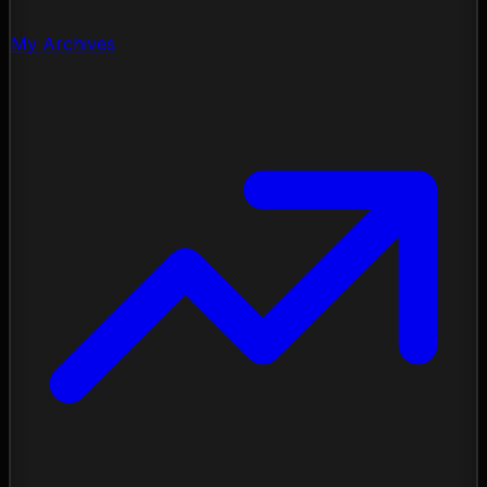
My Archives