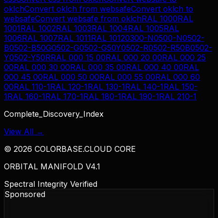
oklch
Convert
oklch
from
websafe
Convert
oklch
to
websafe
Convert
websafe
from
oklch
RAL 1000
RAL
1001
RAL 1002
RAL 1003
RAL 1004
RAL 1005
RAL
1006
RAL 1007
RAL 1011
RAL 1012
0300-N
0500-N
0502-
B
0502-B50G
0502-G
0502-G50Y
0502-R
0502-R50B
0502-
Y
0502-Y50R
RAL 000 15 00
RAL 000 20 00
RAL 000 25
00
RAL 000 30 00
RAL 000 35 00
RAL 000 40 00
RAL
000 45 00
RAL 000 50 00
RAL 000 55 00
RAL 000 60
00
RAL 110-1
RAL 120-1
RAL 130-1
RAL 140-1
RAL 150-
1
RAL 160-1
RAL 170-1
RAL 180-1
RAL 190-1
RAL 210-1
Complete_Discovery_Index
View All →
©
2026
COLORBASE.CLOUD CORE
ORBITAL MANIFOLD V4.1
Spectral Integrity Verified
Sponsored