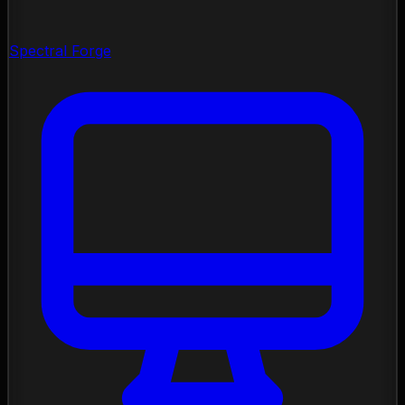
Spectral Forge