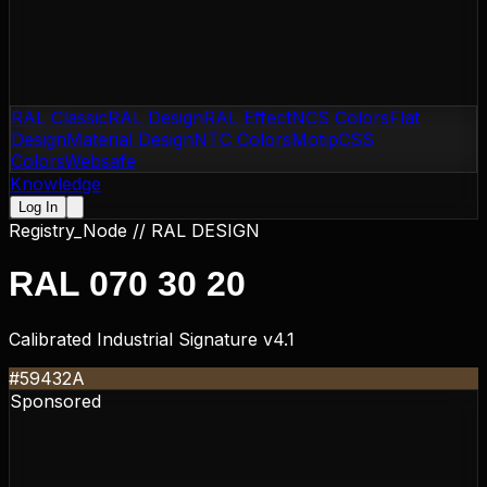
RAL Classic
RAL Design
RAL Effect
NCS Colors
Flat
Design
Material Design
NTC Colors
Motip
CSS
Colors
Websafe
Knowledge
Log In
Registry_Node //
RAL DESIGN
RAL 070 30 20
Calibrated Industrial Signature v4.1
#59432A
Sponsored