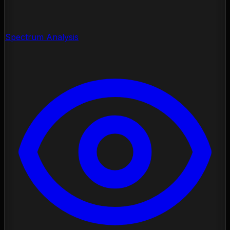
Spectrum Analysis