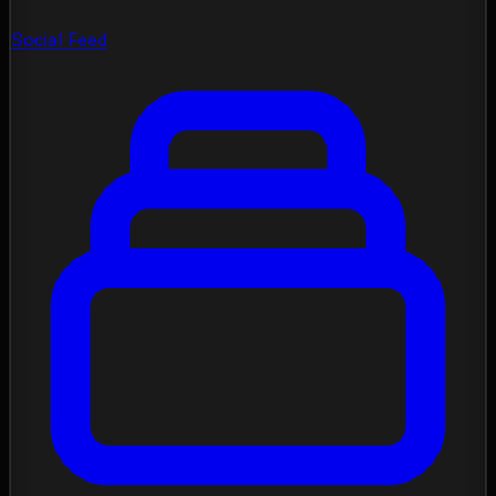
Social Feed