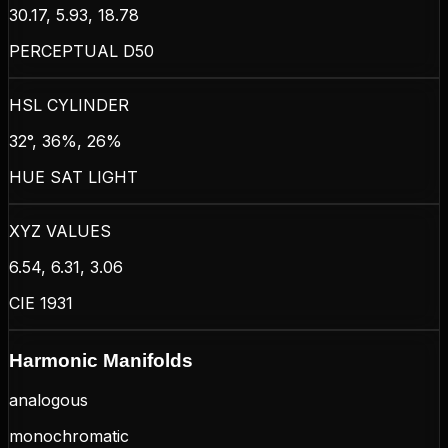
30.17, 5.93, 18.78
PERCEPTUAL D50
HSL CYLINDER
32°, 36%, 26%
HUE SAT LIGHT
XYZ VALUES
6.54, 6.31, 3.06
CIE 1931
Harmonic Manifolds
analogous
monochromatic