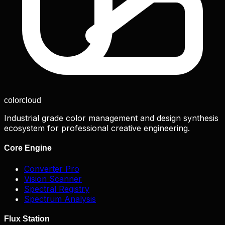
color
cloud
Industrial grade color management and design synthesis
ecosystem for professional creative engineering.
Core Engine
Converter Pro
Vision Scanner
Spectral Registry
Spectrum Analysis
Flux Station