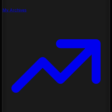
My Archives