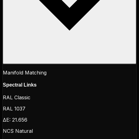
Manifold Matching
Spectral Links
RAL Classic
RAL 1037
ΔE:
21.656
NCS Natural