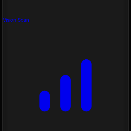
Vision Scan