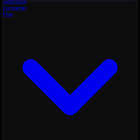
color
cloud
Converter
Flux