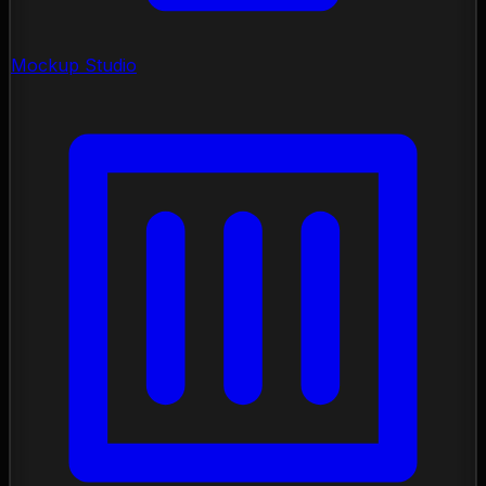
Mockup Studio