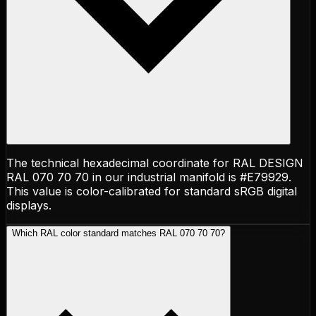
The technical hexadecimal coordinate for RAL DESIGN
RAL 070 70 70 in our industrial manifold is #E79929.
This value is color-calibrated for standard sRGB digital
displays.
Which RAL color standard matches RAL 070 70 70?