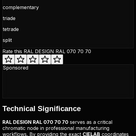
complementary
triade
tetrade
split
Rate this
RAL DESIGN RAL 070 70 70
Sponsored
Technical
Significance
RAL DESIGN
RAL 070 70 70
serves as a critical
chromatic node in professional manufacturing
workflows. By providing the exact
CIELAB
coordinates