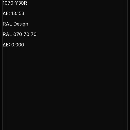
1070-Y30R
ΔE:
13.153
RAL Design
RAL 070 70 70
ΔE:
0.000