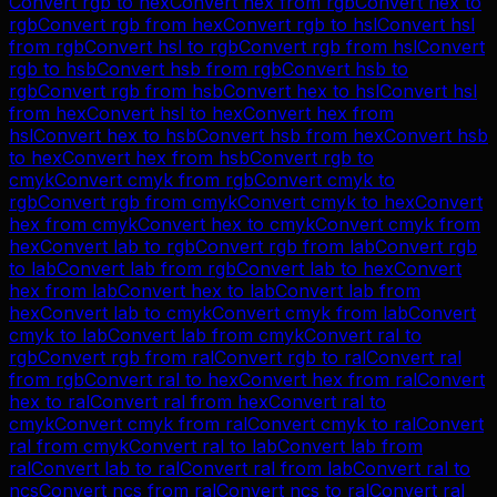
Convert
rgb
to
hex
Convert
hex
from
rgb
Convert
hex
to
rgb
Convert
rgb
from
hex
Convert
rgb
to
hsl
Convert
hsl
from
rgb
Convert
hsl
to
rgb
Convert
rgb
from
hsl
Convert
rgb
to
hsb
Convert
hsb
from
rgb
Convert
hsb
to
rgb
Convert
rgb
from
hsb
Convert
hex
to
hsl
Convert
hsl
from
hex
Convert
hsl
to
hex
Convert
hex
from
hsl
Convert
hex
to
hsb
Convert
hsb
from
hex
Convert
hsb
to
hex
Convert
hex
from
hsb
Convert
rgb
to
cmyk
Convert
cmyk
from
rgb
Convert
cmyk
to
rgb
Convert
rgb
from
cmyk
Convert
cmyk
to
hex
Convert
hex
from
cmyk
Convert
hex
to
cmyk
Convert
cmyk
from
hex
Convert
lab
to
rgb
Convert
rgb
from
lab
Convert
rgb
to
lab
Convert
lab
from
rgb
Convert
lab
to
hex
Convert
hex
from
lab
Convert
hex
to
lab
Convert
lab
from
hex
Convert
lab
to
cmyk
Convert
cmyk
from
lab
Convert
cmyk
to
lab
Convert
lab
from
cmyk
Convert
ral
to
rgb
Convert
rgb
from
ral
Convert
rgb
to
ral
Convert
ral
from
rgb
Convert
ral
to
hex
Convert
hex
from
ral
Convert
hex
to
ral
Convert
ral
from
hex
Convert
ral
to
cmyk
Convert
cmyk
from
ral
Convert
cmyk
to
ral
Convert
ral
from
cmyk
Convert
ral
to
lab
Convert
lab
from
ral
Convert
lab
to
ral
Convert
ral
from
lab
Convert
ral
to
ncs
Convert
ncs
from
ral
Convert
ncs
to
ral
Convert
ral