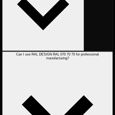
Can I use RAL DESIGN RAL 070 70 70 for professional
manufacturing?