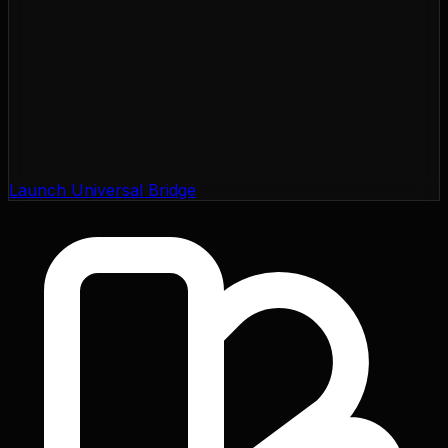
Launch Universal Bridge