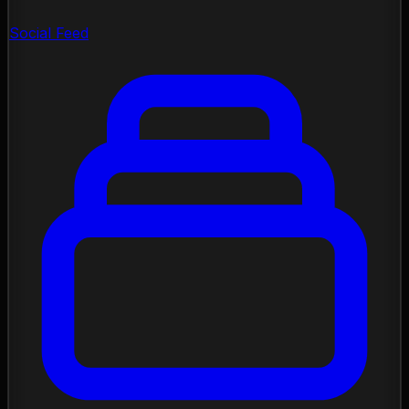
Social Feed