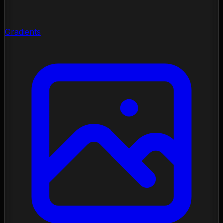
Gradients