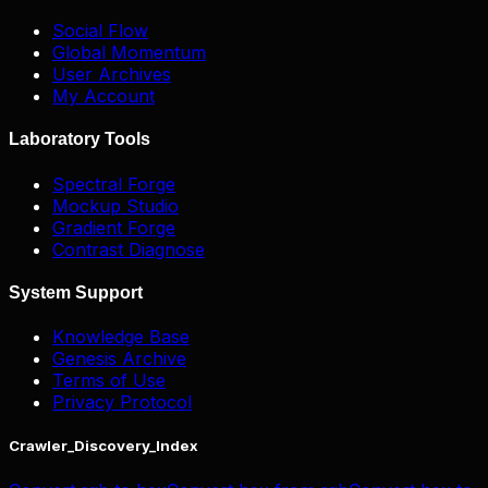
Social Flow
Global Momentum
User Archives
My Account
Laboratory Tools
Spectral Forge
Mockup Studio
Gradient Forge
Contrast Diagnose
System Support
Knowledge Base
Genesis Archive
Terms of Use
Privacy Protocol
Crawler_Discovery_Index