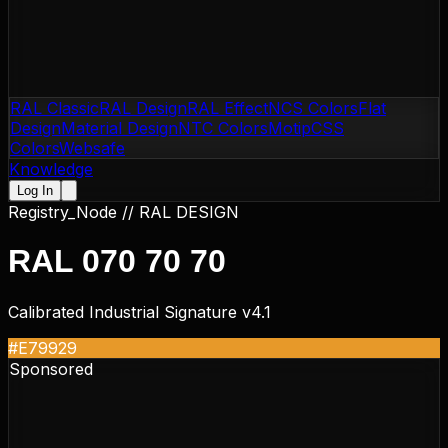
RAL Classic
RAL Design
RAL Effect
NCS Colors
Flat
Design
Material Design
NTC Colors
Motip
CSS
Colors
Websafe
Knowledge
Log In
Registry_Node //
RAL DESIGN
RAL 070 70 70
Calibrated Industrial Signature v4.1
#E79929
Sponsored