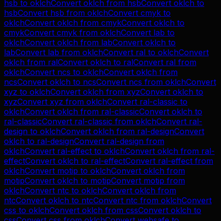
hsb
to
oklch
Convert
oklch
from
hsb
Convert
oklch
to
hsb
Convert
hsb
from
oklch
Convert
cmyk
to
oklch
Convert
oklch
from
cmyk
Convert
oklch
to
cmyk
Convert
cmyk
from
oklch
Convert
lab
to
oklch
Convert
oklch
from
lab
Convert
oklch
to
lab
Convert
lab
from
oklch
Convert
ral
to
oklch
Convert
oklch
from
ral
Convert
oklch
to
ral
Convert
ral
from
oklch
Convert
ncs
to
oklch
Convert
oklch
from
ncs
Convert
oklch
to
ncs
Convert
ncs
from
oklch
Convert
xyz
to
oklch
Convert
oklch
from
xyz
Convert
oklch
to
xyz
Convert
xyz
from
oklch
Convert
ral-classic
to
oklch
Convert
oklch
from
ral-classic
Convert
oklch
to
ral-classic
Convert
ral-classic
from
oklch
Convert
ral-
design
to
oklch
Convert
oklch
from
ral-design
Convert
oklch
to
ral-design
Convert
ral-design
from
oklch
Convert
ral-effect
to
oklch
Convert
oklch
from
ral-
effect
Convert
oklch
to
ral-effect
Convert
ral-effect
from
oklch
Convert
motip
to
oklch
Convert
oklch
from
motip
Convert
oklch
to
motip
Convert
motip
from
oklch
Convert
ntc
to
oklch
Convert
oklch
from
ntc
Convert
oklch
to
ntc
Convert
ntc
from
oklch
Convert
css
to
oklch
Convert
oklch
from
css
Convert
oklch
to
css
Convert
css
from
oklch
Convert
websafe
to