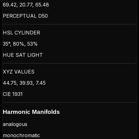
69.42, 20.77, 65.48
PERCEPTUAL D50
HSL CYLINDER
35°, 80%, 53%
HUE SAT LIGHT
XYZ VALUES
44.75, 39.93, 7.45
CIE 1931
Harmonic Manifolds
analogous
monochromatic