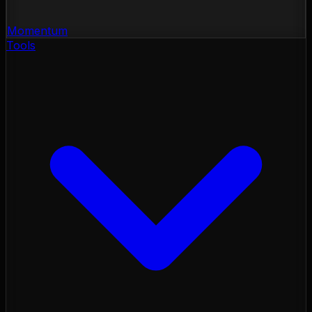
Momentum
Tools