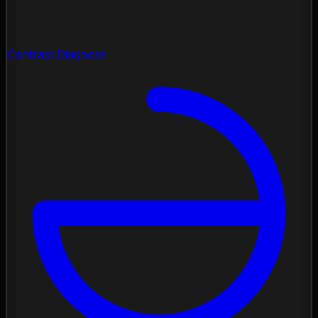
Contrast Diagnose