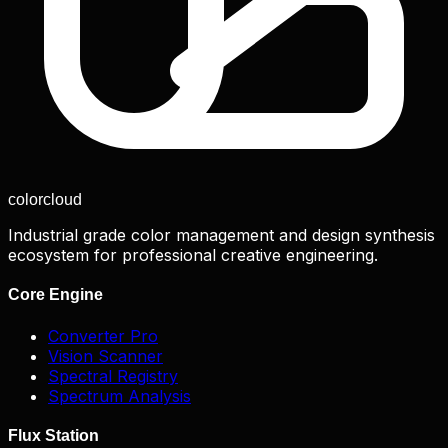
color
cloud
Industrial grade color management and design synthesis
ecosystem for professional creative engineering.
Core Engine
Converter Pro
Vision Scanner
Spectral Registry
Spectrum Analysis
Flux Station