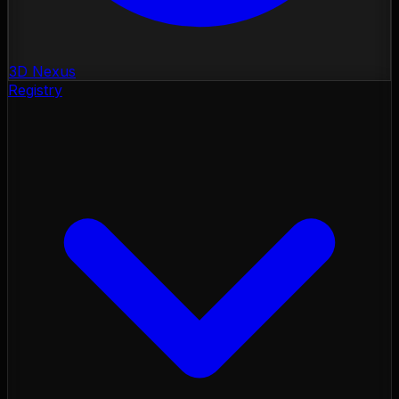
3D Nexus
Registry