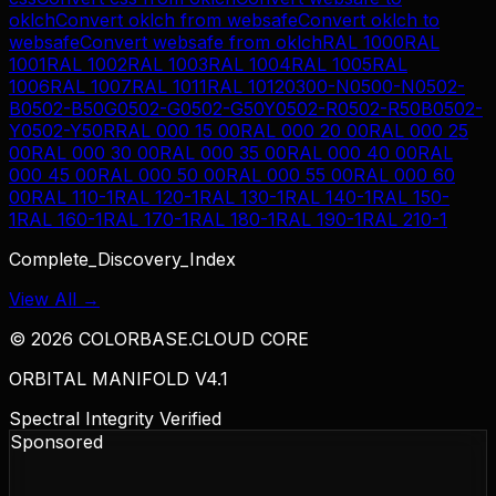
oklch
Convert
oklch
from
websafe
Convert
oklch
to
websafe
Convert
websafe
from
oklch
RAL 1000
RAL
1001
RAL 1002
RAL 1003
RAL 1004
RAL 1005
RAL
1006
RAL 1007
RAL 1011
RAL 1012
0300-N
0500-N
0502-
B
0502-B50G
0502-G
0502-G50Y
0502-R
0502-R50B
0502-
Y
0502-Y50R
RAL 000 15 00
RAL 000 20 00
RAL 000 25
00
RAL 000 30 00
RAL 000 35 00
RAL 000 40 00
RAL
000 45 00
RAL 000 50 00
RAL 000 55 00
RAL 000 60
00
RAL 110-1
RAL 120-1
RAL 130-1
RAL 140-1
RAL 150-
1
RAL 160-1
RAL 170-1
RAL 180-1
RAL 190-1
RAL 210-1
Complete_Discovery_Index
View All →
©
2026
COLORBASE.CLOUD CORE
ORBITAL MANIFOLD V4.1
Spectral Integrity Verified
Sponsored