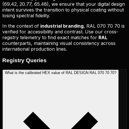
(
69.42, 20.77, 65.48
), we ensure that your digital design
intent survives the transition to physical coating without
losing spectral fidelity.
In the context of
industrial branding
,
RAL 070 70 70
is
verified for accessibility and contrast. Use our cross-
registry telemetry to find exact matches for
RAL
counterparts, maintaining visual consistency across
international production lines.
Registry
Queries
What is the calibrated HEX value of RAL DESIGN RAL 070 70 70?