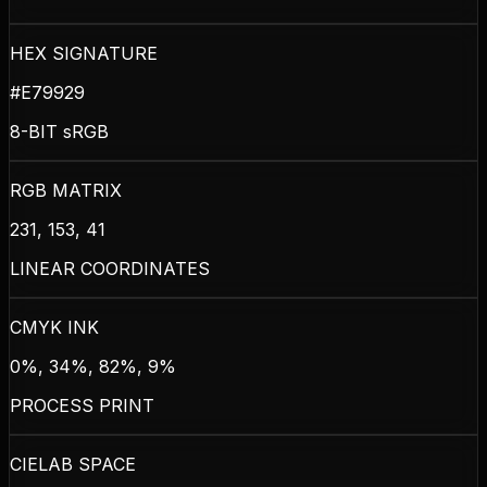
HEX SIGNATURE
#E79929
8-BIT sRGB
RGB MATRIX
231, 153, 41
LINEAR COORDINATES
CMYK INK
0%, 34%, 82%, 9%
PROCESS PRINT
CIELAB SPACE