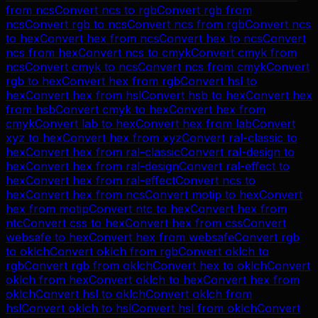
from
ncs
Convert
ncs
to
rgb
Convert
rgb
from
ncs
Convert
rgb
to
ncs
Convert
ncs
from
rgb
Convert
ncs
to
hex
Convert
hex
from
ncs
Convert
hex
to
ncs
Convert
ncs
from
hex
Convert
ncs
to
cmyk
Convert
cmyk
from
ncs
Convert
cmyk
to
ncs
Convert
ncs
from
cmyk
Convert
rgb
to
hex
Convert
hex
from
rgb
Convert
hsl
to
hex
Convert
hex
from
hsl
Convert
hsb
to
hex
Convert
hex
from
hsb
Convert
cmyk
to
hex
Convert
hex
from
cmyk
Convert
lab
to
hex
Convert
hex
from
lab
Convert
xyz
to
hex
Convert
hex
from
xyz
Convert
ral-classic
to
hex
Convert
hex
from
ral-classic
Convert
ral-design
to
hex
Convert
hex
from
ral-design
Convert
ral-effect
to
hex
Convert
hex
from
ral-effect
Convert
ncs
to
hex
Convert
hex
from
ncs
Convert
motip
to
hex
Convert
hex
from
motip
Convert
ntc
to
hex
Convert
hex
from
ntc
Convert
css
to
hex
Convert
hex
from
css
Convert
websafe
to
hex
Convert
hex
from
websafe
Convert
rgb
to
oklch
Convert
oklch
from
rgb
Convert
oklch
to
rgb
Convert
rgb
from
oklch
Convert
hex
to
oklch
Convert
oklch
from
hex
Convert
oklch
to
hex
Convert
hex
from
oklch
Convert
hsl
to
oklch
Convert
oklch
from
hsl
Convert
oklch
to
hsl
Convert
hsl
from
oklch
Convert