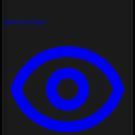
Spectrum Analysis