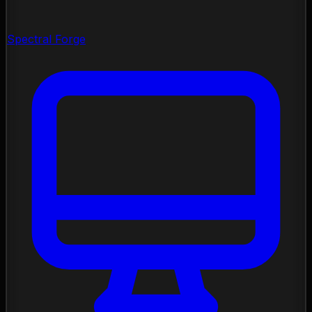
Spectral Forge