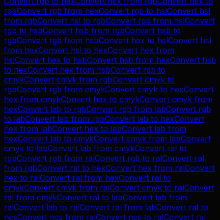
Convert
rgb
to
hex
Convert
hex
from
rgb
Convert
hex
to
rgb
Convert
rgb
from
hex
Convert
rgb
to
hsl
Convert
hsl
from
rgb
Convert
hsl
to
rgb
Convert
rgb
from
hsl
Convert
rgb
to
hsb
Convert
hsb
from
rgb
Convert
hsb
to
rgb
Convert
rgb
from
hsb
Convert
hex
to
hsl
Convert
hsl
from
hex
Convert
hsl
to
hex
Convert
hex
from
hsl
Convert
hex
to
hsb
Convert
hsb
from
hex
Convert
hsb
to
hex
Convert
hex
from
hsb
Convert
rgb
to
cmyk
Convert
cmyk
from
rgb
Convert
cmyk
to
rgb
Convert
rgb
from
cmyk
Convert
cmyk
to
hex
Convert
hex
from
cmyk
Convert
hex
to
cmyk
Convert
cmyk
from
hex
Convert
lab
to
rgb
Convert
rgb
from
lab
Convert
rgb
to
lab
Convert
lab
from
rgb
Convert
lab
to
hex
Convert
hex
from
lab
Convert
hex
to
lab
Convert
lab
from
hex
Convert
lab
to
cmyk
Convert
cmyk
from
lab
Convert
cmyk
to
lab
Convert
lab
from
cmyk
Convert
ral
to
rgb
Convert
rgb
from
ral
Convert
rgb
to
ral
Convert
ral
from
rgb
Convert
ral
to
hex
Convert
hex
from
ral
Convert
hex
to
ral
Convert
ral
from
hex
Convert
ral
to
cmyk
Convert
cmyk
from
ral
Convert
cmyk
to
ral
Convert
ral
from
cmyk
Convert
ral
to
lab
Convert
lab
from
ral
Convert
lab
to
ral
Convert
ral
from
lab
Convert
ral
to
ncs
Convert
ncs
from
ral
Convert
ncs
to
ral
Convert
ral