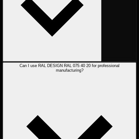
Can I use RAL DESIGN RAL 075 40 20 for professional
manufacturing?