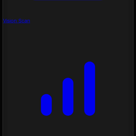
Vision Scan