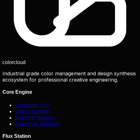
color
cloud
Industrial grade color management and design synthesis
ecosystem for professional creative engineering.
Core Engine
Converter Pro
Vision Scanner
Spectral Registry
Spectrum Analysis
Flux Station