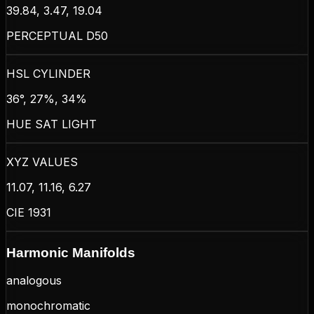
39.84, 3.47, 19.04
PERCEPTUAL D50
HSL CYLINDER
36°, 27%, 34%
HUE SAT LIGHT
XYZ VALUES
11.07, 11.16, 6.27
CIE 1931
Harmonic Manifolds
analogous
monochromatic