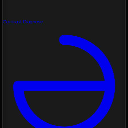
Contrast Diagnose