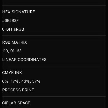
HEX SIGNATURE
#6E5B3F
8-BIT sRGB
RGB MATRIX
110, 91, 63
LINEAR COORDINATES
CMYK INK
0%, 17%, 43%, 57%
PROCESS PRINT
CIELAB SPACE