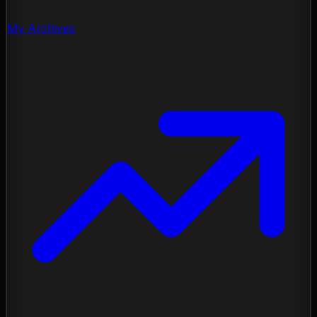
My Archives