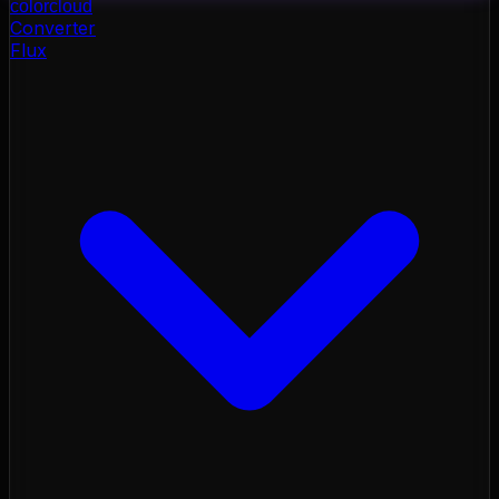
color
cloud
Converter
Flux