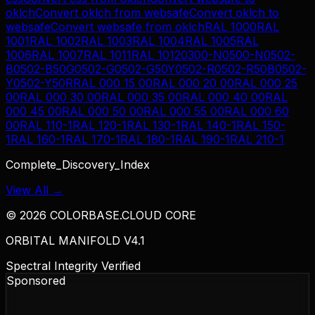
oklch
Convert
oklch
from
websafe
Convert
oklch
to
websafe
Convert
websafe
from
oklch
RAL 1000
RAL
1001
RAL 1002
RAL 1003
RAL 1004
RAL 1005
RAL
1006
RAL 1007
RAL 1011
RAL 1012
0300-N
0500-N
0502-
B
0502-B50G
0502-G
0502-G50Y
0502-R
0502-R50B
0502-
Y
0502-Y50R
RAL 000 15 00
RAL 000 20 00
RAL 000 25
00
RAL 000 30 00
RAL 000 35 00
RAL 000 40 00
RAL
000 45 00
RAL 000 50 00
RAL 000 55 00
RAL 000 60
00
RAL 110-1
RAL 120-1
RAL 130-1
RAL 140-1
RAL 150-
1
RAL 160-1
RAL 170-1
RAL 180-1
RAL 190-1
RAL 210-1
Complete_Discovery_Index
View All →
©
2026
COLORBASE.CLOUD CORE
ORBITAL MANIFOLD V4.1
Spectral Integrity Verified
Sponsored