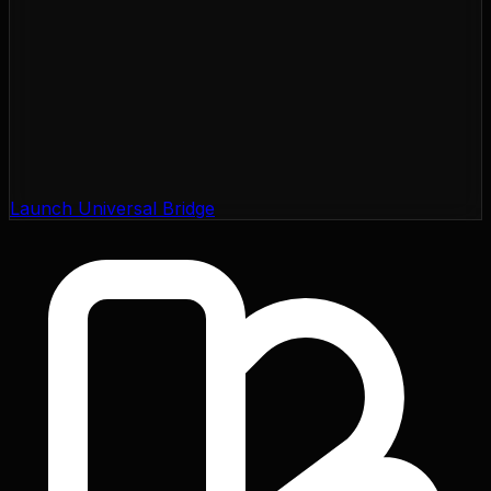
Launch Universal Bridge