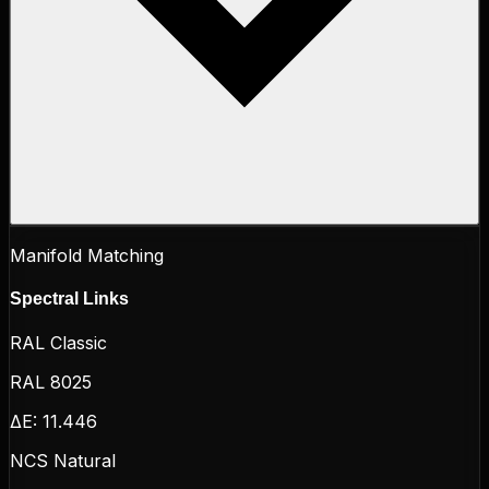
Manifold Matching
Spectral Links
RAL Classic
RAL 8025
ΔE:
11.446
NCS Natural