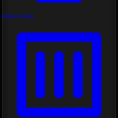
Mockup Studio