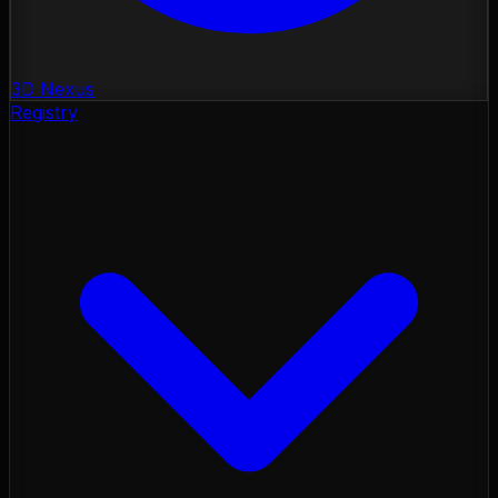
3D Nexus
Registry