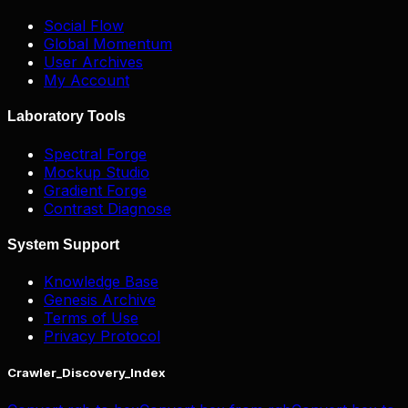
Social Flow
Global Momentum
User Archives
My Account
Laboratory Tools
Spectral Forge
Mockup Studio
Gradient Forge
Contrast Diagnose
System Support
Knowledge Base
Genesis Archive
Terms of Use
Privacy Protocol
Crawler_Discovery_Index