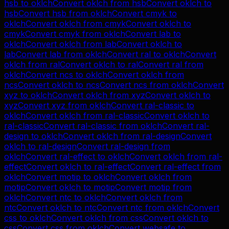
hsb
to
oklch
Convert
oklch
from
hsb
Convert
oklch
to
hsb
Convert
hsb
from
oklch
Convert
cmyk
to
oklch
Convert
oklch
from
cmyk
Convert
oklch
to
cmyk
Convert
cmyk
from
oklch
Convert
lab
to
oklch
Convert
oklch
from
lab
Convert
oklch
to
lab
Convert
lab
from
oklch
Convert
ral
to
oklch
Convert
oklch
from
ral
Convert
oklch
to
ral
Convert
ral
from
oklch
Convert
ncs
to
oklch
Convert
oklch
from
ncs
Convert
oklch
to
ncs
Convert
ncs
from
oklch
Convert
xyz
to
oklch
Convert
oklch
from
xyz
Convert
oklch
to
xyz
Convert
xyz
from
oklch
Convert
ral-classic
to
oklch
Convert
oklch
from
ral-classic
Convert
oklch
to
ral-classic
Convert
ral-classic
from
oklch
Convert
ral-
design
to
oklch
Convert
oklch
from
ral-design
Convert
oklch
to
ral-design
Convert
ral-design
from
oklch
Convert
ral-effect
to
oklch
Convert
oklch
from
ral-
effect
Convert
oklch
to
ral-effect
Convert
ral-effect
from
oklch
Convert
motip
to
oklch
Convert
oklch
from
motip
Convert
oklch
to
motip
Convert
motip
from
oklch
Convert
ntc
to
oklch
Convert
oklch
from
ntc
Convert
oklch
to
ntc
Convert
ntc
from
oklch
Convert
css
to
oklch
Convert
oklch
from
css
Convert
oklch
to
css
Convert
css
from
oklch
Convert
websafe
to