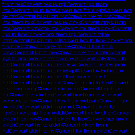
from
ncs
Convert
ncs
to
rgb
Convert
rgb
from
ncs
Convert
rgb
to
ncs
Convert
ncs
from
rgb
Convert
ncs
to
hex
Convert
hex
from
ncs
Convert
hex
to
ncs
Convert
ncs
from
hex
Convert
ncs
to
cmyk
Convert
cmyk
from
ncs
Convert
cmyk
to
ncs
Convert
ncs
from
cmyk
Convert
rgb
to
hex
Convert
hex
from
rgb
Convert
hsl
to
hex
Convert
hex
from
hsl
Convert
hsb
to
hex
Convert
hex
from
hsb
Convert
cmyk
to
hex
Convert
hex
from
cmyk
Convert
lab
to
hex
Convert
hex
from
lab
Convert
xyz
to
hex
Convert
hex
from
xyz
Convert
ral-classic
to
hex
Convert
hex
from
ral-classic
Convert
ral-design
to
hex
Convert
hex
from
ral-design
Convert
ral-effect
to
hex
Convert
hex
from
ral-effect
Convert
ncs
to
hex
Convert
hex
from
ncs
Convert
motip
to
hex
Convert
hex
from
motip
Convert
ntc
to
hex
Convert
hex
from
ntc
Convert
css
to
hex
Convert
hex
from
css
Convert
websafe
to
hex
Convert
hex
from
websafe
Convert
rgb
to
oklch
Convert
oklch
from
rgb
Convert
oklch
to
rgb
Convert
rgb
from
oklch
Convert
hex
to
oklch
Convert
oklch
from
hex
Convert
oklch
to
hex
Convert
hex
from
oklch
Convert
hsl
to
oklch
Convert
oklch
from
hsl
Convert
oklch
to
hsl
Convert
hsl
from
oklch
Convert