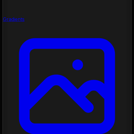
Gradients