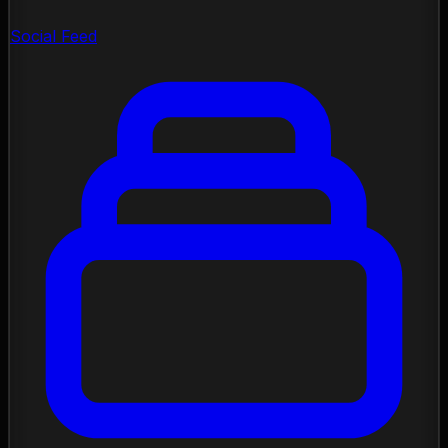
Social Feed