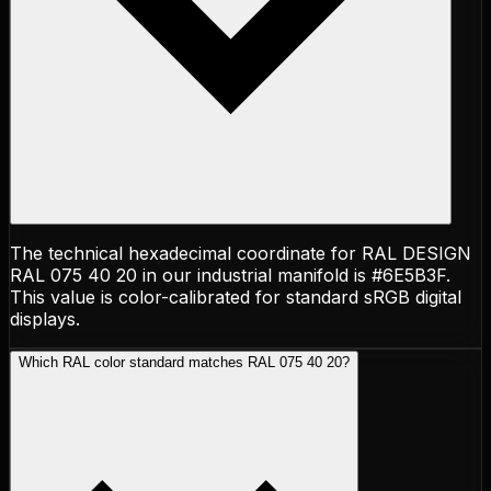
The technical hexadecimal coordinate for RAL DESIGN
RAL 075 40 20 in our industrial manifold is #6E5B3F.
This value is color-calibrated for standard sRGB digital
displays.
Which RAL color standard matches RAL 075 40 20?