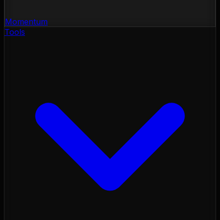
Momentum
Tools