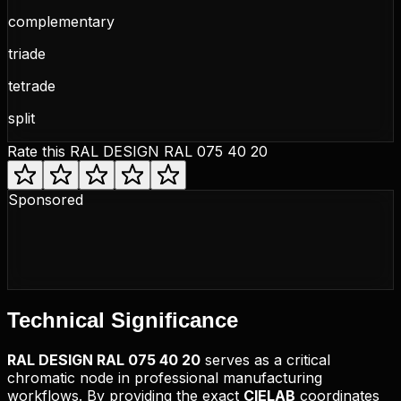
complementary
triade
tetrade
split
Rate this
RAL DESIGN RAL 075 40 20
Sponsored
Technical
Significance
RAL DESIGN
RAL 075 40 20
serves as a critical
chromatic node in professional manufacturing
workflows. By providing the exact
CIELAB
coordinates