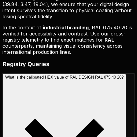
(
39.84, 3.47, 19.04
), we ensure that your digital design
intent survives the transition to physical coating without
losing spectral fidelity.
In the context of
industrial branding
,
RAL 075 40 20
is
verified for accessibility and contrast. Use our cross-
registry telemetry to find exact matches for
RAL
counterparts, maintaining visual consistency across
international production lines.
Registry
Queries
What is the calibrated HEX value of RAL DESIGN RAL 075 40 20?