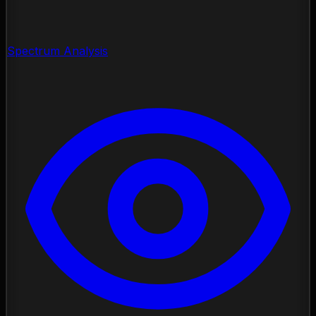
Spectrum Analysis