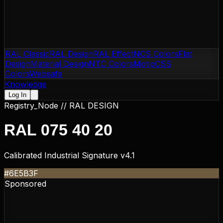
RAL Classic
RAL Design
RAL Effect
NCS Colors
Flat
Design
Material Design
NTC Colors
Motip
CSS
Colors
Websafe
Knowledge
Log In
Registry_Node //
RAL DESIGN
RAL 075 40 20
Calibrated Industrial Signature v4.1
#6E5B3F
Sponsored