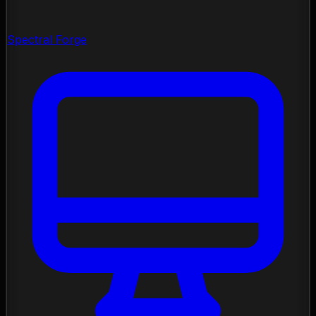
Spectral Forge