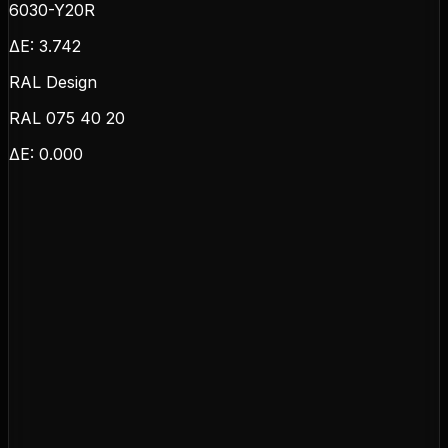
6030-Y20R
ΔE:
3.742
RAL Design
RAL 075 40 20
ΔE:
0.000