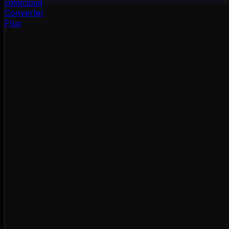
color
cloud
Converter
Flux