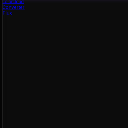
color
cloud
Converter
Flux