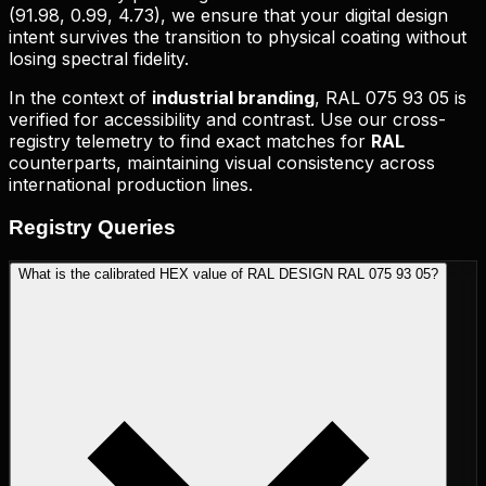
(
91.98, 0.99, 4.73
), we ensure that your digital design
intent survives the transition to physical coating without
losing spectral fidelity.
In the context of
industrial branding
,
RAL 075 93 05
is
verified for accessibility and contrast. Use our cross-
registry telemetry to find exact matches for
RAL
counterparts, maintaining visual consistency across
international production lines.
Registry
Queries
What is the calibrated HEX value of RAL DESIGN RAL 075 93 05?