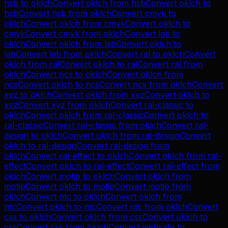
hsb
to
oklch
Convert
oklch
from
hsb
Convert
oklch
to
hsb
Convert
hsb
from
oklch
Convert
cmyk
to
oklch
Convert
oklch
from
cmyk
Convert
oklch
to
cmyk
Convert
cmyk
from
oklch
Convert
lab
to
oklch
Convert
oklch
from
lab
Convert
oklch
to
lab
Convert
lab
from
oklch
Convert
ral
to
oklch
Convert
oklch
from
ral
Convert
oklch
to
ral
Convert
ral
from
oklch
Convert
ncs
to
oklch
Convert
oklch
from
ncs
Convert
oklch
to
ncs
Convert
ncs
from
oklch
Convert
xyz
to
oklch
Convert
oklch
from
xyz
Convert
oklch
to
xyz
Convert
xyz
from
oklch
Convert
ral-classic
to
oklch
Convert
oklch
from
ral-classic
Convert
oklch
to
ral-classic
Convert
ral-classic
from
oklch
Convert
ral-
design
to
oklch
Convert
oklch
from
ral-design
Convert
oklch
to
ral-design
Convert
ral-design
from
oklch
Convert
ral-effect
to
oklch
Convert
oklch
from
ral-
effect
Convert
oklch
to
ral-effect
Convert
ral-effect
from
oklch
Convert
motip
to
oklch
Convert
oklch
from
motip
Convert
oklch
to
motip
Convert
motip
from
oklch
Convert
ntc
to
oklch
Convert
oklch
from
ntc
Convert
oklch
to
ntc
Convert
ntc
from
oklch
Convert
css
to
oklch
Convert
oklch
from
css
Convert
oklch
to
css
Convert
css
from
oklch
Convert
websafe
to