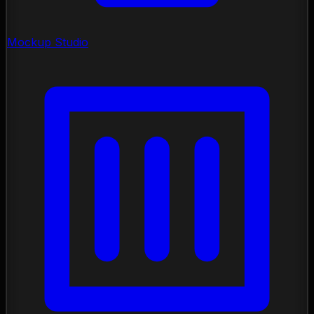
Mockup Studio