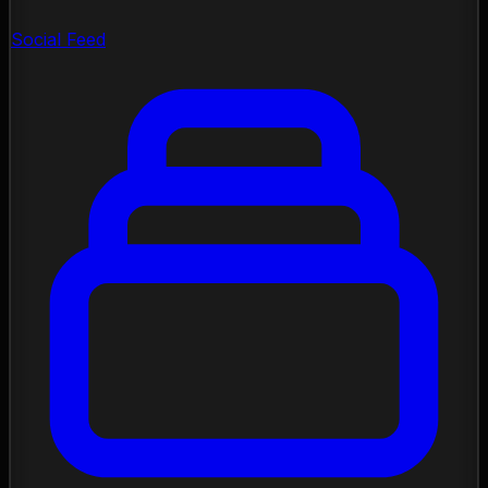
Social Feed