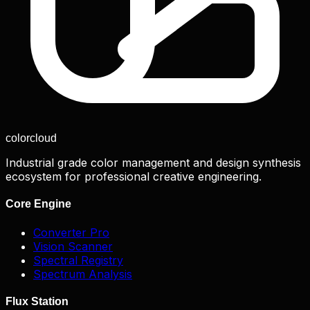
color
cloud
Industrial grade color management and design synthesis
ecosystem for professional creative engineering.
Core Engine
Converter Pro
Vision Scanner
Spectral Registry
Spectrum Analysis
Flux Station