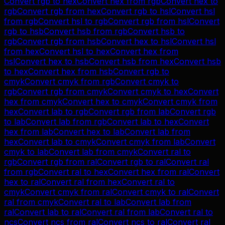
Convert
rgb
to
hex
Convert
hex
from
rgb
Convert
hex
to
rgb
Convert
rgb
from
hex
Convert
rgb
to
hsl
Convert
hsl
from
rgb
Convert
hsl
to
rgb
Convert
rgb
from
hsl
Convert
rgb
to
hsb
Convert
hsb
from
rgb
Convert
hsb
to
rgb
Convert
rgb
from
hsb
Convert
hex
to
hsl
Convert
hsl
from
hex
Convert
hsl
to
hex
Convert
hex
from
hsl
Convert
hex
to
hsb
Convert
hsb
from
hex
Convert
hsb
to
hex
Convert
hex
from
hsb
Convert
rgb
to
cmyk
Convert
cmyk
from
rgb
Convert
cmyk
to
rgb
Convert
rgb
from
cmyk
Convert
cmyk
to
hex
Convert
hex
from
cmyk
Convert
hex
to
cmyk
Convert
cmyk
from
hex
Convert
lab
to
rgb
Convert
rgb
from
lab
Convert
rgb
to
lab
Convert
lab
from
rgb
Convert
lab
to
hex
Convert
hex
from
lab
Convert
hex
to
lab
Convert
lab
from
hex
Convert
lab
to
cmyk
Convert
cmyk
from
lab
Convert
cmyk
to
lab
Convert
lab
from
cmyk
Convert
ral
to
rgb
Convert
rgb
from
ral
Convert
rgb
to
ral
Convert
ral
from
rgb
Convert
ral
to
hex
Convert
hex
from
ral
Convert
hex
to
ral
Convert
ral
from
hex
Convert
ral
to
cmyk
Convert
cmyk
from
ral
Convert
cmyk
to
ral
Convert
ral
from
cmyk
Convert
ral
to
lab
Convert
lab
from
ral
Convert
lab
to
ral
Convert
ral
from
lab
Convert
ral
to
ncs
Convert
ncs
from
ral
Convert
ncs
to
ral
Convert
ral