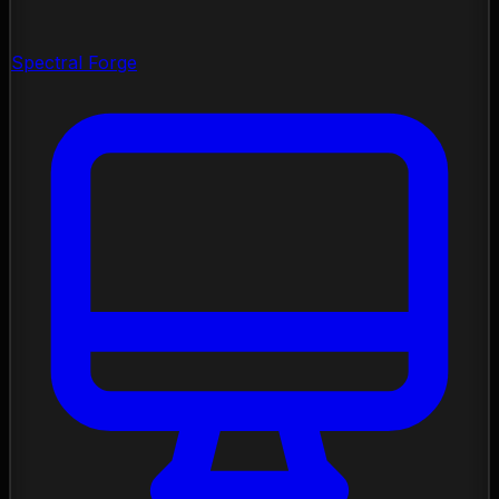
Spectral Forge