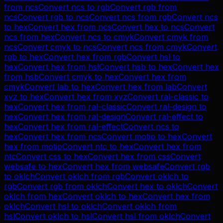
from
ncs
Convert
ncs
to
rgb
Convert
rgb
from
ncs
Convert
rgb
to
ncs
Convert
ncs
from
rgb
Convert
ncs
to
hex
Convert
hex
from
ncs
Convert
hex
to
ncs
Convert
ncs
from
hex
Convert
ncs
to
cmyk
Convert
cmyk
from
ncs
Convert
cmyk
to
ncs
Convert
ncs
from
cmyk
Convert
rgb
to
hex
Convert
hex
from
rgb
Convert
hsl
to
hex
Convert
hex
from
hsl
Convert
hsb
to
hex
Convert
hex
from
hsb
Convert
cmyk
to
hex
Convert
hex
from
cmyk
Convert
lab
to
hex
Convert
hex
from
lab
Convert
xyz
to
hex
Convert
hex
from
xyz
Convert
ral-classic
to
hex
Convert
hex
from
ral-classic
Convert
ral-design
to
hex
Convert
hex
from
ral-design
Convert
ral-effect
to
hex
Convert
hex
from
ral-effect
Convert
ncs
to
hex
Convert
hex
from
ncs
Convert
motip
to
hex
Convert
hex
from
motip
Convert
ntc
to
hex
Convert
hex
from
ntc
Convert
css
to
hex
Convert
hex
from
css
Convert
websafe
to
hex
Convert
hex
from
websafe
Convert
rgb
to
oklch
Convert
oklch
from
rgb
Convert
oklch
to
rgb
Convert
rgb
from
oklch
Convert
hex
to
oklch
Convert
oklch
from
hex
Convert
oklch
to
hex
Convert
hex
from
oklch
Convert
hsl
to
oklch
Convert
oklch
from
hsl
Convert
oklch
to
hsl
Convert
hsl
from
oklch
Convert