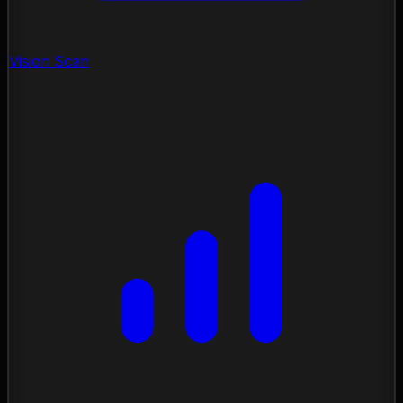
Vision Scan