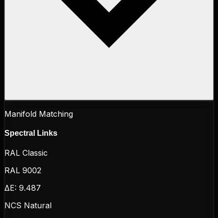
Manifold Matching
Spectral Links
RAL Classic
RAL 9002
ΔE:
9.487
NCS Natural