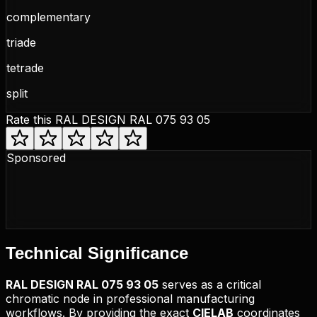
complementary
triade
tetrade
split
Rate this
RAL DESIGN RAL 075 93 05
Sponsored
Technical
Significance
RAL DESIGN
RAL 075 93 05
serves as a critical
chromatic node in professional manufacturing
workflows. By providing the exact
CIELAB
coordinates