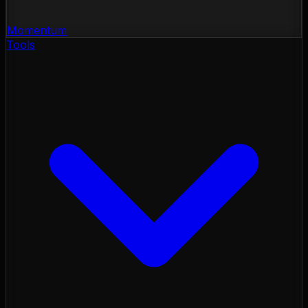
Momentum
Tools