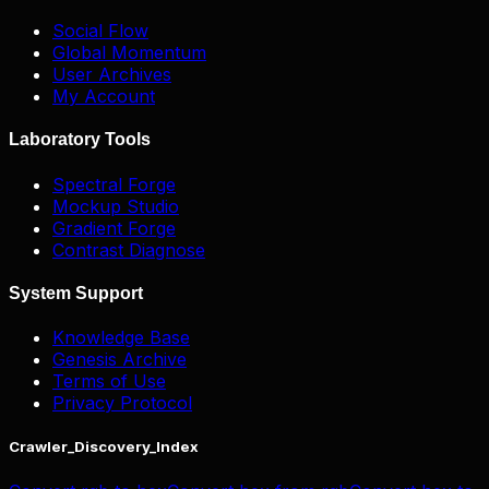
Social Flow
Global Momentum
User Archives
My Account
Laboratory Tools
Spectral Forge
Mockup Studio
Gradient Forge
Contrast Diagnose
System Support
Knowledge Base
Genesis Archive
Terms of Use
Privacy Protocol
Crawler_Discovery_Index