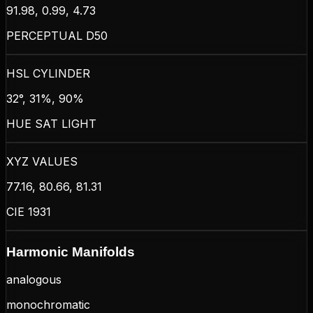
91.98, 0.99, 4.73
PERCEPTUAL D50
HSL CYLINDER
32°, 31%, 90%
HUE SAT LIGHT
XYZ VALUES
77.16, 80.66, 81.31
CIE 1931
Harmonic Manifolds
analogous
monochromatic