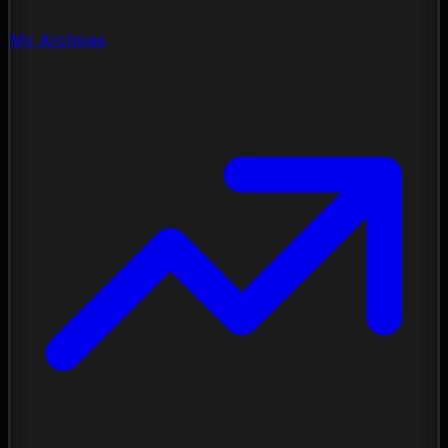
My Archives