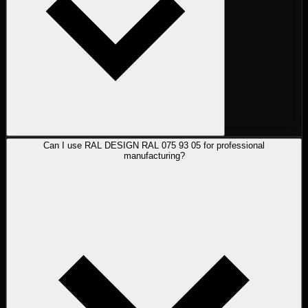
Can I use RAL DESIGN RAL 075 93 05 for professional
manufacturing?