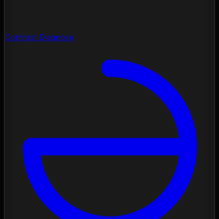
Contrast Diagnose