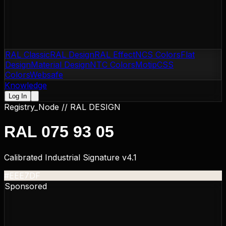
RAL Classic
RAL Design
RAL Effect
NCS Colors
Flat
Design
Material Design
NTC Colors
Motip
CSS
Colors
Websafe
Knowledge
Log In
Registry_Node //
RAL DESIGN
RAL 075 93 05
Calibrated Industrial Signature v4.1
#EEE7DF
Sponsored