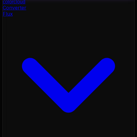
color
cloud
Converter
Flux