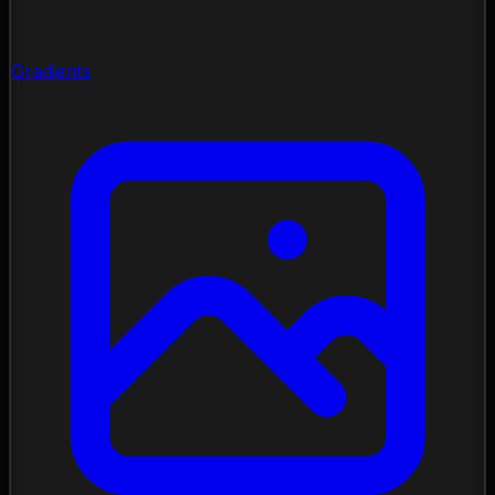
Gradients