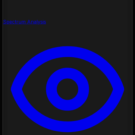
Spectrum Analysis