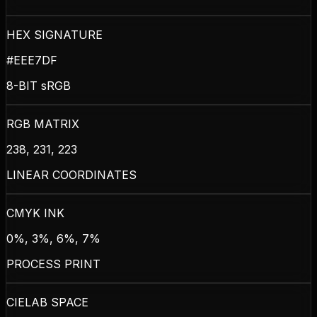
HEX SIGNATURE
#EEE7DF
8-BIT sRGB
RGB MATRIX
238, 231, 223
LINEAR COORDINATES
CMYK INK
0%, 3%, 6%, 7%
PROCESS PRINT
CIELAB SPACE