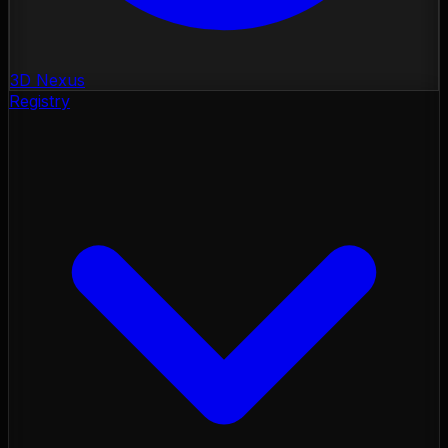
3D Nexus
Registry