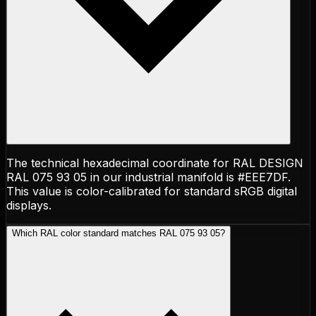
The technical hexadecimal coordinate for RAL DESIGN
RAL 075 93 05 in our industrial manifold is #EEE7DF.
This value is color-calibrated for standard sRGB digital
displays.
Which RAL color standard matches RAL 075 93 05?