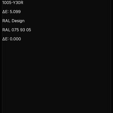
1005-Y30R
ΔE:
5.099
RAL Design
RAL 075 93 05
ΔE:
0.000