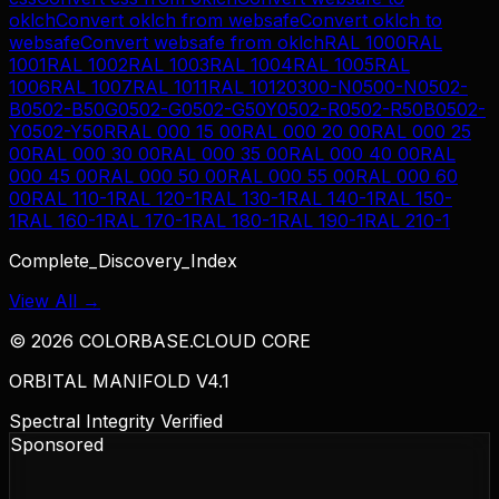
oklch
Convert
oklch
from
websafe
Convert
oklch
to
websafe
Convert
websafe
from
oklch
RAL 1000
RAL
1001
RAL 1002
RAL 1003
RAL 1004
RAL 1005
RAL
1006
RAL 1007
RAL 1011
RAL 1012
0300-N
0500-N
0502-
B
0502-B50G
0502-G
0502-G50Y
0502-R
0502-R50B
0502-
Y
0502-Y50R
RAL 000 15 00
RAL 000 20 00
RAL 000 25
00
RAL 000 30 00
RAL 000 35 00
RAL 000 40 00
RAL
000 45 00
RAL 000 50 00
RAL 000 55 00
RAL 000 60
00
RAL 110-1
RAL 120-1
RAL 130-1
RAL 140-1
RAL 150-
1
RAL 160-1
RAL 170-1
RAL 180-1
RAL 190-1
RAL 210-1
Complete_Discovery_Index
View All →
©
2026
COLORBASE.CLOUD CORE
ORBITAL MANIFOLD V4.1
Spectral Integrity Verified
Sponsored