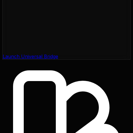
Launch Universal Bridge