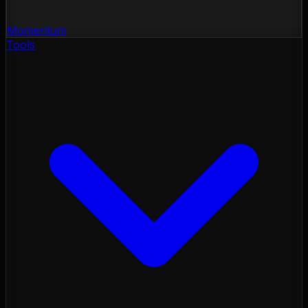
Momentum
Tools