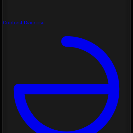
Contrast Diagnose