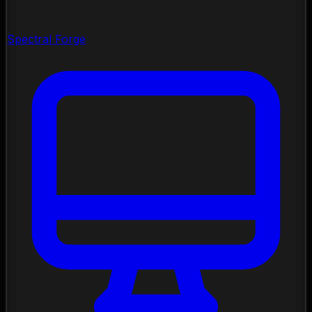
Spectral Forge