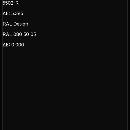
5502-R
ΔE:
5.385
RAL Design
RAL 080 50 05
ΔE:
0.000