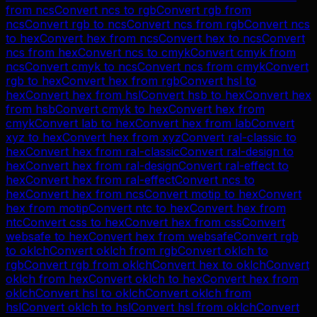
from
ncs
Convert
ncs
to
rgb
Convert
rgb
from
ncs
Convert
rgb
to
ncs
Convert
ncs
from
rgb
Convert
ncs
to
hex
Convert
hex
from
ncs
Convert
hex
to
ncs
Convert
ncs
from
hex
Convert
ncs
to
cmyk
Convert
cmyk
from
ncs
Convert
cmyk
to
ncs
Convert
ncs
from
cmyk
Convert
rgb
to
hex
Convert
hex
from
rgb
Convert
hsl
to
hex
Convert
hex
from
hsl
Convert
hsb
to
hex
Convert
hex
from
hsb
Convert
cmyk
to
hex
Convert
hex
from
cmyk
Convert
lab
to
hex
Convert
hex
from
lab
Convert
xyz
to
hex
Convert
hex
from
xyz
Convert
ral-classic
to
hex
Convert
hex
from
ral-classic
Convert
ral-design
to
hex
Convert
hex
from
ral-design
Convert
ral-effect
to
hex
Convert
hex
from
ral-effect
Convert
ncs
to
hex
Convert
hex
from
ncs
Convert
motip
to
hex
Convert
hex
from
motip
Convert
ntc
to
hex
Convert
hex
from
ntc
Convert
css
to
hex
Convert
hex
from
css
Convert
websafe
to
hex
Convert
hex
from
websafe
Convert
rgb
to
oklch
Convert
oklch
from
rgb
Convert
oklch
to
rgb
Convert
rgb
from
oklch
Convert
hex
to
oklch
Convert
oklch
from
hex
Convert
oklch
to
hex
Convert
hex
from
oklch
Convert
hsl
to
oklch
Convert
oklch
from
hsl
Convert
oklch
to
hsl
Convert
hsl
from
oklch
Convert