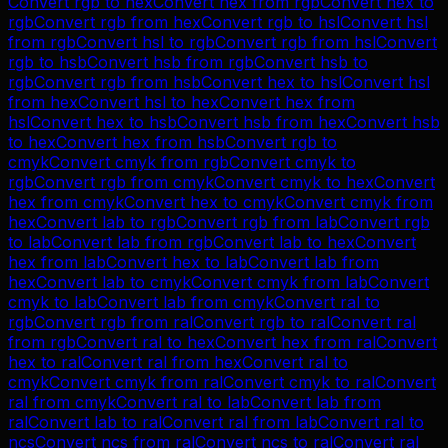
Convert
rgb
to
hex
Convert
hex
from
rgb
Convert
hex
to
rgb
Convert
rgb
from
hex
Convert
rgb
to
hsl
Convert
hsl
from
rgb
Convert
hsl
to
rgb
Convert
rgb
from
hsl
Convert
rgb
to
hsb
Convert
hsb
from
rgb
Convert
hsb
to
rgb
Convert
rgb
from
hsb
Convert
hex
to
hsl
Convert
hsl
from
hex
Convert
hsl
to
hex
Convert
hex
from
hsl
Convert
hex
to
hsb
Convert
hsb
from
hex
Convert
hsb
to
hex
Convert
hex
from
hsb
Convert
rgb
to
cmyk
Convert
cmyk
from
rgb
Convert
cmyk
to
rgb
Convert
rgb
from
cmyk
Convert
cmyk
to
hex
Convert
hex
from
cmyk
Convert
hex
to
cmyk
Convert
cmyk
from
hex
Convert
lab
to
rgb
Convert
rgb
from
lab
Convert
rgb
to
lab
Convert
lab
from
rgb
Convert
lab
to
hex
Convert
hex
from
lab
Convert
hex
to
lab
Convert
lab
from
hex
Convert
lab
to
cmyk
Convert
cmyk
from
lab
Convert
cmyk
to
lab
Convert
lab
from
cmyk
Convert
ral
to
rgb
Convert
rgb
from
ral
Convert
rgb
to
ral
Convert
ral
from
rgb
Convert
ral
to
hex
Convert
hex
from
ral
Convert
hex
to
ral
Convert
ral
from
hex
Convert
ral
to
cmyk
Convert
cmyk
from
ral
Convert
cmyk
to
ral
Convert
ral
from
cmyk
Convert
ral
to
lab
Convert
lab
from
ral
Convert
lab
to
ral
Convert
ral
from
lab
Convert
ral
to
ncs
Convert
ncs
from
ral
Convert
ncs
to
ral
Convert
ral