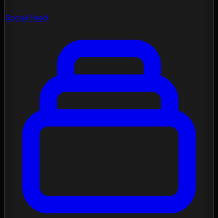
Social Feed