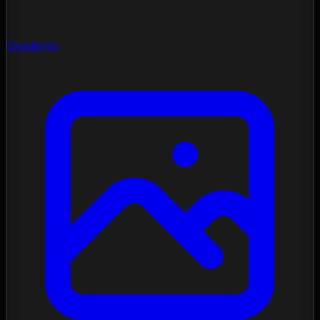
Gradients