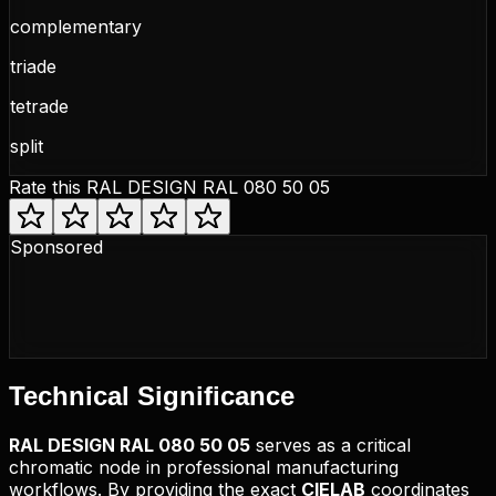
complementary
triade
tetrade
split
Rate this
RAL DESIGN RAL 080 50 05
Sponsored
Technical
Significance
RAL DESIGN
RAL 080 50 05
serves as a critical
chromatic node in professional manufacturing
workflows. By providing the exact
CIELAB
coordinates