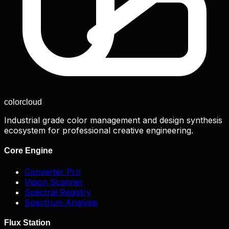
color
cloud
Industrial grade color management and design synthesis
ecosystem for professional creative engineering.
Core Engine
Converter Pro
Vision Scanner
Spectral Registry
Spectrum Analysis
Flux Station