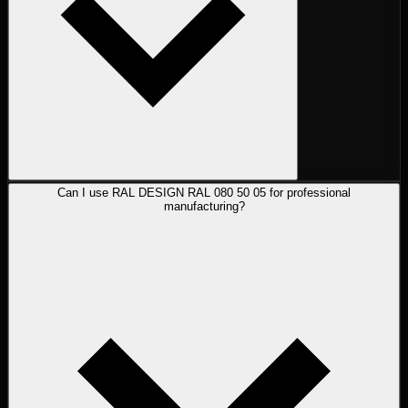
Can I use RAL DESIGN RAL 080 50 05 for professional
manufacturing?