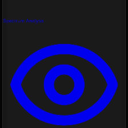
Spectrum Analysis