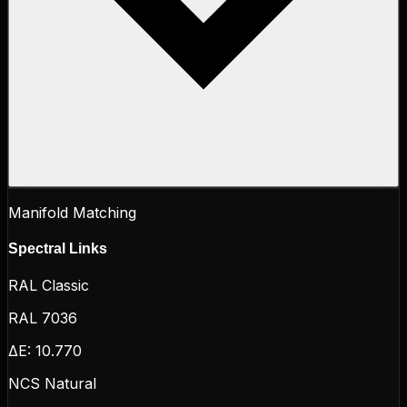
Manifold Matching
Spectral Links
RAL Classic
RAL 7036
ΔE:
10.770
NCS Natural