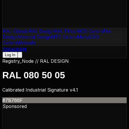
RAL Classic
RAL Design
RAL Effect
NCS Colors
Flat
Design
Material Design
NTC Colors
Motip
CSS
Colors
Websafe
Knowledge
Log In
Registry_Node //
RAL DESIGN
RAL 080 50 05
Calibrated Industrial Signature v4.1
#7B766F
Sponsored