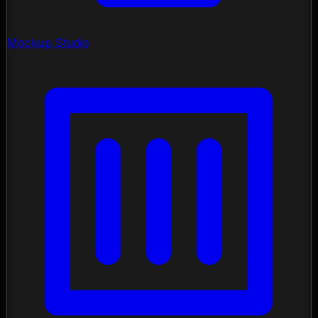
Mockup Studio