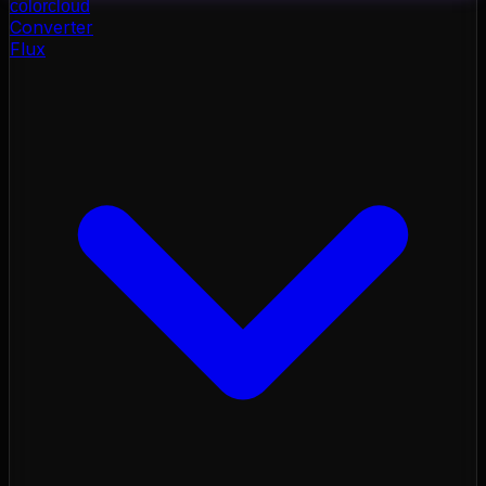
color
cloud
Converter
Flux