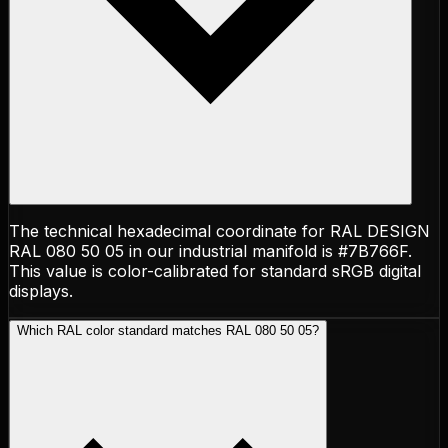
The technical hexadecimal coordinate for RAL DESIGN
RAL 080 50 05 in our industrial manifold is #7B766F.
This value is color-calibrated for standard sRGB digital
displays.
Which RAL color standard matches RAL 080 50 05?