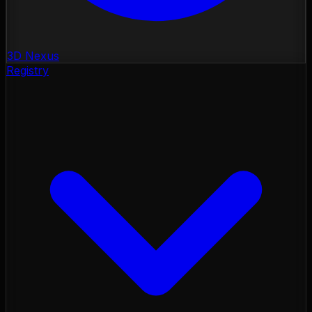
3D Nexus
Registry