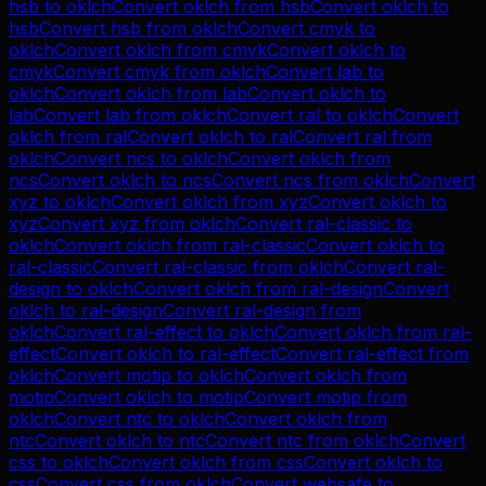
hsb
to
oklch
Convert
oklch
from
hsb
Convert
oklch
to
hsb
Convert
hsb
from
oklch
Convert
cmyk
to
oklch
Convert
oklch
from
cmyk
Convert
oklch
to
cmyk
Convert
cmyk
from
oklch
Convert
lab
to
oklch
Convert
oklch
from
lab
Convert
oklch
to
lab
Convert
lab
from
oklch
Convert
ral
to
oklch
Convert
oklch
from
ral
Convert
oklch
to
ral
Convert
ral
from
oklch
Convert
ncs
to
oklch
Convert
oklch
from
ncs
Convert
oklch
to
ncs
Convert
ncs
from
oklch
Convert
xyz
to
oklch
Convert
oklch
from
xyz
Convert
oklch
to
xyz
Convert
xyz
from
oklch
Convert
ral-classic
to
oklch
Convert
oklch
from
ral-classic
Convert
oklch
to
ral-classic
Convert
ral-classic
from
oklch
Convert
ral-
design
to
oklch
Convert
oklch
from
ral-design
Convert
oklch
to
ral-design
Convert
ral-design
from
oklch
Convert
ral-effect
to
oklch
Convert
oklch
from
ral-
effect
Convert
oklch
to
ral-effect
Convert
ral-effect
from
oklch
Convert
motip
to
oklch
Convert
oklch
from
motip
Convert
oklch
to
motip
Convert
motip
from
oklch
Convert
ntc
to
oklch
Convert
oklch
from
ntc
Convert
oklch
to
ntc
Convert
ntc
from
oklch
Convert
css
to
oklch
Convert
oklch
from
css
Convert
oklch
to
css
Convert
css
from
oklch
Convert
websafe
to