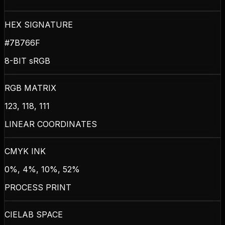
HEX SIGNATURE
#7B766F
8-BIT sRGB
RGB MATRIX
123, 118, 111
LINEAR COORDINATES
CMYK INK
0%, 4%, 10%, 52%
PROCESS PRINT
CIELAB SPACE