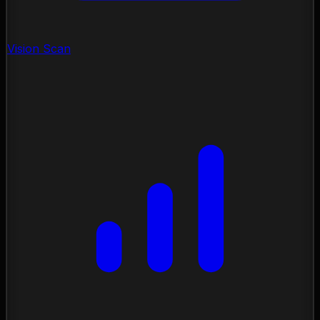
Vision Scan