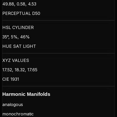
49.88, 0.58, 4.53
PERCEPTUAL D50
HSL CYLINDER
35°, 5%, 46%
HUE SAT LIGHT
XYZ VALUES
17.52, 18.32, 17.65
CIE 1931
Harmonic Manifolds
analogous
monochromatic