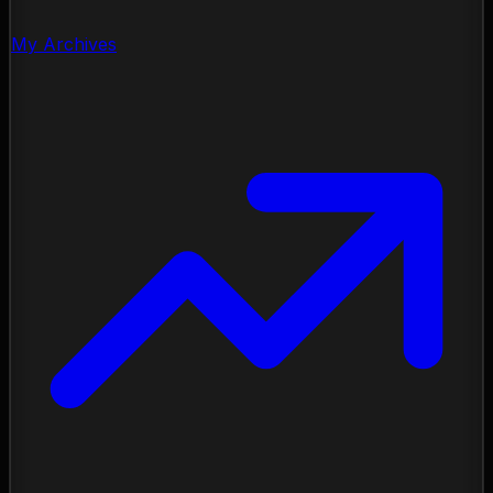
My Archives