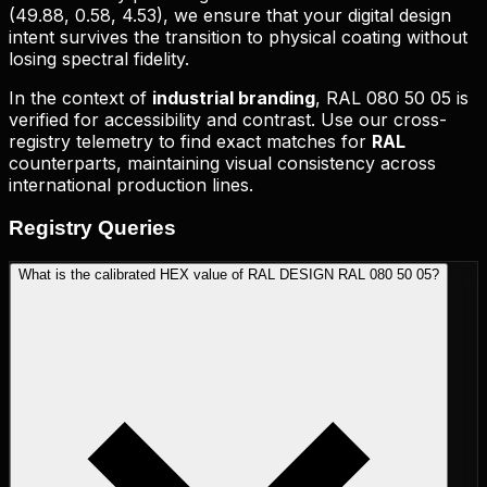
(
49.88, 0.58, 4.53
), we ensure that your digital design
intent survives the transition to physical coating without
losing spectral fidelity.
In the context of
industrial branding
,
RAL 080 50 05
is
verified for accessibility and contrast. Use our cross-
registry telemetry to find exact matches for
RAL
counterparts, maintaining visual consistency across
international production lines.
Registry
Queries
What is the calibrated HEX value of RAL DESIGN RAL 080 50 05?