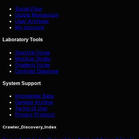
Social Flow
Global Momentum
User Archives
My Account
Laboratory Tools
Spectral Forge
Mockup Studio
Gradient Forge
Contrast Diagnose
System Support
Knowledge Base
Genesis Archive
Terms of Use
Privacy Protocol
Crawler_Discovery_Index