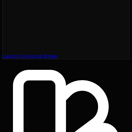
Launch Universal Bridge