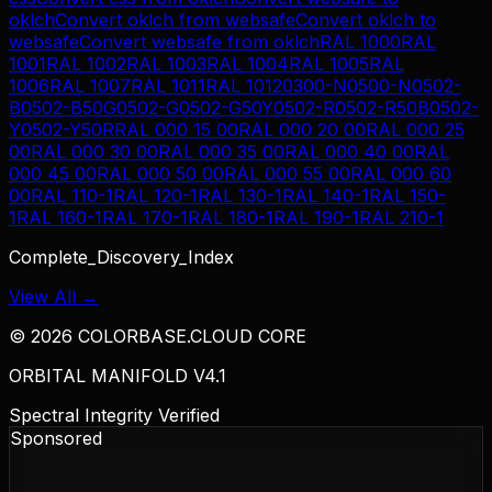
oklch
Convert
oklch
from
websafe
Convert
oklch
to
websafe
Convert
websafe
from
oklch
RAL 1000
RAL
1001
RAL 1002
RAL 1003
RAL 1004
RAL 1005
RAL
1006
RAL 1007
RAL 1011
RAL 1012
0300-N
0500-N
0502-
B
0502-B50G
0502-G
0502-G50Y
0502-R
0502-R50B
0502-
Y
0502-Y50R
RAL 000 15 00
RAL 000 20 00
RAL 000 25
00
RAL 000 30 00
RAL 000 35 00
RAL 000 40 00
RAL
000 45 00
RAL 000 50 00
RAL 000 55 00
RAL 000 60
00
RAL 110-1
RAL 120-1
RAL 130-1
RAL 140-1
RAL 150-
1
RAL 160-1
RAL 170-1
RAL 180-1
RAL 190-1
RAL 210-1
Complete_Discovery_Index
View All →
©
2026
COLORBASE.CLOUD CORE
ORBITAL MANIFOLD V4.1
Spectral Integrity Verified
Sponsored