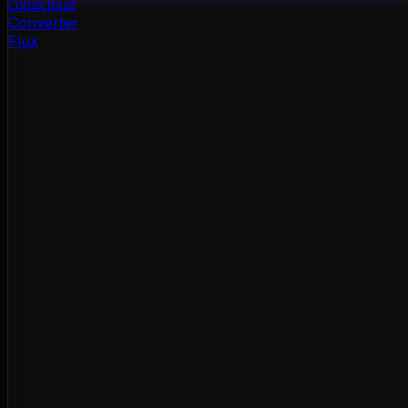
color
cloud
Converter
Flux