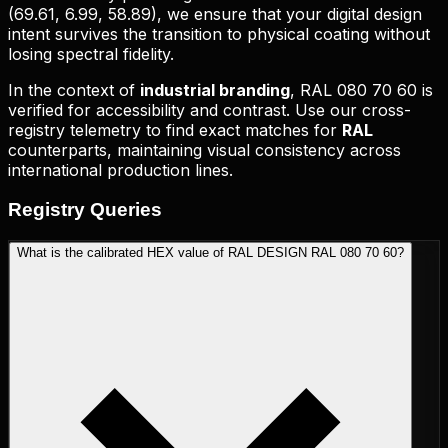
(
69.61, 6.99, 58.89
), we ensure that your digital design
intent survives the transition to physical coating without
losing spectral fidelity.
In the context of
industrial branding
,
RAL 080 70 60
is
verified for accessibility and contrast. Use our cross-
registry telemetry to find exact matches for
RAL
counterparts, maintaining visual consistency across
international production lines.
Registry
Queries
What is the calibrated HEX value of RAL DESIGN RAL 080 70 60?