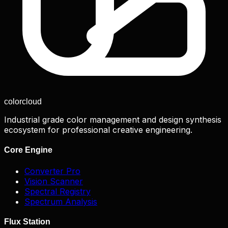
color
cloud
Industrial grade color management and design synthesis
ecosystem for professional creative engineering.
Core Engine
Converter Pro
Vision Scanner
Spectral Registry
Spectrum Analysis
Flux Station