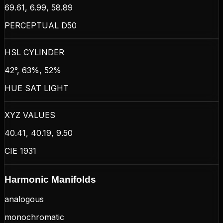
69.61, 6.99, 58.89
PERCEPTUAL D50
HSL CYLINDER
42°, 63%, 52%
HUE SAT LIGHT
XYZ VALUES
40.41, 40.19, 9.50
CIE 1931
Harmonic Manifolds
analogous
monochromatic