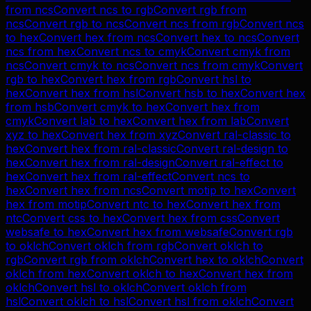
from
ncs
Convert
ncs
to
rgb
Convert
rgb
from
ncs
Convert
rgb
to
ncs
Convert
ncs
from
rgb
Convert
ncs
to
hex
Convert
hex
from
ncs
Convert
hex
to
ncs
Convert
ncs
from
hex
Convert
ncs
to
cmyk
Convert
cmyk
from
ncs
Convert
cmyk
to
ncs
Convert
ncs
from
cmyk
Convert
rgb
to
hex
Convert
hex
from
rgb
Convert
hsl
to
hex
Convert
hex
from
hsl
Convert
hsb
to
hex
Convert
hex
from
hsb
Convert
cmyk
to
hex
Convert
hex
from
cmyk
Convert
lab
to
hex
Convert
hex
from
lab
Convert
xyz
to
hex
Convert
hex
from
xyz
Convert
ral-classic
to
hex
Convert
hex
from
ral-classic
Convert
ral-design
to
hex
Convert
hex
from
ral-design
Convert
ral-effect
to
hex
Convert
hex
from
ral-effect
Convert
ncs
to
hex
Convert
hex
from
ncs
Convert
motip
to
hex
Convert
hex
from
motip
Convert
ntc
to
hex
Convert
hex
from
ntc
Convert
css
to
hex
Convert
hex
from
css
Convert
websafe
to
hex
Convert
hex
from
websafe
Convert
rgb
to
oklch
Convert
oklch
from
rgb
Convert
oklch
to
rgb
Convert
rgb
from
oklch
Convert
hex
to
oklch
Convert
oklch
from
hex
Convert
oklch
to
hex
Convert
hex
from
oklch
Convert
hsl
to
oklch
Convert
oklch
from
hsl
Convert
oklch
to
hsl
Convert
hsl
from
oklch
Convert