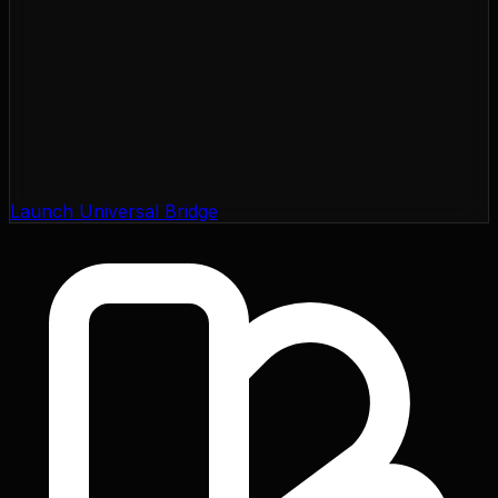
Launch Universal Bridge