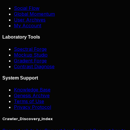
Social Flow
Global Momentum
User Archives
My Account
Laboratory Tools
Spectral Forge
Mockup Studio
Gradient Forge
Contrast Diagnose
System Support
Knowledge Base
Genesis Archive
Terms of Use
Privacy Protocol
Crawler_Discovery_Index