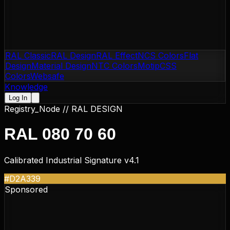
RAL Classic
RAL Design
RAL Effect
NCS Colors
Flat
Design
Material Design
NTC Colors
Motip
CSS
Colors
Websafe
Knowledge
Log In
Registry_Node //
RAL DESIGN
RAL 080 70 60
Calibrated Industrial Signature v4.1
#D2A339
Sponsored