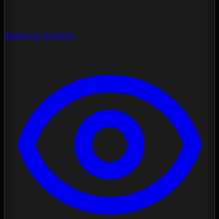
Spectrum Analysis