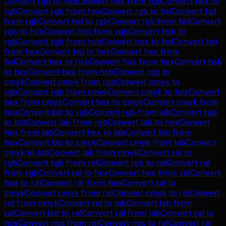
Convert
rgb
to
hex
Convert
hex
from
rgb
Convert
hex
to
rgb
Convert
rgb
from
hex
Convert
rgb
to
hsl
Convert
hsl
from
rgb
Convert
hsl
to
rgb
Convert
rgb
from
hsl
Convert
rgb
to
hsb
Convert
hsb
from
rgb
Convert
hsb
to
rgb
Convert
rgb
from
hsb
Convert
hex
to
hsl
Convert
hsl
from
hex
Convert
hsl
to
hex
Convert
hex
from
hsl
Convert
hex
to
hsb
Convert
hsb
from
hex
Convert
hsb
to
hex
Convert
hex
from
hsb
Convert
rgb
to
cmyk
Convert
cmyk
from
rgb
Convert
cmyk
to
rgb
Convert
rgb
from
cmyk
Convert
cmyk
to
hex
Convert
hex
from
cmyk
Convert
hex
to
cmyk
Convert
cmyk
from
hex
Convert
lab
to
rgb
Convert
rgb
from
lab
Convert
rgb
to
lab
Convert
lab
from
rgb
Convert
lab
to
hex
Convert
hex
from
lab
Convert
hex
to
lab
Convert
lab
from
hex
Convert
lab
to
cmyk
Convert
cmyk
from
lab
Convert
cmyk
to
lab
Convert
lab
from
cmyk
Convert
ral
to
rgb
Convert
rgb
from
ral
Convert
rgb
to
ral
Convert
ral
from
rgb
Convert
ral
to
hex
Convert
hex
from
ral
Convert
hex
to
ral
Convert
ral
from
hex
Convert
ral
to
cmyk
Convert
cmyk
from
ral
Convert
cmyk
to
ral
Convert
ral
from
cmyk
Convert
ral
to
lab
Convert
lab
from
ral
Convert
lab
to
ral
Convert
ral
from
lab
Convert
ral
to
ncs
Convert
ncs
from
ral
Convert
ncs
to
ral
Convert
ral