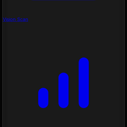
Vision Scan