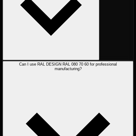
Can I use RAL DESIGN RAL 080 70 60 for professional
manufacturing?