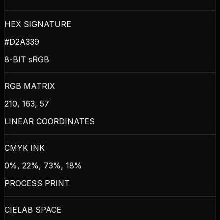
HEX SIGNATURE
#D2A339
8-BIT sRGB
RGB MATRIX
210, 163, 57
LINEAR COORDINATES
CMYK INK
0%, 22%, 73%, 18%
PROCESS PRINT
CIELAB SPACE