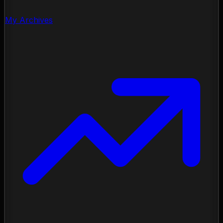
My Archives