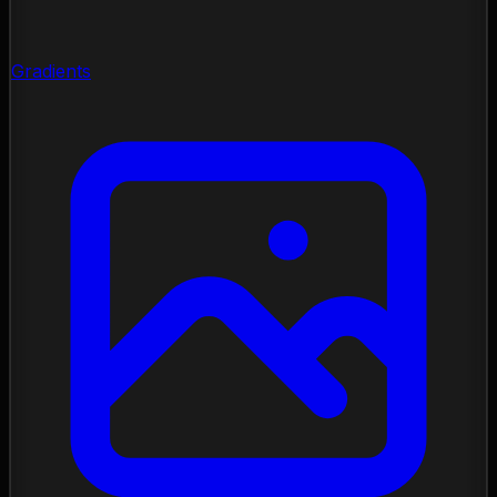
Gradients