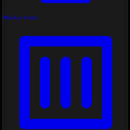
Mockup Studio