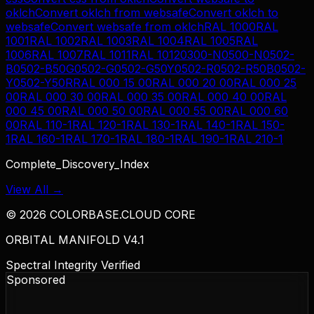
oklch
Convert
oklch
from
websafe
Convert
oklch
to
websafe
Convert
websafe
from
oklch
RAL 1000
RAL
1001
RAL 1002
RAL 1003
RAL 1004
RAL 1005
RAL
1006
RAL 1007
RAL 1011
RAL 1012
0300-N
0500-N
0502-
B
0502-B50G
0502-G
0502-G50Y
0502-R
0502-R50B
0502-
Y
0502-Y50R
RAL 000 15 00
RAL 000 20 00
RAL 000 25
00
RAL 000 30 00
RAL 000 35 00
RAL 000 40 00
RAL
000 45 00
RAL 000 50 00
RAL 000 55 00
RAL 000 60
00
RAL 110-1
RAL 120-1
RAL 130-1
RAL 140-1
RAL 150-
1
RAL 160-1
RAL 170-1
RAL 180-1
RAL 190-1
RAL 210-1
Complete_Discovery_Index
View All →
©
2026
COLORBASE.CLOUD CORE
ORBITAL MANIFOLD V4.1
Spectral Integrity Verified
Sponsored