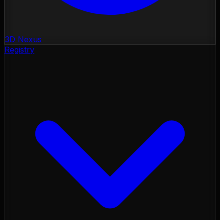
3D Nexus
Registry