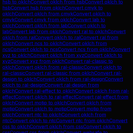
hsb
to
oklch
Convert
oklch
from
hsb
Convert
oklch
to
hsb
Convert
hsb
from
oklch
Convert
cmyk
to
oklch
Convert
oklch
from
cmyk
Convert
oklch
to
cmyk
Convert
cmyk
from
oklch
Convert
lab
to
oklch
Convert
oklch
from
lab
Convert
oklch
to
lab
Convert
lab
from
oklch
Convert
ral
to
oklch
Convert
oklch
from
ral
Convert
oklch
to
ral
Convert
ral
from
oklch
Convert
ncs
to
oklch
Convert
oklch
from
ncs
Convert
oklch
to
ncs
Convert
ncs
from
oklch
Convert
xyz
to
oklch
Convert
oklch
from
xyz
Convert
oklch
to
xyz
Convert
xyz
from
oklch
Convert
ral-classic
to
oklch
Convert
oklch
from
ral-classic
Convert
oklch
to
ral-classic
Convert
ral-classic
from
oklch
Convert
ral-
design
to
oklch
Convert
oklch
from
ral-design
Convert
oklch
to
ral-design
Convert
ral-design
from
oklch
Convert
ral-effect
to
oklch
Convert
oklch
from
ral-
effect
Convert
oklch
to
ral-effect
Convert
ral-effect
from
oklch
Convert
motip
to
oklch
Convert
oklch
from
motip
Convert
oklch
to
motip
Convert
motip
from
oklch
Convert
ntc
to
oklch
Convert
oklch
from
ntc
Convert
oklch
to
ntc
Convert
ntc
from
oklch
Convert
css
to
oklch
Convert
oklch
from
css
Convert
oklch
to
css
Convert
css
from
oklch
Convert
websafe
to