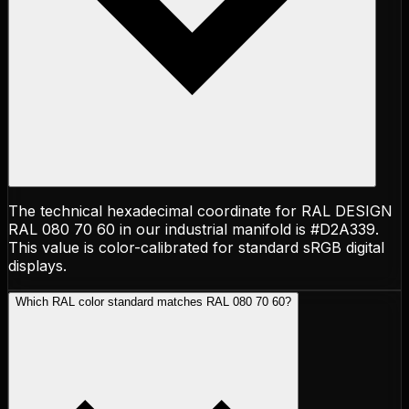
The technical hexadecimal coordinate for RAL DESIGN
RAL 080 70 60 in our industrial manifold is #D2A339.
This value is color-calibrated for standard sRGB digital
displays.
Which RAL color standard matches RAL 080 70 60?