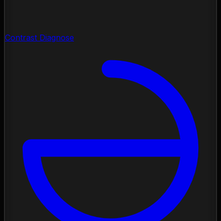
Contrast Diagnose