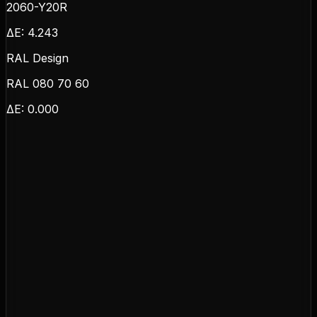
2060-Y20R
ΔE:
4.243
RAL Design
RAL 080 70 60
ΔE:
0.000