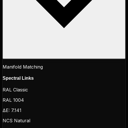
Manifold Matching
Spectral Links
RAL Classic
RAL 1004
ΔE:
7.141
NCS Natural