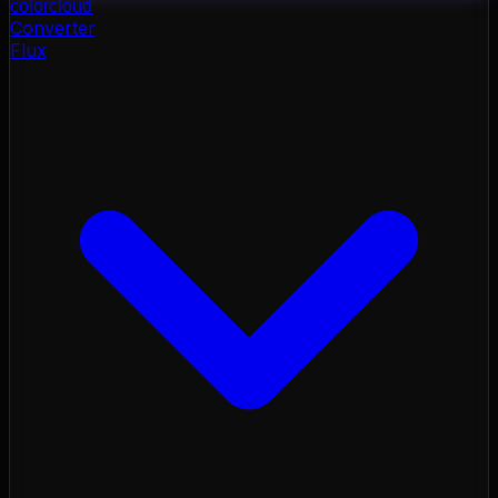
color
cloud
Converter
Flux