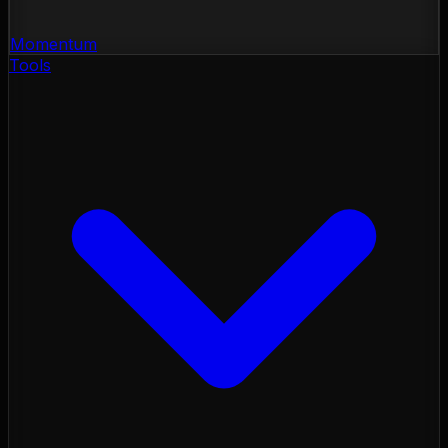
Momentum
Tools