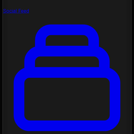
Social Feed