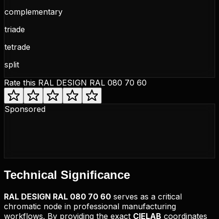
complementary
triade
tetrade
split
Rate this
RAL DESIGN RAL 080 70 60
Sponsored
Technical
Significance
RAL DESIGN
RAL 080 70 60
serves as a critical
chromatic node in professional manufacturing
workflows. By providing the exact
CIELAB
coordinates