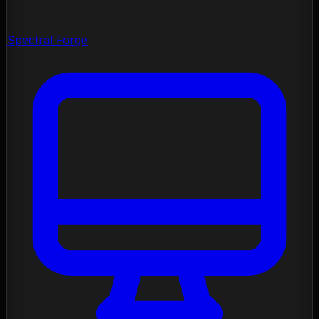
Spectral Forge