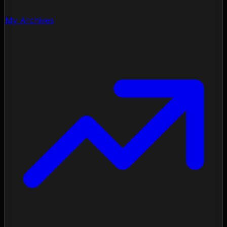
My Archives