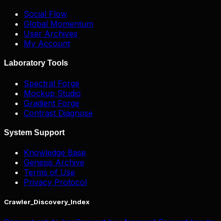
Social Flow
Global Momentum
User Archives
My Account
Laboratory Tools
Spectral Forge
Mockup Studio
Gradient Forge
Contrast Diagnose
System Support
Knowledge Base
Genesis Archive
Terms of Use
Privacy Protocol
Crawler_Discovery_Index