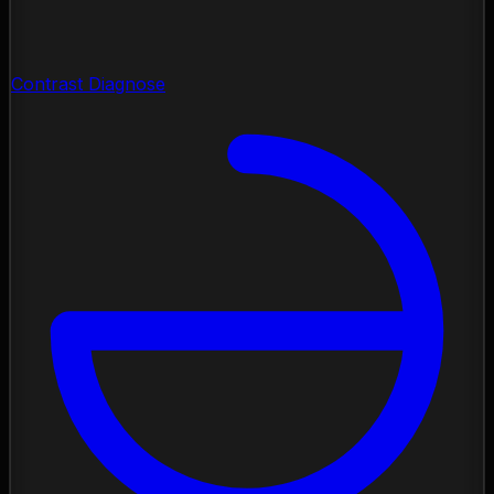
Contrast Diagnose