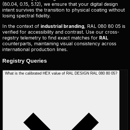
(
80.04, 0.15, 5.12
), we ensure that your digital design
intent survives the transition to physical coating without
losing spectral fidelity.
In the context of
industrial branding
,
RAL 080 80 05
is
verified for accessibility and contrast. Use our cross-
registry telemetry to find exact matches for
RAL
counterparts, maintaining visual consistency across
international production lines.
Registry
Queries
What is the calibrated HEX value of RAL DESIGN RAL 080 80 05?