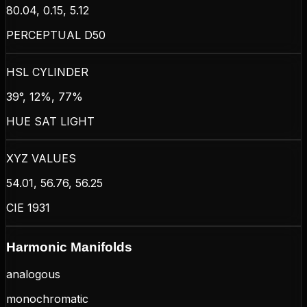
80.04, 0.15, 5.12
PERCEPTUAL D50
HSL CYLINDER
39°, 12%, 77%
HUE SAT LIGHT
XYZ VALUES
54.01, 56.76, 56.25
CIE 1931
Harmonic Manifolds
analogous
monochromatic