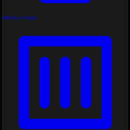
Mockup Studio