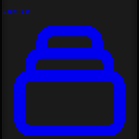
Social Feed