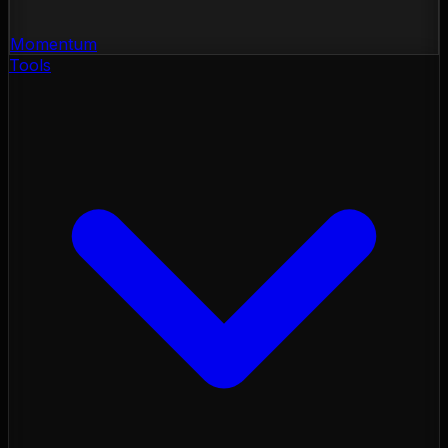
Momentum
Tools