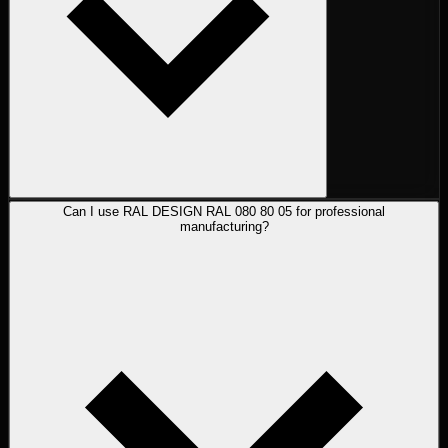
Can I use RAL DESIGN RAL 080 80 05 for professional
manufacturing?