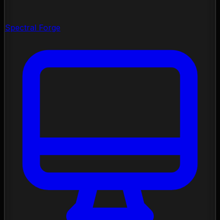
Spectral Forge