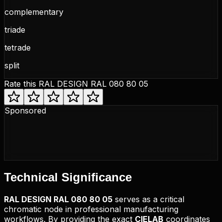
complementary
triade
tetrade
split
Rate this
RAL DESIGN RAL 080 80 05
Sponsored
Technical
Significance
RAL DESIGN
RAL 080 80 05
serves as a critical
chromatic node in professional manufacturing
workflows. By providing the exact
CIELAB
coordinates