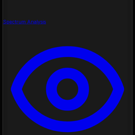
Spectrum Analysis