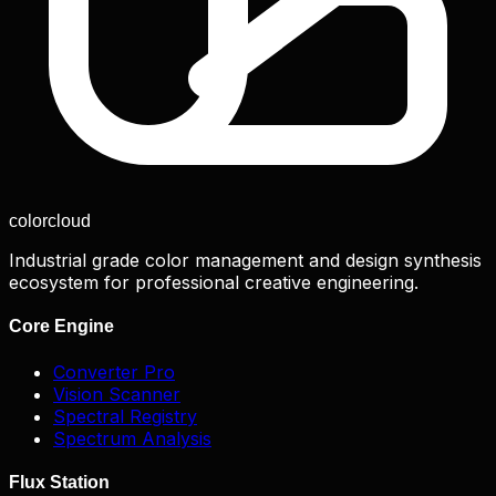
color
cloud
Industrial grade color management and design synthesis
ecosystem for professional creative engineering.
Core Engine
Converter Pro
Vision Scanner
Spectral Registry
Spectrum Analysis
Flux Station