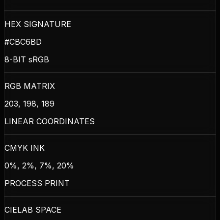
HEX SIGNATURE
#CBC6BD
8-BIT sRGB
RGB MATRIX
203, 198, 189
LINEAR COORDINATES
CMYK INK
0%, 2%, 7%, 20%
PROCESS PRINT
CIELAB SPACE