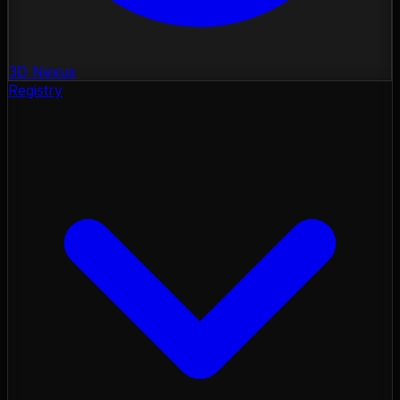
3D Nexus
Registry