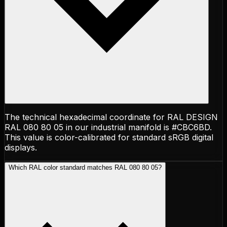
The technical hexadecimal coordinate for RAL DESIGN
RAL 080 80 05 in our industrial manifold is #CBC6BD.
This value is color-calibrated for standard sRGB digital
displays.
Which RAL color standard matches RAL 080 80 05?