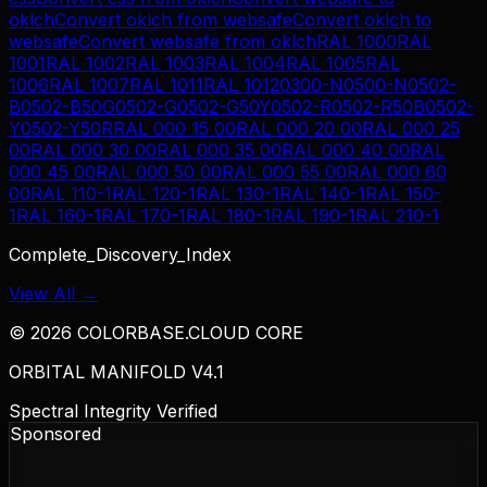
oklch
Convert
oklch
from
websafe
Convert
oklch
to
websafe
Convert
websafe
from
oklch
RAL 1000
RAL
1001
RAL 1002
RAL 1003
RAL 1004
RAL 1005
RAL
1006
RAL 1007
RAL 1011
RAL 1012
0300-N
0500-N
0502-
B
0502-B50G
0502-G
0502-G50Y
0502-R
0502-R50B
0502-
Y
0502-Y50R
RAL 000 15 00
RAL 000 20 00
RAL 000 25
00
RAL 000 30 00
RAL 000 35 00
RAL 000 40 00
RAL
000 45 00
RAL 000 50 00
RAL 000 55 00
RAL 000 60
00
RAL 110-1
RAL 120-1
RAL 130-1
RAL 140-1
RAL 150-
1
RAL 160-1
RAL 170-1
RAL 180-1
RAL 190-1
RAL 210-1
Complete_Discovery_Index
View All →
©
2026
COLORBASE.CLOUD CORE
ORBITAL MANIFOLD V4.1
Spectral Integrity Verified
Sponsored