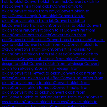
hsb
to
oklch
Convert
oklch
from
hsb
Convert
oklch
to
hsb
Convert
hsb
from
oklch
Convert
cmyk
to
oklch
Convert
oklch
from
cmyk
Convert
oklch
to
cmyk
Convert
cmyk
from
oklch
Convert
lab
to
oklch
Convert
oklch
from
lab
Convert
oklch
to
lab
Convert
lab
from
oklch
Convert
ral
to
oklch
Convert
oklch
from
ral
Convert
oklch
to
ral
Convert
ral
from
oklch
Convert
ncs
to
oklch
Convert
oklch
from
ncs
Convert
oklch
to
ncs
Convert
ncs
from
oklch
Convert
xyz
to
oklch
Convert
oklch
from
xyz
Convert
oklch
to
xyz
Convert
xyz
from
oklch
Convert
ral-classic
to
oklch
Convert
oklch
from
ral-classic
Convert
oklch
to
ral-classic
Convert
ral-classic
from
oklch
Convert
ral-
design
to
oklch
Convert
oklch
from
ral-design
Convert
oklch
to
ral-design
Convert
ral-design
from
oklch
Convert
ral-effect
to
oklch
Convert
oklch
from
ral-
effect
Convert
oklch
to
ral-effect
Convert
ral-effect
from
oklch
Convert
motip
to
oklch
Convert
oklch
from
motip
Convert
oklch
to
motip
Convert
motip
from
oklch
Convert
ntc
to
oklch
Convert
oklch
from
ntc
Convert
oklch
to
ntc
Convert
ntc
from
oklch
Convert
css
to
oklch
Convert
oklch
from
css
Convert
oklch
to
css
Convert
css
from
oklch
Convert
websafe
to