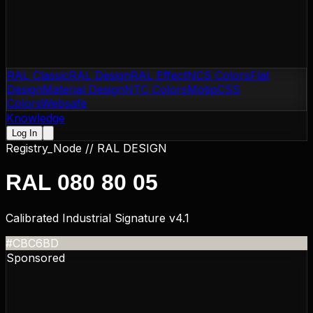
RAL Classic
RAL Design
RAL Effect
NCS Colors
Flat
Design
Material Design
NTC Colors
Motip
CSS
Colors
Websafe
Knowledge
Log In
Registry_Node //
RAL DESIGN
RAL 080 80 05
Calibrated Industrial Signature v4.1
#CBC6BD
Sponsored