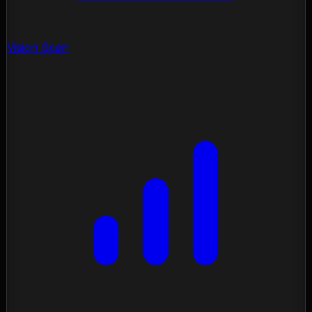
Vision Scan