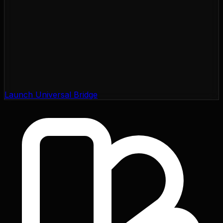
Launch Universal Bridge