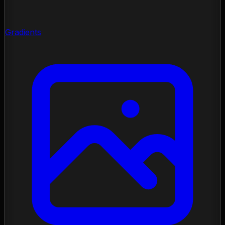
Gradients