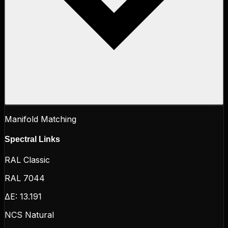
Manifold Matching
Spectral Links
RAL Classic
RAL 7044
ΔE:
13.191
NCS Natural