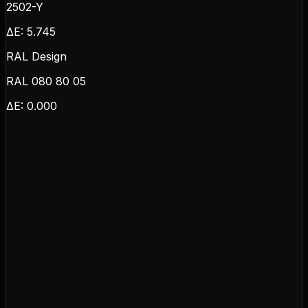
2502-Y
ΔE:
5.745
RAL Design
RAL 080 80 05
ΔE:
0.000