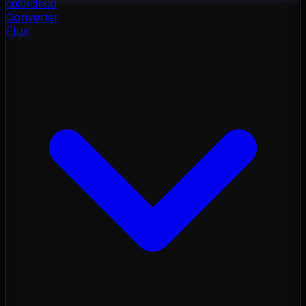
color
cloud
Converter
Flux