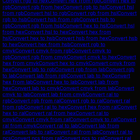
Convert
rgb
to
hex
Convert
hex
from
rgb
Convert
hex
to
rgb
Convert
rgb
from
hex
Convert
rgb
to
hsl
Convert
hsl
from
rgb
Convert
hsl
to
rgb
Convert
rgb
from
hsl
Convert
rgb
to
hsb
Convert
hsb
from
rgb
Convert
hsb
to
rgb
Convert
rgb
from
hsb
Convert
hex
to
hsl
Convert
hsl
from
hex
Convert
hsl
to
hex
Convert
hex
from
hsl
Convert
hex
to
hsb
Convert
hsb
from
hex
Convert
hsb
to
hex
Convert
hex
from
hsb
Convert
rgb
to
cmyk
Convert
cmyk
from
rgb
Convert
cmyk
to
rgb
Convert
rgb
from
cmyk
Convert
cmyk
to
hex
Convert
hex
from
cmyk
Convert
hex
to
cmyk
Convert
cmyk
from
hex
Convert
lab
to
rgb
Convert
rgb
from
lab
Convert
rgb
to
lab
Convert
lab
from
rgb
Convert
lab
to
hex
Convert
hex
from
lab
Convert
hex
to
lab
Convert
lab
from
hex
Convert
lab
to
cmyk
Convert
cmyk
from
lab
Convert
cmyk
to
lab
Convert
lab
from
cmyk
Convert
ral
to
rgb
Convert
rgb
from
ral
Convert
rgb
to
ral
Convert
ral
from
rgb
Convert
ral
to
hex
Convert
hex
from
ral
Convert
hex
to
ral
Convert
ral
from
hex
Convert
ral
to
cmyk
Convert
cmyk
from
ral
Convert
cmyk
to
ral
Convert
ral
from
cmyk
Convert
ral
to
lab
Convert
lab
from
ral
Convert
lab
to
ral
Convert
ral
from
lab
Convert
ral
to
ncs
Convert
ncs
from
ral
Convert
ncs
to
ral
Convert
ral