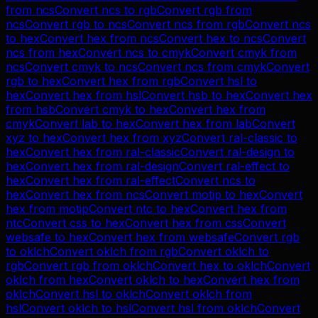
from
ncs
Convert
ncs
to
rgb
Convert
rgb
from
ncs
Convert
rgb
to
ncs
Convert
ncs
from
rgb
Convert
ncs
to
hex
Convert
hex
from
ncs
Convert
hex
to
ncs
Convert
ncs
from
hex
Convert
ncs
to
cmyk
Convert
cmyk
from
ncs
Convert
cmyk
to
ncs
Convert
ncs
from
cmyk
Convert
rgb
to
hex
Convert
hex
from
rgb
Convert
hsl
to
hex
Convert
hex
from
hsl
Convert
hsb
to
hex
Convert
hex
from
hsb
Convert
cmyk
to
hex
Convert
hex
from
cmyk
Convert
lab
to
hex
Convert
hex
from
lab
Convert
xyz
to
hex
Convert
hex
from
xyz
Convert
ral-classic
to
hex
Convert
hex
from
ral-classic
Convert
ral-design
to
hex
Convert
hex
from
ral-design
Convert
ral-effect
to
hex
Convert
hex
from
ral-effect
Convert
ncs
to
hex
Convert
hex
from
ncs
Convert
motip
to
hex
Convert
hex
from
motip
Convert
ntc
to
hex
Convert
hex
from
ntc
Convert
css
to
hex
Convert
hex
from
css
Convert
websafe
to
hex
Convert
hex
from
websafe
Convert
rgb
to
oklch
Convert
oklch
from
rgb
Convert
oklch
to
rgb
Convert
rgb
from
oklch
Convert
hex
to
oklch
Convert
oklch
from
hex
Convert
oklch
to
hex
Convert
hex
from
oklch
Convert
hsl
to
oklch
Convert
oklch
from
hsl
Convert
oklch
to
hsl
Convert
hsl
from
oklch
Convert