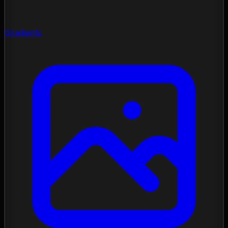
Gradients