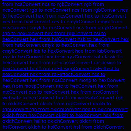
from
ncs
Convert
ncs
to
rgb
Convert
rgb
from
ncs
Convert
rgb
to
ncs
Convert
ncs
from
rgb
Convert
ncs
to
hex
Convert
hex
from
ncs
Convert
hex
to
ncs
Convert
ncs
from
hex
Convert
ncs
to
cmyk
Convert
cmyk
from
ncs
Convert
cmyk
to
ncs
Convert
ncs
from
cmyk
Convert
rgb
to
hex
Convert
hex
from
rgb
Convert
hsl
to
hex
Convert
hex
from
hsl
Convert
hsb
to
hex
Convert
hex
from
hsb
Convert
cmyk
to
hex
Convert
hex
from
cmyk
Convert
lab
to
hex
Convert
hex
from
lab
Convert
xyz
to
hex
Convert
hex
from
xyz
Convert
ral-classic
to
hex
Convert
hex
from
ral-classic
Convert
ral-design
to
hex
Convert
hex
from
ral-design
Convert
ral-effect
to
hex
Convert
hex
from
ral-effect
Convert
ncs
to
hex
Convert
hex
from
ncs
Convert
motip
to
hex
Convert
hex
from
motip
Convert
ntc
to
hex
Convert
hex
from
ntc
Convert
css
to
hex
Convert
hex
from
css
Convert
websafe
to
hex
Convert
hex
from
websafe
Convert
rgb
to
oklch
Convert
oklch
from
rgb
Convert
oklch
to
rgb
Convert
rgb
from
oklch
Convert
hex
to
oklch
Convert
oklch
from
hex
Convert
oklch
to
hex
Convert
hex
from
oklch
Convert
hsl
to
oklch
Convert
oklch
from
hsl
Convert
oklch
to
hsl
Convert
hsl
from
oklch
Convert