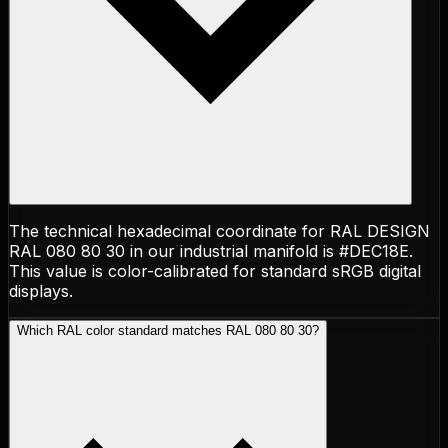
The technical hexadecimal coordinate for RAL DESIGN
RAL 080 80 30 in our industrial manifold is #DEC18E.
This value is color-calibrated for standard sRGB digital
displays.
Which RAL color standard matches RAL 080 80 30?