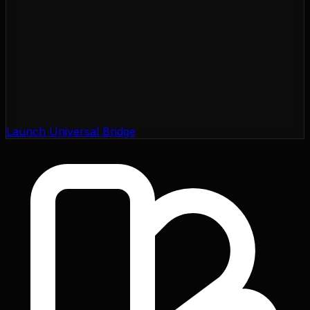
Launch Universal Bridge