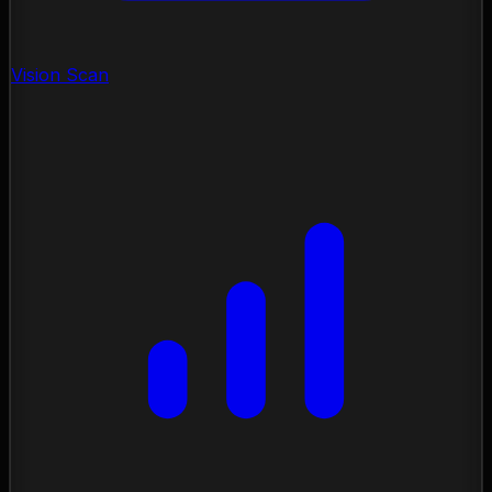
Vision Scan