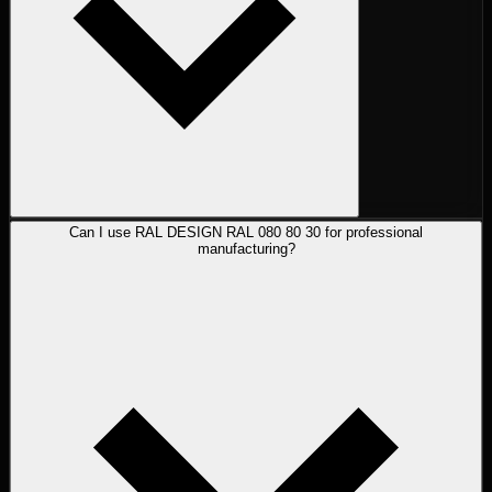
Can I use RAL DESIGN RAL 080 80 30 for professional
manufacturing?