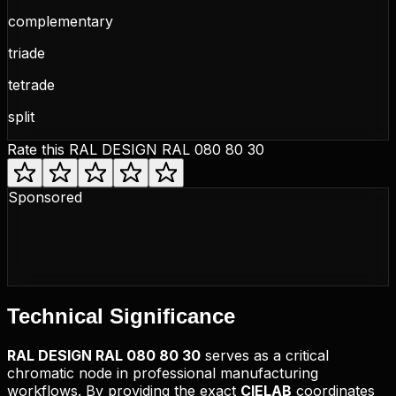
complementary
triade
tetrade
split
Rate this
RAL DESIGN RAL 080 80 30
Sponsored
Technical
Significance
RAL DESIGN
RAL 080 80 30
serves as a critical
chromatic node in professional manufacturing
workflows. By providing the exact
CIELAB
coordinates