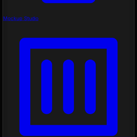
Mockup Studio