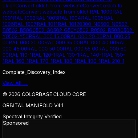
oklch
Convert
oklch
from
websafe
Convert
oklch
to
websafe
Convert
websafe
from
oklch
RAL 1000
RAL
1001
RAL 1002
RAL 1003
RAL 1004
RAL 1005
RAL
1006
RAL 1007
RAL 1011
RAL 1012
0300-N
0500-N
0502-
B
0502-B50G
0502-G
0502-G50Y
0502-R
0502-R50B
0502-
Y
0502-Y50R
RAL 000 15 00
RAL 000 20 00
RAL 000 25
00
RAL 000 30 00
RAL 000 35 00
RAL 000 40 00
RAL
000 45 00
RAL 000 50 00
RAL 000 55 00
RAL 000 60
00
RAL 110-1
RAL 120-1
RAL 130-1
RAL 140-1
RAL 150-
1
RAL 160-1
RAL 170-1
RAL 180-1
RAL 190-1
RAL 210-1
Complete_Discovery_Index
View All →
©
2026
COLORBASE.CLOUD CORE
ORBITAL MANIFOLD V4.1
Spectral Integrity Verified
Sponsored