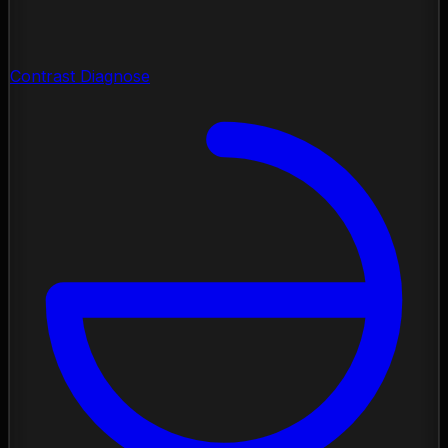
Contrast Diagnose