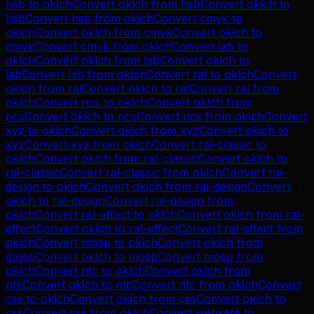
hsb
to
oklch
Convert
oklch
from
hsb
Convert
oklch
to
hsb
Convert
hsb
from
oklch
Convert
cmyk
to
oklch
Convert
oklch
from
cmyk
Convert
oklch
to
cmyk
Convert
cmyk
from
oklch
Convert
lab
to
oklch
Convert
oklch
from
lab
Convert
oklch
to
lab
Convert
lab
from
oklch
Convert
ral
to
oklch
Convert
oklch
from
ral
Convert
oklch
to
ral
Convert
ral
from
oklch
Convert
ncs
to
oklch
Convert
oklch
from
ncs
Convert
oklch
to
ncs
Convert
ncs
from
oklch
Convert
xyz
to
oklch
Convert
oklch
from
xyz
Convert
oklch
to
xyz
Convert
xyz
from
oklch
Convert
ral-classic
to
oklch
Convert
oklch
from
ral-classic
Convert
oklch
to
ral-classic
Convert
ral-classic
from
oklch
Convert
ral-
design
to
oklch
Convert
oklch
from
ral-design
Convert
oklch
to
ral-design
Convert
ral-design
from
oklch
Convert
ral-effect
to
oklch
Convert
oklch
from
ral-
effect
Convert
oklch
to
ral-effect
Convert
ral-effect
from
oklch
Convert
motip
to
oklch
Convert
oklch
from
motip
Convert
oklch
to
motip
Convert
motip
from
oklch
Convert
ntc
to
oklch
Convert
oklch
from
ntc
Convert
oklch
to
ntc
Convert
ntc
from
oklch
Convert
css
to
oklch
Convert
oklch
from
css
Convert
oklch
to
css
Convert
css
from
oklch
Convert
websafe
to