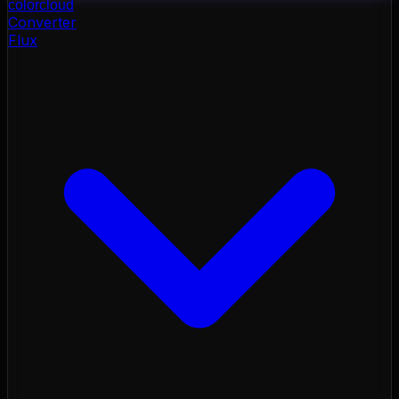
color
cloud
Converter
Flux