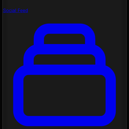
Social Feed