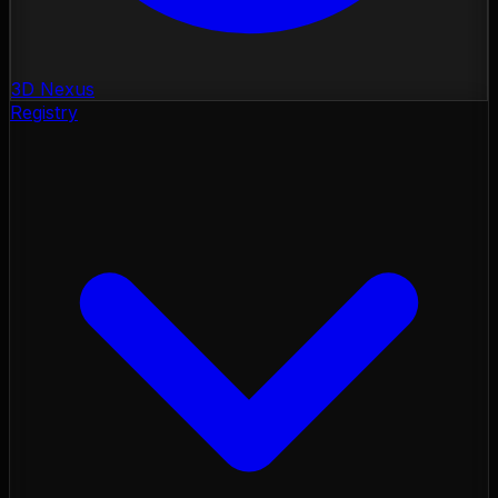
3D Nexus
Registry