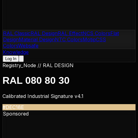
RAL Classic
RAL Design
RAL Effect
NCS Colors
Flat
Design
Material Design
NTC Colors
Motip
CSS
Colors
Websafe
Knowledge
Log In
Registry_Node //
RAL DESIGN
RAL 080 80 30
Calibrated Industrial Signature v4.1
#DEC18E
Sponsored