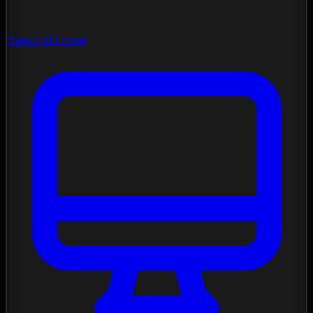
Spectral Forge