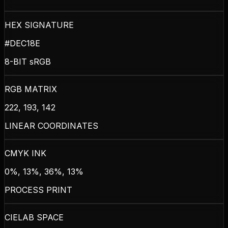
HEX SIGNATURE
#DEC18E
8-BIT sRGB
RGB MATRIX
222, 193, 142
LINEAR COORDINATES
CMYK INK
0%, 13%, 36%, 13%
PROCESS PRINT
CIELAB SPACE