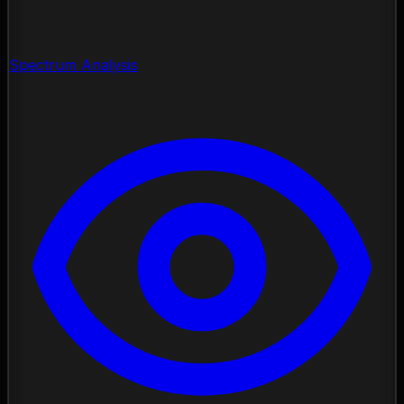
Spectrum Analysis