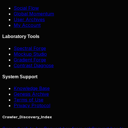
Social Flow
Global Momentum
User Archives
My Account
Laboratory Tools
Spectral Forge
Mockup Studio
Gradient Forge
Contrast Diagnose
System Support
Knowledge Base
Genesis Archive
Terms of Use
Privacy Protocol
Crawler_Discovery_Index