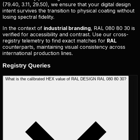
(
79.40, 3.11, 29.50
), we ensure that your digital design
intent survives the transition to physical coating without
losing spectral fidelity.
In the context of
industrial branding
,
RAL 080 80 30
is
verified for accessibility and contrast. Use our cross-
registry telemetry to find exact matches for
RAL
counterparts, maintaining visual consistency across
international production lines.
Registry
Queries
What is the calibrated HEX value of RAL DESIGN RAL 080 80 30?