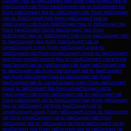
Convert
rgb
to
hex
Convert
hex
from
rgb
Convert
hex
to
rgb
Convert
rgb
from
hex
Convert
rgb
to
hsl
Convert
hsl
from
rgb
Convert
hsl
to
rgb
Convert
rgb
from
hsl
Convert
rgb
to
hsb
Convert
hsb
from
rgb
Convert
hsb
to
rgb
Convert
rgb
from
hsb
Convert
hex
to
hsl
Convert
hsl
from
hex
Convert
hsl
to
hex
Convert
hex
from
hsl
Convert
hex
to
hsb
Convert
hsb
from
hex
Convert
hsb
to
hex
Convert
hex
from
hsb
Convert
rgb
to
cmyk
Convert
cmyk
from
rgb
Convert
cmyk
to
rgb
Convert
rgb
from
cmyk
Convert
cmyk
to
hex
Convert
hex
from
cmyk
Convert
hex
to
cmyk
Convert
cmyk
from
hex
Convert
lab
to
rgb
Convert
rgb
from
lab
Convert
rgb
to
lab
Convert
lab
from
rgb
Convert
lab
to
hex
Convert
hex
from
lab
Convert
hex
to
lab
Convert
lab
from
hex
Convert
lab
to
cmyk
Convert
cmyk
from
lab
Convert
cmyk
to
lab
Convert
lab
from
cmyk
Convert
ral
to
rgb
Convert
rgb
from
ral
Convert
rgb
to
ral
Convert
ral
from
rgb
Convert
ral
to
hex
Convert
hex
from
ral
Convert
hex
to
ral
Convert
ral
from
hex
Convert
ral
to
cmyk
Convert
cmyk
from
ral
Convert
cmyk
to
ral
Convert
ral
from
cmyk
Convert
ral
to
lab
Convert
lab
from
ral
Convert
lab
to
ral
Convert
ral
from
lab
Convert
ral
to
ncs
Convert
ncs
from
ral
Convert
ncs
to
ral
Convert
ral