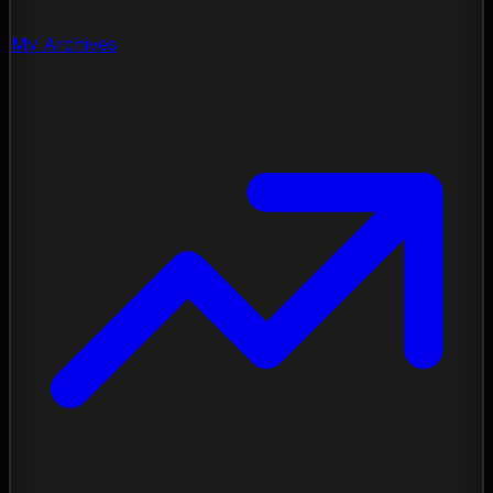
My Archives