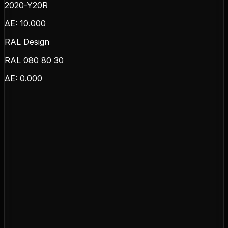
2020-Y20R
ΔE:
10.000
RAL Design
RAL 080 80 30
ΔE:
0.000