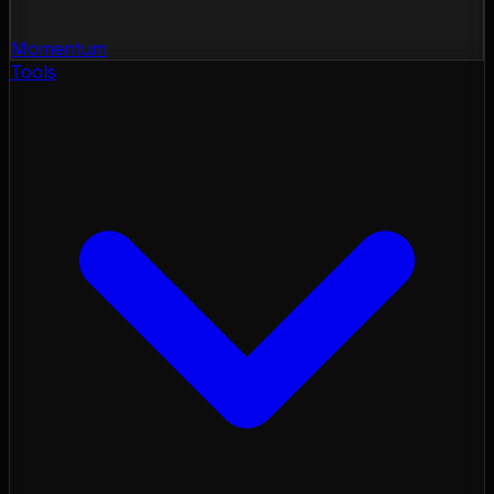
Momentum
Tools