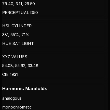
79.40, 3.11, 29.50
PERCEPTUAL D50
HSL CYLINDER
38°, 55%, 71%
HUE SAT LIGHT
XYZ VALUES
54.08, 55.62, 33.48
CIE 1931
Harmonic Manifolds
analogous
monochromatic