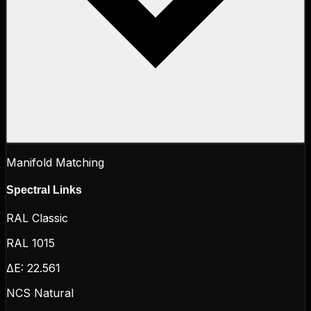
Manifold Matching
Spectral Links
RAL Classic
RAL 1015
ΔE:
22.561
NCS Natural