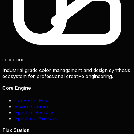
color
cloud
Industrial grade color management and design synthesis
ecosystem for professional creative engineering.
Core Engine
Converter Pro
Vision Scanner
Spectral Registry
Spectrum Analysis
Flux Station