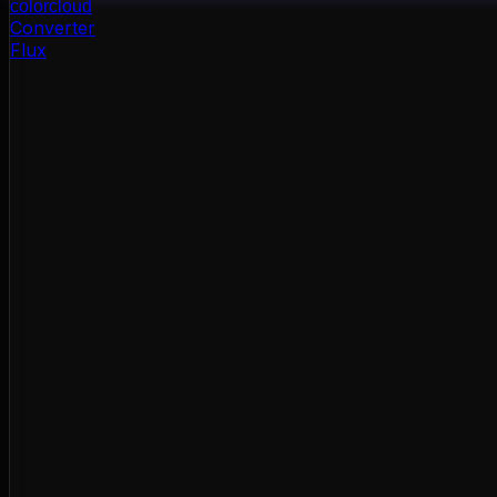
color
cloud
Converter
Flux