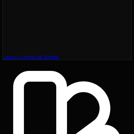
Launch Universal Bridge