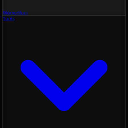
Momentum
Tools