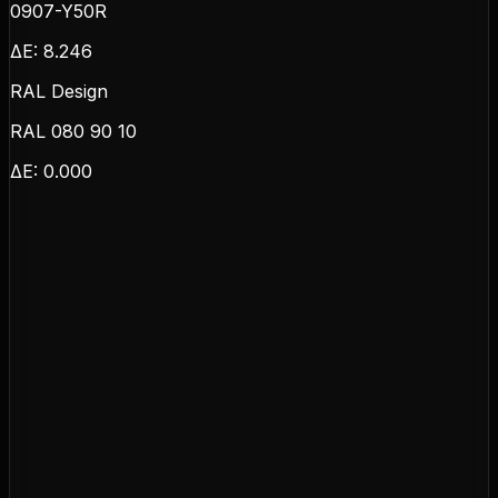
0907-Y50R
ΔE:
8.246
RAL Design
RAL 080 90 10
ΔE:
0.000