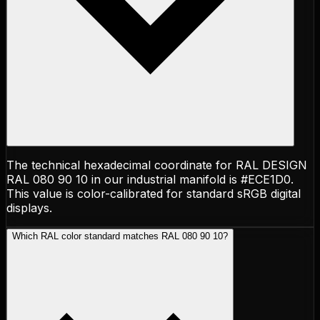
The technical hexadecimal coordinate for RAL DESIGN
RAL 080 90 10 in our industrial manifold is #ECE1D0.
This value is color-calibrated for standard sRGB digital
displays.
Which RAL color standard matches RAL 080 90 10?