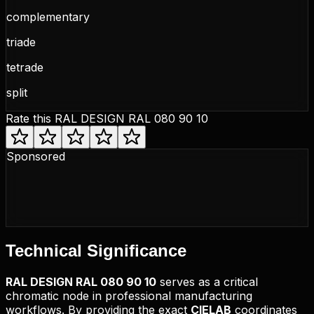
complementary
triade
tetrade
split
Rate this
RAL DESIGN RAL 080 90 10
Sponsored
Technical
Significance
RAL DESIGN
RAL 080 90 10
serves as a critical
chromatic node in professional manufacturing
workflows. By providing the exact
CIELAB
coordinates