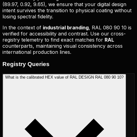
(
89.97, 0.92, 9.65
), we ensure that your digital design
intent survives the transition to physical coating without
losing spectral fidelity.
In the context of
industrial branding
,
RAL 080 90 10
is
verified for accessibility and contrast. Use our cross-
registry telemetry to find exact matches for
RAL
counterparts, maintaining visual consistency across
international production lines.
Registry
Queries
What is the calibrated HEX value of RAL DESIGN RAL 080 90 10?