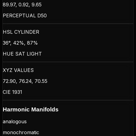
89.97, 0.92, 9.65
PERCEPTUAL D50
HSL CYLINDER
36°, 42%, 87%
HUE SAT LIGHT
XYZ VALUES
72.90, 76.24, 70.55
CIE 1931
Harmonic Manifolds
analogous
monochromatic