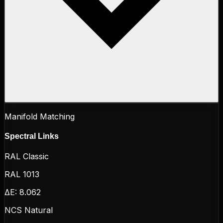
Manifold Matching
Spectral Links
RAL Classic
RAL 1013
ΔE:
8.062
NCS Natural