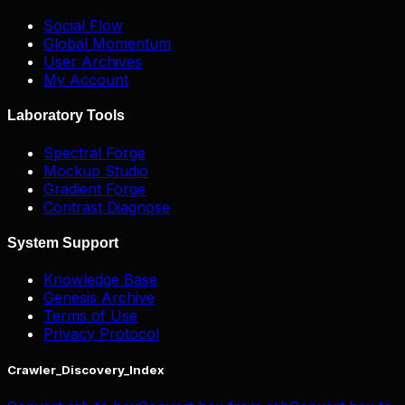
Social Flow
Global Momentum
User Archives
My Account
Laboratory Tools
Spectral Forge
Mockup Studio
Gradient Forge
Contrast Diagnose
System Support
Knowledge Base
Genesis Archive
Terms of Use
Privacy Protocol
Crawler_Discovery_Index