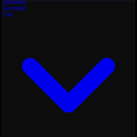
color
cloud
Converter
Flux