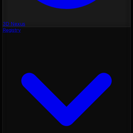
3D Nexus
Registry