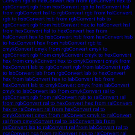
Convert
rgb
to
hex
Convert
hex
from
rgb
Convert
hex
to
rgb
Convert
rgb
from
hex
Convert
rgb
to
hsl
Convert
hsl
from
rgb
Convert
hsl
to
rgb
Convert
rgb
from
hsl
Convert
rgb
to
hsb
Convert
hsb
from
rgb
Convert
hsb
to
rgb
Convert
rgb
from
hsb
Convert
hex
to
hsl
Convert
hsl
from
hex
Convert
hsl
to
hex
Convert
hex
from
hsl
Convert
hex
to
hsb
Convert
hsb
from
hex
Convert
hsb
to
hex
Convert
hex
from
hsb
Convert
rgb
to
cmyk
Convert
cmyk
from
rgb
Convert
cmyk
to
rgb
Convert
rgb
from
cmyk
Convert
cmyk
to
hex
Convert
hex
from
cmyk
Convert
hex
to
cmyk
Convert
cmyk
from
hex
Convert
lab
to
rgb
Convert
rgb
from
lab
Convert
rgb
to
lab
Convert
lab
from
rgb
Convert
lab
to
hex
Convert
hex
from
lab
Convert
hex
to
lab
Convert
lab
from
hex
Convert
lab
to
cmyk
Convert
cmyk
from
lab
Convert
cmyk
to
lab
Convert
lab
from
cmyk
Convert
ral
to
rgb
Convert
rgb
from
ral
Convert
rgb
to
ral
Convert
ral
from
rgb
Convert
ral
to
hex
Convert
hex
from
ral
Convert
hex
to
ral
Convert
ral
from
hex
Convert
ral
to
cmyk
Convert
cmyk
from
ral
Convert
cmyk
to
ral
Convert
ral
from
cmyk
Convert
ral
to
lab
Convert
lab
from
ral
Convert
lab
to
ral
Convert
ral
from
lab
Convert
ral
to
ncs
Convert
ncs
from
ral
Convert
ncs
to
ral
Convert
ral