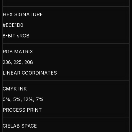
HEX SIGNATURE
#ECE1D0
8-BIT sRGB
RGB MATRIX
236, 225, 208
LINEAR COORDINATES
CMYK INK
0%, 5%, 12%, 7%
PROCESS PRINT
CIELAB SPACE