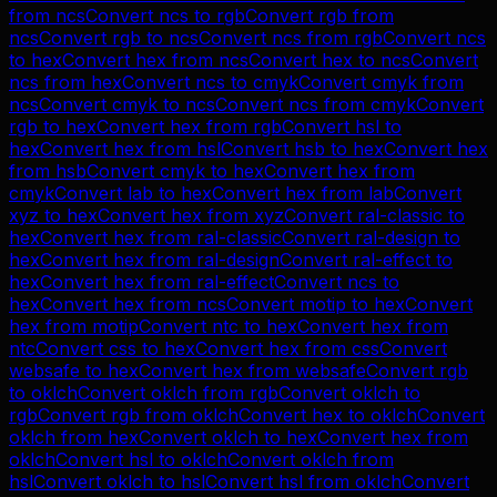
from
ncs
Convert
ncs
to
rgb
Convert
rgb
from
ncs
Convert
rgb
to
ncs
Convert
ncs
from
rgb
Convert
ncs
to
hex
Convert
hex
from
ncs
Convert
hex
to
ncs
Convert
ncs
from
hex
Convert
ncs
to
cmyk
Convert
cmyk
from
ncs
Convert
cmyk
to
ncs
Convert
ncs
from
cmyk
Convert
rgb
to
hex
Convert
hex
from
rgb
Convert
hsl
to
hex
Convert
hex
from
hsl
Convert
hsb
to
hex
Convert
hex
from
hsb
Convert
cmyk
to
hex
Convert
hex
from
cmyk
Convert
lab
to
hex
Convert
hex
from
lab
Convert
xyz
to
hex
Convert
hex
from
xyz
Convert
ral-classic
to
hex
Convert
hex
from
ral-classic
Convert
ral-design
to
hex
Convert
hex
from
ral-design
Convert
ral-effect
to
hex
Convert
hex
from
ral-effect
Convert
ncs
to
hex
Convert
hex
from
ncs
Convert
motip
to
hex
Convert
hex
from
motip
Convert
ntc
to
hex
Convert
hex
from
ntc
Convert
css
to
hex
Convert
hex
from
css
Convert
websafe
to
hex
Convert
hex
from
websafe
Convert
rgb
to
oklch
Convert
oklch
from
rgb
Convert
oklch
to
rgb
Convert
rgb
from
oklch
Convert
hex
to
oklch
Convert
oklch
from
hex
Convert
oklch
to
hex
Convert
hex
from
oklch
Convert
hsl
to
oklch
Convert
oklch
from
hsl
Convert
oklch
to
hsl
Convert
hsl
from
oklch
Convert