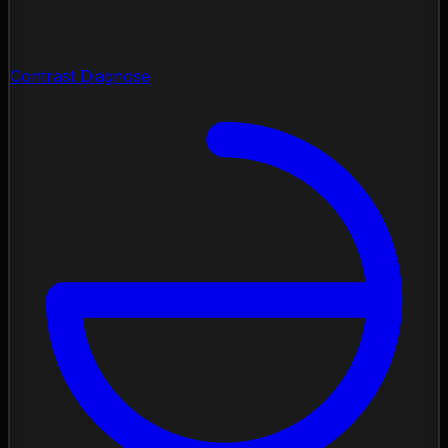
Contrast Diagnose