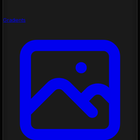
Gradients