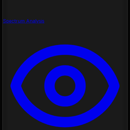
Spectrum Analysis