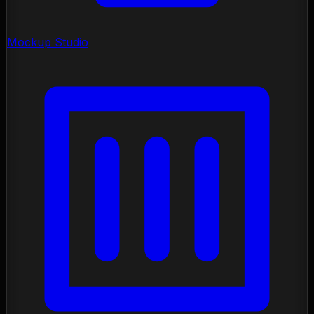
Mockup Studio