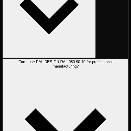
Can I use RAL DESIGN RAL 080 90 10 for professional
manufacturing?