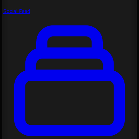
Social Feed