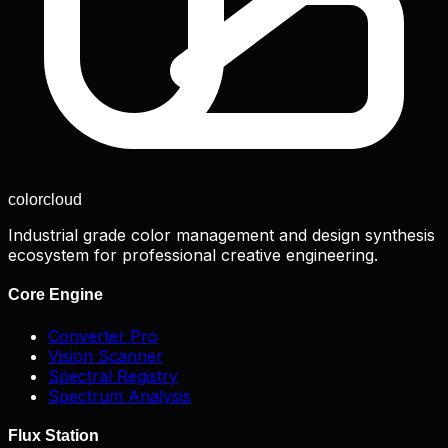
color
cloud
Industrial grade color management and design synthesis
ecosystem for professional creative engineering.
Core Engine
Converter Pro
Vision Scanner
Spectral Registry
Spectrum Analysis
Flux Station