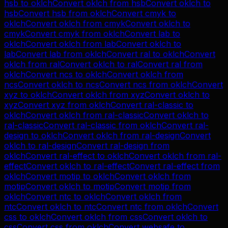
hsb
to
oklch
Convert
oklch
from
hsb
Convert
oklch
to
hsb
Convert
hsb
from
oklch
Convert
cmyk
to
oklch
Convert
oklch
from
cmyk
Convert
oklch
to
cmyk
Convert
cmyk
from
oklch
Convert
lab
to
oklch
Convert
oklch
from
lab
Convert
oklch
to
lab
Convert
lab
from
oklch
Convert
ral
to
oklch
Convert
oklch
from
ral
Convert
oklch
to
ral
Convert
ral
from
oklch
Convert
ncs
to
oklch
Convert
oklch
from
ncs
Convert
oklch
to
ncs
Convert
ncs
from
oklch
Convert
xyz
to
oklch
Convert
oklch
from
xyz
Convert
oklch
to
xyz
Convert
xyz
from
oklch
Convert
ral-classic
to
oklch
Convert
oklch
from
ral-classic
Convert
oklch
to
ral-classic
Convert
ral-classic
from
oklch
Convert
ral-
design
to
oklch
Convert
oklch
from
ral-design
Convert
oklch
to
ral-design
Convert
ral-design
from
oklch
Convert
ral-effect
to
oklch
Convert
oklch
from
ral-
effect
Convert
oklch
to
ral-effect
Convert
ral-effect
from
oklch
Convert
motip
to
oklch
Convert
oklch
from
motip
Convert
oklch
to
motip
Convert
motip
from
oklch
Convert
ntc
to
oklch
Convert
oklch
from
ntc
Convert
oklch
to
ntc
Convert
ntc
from
oklch
Convert
css
to
oklch
Convert
oklch
from
css
Convert
oklch
to
css
Convert
css
from
oklch
Convert
websafe
to