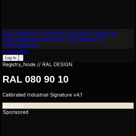
RAL Classic
RAL Design
RAL Effect
NCS Colors
Flat
Design
Material Design
NTC Colors
Motip
CSS
Colors
Websafe
Knowledge
Log In
Registry_Node //
RAL DESIGN
RAL 080 90 10
Calibrated Industrial Signature v4.1
#ECE1D0
Sponsored