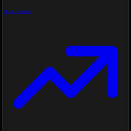
My Archives