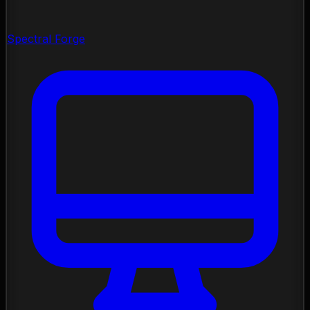
Spectral Forge