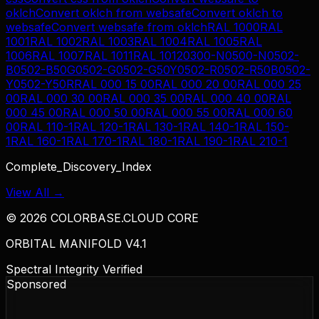
oklch
Convert
oklch
from
websafe
Convert
oklch
to
websafe
Convert
websafe
from
oklch
RAL 1000
RAL
1001
RAL 1002
RAL 1003
RAL 1004
RAL 1005
RAL
1006
RAL 1007
RAL 1011
RAL 1012
0300-N
0500-N
0502-
B
0502-B50G
0502-G
0502-G50Y
0502-R
0502-R50B
0502-
Y
0502-Y50R
RAL 000 15 00
RAL 000 20 00
RAL 000 25
00
RAL 000 30 00
RAL 000 35 00
RAL 000 40 00
RAL
000 45 00
RAL 000 50 00
RAL 000 55 00
RAL 000 60
00
RAL 110-1
RAL 120-1
RAL 130-1
RAL 140-1
RAL 150-
1
RAL 160-1
RAL 170-1
RAL 180-1
RAL 190-1
RAL 210-1
Complete_Discovery_Index
View All →
©
2026
COLORBASE.CLOUD CORE
ORBITAL MANIFOLD V4.1
Spectral Integrity Verified
Sponsored