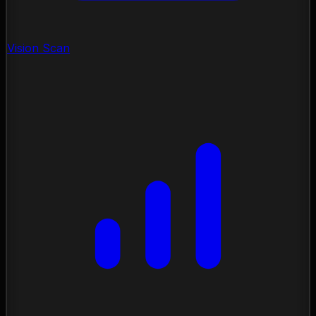
Vision Scan