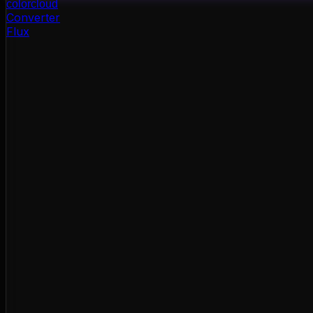
color
cloud
Converter
Flux