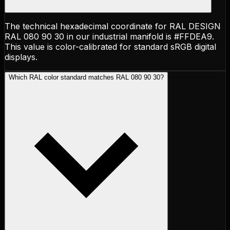
The technical hexadecimal coordinate for RAL DESIGN
RAL 080 90 30 in our industrial manifold is #FFDEA9.
This value is color-calibrated for standard sRGB digital
displays.
Which RAL color standard matches RAL 080 90 30?