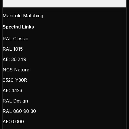
Manifold Matching
Spectral Links
RAL Classic
RAL 1015
ΔE:
36.249
NCS Natural
0520-Y30R
ΔE:
4.123
RAL Design
RAL 080 90 30
ΔE:
0.000