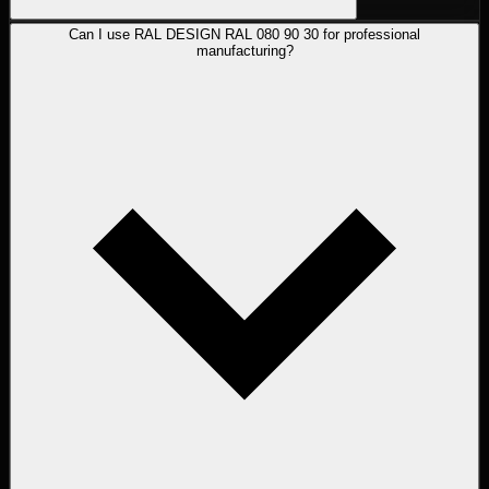
Can I use RAL DESIGN RAL 080 90 30 for professional
manufacturing?