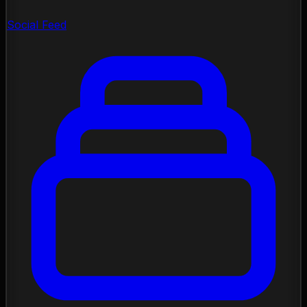
Social Feed