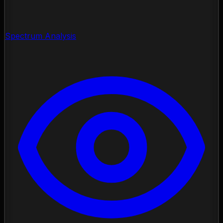
Spectrum Analysis