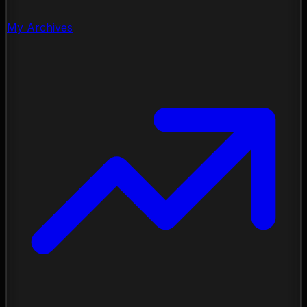
My Archives