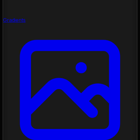
Gradients