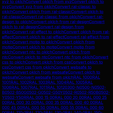
xyz
to
oklch
Convert
oklch
from
xyz
Convert
oklch
to
xyz
Convert
xyz
from
oklch
Convert
ral-classic
to
oklch
Convert
oklch
from
ral-classic
Convert
oklch
to
ral-classic
Convert
ral-classic
from
oklch
Convert
ral-
design
to
oklch
Convert
oklch
from
ral-design
Convert
oklch
to
ral-design
Convert
ral-design
from
oklch
Convert
ral-effect
to
oklch
Convert
oklch
from
ral-
effect
Convert
oklch
to
ral-effect
Convert
ral-effect
from
oklch
Convert
motip
to
oklch
Convert
oklch
from
motip
Convert
oklch
to
motip
Convert
motip
from
oklch
Convert
ntc
to
oklch
Convert
oklch
from
ntc
Convert
oklch
to
ntc
Convert
ntc
from
oklch
Convert
css
to
oklch
Convert
oklch
from
css
Convert
oklch
to
css
Convert
css
from
oklch
Convert
websafe
to
oklch
Convert
oklch
from
websafe
Convert
oklch
to
websafe
Convert
websafe
from
oklch
RAL 1000
RAL
1001
RAL 1002
RAL 1003
RAL 1004
RAL 1005
RAL
1006
RAL 1007
RAL 1011
RAL 1012
0300-N
0500-N
0502-
B
0502-B50G
0502-G
0502-G50Y
0502-R
0502-R50B
0502-
Y
0502-Y50R
RAL 000 15 00
RAL 000 20 00
RAL 000 25
00
RAL 000 30 00
RAL 000 35 00
RAL 000 40 00
RAL
000 45 00
RAL 000 50 00
RAL 000 55 00
RAL 000 60
00
RAL 110-1
RAL 120-1
RAL 130-1
RAL 140-1
RAL 150-