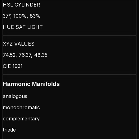
HSL CYLINDER
37°, 100%, 83%
HUE SAT LIGHT
XYZ VALUES
74.52, 76.37, 48.35
CIE 1931
Harmonic Manifolds
analogous
monochromatic
complementary
triade