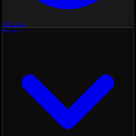
3D Nexus
Registry