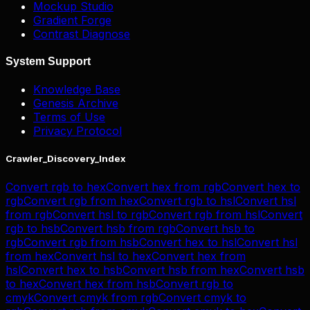
Mockup Studio
Gradient Forge
Contrast Diagnose
System Support
Knowledge Base
Genesis Archive
Terms of Use
Privacy Protocol
Crawler_Discovery_Index
Convert
rgb
to
hex
Convert
hex
from
rgb
Convert
hex
to
rgb
Convert
rgb
from
hex
Convert
rgb
to
hsl
Convert
hsl
from
rgb
Convert
hsl
to
rgb
Convert
rgb
from
hsl
Convert
rgb
to
hsb
Convert
hsb
from
rgb
Convert
hsb
to
rgb
Convert
rgb
from
hsb
Convert
hex
to
hsl
Convert
hsl
from
hex
Convert
hsl
to
hex
Convert
hex
from
hsl
Convert
hex
to
hsb
Convert
hsb
from
hex
Convert
hsb
to
hex
Convert
hex
from
hsb
Convert
rgb
to
cmyk
Convert
cmyk
from
rgb
Convert
cmyk
to