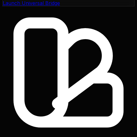
Launch Universal Bridge