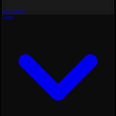
Momentum
Tools