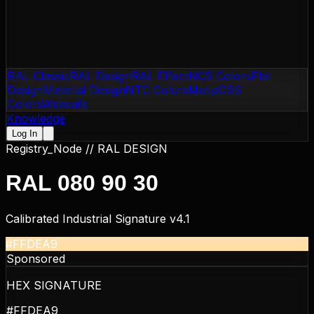
RAL Classic
RAL Design
RAL Effect
NCS Colors
Flat
Design
Material Design
NTC Colors
Motip
CSS
Colors
Websafe
Knowledge
Log In
Registry_Node //
RAL DESIGN
RAL 080 90 30
Calibrated Industrial Signature v4.1
#FFDEA9
Sponsored
HEX SIGNATURE
#FFDEA9