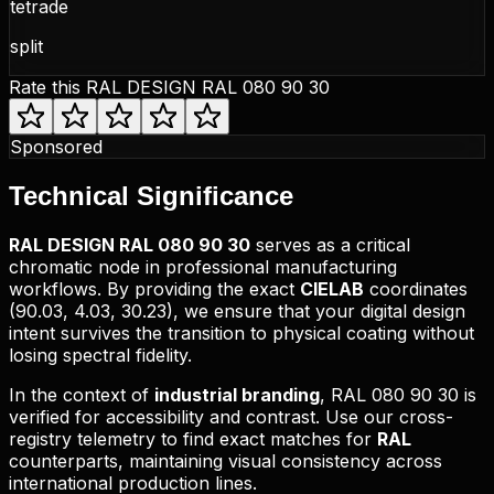
tetrade
split
Rate this
RAL DESIGN RAL 080 90 30
Sponsored
Technical
Significance
RAL DESIGN
RAL 080 90 30
serves as a critical
chromatic node in professional manufacturing
workflows. By providing the exact
CIELAB
coordinates
(
90.03, 4.03, 30.23
), we ensure that your digital design
intent survives the transition to physical coating without
losing spectral fidelity.
In the context of
industrial branding
,
RAL 080 90 30
is
verified for accessibility and contrast. Use our cross-
registry telemetry to find exact matches for
RAL
counterparts, maintaining visual consistency across
international production lines.