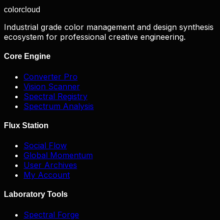
color
cloud
Industrial grade color management and design synthesis
ecosystem for professional creative engineering.
Core Engine
Converter Pro
Vision Scanner
Spectral Registry
Spectrum Analysis
Flux Station
Social Flow
Global Momentum
User Archives
My Account
Laboratory Tools
Spectral Forge