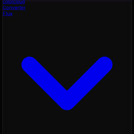
color
cloud
Converter
Flux