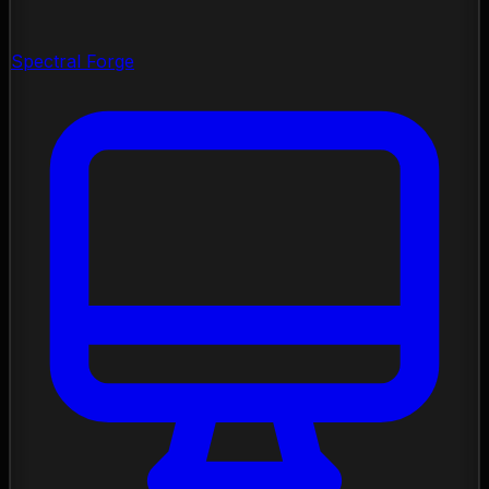
Spectral Forge