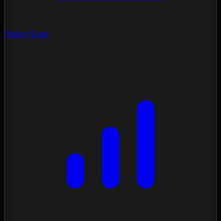
Vision Scan