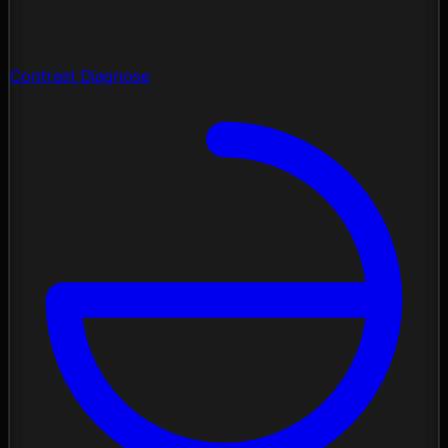
Contrast Diagnose