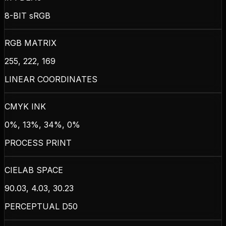
8-BIT sRGB
RGB MATRIX
255, 222, 169
LINEAR COORDINATES
CMYK INK
0%, 13%, 34%, 0%
PROCESS PRINT
CIELAB SPACE
90.03, 4.03, 30.23
PERCEPTUAL D50