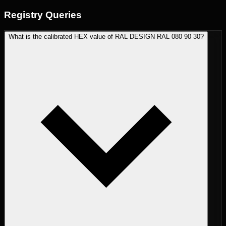
Registry
Queries
What is the calibrated HEX value of RAL DESIGN RAL 080 90 30?