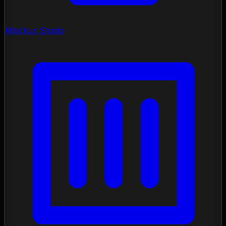
Mockup Studio