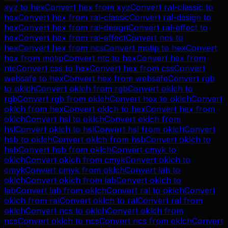
xyz
to
hex
Convert
hex
from
xyz
Convert
ral-classic
to
hex
Convert
hex
from
ral-classic
Convert
ral-design
to
hex
Convert
hex
from
ral-design
Convert
ral-effect
to
hex
Convert
hex
from
ral-effect
Convert
ncs
to
hex
Convert
hex
from
ncs
Convert
motip
to
hex
Convert
hex
from
motip
Convert
ntc
to
hex
Convert
hex
from
ntc
Convert
css
to
hex
Convert
hex
from
css
Convert
websafe
to
hex
Convert
hex
from
websafe
Convert
rgb
to
oklch
Convert
oklch
from
rgb
Convert
oklch
to
rgb
Convert
rgb
from
oklch
Convert
hex
to
oklch
Convert
oklch
from
hex
Convert
oklch
to
hex
Convert
hex
from
oklch
Convert
hsl
to
oklch
Convert
oklch
from
hsl
Convert
oklch
to
hsl
Convert
hsl
from
oklch
Convert
hsb
to
oklch
Convert
oklch
from
hsb
Convert
oklch
to
hsb
Convert
hsb
from
oklch
Convert
cmyk
to
oklch
Convert
oklch
from
cmyk
Convert
oklch
to
cmyk
Convert
cmyk
from
oklch
Convert
lab
to
oklch
Convert
oklch
from
lab
Convert
oklch
to
lab
Convert
lab
from
oklch
Convert
ral
to
oklch
Convert
oklch
from
ral
Convert
oklch
to
ral
Convert
ral
from
oklch
Convert
ncs
to
oklch
Convert
oklch
from
ncs
Convert
oklch
to
ncs
Convert
ncs
from
oklch
Convert