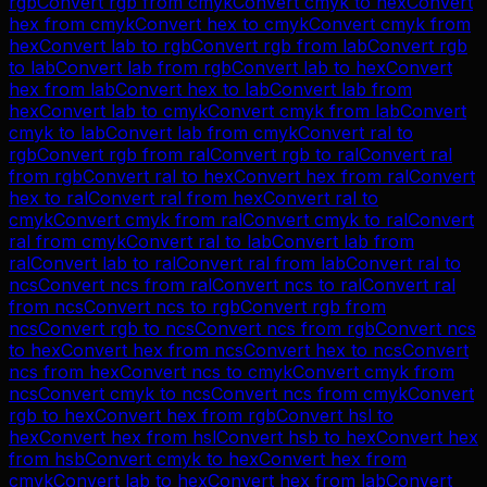
rgb
Convert
rgb
from
cmyk
Convert
cmyk
to
hex
Convert
hex
from
cmyk
Convert
hex
to
cmyk
Convert
cmyk
from
hex
Convert
lab
to
rgb
Convert
rgb
from
lab
Convert
rgb
to
lab
Convert
lab
from
rgb
Convert
lab
to
hex
Convert
hex
from
lab
Convert
hex
to
lab
Convert
lab
from
hex
Convert
lab
to
cmyk
Convert
cmyk
from
lab
Convert
cmyk
to
lab
Convert
lab
from
cmyk
Convert
ral
to
rgb
Convert
rgb
from
ral
Convert
rgb
to
ral
Convert
ral
from
rgb
Convert
ral
to
hex
Convert
hex
from
ral
Convert
hex
to
ral
Convert
ral
from
hex
Convert
ral
to
cmyk
Convert
cmyk
from
ral
Convert
cmyk
to
ral
Convert
ral
from
cmyk
Convert
ral
to
lab
Convert
lab
from
ral
Convert
lab
to
ral
Convert
ral
from
lab
Convert
ral
to
ncs
Convert
ncs
from
ral
Convert
ncs
to
ral
Convert
ral
from
ncs
Convert
ncs
to
rgb
Convert
rgb
from
ncs
Convert
rgb
to
ncs
Convert
ncs
from
rgb
Convert
ncs
to
hex
Convert
hex
from
ncs
Convert
hex
to
ncs
Convert
ncs
from
hex
Convert
ncs
to
cmyk
Convert
cmyk
from
ncs
Convert
cmyk
to
ncs
Convert
ncs
from
cmyk
Convert
rgb
to
hex
Convert
hex
from
rgb
Convert
hsl
to
hex
Convert
hex
from
hsl
Convert
hsb
to
hex
Convert
hex
from
hsb
Convert
cmyk
to
hex
Convert
hex
from
cmyk
Convert
lab
to
hex
Convert
hex
from
lab
Convert