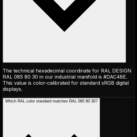
The technical hexadecimal coordinate for RAL DESIGN
RAL 085 80 30 in our industrial manifold is #DAC48E.
This value is color-calibrated for standard sRGB digital
displays.
Which RAL color standard matches RAL 085 80 30?