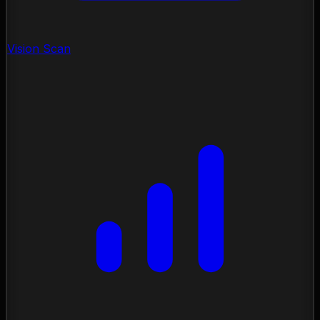
Vision Scan