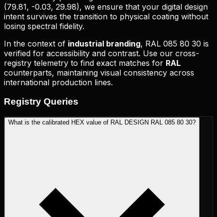
(
79.81, -0.03, 29.98
), we ensure that your digital design
intent survives the transition to physical coating without
losing spectral fidelity.
In the context of
industrial branding
,
RAL 085 80 30
is
verified for accessibility and contrast. Use our cross-
registry telemetry to find exact matches for
RAL
counterparts, maintaining visual consistency across
international production lines.
Registry
Queries
What is the calibrated HEX value of RAL DESIGN RAL 085 80 30?