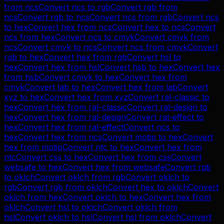
from
ncs
Convert
ncs
to
rgb
Convert
rgb
from
ncs
Convert
rgb
to
ncs
Convert
ncs
from
rgb
Convert
ncs
to
hex
Convert
hex
from
ncs
Convert
hex
to
ncs
Convert
ncs
from
hex
Convert
ncs
to
cmyk
Convert
cmyk
from
ncs
Convert
cmyk
to
ncs
Convert
ncs
from
cmyk
Convert
rgb
to
hex
Convert
hex
from
rgb
Convert
hsl
to
hex
Convert
hex
from
hsl
Convert
hsb
to
hex
Convert
hex
from
hsb
Convert
cmyk
to
hex
Convert
hex
from
cmyk
Convert
lab
to
hex
Convert
hex
from
lab
Convert
xyz
to
hex
Convert
hex
from
xyz
Convert
ral-classic
to
hex
Convert
hex
from
ral-classic
Convert
ral-design
to
hex
Convert
hex
from
ral-design
Convert
ral-effect
to
hex
Convert
hex
from
ral-effect
Convert
ncs
to
hex
Convert
hex
from
ncs
Convert
motip
to
hex
Convert
hex
from
motip
Convert
ntc
to
hex
Convert
hex
from
ntc
Convert
css
to
hex
Convert
hex
from
css
Convert
websafe
to
hex
Convert
hex
from
websafe
Convert
rgb
to
oklch
Convert
oklch
from
rgb
Convert
oklch
to
rgb
Convert
rgb
from
oklch
Convert
hex
to
oklch
Convert
oklch
from
hex
Convert
oklch
to
hex
Convert
hex
from
oklch
Convert
hsl
to
oklch
Convert
oklch
from
hsl
Convert
oklch
to
hsl
Convert
hsl
from
oklch
Convert