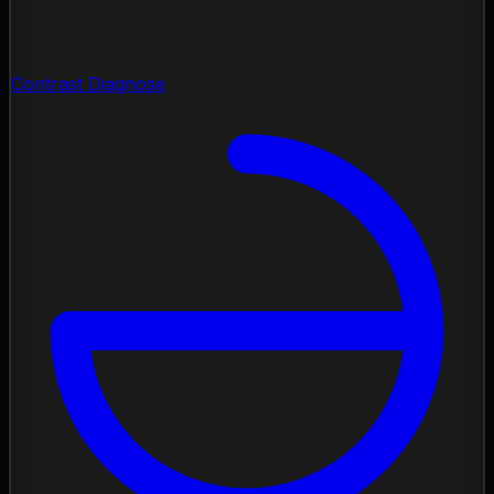
Contrast Diagnose