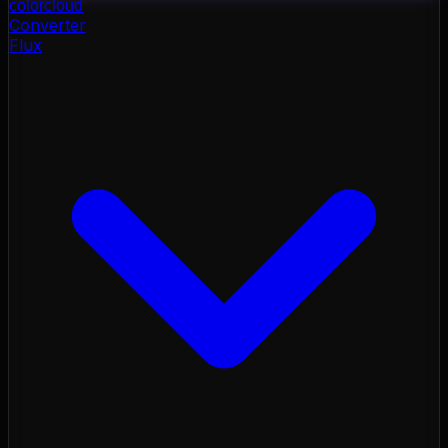
color
cloud
Converter
Flux