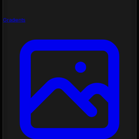
Gradients