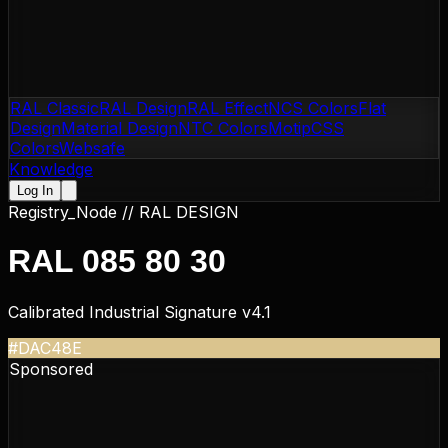
RAL Classic
RAL Design
RAL Effect
NCS Colors
Flat
Design
Material Design
NTC Colors
Motip
CSS
Colors
Websafe
Knowledge
Log In
Registry_Node //
RAL DESIGN
RAL 085 80 30
Calibrated Industrial Signature v4.1
#DAC48E
Sponsored