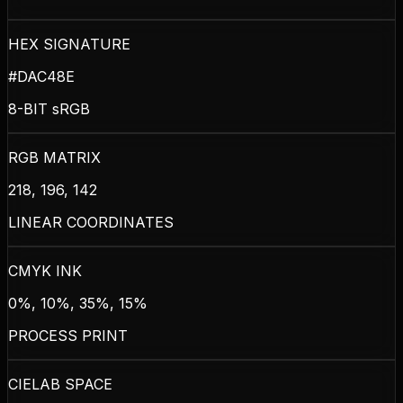
HEX SIGNATURE
#DAC48E
8-BIT sRGB
RGB MATRIX
218, 196, 142
LINEAR COORDINATES
CMYK INK
0%, 10%, 35%, 15%
PROCESS PRINT
CIELAB SPACE