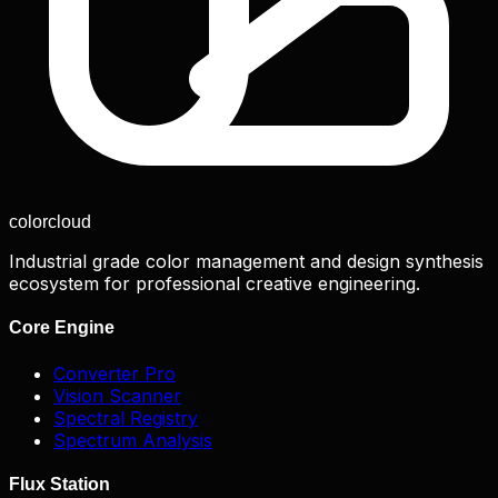
color
cloud
Industrial grade color management and design synthesis
ecosystem for professional creative engineering.
Core Engine
Converter Pro
Vision Scanner
Spectral Registry
Spectrum Analysis
Flux Station