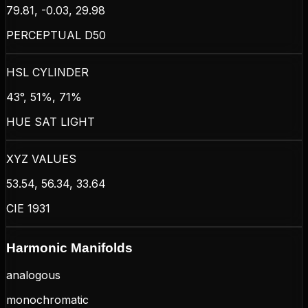
79.81, -0.03, 29.98
PERCEPTUAL D50
HSL CYLINDER
43°, 51%, 71%
HUE SAT LIGHT
XYZ VALUES
53.54, 56.34, 33.64
CIE 1931
Harmonic Manifolds
analogous
monochromatic