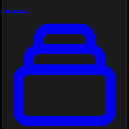
Social Feed