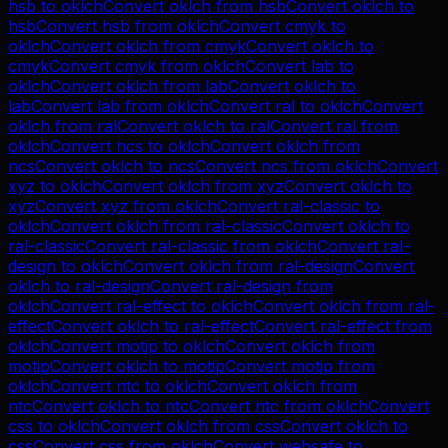
hsb
to
oklch
Convert
oklch
from
hsb
Convert
oklch
to
hsb
Convert
hsb
from
oklch
Convert
cmyk
to
oklch
Convert
oklch
from
cmyk
Convert
oklch
to
cmyk
Convert
cmyk
from
oklch
Convert
lab
to
oklch
Convert
oklch
from
lab
Convert
oklch
to
lab
Convert
lab
from
oklch
Convert
ral
to
oklch
Convert
oklch
from
ral
Convert
oklch
to
ral
Convert
ral
from
oklch
Convert
ncs
to
oklch
Convert
oklch
from
ncs
Convert
oklch
to
ncs
Convert
ncs
from
oklch
Convert
xyz
to
oklch
Convert
oklch
from
xyz
Convert
oklch
to
xyz
Convert
xyz
from
oklch
Convert
ral-classic
to
oklch
Convert
oklch
from
ral-classic
Convert
oklch
to
ral-classic
Convert
ral-classic
from
oklch
Convert
ral-
design
to
oklch
Convert
oklch
from
ral-design
Convert
oklch
to
ral-design
Convert
ral-design
from
oklch
Convert
ral-effect
to
oklch
Convert
oklch
from
ral-
effect
Convert
oklch
to
ral-effect
Convert
ral-effect
from
oklch
Convert
motip
to
oklch
Convert
oklch
from
motip
Convert
oklch
to
motip
Convert
motip
from
oklch
Convert
ntc
to
oklch
Convert
oklch
from
ntc
Convert
oklch
to
ntc
Convert
ntc
from
oklch
Convert
css
to
oklch
Convert
oklch
from
css
Convert
oklch
to
css
Convert
css
from
oklch
Convert
websafe
to