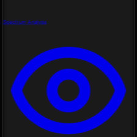
Spectrum Analysis