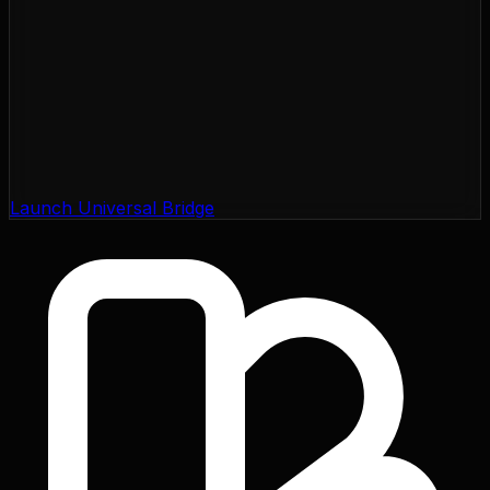
Launch Universal Bridge