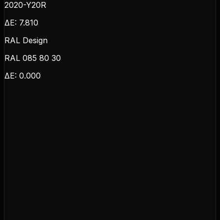
2020-Y20R
ΔE:
7.810
RAL Design
RAL 085 80 30
ΔE:
0.000