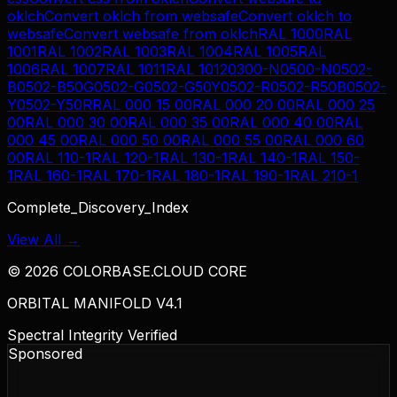
oklch
Convert
oklch
from
websafe
Convert
oklch
to
websafe
Convert
websafe
from
oklch
RAL 1000
RAL
1001
RAL 1002
RAL 1003
RAL 1004
RAL 1005
RAL
1006
RAL 1007
RAL 1011
RAL 1012
0300-N
0500-N
0502-
B
0502-B50G
0502-G
0502-G50Y
0502-R
0502-R50B
0502-
Y
0502-Y50R
RAL 000 15 00
RAL 000 20 00
RAL 000 25
00
RAL 000 30 00
RAL 000 35 00
RAL 000 40 00
RAL
000 45 00
RAL 000 50 00
RAL 000 55 00
RAL 000 60
00
RAL 110-1
RAL 120-1
RAL 130-1
RAL 140-1
RAL 150-
1
RAL 160-1
RAL 170-1
RAL 180-1
RAL 190-1
RAL 210-1
Complete_Discovery_Index
View All →
©
2026
COLORBASE.CLOUD CORE
ORBITAL MANIFOLD V4.1
Spectral Integrity Verified
Sponsored