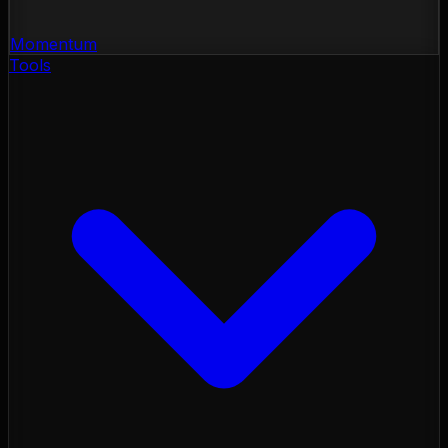
Momentum
Tools