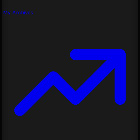
My Archives