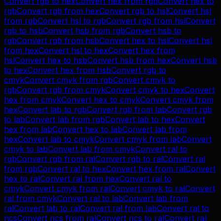
Convert
rgb
to
hex
Convert
hex
from
rgb
Convert
hex
to
rgb
Convert
rgb
from
hex
Convert
rgb
to
hsl
Convert
hsl
from
rgb
Convert
hsl
to
rgb
Convert
rgb
from
hsl
Convert
rgb
to
hsb
Convert
hsb
from
rgb
Convert
hsb
to
rgb
Convert
rgb
from
hsb
Convert
hex
to
hsl
Convert
hsl
from
hex
Convert
hsl
to
hex
Convert
hex
from
hsl
Convert
hex
to
hsb
Convert
hsb
from
hex
Convert
hsb
to
hex
Convert
hex
from
hsb
Convert
rgb
to
cmyk
Convert
cmyk
from
rgb
Convert
cmyk
to
rgb
Convert
rgb
from
cmyk
Convert
cmyk
to
hex
Convert
hex
from
cmyk
Convert
hex
to
cmyk
Convert
cmyk
from
hex
Convert
lab
to
rgb
Convert
rgb
from
lab
Convert
rgb
to
lab
Convert
lab
from
rgb
Convert
lab
to
hex
Convert
hex
from
lab
Convert
hex
to
lab
Convert
lab
from
hex
Convert
lab
to
cmyk
Convert
cmyk
from
lab
Convert
cmyk
to
lab
Convert
lab
from
cmyk
Convert
ral
to
rgb
Convert
rgb
from
ral
Convert
rgb
to
ral
Convert
ral
from
rgb
Convert
ral
to
hex
Convert
hex
from
ral
Convert
hex
to
ral
Convert
ral
from
hex
Convert
ral
to
cmyk
Convert
cmyk
from
ral
Convert
cmyk
to
ral
Convert
ral
from
cmyk
Convert
ral
to
lab
Convert
lab
from
ral
Convert
lab
to
ral
Convert
ral
from
lab
Convert
ral
to
ncs
Convert
ncs
from
ral
Convert
ncs
to
ral
Convert
ral