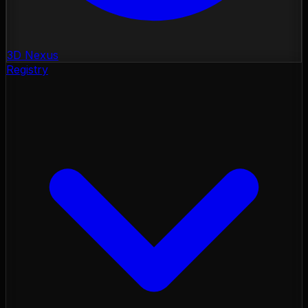
3D Nexus
Registry