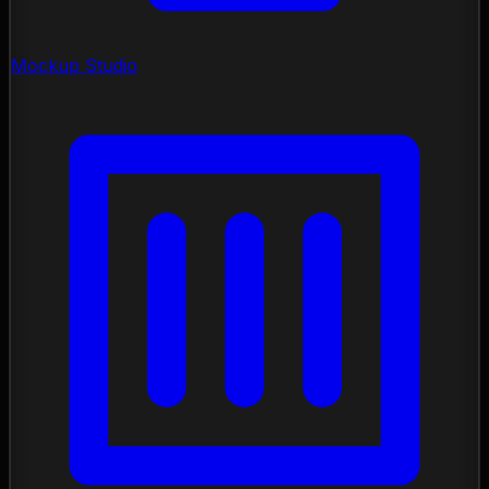
Mockup Studio