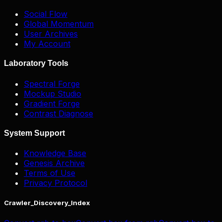
Social Flow
Global Momentum
User Archives
My Account
Laboratory Tools
Spectral Forge
Mockup Studio
Gradient Forge
Contrast Diagnose
System Support
Knowledge Base
Genesis Archive
Terms of Use
Privacy Protocol
Crawler_Discovery_Index