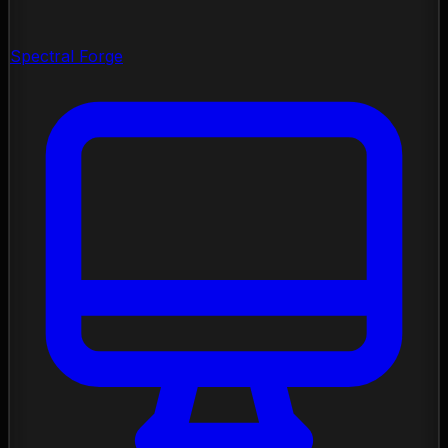
Spectral Forge