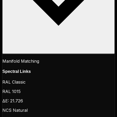
Manifold Matching
Spectral Links
RAL Classic
RAL 1015
ΔE:
21.726
NCS Natural