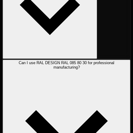
Can I use RAL DESIGN RAL 085 80 30 for professional
manufacturing?