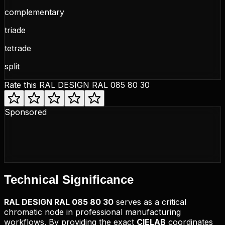
complementary
triade
tetrade
split
Rate this
RAL DESIGN RAL 085 80 30
Sponsored
Technical
Significance
RAL DESIGN
RAL 085 80 30
serves as a critical
chromatic node in professional manufacturing
workflows. By providing the exact
CIELAB
coordinates