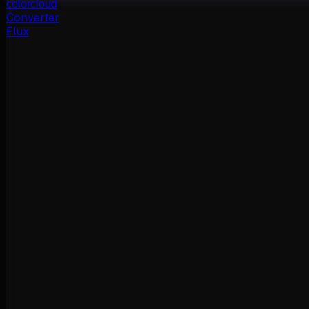
color
cloud
Converter
Flux