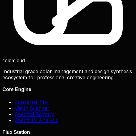
color
cloud
Industrial grade color management and design synthesis
ecosystem for professional creative engineering.
Core Engine
Converter Pro
Vision Scanner
Spectral Registry
Spectrum Analysis
Flux Station