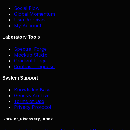
Social Flow
Global Momentum
User Archives
My Account
Laboratory Tools
Spectral Forge
Mockup Studio
Gradient Forge
Contrast Diagnose
System Support
Knowledge Base
Genesis Archive
Terms of Use
Privacy Protocol
Crawler_Discovery_Index