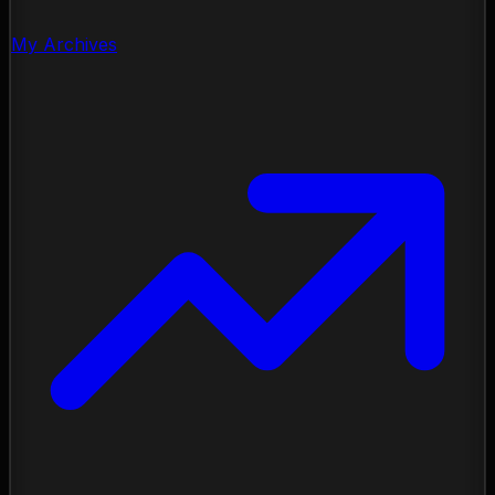
My Archives