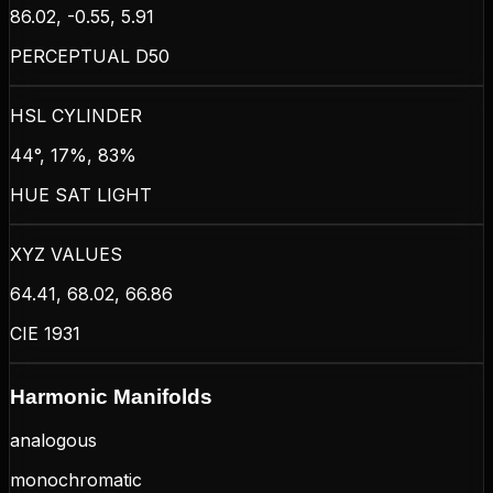
86.02, -0.55, 5.91
PERCEPTUAL D50
HSL CYLINDER
44°, 17%, 83%
HUE SAT LIGHT
XYZ VALUES
64.41, 68.02, 66.86
CIE 1931
Harmonic Manifolds
analogous
monochromatic