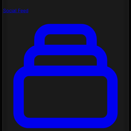
Social Feed