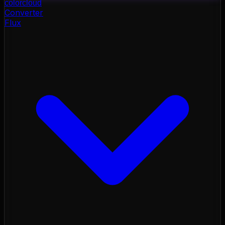
color
cloud
Converter
Flux