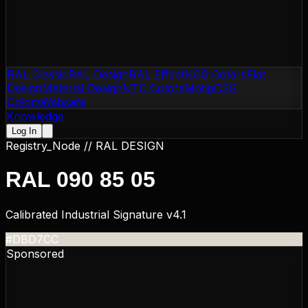
RAL Classic
RAL Design
RAL Effect
NCS Colors
Flat
Design
Material Design
NTC Colors
Motip
CSS
Colors
Websafe
Knowledge
Log In
Registry_Node //
RAL DESIGN
RAL 090 85 05
Calibrated Industrial Signature v4.1
#DBD7CC
Sponsored