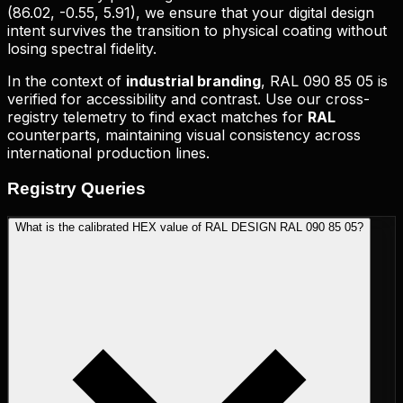
(
86.02, -0.55, 5.91
), we ensure that your digital design
intent survives the transition to physical coating without
losing spectral fidelity.
In the context of
industrial branding
,
RAL 090 85 05
is
verified for accessibility and contrast. Use our cross-
registry telemetry to find exact matches for
RAL
counterparts, maintaining visual consistency across
international production lines.
Registry
Queries
What is the calibrated HEX value of RAL DESIGN RAL 090 85 05?