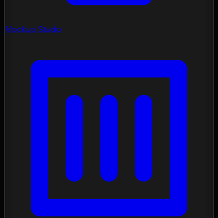
Mockup Studio