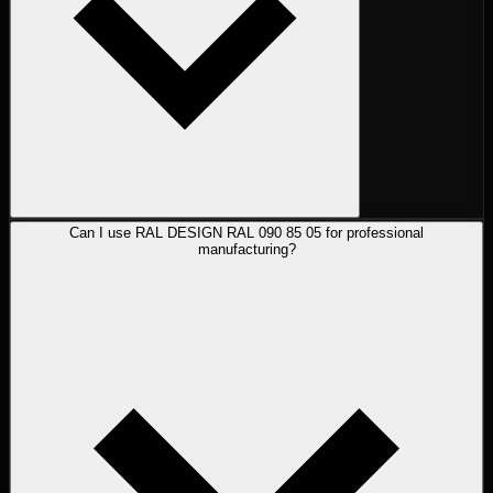
Can I use RAL DESIGN RAL 090 85 05 for professional
manufacturing?