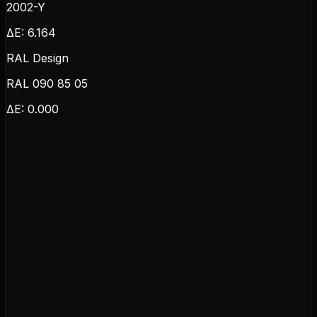
2002-Y
ΔE:
6.164
RAL Design
RAL 090 85 05
ΔE:
0.000