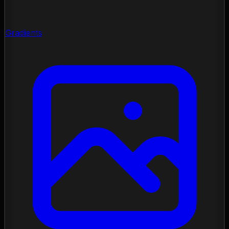
Gradients