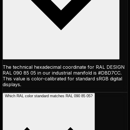
The technical hexadecimal coordinate for RAL DESIGN
RAL 090 85 05 in our industrial manifold is #DBD7CC.
This value is color-calibrated for standard sRGB digital
displays.
Which RAL color standard matches RAL 090 85 05?