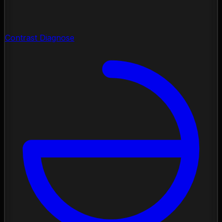
Contrast Diagnose