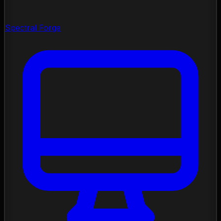
Spectral Forge