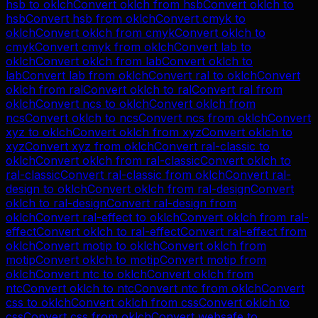
hsb
to
oklch
Convert
oklch
from
hsb
Convert
oklch
to
hsb
Convert
hsb
from
oklch
Convert
cmyk
to
oklch
Convert
oklch
from
cmyk
Convert
oklch
to
cmyk
Convert
cmyk
from
oklch
Convert
lab
to
oklch
Convert
oklch
from
lab
Convert
oklch
to
lab
Convert
lab
from
oklch
Convert
ral
to
oklch
Convert
oklch
from
ral
Convert
oklch
to
ral
Convert
ral
from
oklch
Convert
ncs
to
oklch
Convert
oklch
from
ncs
Convert
oklch
to
ncs
Convert
ncs
from
oklch
Convert
xyz
to
oklch
Convert
oklch
from
xyz
Convert
oklch
to
xyz
Convert
xyz
from
oklch
Convert
ral-classic
to
oklch
Convert
oklch
from
ral-classic
Convert
oklch
to
ral-classic
Convert
ral-classic
from
oklch
Convert
ral-
design
to
oklch
Convert
oklch
from
ral-design
Convert
oklch
to
ral-design
Convert
ral-design
from
oklch
Convert
ral-effect
to
oklch
Convert
oklch
from
ral-
effect
Convert
oklch
to
ral-effect
Convert
ral-effect
from
oklch
Convert
motip
to
oklch
Convert
oklch
from
motip
Convert
oklch
to
motip
Convert
motip
from
oklch
Convert
ntc
to
oklch
Convert
oklch
from
ntc
Convert
oklch
to
ntc
Convert
ntc
from
oklch
Convert
css
to
oklch
Convert
oklch
from
css
Convert
oklch
to
css
Convert
css
from
oklch
Convert
websafe
to