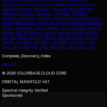
oklch
Convert
oklch
from
websafe
Convert
oklch
to
websafe
Convert
websafe
from
oklch
RAL 1000
RAL
1001
RAL 1002
RAL 1003
RAL 1004
RAL 1005
RAL
1006
RAL 1007
RAL 1011
RAL 1012
0300-N
0500-N
0502-
B
0502-B50G
0502-G
0502-G50Y
0502-R
0502-R50B
0502-
Y
0502-Y50R
RAL 000 15 00
RAL 000 20 00
RAL 000 25
00
RAL 000 30 00
RAL 000 35 00
RAL 000 40 00
RAL
000 45 00
RAL 000 50 00
RAL 000 55 00
RAL 000 60
00
RAL 110-1
RAL 120-1
RAL 130-1
RAL 140-1
RAL 150-
1
RAL 160-1
RAL 170-1
RAL 180-1
RAL 190-1
RAL 210-1
Complete_Discovery_Index
View All →
©
2026
COLORBASE.CLOUD CORE
ORBITAL MANIFOLD V4.1
Spectral Integrity Verified
Sponsored