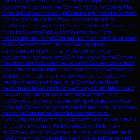
Convert
rgb
to
hex
Convert
hex
from
rgb
Convert
hex
to
rgb
Convert
rgb
from
hex
Convert
rgb
to
hsl
Convert
hsl
from
rgb
Convert
hsl
to
rgb
Convert
rgb
from
hsl
Convert
rgb
to
hsb
Convert
hsb
from
rgb
Convert
hsb
to
rgb
Convert
rgb
from
hsb
Convert
hex
to
hsl
Convert
hsl
from
hex
Convert
hsl
to
hex
Convert
hex
from
hsl
Convert
hex
to
hsb
Convert
hsb
from
hex
Convert
hsb
to
hex
Convert
hex
from
hsb
Convert
rgb
to
cmyk
Convert
cmyk
from
rgb
Convert
cmyk
to
rgb
Convert
rgb
from
cmyk
Convert
cmyk
to
hex
Convert
hex
from
cmyk
Convert
hex
to
cmyk
Convert
cmyk
from
hex
Convert
lab
to
rgb
Convert
rgb
from
lab
Convert
rgb
to
lab
Convert
lab
from
rgb
Convert
lab
to
hex
Convert
hex
from
lab
Convert
hex
to
lab
Convert
lab
from
hex
Convert
lab
to
cmyk
Convert
cmyk
from
lab
Convert
cmyk
to
lab
Convert
lab
from
cmyk
Convert
ral
to
rgb
Convert
rgb
from
ral
Convert
rgb
to
ral
Convert
ral
from
rgb
Convert
ral
to
hex
Convert
hex
from
ral
Convert
hex
to
ral
Convert
ral
from
hex
Convert
ral
to
cmyk
Convert
cmyk
from
ral
Convert
cmyk
to
ral
Convert
ral
from
cmyk
Convert
ral
to
lab
Convert
lab
from
ral
Convert
lab
to
ral
Convert
ral
from
lab
Convert
ral
to
ncs
Convert
ncs
from
ral
Convert
ncs
to
ral
Convert
ral