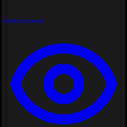
Spectrum Analysis