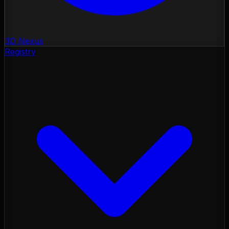
3D Nexus
Registry