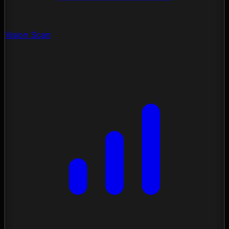
Vision Scan