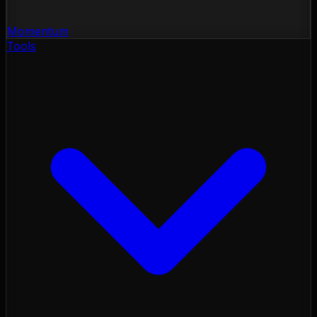
Momentum
Tools