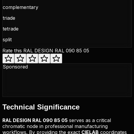
complementary
triade
tetrade
split
Rate this
RAL DESIGN RAL 090 85 05
Sponsored
Technical
Significance
RAL DESIGN
RAL 090 85 05
serves as a critical
chromatic node in professional manufacturing
workflows. By providing the exact
CIELAB
coordinates