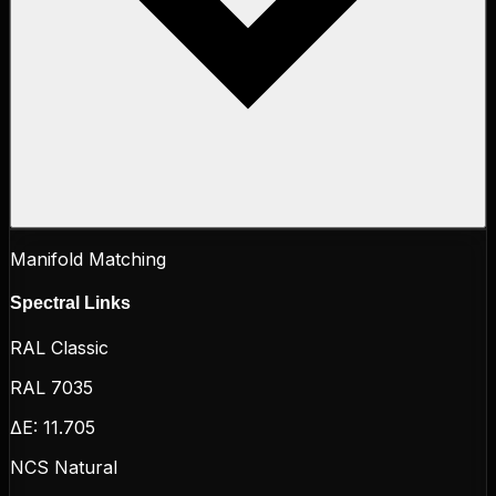
Manifold Matching
Spectral Links
RAL Classic
RAL 7035
ΔE:
11.705
NCS Natural