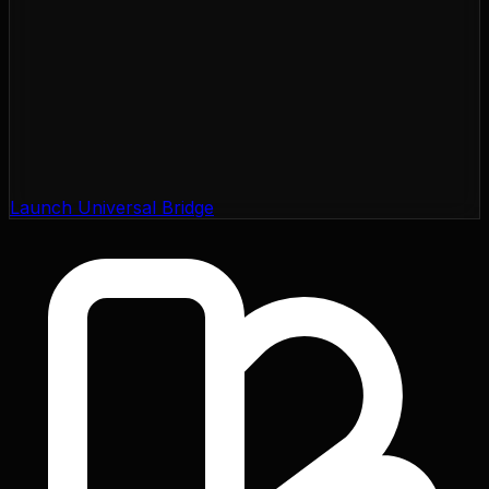
Launch Universal Bridge