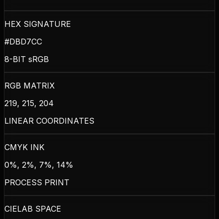
HEX SIGNATURE
#DBD7CC
8-BIT sRGB
RGB MATRIX
219, 215, 204
LINEAR COORDINATES
CMYK INK
0%, 2%, 7%, 14%
PROCESS PRINT
CIELAB SPACE