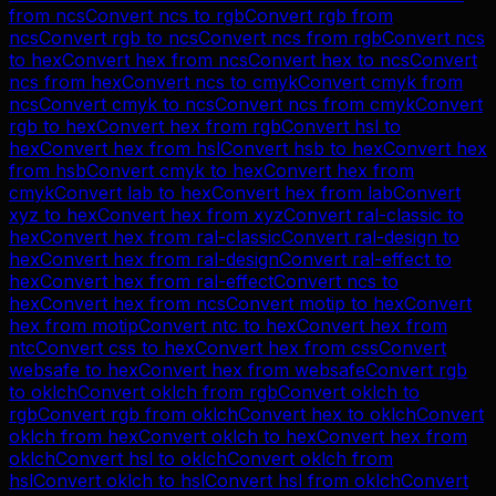
from
ncs
Convert
ncs
to
rgb
Convert
rgb
from
ncs
Convert
rgb
to
ncs
Convert
ncs
from
rgb
Convert
ncs
to
hex
Convert
hex
from
ncs
Convert
hex
to
ncs
Convert
ncs
from
hex
Convert
ncs
to
cmyk
Convert
cmyk
from
ncs
Convert
cmyk
to
ncs
Convert
ncs
from
cmyk
Convert
rgb
to
hex
Convert
hex
from
rgb
Convert
hsl
to
hex
Convert
hex
from
hsl
Convert
hsb
to
hex
Convert
hex
from
hsb
Convert
cmyk
to
hex
Convert
hex
from
cmyk
Convert
lab
to
hex
Convert
hex
from
lab
Convert
xyz
to
hex
Convert
hex
from
xyz
Convert
ral-classic
to
hex
Convert
hex
from
ral-classic
Convert
ral-design
to
hex
Convert
hex
from
ral-design
Convert
ral-effect
to
hex
Convert
hex
from
ral-effect
Convert
ncs
to
hex
Convert
hex
from
ncs
Convert
motip
to
hex
Convert
hex
from
motip
Convert
ntc
to
hex
Convert
hex
from
ntc
Convert
css
to
hex
Convert
hex
from
css
Convert
websafe
to
hex
Convert
hex
from
websafe
Convert
rgb
to
oklch
Convert
oklch
from
rgb
Convert
oklch
to
rgb
Convert
rgb
from
oklch
Convert
hex
to
oklch
Convert
oklch
from
hex
Convert
oklch
to
hex
Convert
hex
from
oklch
Convert
hsl
to
oklch
Convert
oklch
from
hsl
Convert
oklch
to
hsl
Convert
hsl
from
oklch
Convert