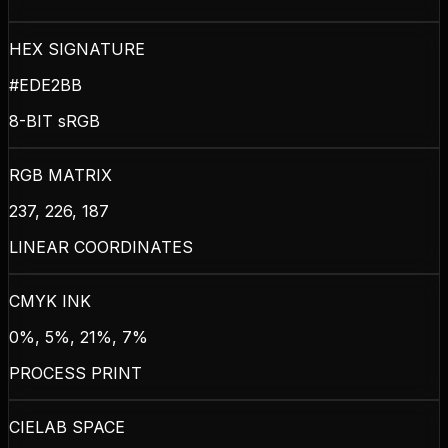
HEX SIGNATURE
#EDE2BB
8-BIT sRGB
RGB MATRIX
237, 226, 187
LINEAR COORDINATES
CMYK INK
0%, 5%, 21%, 7%
PROCESS PRINT
CIELAB SPACE