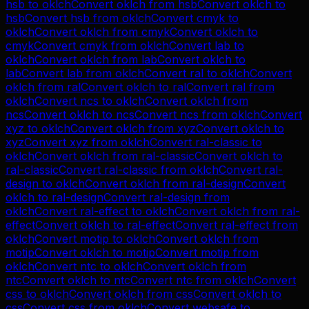
hsb
to
oklch
Convert
oklch
from
hsb
Convert
oklch
to
hsb
Convert
hsb
from
oklch
Convert
cmyk
to
oklch
Convert
oklch
from
cmyk
Convert
oklch
to
cmyk
Convert
cmyk
from
oklch
Convert
lab
to
oklch
Convert
oklch
from
lab
Convert
oklch
to
lab
Convert
lab
from
oklch
Convert
ral
to
oklch
Convert
oklch
from
ral
Convert
oklch
to
ral
Convert
ral
from
oklch
Convert
ncs
to
oklch
Convert
oklch
from
ncs
Convert
oklch
to
ncs
Convert
ncs
from
oklch
Convert
xyz
to
oklch
Convert
oklch
from
xyz
Convert
oklch
to
xyz
Convert
xyz
from
oklch
Convert
ral-classic
to
oklch
Convert
oklch
from
ral-classic
Convert
oklch
to
ral-classic
Convert
ral-classic
from
oklch
Convert
ral-
design
to
oklch
Convert
oklch
from
ral-design
Convert
oklch
to
ral-design
Convert
ral-design
from
oklch
Convert
ral-effect
to
oklch
Convert
oklch
from
ral-
effect
Convert
oklch
to
ral-effect
Convert
ral-effect
from
oklch
Convert
motip
to
oklch
Convert
oklch
from
motip
Convert
oklch
to
motip
Convert
motip
from
oklch
Convert
ntc
to
oklch
Convert
oklch
from
ntc
Convert
oklch
to
ntc
Convert
ntc
from
oklch
Convert
css
to
oklch
Convert
oklch
from
css
Convert
oklch
to
css
Convert
css
from
oklch
Convert
websafe
to