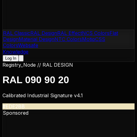
RAL Classic
RAL Design
RAL Effect
NCS Colors
Flat
Design
Material Design
NTC Colors
Motip
CSS
Colors
Websafe
Knowledge
Log In
Registry_Node //
RAL DESIGN
RAL 090 90 20
Calibrated Industrial Signature v4.1
#EDE2BB
Sponsored