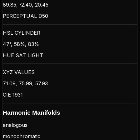
89.85, -2.40, 20.45
PERCEPTUAL D50
HSL CYLINDER
47°, 58%, 83%
HUE SAT LIGHT
XYZ VALUES
71.09, 75.99, 57.93
CIE 1931
Harmonic Manifolds
analogous
monochromatic