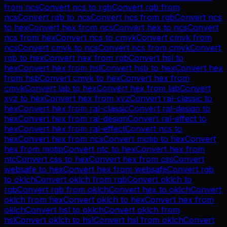
from
ncs
Convert
ncs
to
rgb
Convert
rgb
from
ncs
Convert
rgb
to
ncs
Convert
ncs
from
rgb
Convert
ncs
to
hex
Convert
hex
from
ncs
Convert
hex
to
ncs
Convert
ncs
from
hex
Convert
ncs
to
cmyk
Convert
cmyk
from
ncs
Convert
cmyk
to
ncs
Convert
ncs
from
cmyk
Convert
rgb
to
hex
Convert
hex
from
rgb
Convert
hsl
to
hex
Convert
hex
from
hsl
Convert
hsb
to
hex
Convert
hex
from
hsb
Convert
cmyk
to
hex
Convert
hex
from
cmyk
Convert
lab
to
hex
Convert
hex
from
lab
Convert
xyz
to
hex
Convert
hex
from
xyz
Convert
ral-classic
to
hex
Convert
hex
from
ral-classic
Convert
ral-design
to
hex
Convert
hex
from
ral-design
Convert
ral-effect
to
hex
Convert
hex
from
ral-effect
Convert
ncs
to
hex
Convert
hex
from
ncs
Convert
motip
to
hex
Convert
hex
from
motip
Convert
ntc
to
hex
Convert
hex
from
ntc
Convert
css
to
hex
Convert
hex
from
css
Convert
websafe
to
hex
Convert
hex
from
websafe
Convert
rgb
to
oklch
Convert
oklch
from
rgb
Convert
oklch
to
rgb
Convert
rgb
from
oklch
Convert
hex
to
oklch
Convert
oklch
from
hex
Convert
oklch
to
hex
Convert
hex
from
oklch
Convert
hsl
to
oklch
Convert
oklch
from
hsl
Convert
oklch
to
hsl
Convert
hsl
from
oklch
Convert