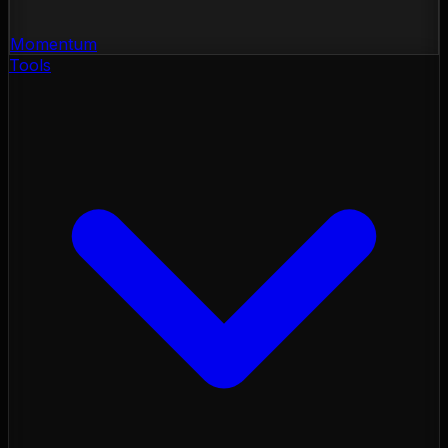
Momentum
Tools