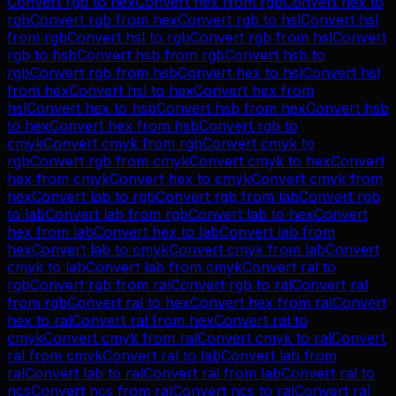
Convert
rgb
to
hex
Convert
hex
from
rgb
Convert
hex
to
rgb
Convert
rgb
from
hex
Convert
rgb
to
hsl
Convert
hsl
from
rgb
Convert
hsl
to
rgb
Convert
rgb
from
hsl
Convert
rgb
to
hsb
Convert
hsb
from
rgb
Convert
hsb
to
rgb
Convert
rgb
from
hsb
Convert
hex
to
hsl
Convert
hsl
from
hex
Convert
hsl
to
hex
Convert
hex
from
hsl
Convert
hex
to
hsb
Convert
hsb
from
hex
Convert
hsb
to
hex
Convert
hex
from
hsb
Convert
rgb
to
cmyk
Convert
cmyk
from
rgb
Convert
cmyk
to
rgb
Convert
rgb
from
cmyk
Convert
cmyk
to
hex
Convert
hex
from
cmyk
Convert
hex
to
cmyk
Convert
cmyk
from
hex
Convert
lab
to
rgb
Convert
rgb
from
lab
Convert
rgb
to
lab
Convert
lab
from
rgb
Convert
lab
to
hex
Convert
hex
from
lab
Convert
hex
to
lab
Convert
lab
from
hex
Convert
lab
to
cmyk
Convert
cmyk
from
lab
Convert
cmyk
to
lab
Convert
lab
from
cmyk
Convert
ral
to
rgb
Convert
rgb
from
ral
Convert
rgb
to
ral
Convert
ral
from
rgb
Convert
ral
to
hex
Convert
hex
from
ral
Convert
hex
to
ral
Convert
ral
from
hex
Convert
ral
to
cmyk
Convert
cmyk
from
ral
Convert
cmyk
to
ral
Convert
ral
from
cmyk
Convert
ral
to
lab
Convert
lab
from
ral
Convert
lab
to
ral
Convert
ral
from
lab
Convert
ral
to
ncs
Convert
ncs
from
ral
Convert
ncs
to
ral
Convert
ral