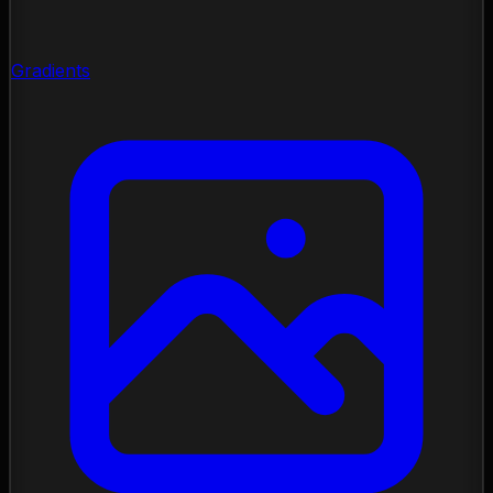
Gradients