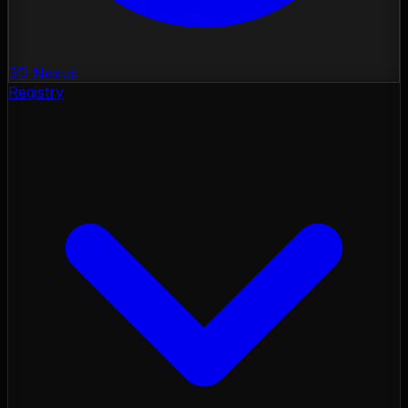
3D Nexus
Registry