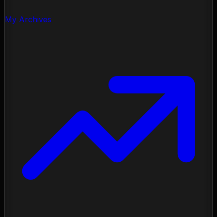
My Archives