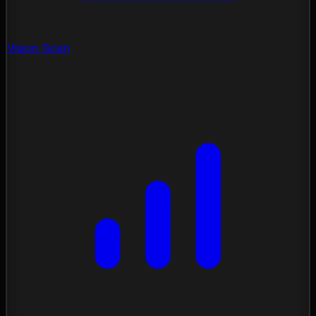
Vision Scan