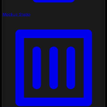
Mockup Studio