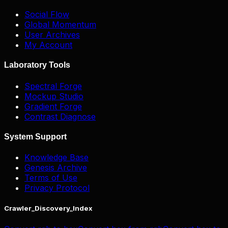
Social Flow
Global Momentum
User Archives
My Account
Laboratory Tools
Spectral Forge
Mockup Studio
Gradient Forge
Contrast Diagnose
System Support
Knowledge Base
Genesis Archive
Terms of Use
Privacy Protocol
Crawler_Discovery_Index