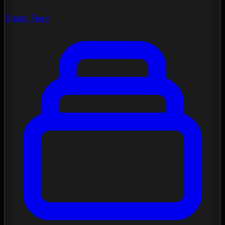
Social Feed