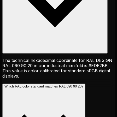
The technical hexadecimal coordinate for RAL DESIGN
RAL 090 90 20 in our industrial manifold is #EDE2BB.
This value is color-calibrated for standard sRGB digital
displays.
Which RAL color standard matches RAL 090 90 20?