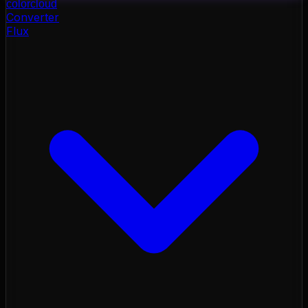
color
cloud
Converter
Flux