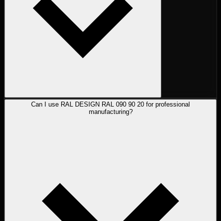
Can I use RAL DESIGN RAL 090 90 20 for professional
manufacturing?