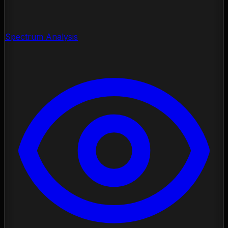
Spectrum Analysis