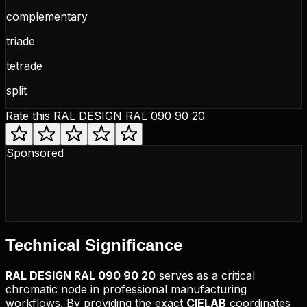
complementary
triade
tetrade
split
Rate this
RAL DESIGN RAL 090 90 20
Sponsored
Technical
Significance
RAL DESIGN
RAL 090 90 20
serves as a critical
chromatic node in professional manufacturing
workflows. By providing the exact
CIELAB
coordinates