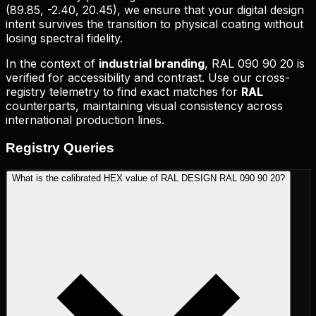
(
89.85, -2.40, 20.45
), we ensure that your digital design
intent survives the transition to physical coating without
losing spectral fidelity.
In the context of
industrial branding
,
RAL 090 90 20
is
verified for accessibility and contrast. Use our cross-
registry telemetry to find exact matches for
RAL
counterparts, maintaining visual consistency across
international production lines.
Registry
Queries
What is the calibrated HEX value of RAL DESIGN RAL 090 90 20?