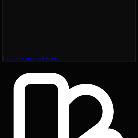
Launch Universal Bridge