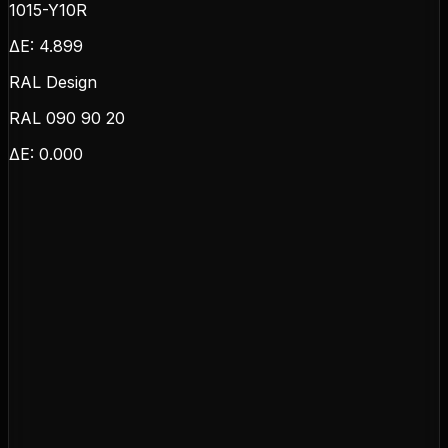
1015-Y10R
ΔE:
4.899
RAL Design
RAL 090 90 20
ΔE:
0.000