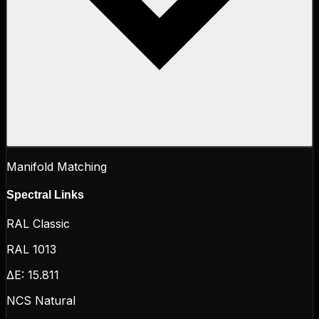
Manifold Matching
Spectral Links
RAL Classic
RAL 1013
ΔE:
15.811
NCS Natural