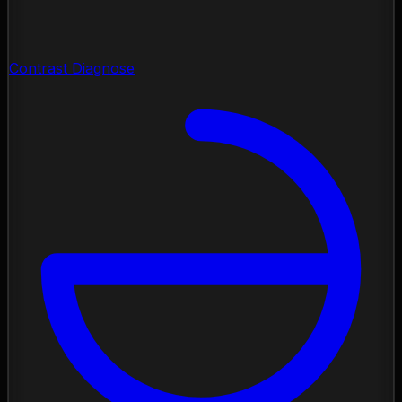
Contrast Diagnose