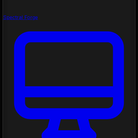
Spectral Forge