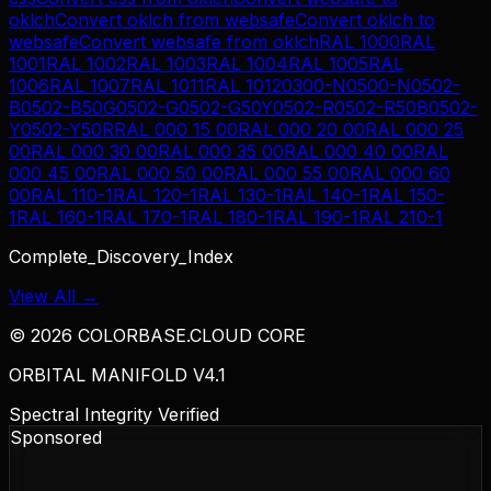
oklch
Convert
oklch
from
websafe
Convert
oklch
to
websafe
Convert
websafe
from
oklch
RAL 1000
RAL
1001
RAL 1002
RAL 1003
RAL 1004
RAL 1005
RAL
1006
RAL 1007
RAL 1011
RAL 1012
0300-N
0500-N
0502-
B
0502-B50G
0502-G
0502-G50Y
0502-R
0502-R50B
0502-
Y
0502-Y50R
RAL 000 15 00
RAL 000 20 00
RAL 000 25
00
RAL 000 30 00
RAL 000 35 00
RAL 000 40 00
RAL
000 45 00
RAL 000 50 00
RAL 000 55 00
RAL 000 60
00
RAL 110-1
RAL 120-1
RAL 130-1
RAL 140-1
RAL 150-
1
RAL 160-1
RAL 170-1
RAL 180-1
RAL 190-1
RAL 210-1
Complete_Discovery_Index
View All →
©
2026
COLORBASE.CLOUD CORE
ORBITAL MANIFOLD V4.1
Spectral Integrity Verified
Sponsored