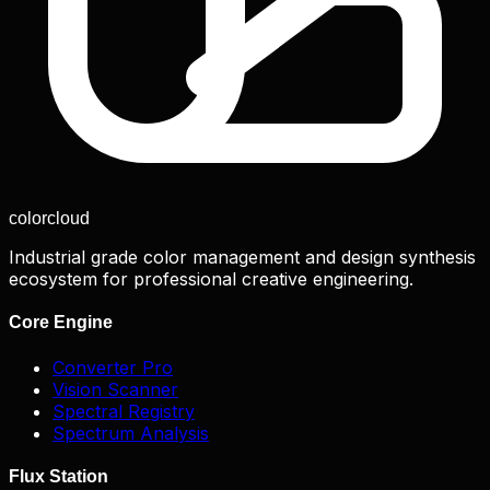
color
cloud
Industrial grade color management and design synthesis
ecosystem for professional creative engineering.
Core Engine
Converter Pro
Vision Scanner
Spectral Registry
Spectrum Analysis
Flux Station