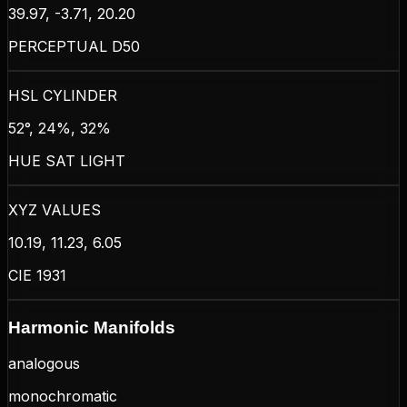
39.97, -3.71, 20.20
PERCEPTUAL D50
HSL CYLINDER
52°, 24%, 32%
HUE SAT LIGHT
XYZ VALUES
10.19, 11.23, 6.05
CIE 1931
Harmonic Manifolds
analogous
monochromatic