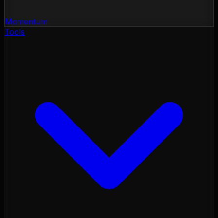
Momentum
Tools