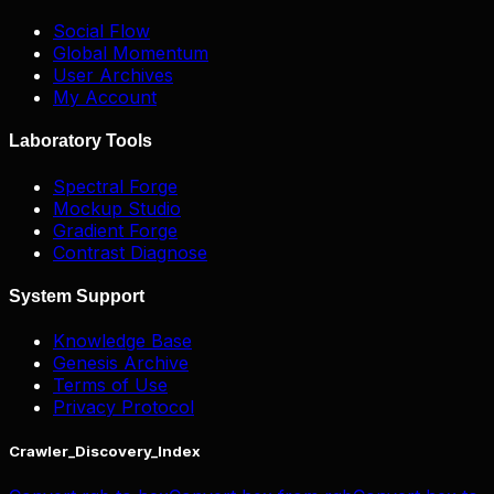
Social Flow
Global Momentum
User Archives
My Account
Laboratory Tools
Spectral Forge
Mockup Studio
Gradient Forge
Contrast Diagnose
System Support
Knowledge Base
Genesis Archive
Terms of Use
Privacy Protocol
Crawler_Discovery_Index