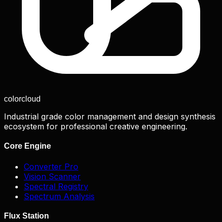
color
cloud
Industrial grade color management and design synthesis
ecosystem for professional creative engineering.
Core Engine
Converter Pro
Vision Scanner
Spectral Registry
Spectrum Analysis
Flux Station