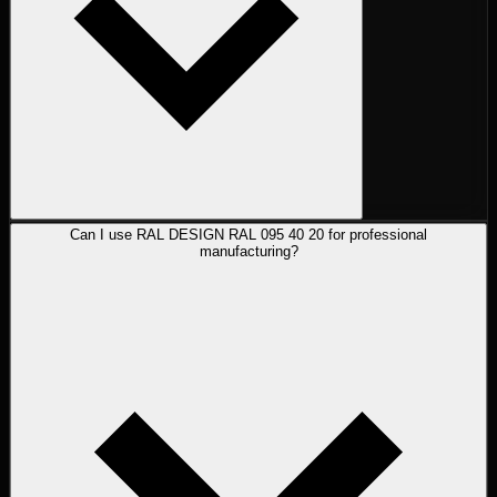
Can I use RAL DESIGN RAL 095 40 20 for professional
manufacturing?