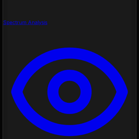
Spectrum Analysis