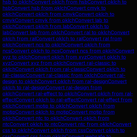
hsb
to
oklch
Convert
oklch
from
hsb
Convert
oklch
to
hsb
Convert
hsb
from
oklch
Convert
cmyk
to
oklch
Convert
oklch
from
cmyk
Convert
oklch
to
cmyk
Convert
cmyk
from
oklch
Convert
lab
to
oklch
Convert
oklch
from
lab
Convert
oklch
to
lab
Convert
lab
from
oklch
Convert
ral
to
oklch
Convert
oklch
from
ral
Convert
oklch
to
ral
Convert
ral
from
oklch
Convert
ncs
to
oklch
Convert
oklch
from
ncs
Convert
oklch
to
ncs
Convert
ncs
from
oklch
Convert
xyz
to
oklch
Convert
oklch
from
xyz
Convert
oklch
to
xyz
Convert
xyz
from
oklch
Convert
ral-classic
to
oklch
Convert
oklch
from
ral-classic
Convert
oklch
to
ral-classic
Convert
ral-classic
from
oklch
Convert
ral-
design
to
oklch
Convert
oklch
from
ral-design
Convert
oklch
to
ral-design
Convert
ral-design
from
oklch
Convert
ral-effect
to
oklch
Convert
oklch
from
ral-
effect
Convert
oklch
to
ral-effect
Convert
ral-effect
from
oklch
Convert
motip
to
oklch
Convert
oklch
from
motip
Convert
oklch
to
motip
Convert
motip
from
oklch
Convert
ntc
to
oklch
Convert
oklch
from
ntc
Convert
oklch
to
ntc
Convert
ntc
from
oklch
Convert
css
to
oklch
Convert
oklch
from
css
Convert
oklch
to
css
Convert
css
from
oklch
Convert
websafe
to