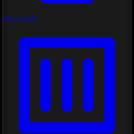
Mockup Studio