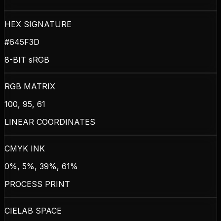
HEX SIGNATURE
#645F3D
8-BIT sRGB
RGB MATRIX
100, 95, 61
LINEAR COORDINATES
CMYK INK
0%, 5%, 39%, 61%
PROCESS PRINT
CIELAB SPACE