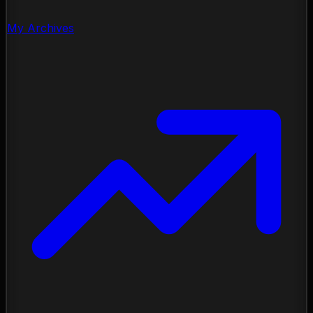
My Archives