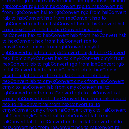
Convert
rgb
to
hex
Convert
hex
from
rgb
Convert
hex
to
rgb
Convert
rgb
from
hex
Convert
rgb
to
hsl
Convert
hsl
from
rgb
Convert
hsl
to
rgb
Convert
rgb
from
hsl
Convert
rgb
to
hsb
Convert
hsb
from
rgb
Convert
hsb
to
rgb
Convert
rgb
from
hsb
Convert
hex
to
hsl
Convert
hsl
from
hex
Convert
hsl
to
hex
Convert
hex
from
hsl
Convert
hex
to
hsb
Convert
hsb
from
hex
Convert
hsb
to
hex
Convert
hex
from
hsb
Convert
rgb
to
cmyk
Convert
cmyk
from
rgb
Convert
cmyk
to
rgb
Convert
rgb
from
cmyk
Convert
cmyk
to
hex
Convert
hex
from
cmyk
Convert
hex
to
cmyk
Convert
cmyk
from
hex
Convert
lab
to
rgb
Convert
rgb
from
lab
Convert
rgb
to
lab
Convert
lab
from
rgb
Convert
lab
to
hex
Convert
hex
from
lab
Convert
hex
to
lab
Convert
lab
from
hex
Convert
lab
to
cmyk
Convert
cmyk
from
lab
Convert
cmyk
to
lab
Convert
lab
from
cmyk
Convert
ral
to
rgb
Convert
rgb
from
ral
Convert
rgb
to
ral
Convert
ral
from
rgb
Convert
ral
to
hex
Convert
hex
from
ral
Convert
hex
to
ral
Convert
ral
from
hex
Convert
ral
to
cmyk
Convert
cmyk
from
ral
Convert
cmyk
to
ral
Convert
ral
from
cmyk
Convert
ral
to
lab
Convert
lab
from
ral
Convert
lab
to
ral
Convert
ral
from
lab
Convert
ral
to
ncs
Convert
ncs
from
ral
Convert
ncs
to
ral
Convert
ral