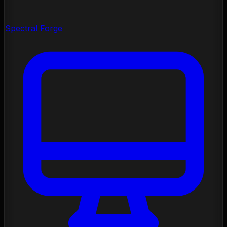
Spectral Forge