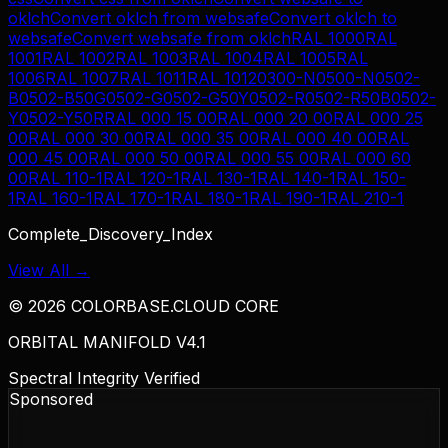
oklch
Convert
oklch
from
websafe
Convert
oklch
to
websafe
Convert
websafe
from
oklch
RAL 1000
RAL
1001
RAL 1002
RAL 1003
RAL 1004
RAL 1005
RAL
1006
RAL 1007
RAL 1011
RAL 1012
0300-N
0500-N
0502-
B
0502-B50G
0502-G
0502-G50Y
0502-R
0502-R50B
0502-
Y
0502-Y50R
RAL 000 15 00
RAL 000 20 00
RAL 000 25
00
RAL 000 30 00
RAL 000 35 00
RAL 000 40 00
RAL
000 45 00
RAL 000 50 00
RAL 000 55 00
RAL 000 60
00
RAL 110-1
RAL 120-1
RAL 130-1
RAL 140-1
RAL 150-
1
RAL 160-1
RAL 170-1
RAL 180-1
RAL 190-1
RAL 210-1
Complete_Discovery_Index
View All →
©
2026
COLORBASE.CLOUD CORE
ORBITAL MANIFOLD V4.1
Spectral Integrity Verified
Sponsored