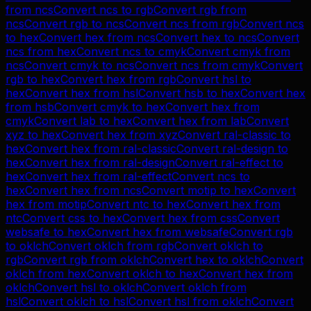
from
ncs
Convert
ncs
to
rgb
Convert
rgb
from
ncs
Convert
rgb
to
ncs
Convert
ncs
from
rgb
Convert
ncs
to
hex
Convert
hex
from
ncs
Convert
hex
to
ncs
Convert
ncs
from
hex
Convert
ncs
to
cmyk
Convert
cmyk
from
ncs
Convert
cmyk
to
ncs
Convert
ncs
from
cmyk
Convert
rgb
to
hex
Convert
hex
from
rgb
Convert
hsl
to
hex
Convert
hex
from
hsl
Convert
hsb
to
hex
Convert
hex
from
hsb
Convert
cmyk
to
hex
Convert
hex
from
cmyk
Convert
lab
to
hex
Convert
hex
from
lab
Convert
xyz
to
hex
Convert
hex
from
xyz
Convert
ral-classic
to
hex
Convert
hex
from
ral-classic
Convert
ral-design
to
hex
Convert
hex
from
ral-design
Convert
ral-effect
to
hex
Convert
hex
from
ral-effect
Convert
ncs
to
hex
Convert
hex
from
ncs
Convert
motip
to
hex
Convert
hex
from
motip
Convert
ntc
to
hex
Convert
hex
from
ntc
Convert
css
to
hex
Convert
hex
from
css
Convert
websafe
to
hex
Convert
hex
from
websafe
Convert
rgb
to
oklch
Convert
oklch
from
rgb
Convert
oklch
to
rgb
Convert
rgb
from
oklch
Convert
hex
to
oklch
Convert
oklch
from
hex
Convert
oklch
to
hex
Convert
hex
from
oklch
Convert
hsl
to
oklch
Convert
oklch
from
hsl
Convert
oklch
to
hsl
Convert
hsl
from
oklch
Convert