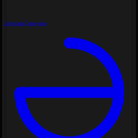
Contrast Diagnose