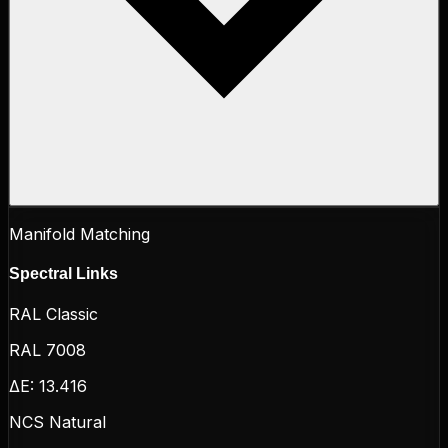
Manifold Matching
Spectral Links
RAL Classic
RAL 7008
ΔE:
13.416
NCS Natural