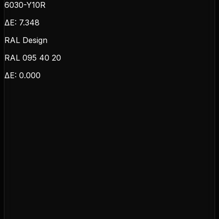
6030-Y10R
ΔE:
7.348
RAL Design
RAL 095 40 20
ΔE:
0.000