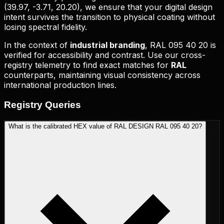
(
39.97, -3.71, 20.20
), we ensure that your digital design
intent survives the transition to physical coating without
losing spectral fidelity.
In the context of
industrial branding
,
RAL 095 40 20
is
verified for accessibility and contrast. Use our cross-
registry telemetry to find exact matches for
RAL
counterparts, maintaining visual consistency across
international production lines.
Registry
Queries
What is the calibrated HEX value of RAL DESIGN RAL 095 40 20?