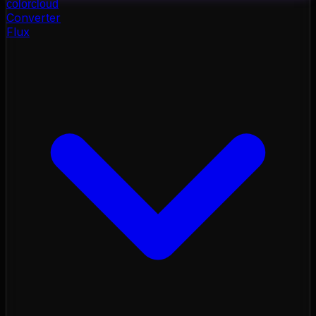
color
cloud
Converter
Flux