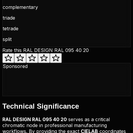
complementary
triade
tetrade
split
Rate this
RAL DESIGN RAL 095 40 20
Sponsored
Technical
Significance
RAL DESIGN
RAL 095 40 20
serves as a critical
chromatic node in professional manufacturing
workflows. By providing the exact
CIELAB
coordinates