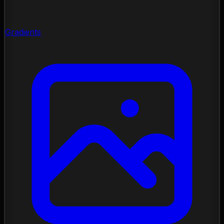
Gradients