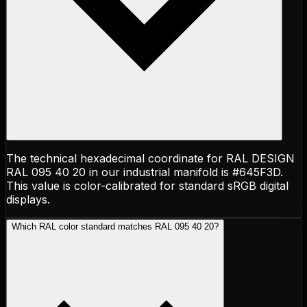
The technical hexadecimal coordinate for RAL DESIGN
RAL 095 40 20 in our industrial manifold is #645F3D.
This value is color-calibrated for standard sRGB digital
displays.
Which RAL color standard matches RAL 095 40 20?