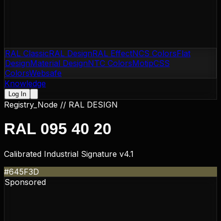
RAL Classic
RAL Design
RAL Effect
NCS Colors
Flat
Design
Material Design
NTC Colors
Motip
CSS
Colors
Websafe
Knowledge
Log In
Registry_Node //
RAL DESIGN
RAL 095 40 20
Calibrated Industrial Signature v4.1
#645F3D
Sponsored