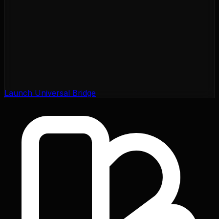
Launch Universal Bridge