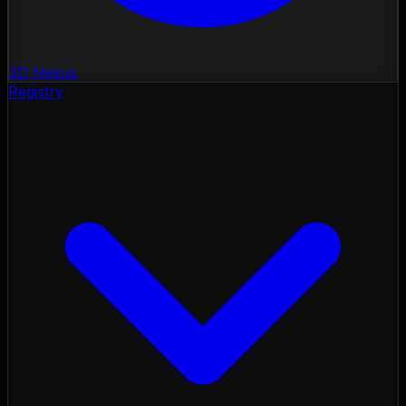
3D Nexus
Registry