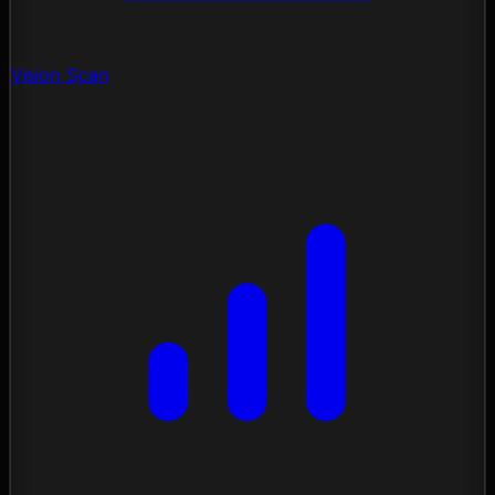
Vision Scan