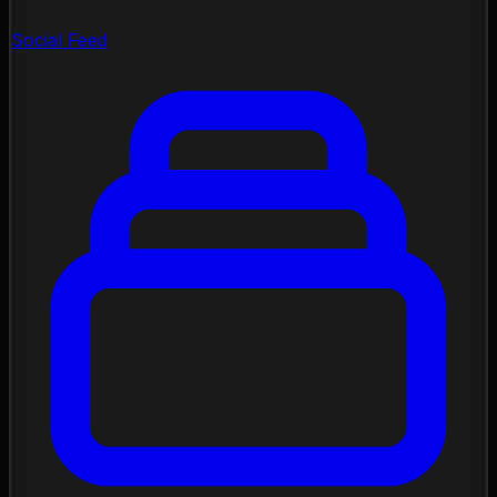
Social Feed