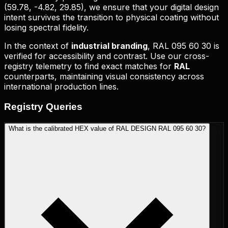
(
59.78, -4.82, 29.85
), we ensure that your digital design
intent survives the transition to physical coating without
losing spectral fidelity.
In the context of
industrial branding
,
RAL 095 60 30
is
verified for accessibility and contrast. Use our cross-
registry telemetry to find exact matches for
RAL
counterparts, maintaining visual consistency across
international production lines.
Registry
Queries
What is the calibrated HEX value of RAL DESIGN RAL 095 60 30?