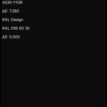
4030-Y10R
ΔE:
7.280
RAL Design
RAL 095 60 30
ΔE:
0.000