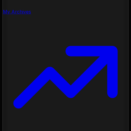
My Archives