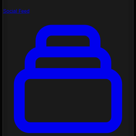
Social Feed