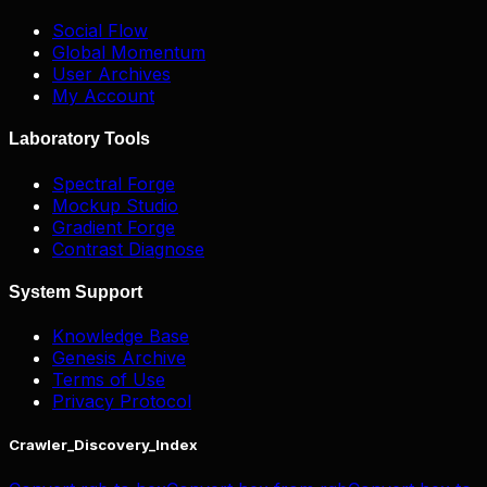
Social Flow
Global Momentum
User Archives
My Account
Laboratory Tools
Spectral Forge
Mockup Studio
Gradient Forge
Contrast Diagnose
System Support
Knowledge Base
Genesis Archive
Terms of Use
Privacy Protocol
Crawler_Discovery_Index