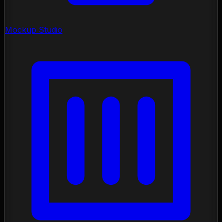
Mockup Studio