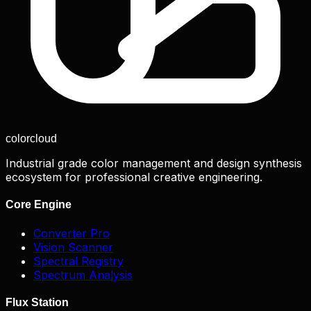
color
cloud
Industrial grade color management and design synthesis
ecosystem for professional creative engineering.
Core Engine
Converter Pro
Vision Scanner
Spectral Registry
Spectrum Analysis
Flux Station