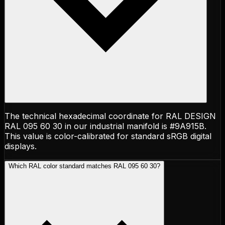
The technical hexadecimal coordinate for RAL DESIGN
RAL 095 60 30 in our industrial manifold is #9A915B.
This value is color-calibrated for standard sRGB digital
displays.
Which RAL color standard matches RAL 095 60 30?