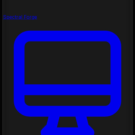
Spectral Forge