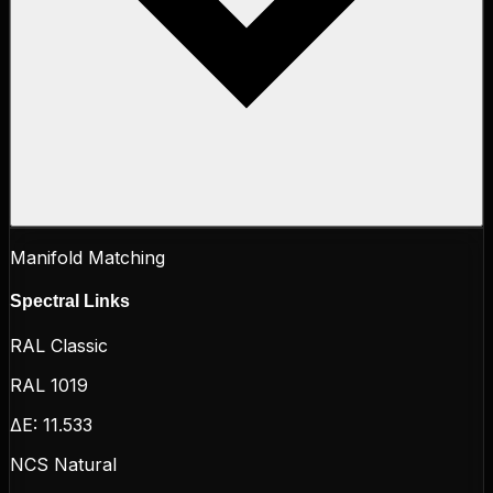
Manifold Matching
Spectral Links
RAL Classic
RAL 1019
ΔE:
11.533
NCS Natural