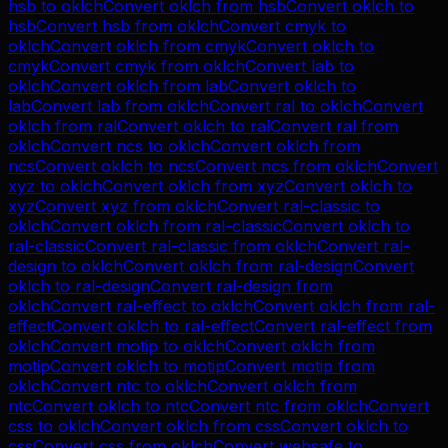
hsb
to
oklch
Convert
oklch
from
hsb
Convert
oklch
to
hsb
Convert
hsb
from
oklch
Convert
cmyk
to
oklch
Convert
oklch
from
cmyk
Convert
oklch
to
cmyk
Convert
cmyk
from
oklch
Convert
lab
to
oklch
Convert
oklch
from
lab
Convert
oklch
to
lab
Convert
lab
from
oklch
Convert
ral
to
oklch
Convert
oklch
from
ral
Convert
oklch
to
ral
Convert
ral
from
oklch
Convert
ncs
to
oklch
Convert
oklch
from
ncs
Convert
oklch
to
ncs
Convert
ncs
from
oklch
Convert
xyz
to
oklch
Convert
oklch
from
xyz
Convert
oklch
to
xyz
Convert
xyz
from
oklch
Convert
ral-classic
to
oklch
Convert
oklch
from
ral-classic
Convert
oklch
to
ral-classic
Convert
ral-classic
from
oklch
Convert
ral-
design
to
oklch
Convert
oklch
from
ral-design
Convert
oklch
to
ral-design
Convert
ral-design
from
oklch
Convert
ral-effect
to
oklch
Convert
oklch
from
ral-
effect
Convert
oklch
to
ral-effect
Convert
ral-effect
from
oklch
Convert
motip
to
oklch
Convert
oklch
from
motip
Convert
oklch
to
motip
Convert
motip
from
oklch
Convert
ntc
to
oklch
Convert
oklch
from
ntc
Convert
oklch
to
ntc
Convert
ntc
from
oklch
Convert
css
to
oklch
Convert
oklch
from
css
Convert
oklch
to
css
Convert
css
from
oklch
Convert
websafe
to