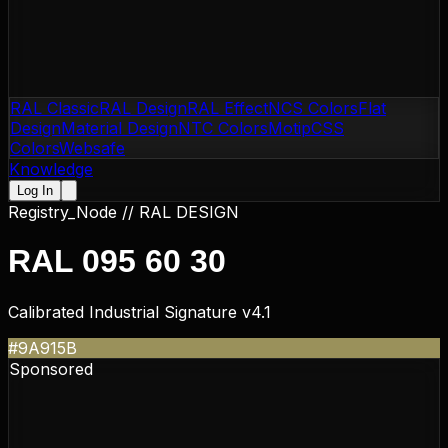
RAL Classic
RAL Design
RAL Effect
NCS Colors
Flat
Design
Material Design
NTC Colors
Motip
CSS
Colors
Websafe
Knowledge
Log In
Registry_Node //
RAL DESIGN
RAL 095 60 30
Calibrated Industrial Signature v4.1
#9A915B
Sponsored