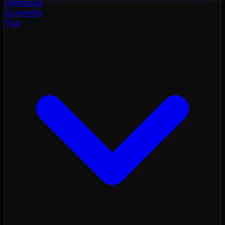
color
cloud
Converter
Flux