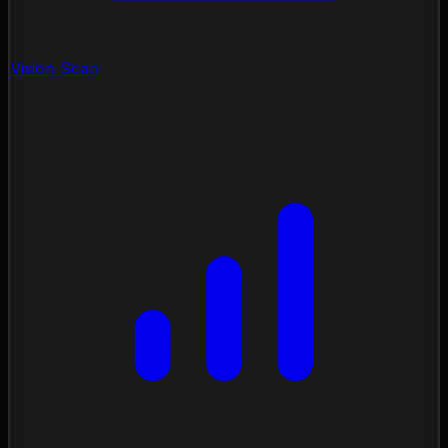
Vision Scan