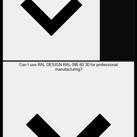
Can I use RAL DESIGN RAL 095 60 30 for professional
manufacturing?