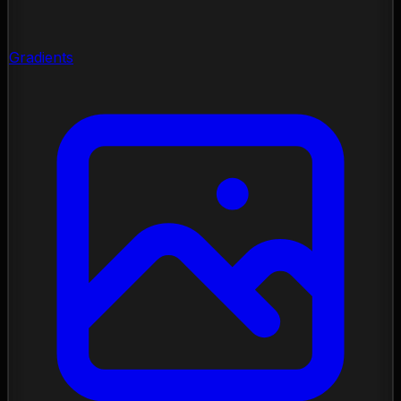
Gradients