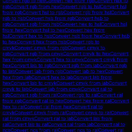
Convert
rgb
to
hex
Convert
hex
from
rgb
Convert
hex
to
rgb
Convert
rgb
from
hex
Convert
rgb
to
hsl
Convert
hsl
from
rgb
Convert
hsl
to
rgb
Convert
rgb
from
hsl
Convert
rgb
to
hsb
Convert
hsb
from
rgb
Convert
hsb
to
rgb
Convert
rgb
from
hsb
Convert
hex
to
hsl
Convert
hsl
from
hex
Convert
hsl
to
hex
Convert
hex
from
hsl
Convert
hex
to
hsb
Convert
hsb
from
hex
Convert
hsb
to
hex
Convert
hex
from
hsb
Convert
rgb
to
cmyk
Convert
cmyk
from
rgb
Convert
cmyk
to
rgb
Convert
rgb
from
cmyk
Convert
cmyk
to
hex
Convert
hex
from
cmyk
Convert
hex
to
cmyk
Convert
cmyk
from
hex
Convert
lab
to
rgb
Convert
rgb
from
lab
Convert
rgb
to
lab
Convert
lab
from
rgb
Convert
lab
to
hex
Convert
hex
from
lab
Convert
hex
to
lab
Convert
lab
from
hex
Convert
lab
to
cmyk
Convert
cmyk
from
lab
Convert
cmyk
to
lab
Convert
lab
from
cmyk
Convert
ral
to
rgb
Convert
rgb
from
ral
Convert
rgb
to
ral
Convert
ral
from
rgb
Convert
ral
to
hex
Convert
hex
from
ral
Convert
hex
to
ral
Convert
ral
from
hex
Convert
ral
to
cmyk
Convert
cmyk
from
ral
Convert
cmyk
to
ral
Convert
ral
from
cmyk
Convert
ral
to
lab
Convert
lab
from
ral
Convert
lab
to
ral
Convert
ral
from
lab
Convert
ral
to
ncs
Convert
ncs
from
ral
Convert
ncs
to
ral
Convert
ral