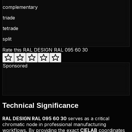
complementary
triade
tetrade
split
Rate this
RAL DESIGN RAL 095 60 30
Sponsored
Technical
Significance
RAL DESIGN
RAL 095 60 30
serves as a critical
chromatic node in professional manufacturing
workflows. By providing the exact
CIELAB
coordinates