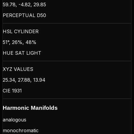
59.78, -4.82, 29.85
PERCEPTUAL D50
HSL CYLINDER
51°, 26%, 48%
HUE SAT LIGHT
XYZ VALUES
25.34, 27.88, 13.94
CIE 1931
Harmonic Manifolds
analogous
monochromatic