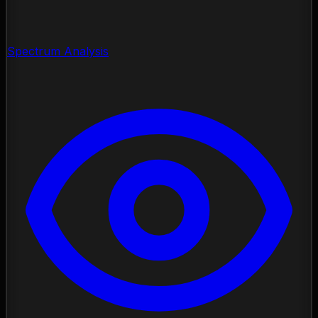
Spectrum Analysis