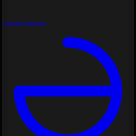
Contrast Diagnose