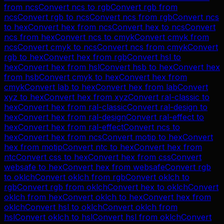
from
ncs
Convert
ncs
to
rgb
Convert
rgb
from
ncs
Convert
rgb
to
ncs
Convert
ncs
from
rgb
Convert
ncs
to
hex
Convert
hex
from
ncs
Convert
hex
to
ncs
Convert
ncs
from
hex
Convert
ncs
to
cmyk
Convert
cmyk
from
ncs
Convert
cmyk
to
ncs
Convert
ncs
from
cmyk
Convert
rgb
to
hex
Convert
hex
from
rgb
Convert
hsl
to
hex
Convert
hex
from
hsl
Convert
hsb
to
hex
Convert
hex
from
hsb
Convert
cmyk
to
hex
Convert
hex
from
cmyk
Convert
lab
to
hex
Convert
hex
from
lab
Convert
xyz
to
hex
Convert
hex
from
xyz
Convert
ral-classic
to
hex
Convert
hex
from
ral-classic
Convert
ral-design
to
hex
Convert
hex
from
ral-design
Convert
ral-effect
to
hex
Convert
hex
from
ral-effect
Convert
ncs
to
hex
Convert
hex
from
ncs
Convert
motip
to
hex
Convert
hex
from
motip
Convert
ntc
to
hex
Convert
hex
from
ntc
Convert
css
to
hex
Convert
hex
from
css
Convert
websafe
to
hex
Convert
hex
from
websafe
Convert
rgb
to
oklch
Convert
oklch
from
rgb
Convert
oklch
to
rgb
Convert
rgb
from
oklch
Convert
hex
to
oklch
Convert
oklch
from
hex
Convert
oklch
to
hex
Convert
hex
from
oklch
Convert
hsl
to
oklch
Convert
oklch
from
hsl
Convert
oklch
to
hsl
Convert
hsl
from
oklch
Convert