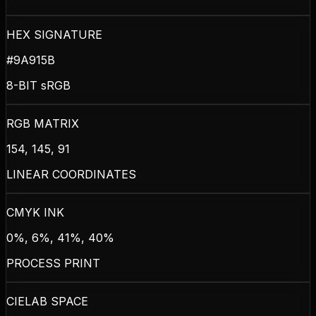
HEX SIGNATURE
#9A915B
8-BIT sRGB
RGB MATRIX
154, 145, 91
LINEAR COORDINATES
CMYK INK
0%, 6%, 41%, 40%
PROCESS PRINT
CIELAB SPACE