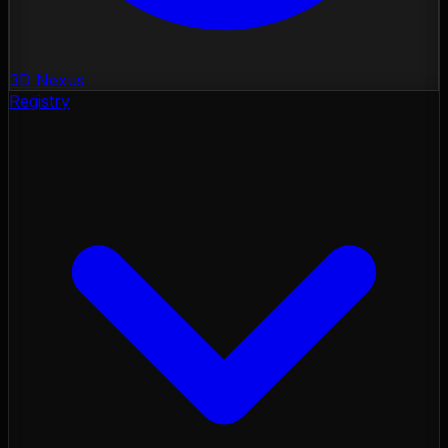
3D Nexus
Registry