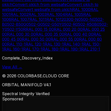
oklch
Convert
oklch
from
websafe
Convert
oklch
to
websafe
Convert
websafe
from
oklch
RAL 1000
RAL
1001
RAL 1002
RAL 1003
RAL 1004
RAL 1005
RAL
1006
RAL 1007
RAL 1011
RAL 1012
0300-N
0500-N
0502-
B
0502-B50G
0502-G
0502-G50Y
0502-R
0502-R50B
0502-
Y
0502-Y50R
RAL 000 15 00
RAL 000 20 00
RAL 000 25
00
RAL 000 30 00
RAL 000 35 00
RAL 000 40 00
RAL
000 45 00
RAL 000 50 00
RAL 000 55 00
RAL 000 60
00
RAL 110-1
RAL 120-1
RAL 130-1
RAL 140-1
RAL 150-
1
RAL 160-1
RAL 170-1
RAL 180-1
RAL 190-1
RAL 210-1
Complete_Discovery_Index
View All →
©
2026
COLORBASE.CLOUD CORE
ORBITAL MANIFOLD V4.1
Spectral Integrity Verified
Sponsored