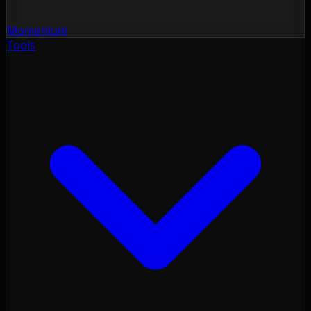
Momentum
Tools