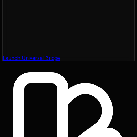
Launch Universal Bridge