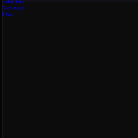
color
cloud
Converter
Flux