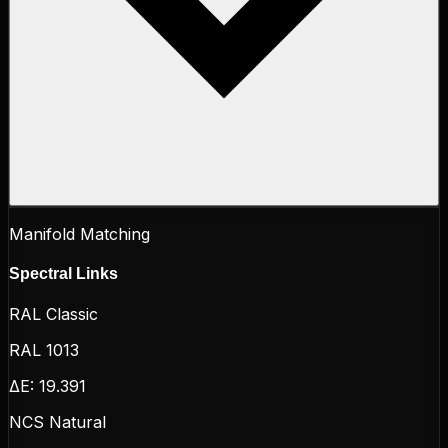
Manifold Matching
Spectral Links
RAL Classic
RAL 1013
ΔE:
19.391
NCS Natural