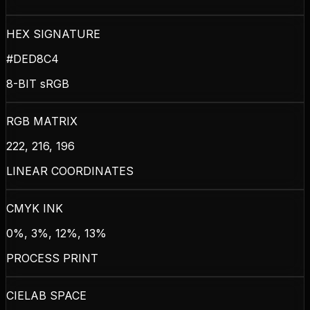
HEX SIGNATURE
#DED8C4
8-BIT sRGB
RGB MATRIX
222, 216, 196
LINEAR COORDINATES
CMYK INK
0%, 3%, 12%, 13%
PROCESS PRINT
CIELAB SPACE