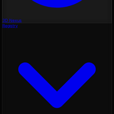
3D Nexus
Registry