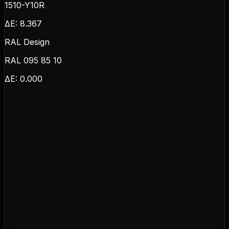
1510-Y10R
ΔE:
8.367
RAL Design
RAL 095 85 10
ΔE:
0.000