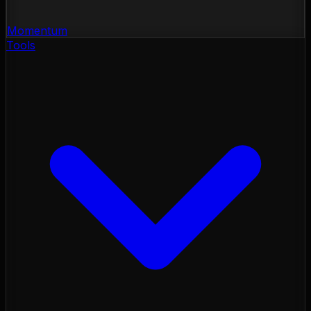
Momentum
Tools