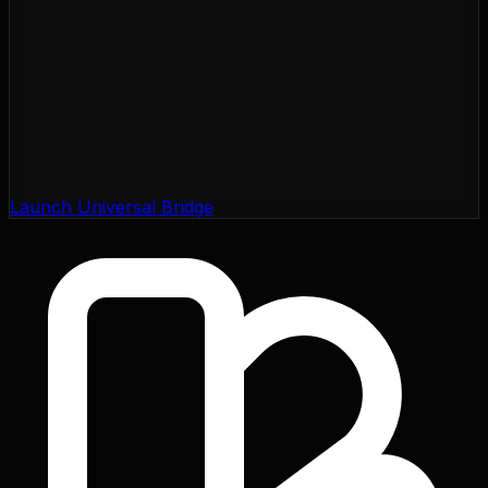
Launch Universal Bridge