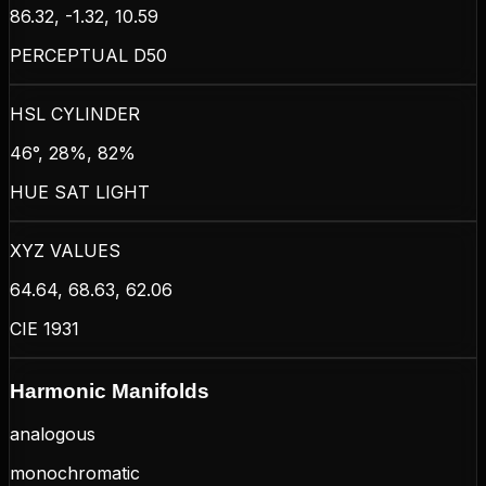
86.32, -1.32, 10.59
PERCEPTUAL D50
HSL CYLINDER
46°, 28%, 82%
HUE SAT LIGHT
XYZ VALUES
64.64, 68.63, 62.06
CIE 1931
Harmonic Manifolds
analogous
monochromatic