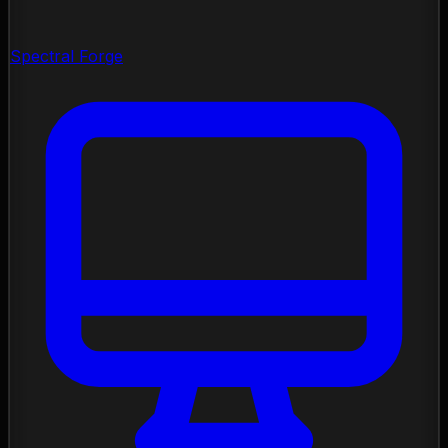
Spectral Forge