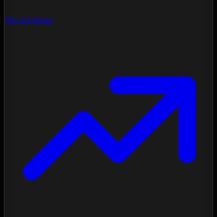
My Archives