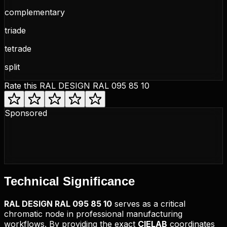
complementary
triade
tetrade
split
Rate this
RAL DESIGN RAL 095 85 10
Sponsored
Technical
Significance
RAL DESIGN
RAL 095 85 10
serves as a critical
chromatic node in professional manufacturing
workflows. By providing the exact
CIELAB
coordinates