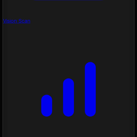
Vision Scan