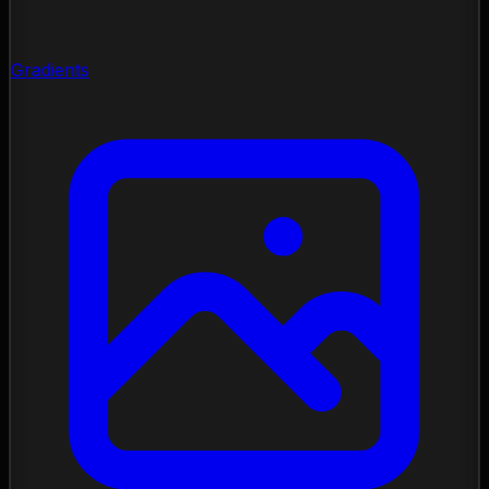
Gradients