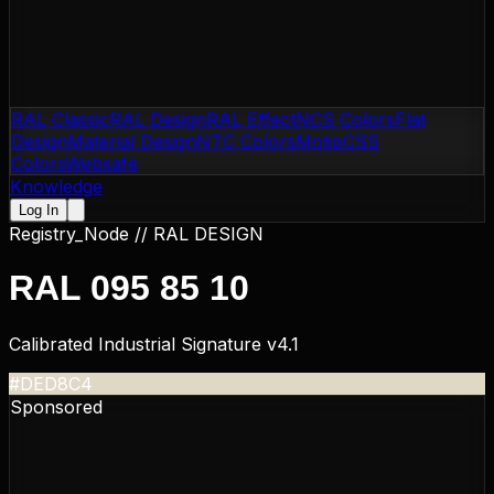
RAL Classic
RAL Design
RAL Effect
NCS Colors
Flat
Design
Material Design
NTC Colors
Motip
CSS
Colors
Websafe
Knowledge
Log In
Registry_Node //
RAL DESIGN
RAL 095 85 10
Calibrated Industrial Signature v4.1
#DED8C4
Sponsored