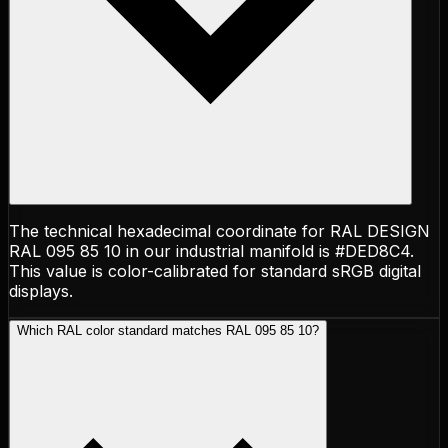
The technical hexadecimal coordinate for RAL DESIGN
RAL 095 85 10 in our industrial manifold is #DED8C4.
This value is color-calibrated for standard sRGB digital
displays.
Which RAL color standard matches RAL 095 85 10?