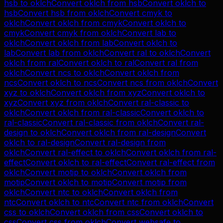
hsb
to
oklch
Convert
oklch
from
hsb
Convert
oklch
to
hsb
Convert
hsb
from
oklch
Convert
cmyk
to
oklch
Convert
oklch
from
cmyk
Convert
oklch
to
cmyk
Convert
cmyk
from
oklch
Convert
lab
to
oklch
Convert
oklch
from
lab
Convert
oklch
to
lab
Convert
lab
from
oklch
Convert
ral
to
oklch
Convert
oklch
from
ral
Convert
oklch
to
ral
Convert
ral
from
oklch
Convert
ncs
to
oklch
Convert
oklch
from
ncs
Convert
oklch
to
ncs
Convert
ncs
from
oklch
Convert
xyz
to
oklch
Convert
oklch
from
xyz
Convert
oklch
to
xyz
Convert
xyz
from
oklch
Convert
ral-classic
to
oklch
Convert
oklch
from
ral-classic
Convert
oklch
to
ral-classic
Convert
ral-classic
from
oklch
Convert
ral-
design
to
oklch
Convert
oklch
from
ral-design
Convert
oklch
to
ral-design
Convert
ral-design
from
oklch
Convert
ral-effect
to
oklch
Convert
oklch
from
ral-
effect
Convert
oklch
to
ral-effect
Convert
ral-effect
from
oklch
Convert
motip
to
oklch
Convert
oklch
from
motip
Convert
oklch
to
motip
Convert
motip
from
oklch
Convert
ntc
to
oklch
Convert
oklch
from
ntc
Convert
oklch
to
ntc
Convert
ntc
from
oklch
Convert
css
to
oklch
Convert
oklch
from
css
Convert
oklch
to
css
Convert
css
from
oklch
Convert
websafe
to