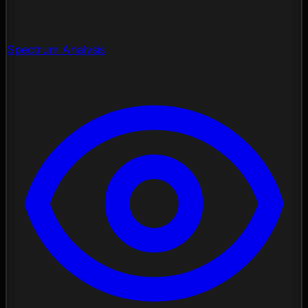
Spectrum Analysis