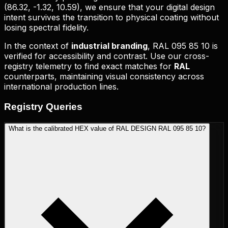
(
86.32, -1.32, 10.59
), we ensure that your digital design
intent survives the transition to physical coating without
losing spectral fidelity.
In the context of
industrial branding
,
RAL 095 85 10
is
verified for accessibility and contrast. Use our cross-
registry telemetry to find exact matches for
RAL
counterparts, maintaining visual consistency across
international production lines.
Registry
Queries
What is the calibrated HEX value of RAL DESIGN RAL 095 85 10?