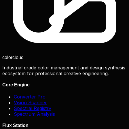
color
cloud
Industrial grade color management and design synthesis
ecosystem for professional creative engineering.
Core Engine
Converter Pro
Vision Scanner
Spectral Registry
Spectrum Analysis
Flux Station