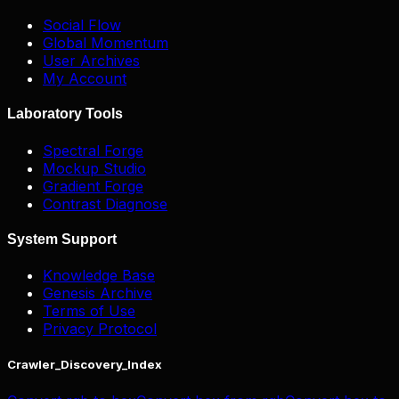
Social Flow
Global Momentum
User Archives
My Account
Laboratory Tools
Spectral Forge
Mockup Studio
Gradient Forge
Contrast Diagnose
System Support
Knowledge Base
Genesis Archive
Terms of Use
Privacy Protocol
Crawler_Discovery_Index