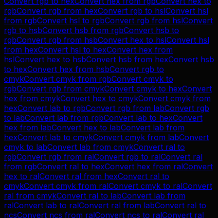
Convert
rgb
to
hex
Convert
hex
from
rgb
Convert
hex
to
rgb
Convert
rgb
from
hex
Convert
rgb
to
hsl
Convert
hsl
from
rgb
Convert
hsl
to
rgb
Convert
rgb
from
hsl
Convert
rgb
to
hsb
Convert
hsb
from
rgb
Convert
hsb
to
rgb
Convert
rgb
from
hsb
Convert
hex
to
hsl
Convert
hsl
from
hex
Convert
hsl
to
hex
Convert
hex
from
hsl
Convert
hex
to
hsb
Convert
hsb
from
hex
Convert
hsb
to
hex
Convert
hex
from
hsb
Convert
rgb
to
cmyk
Convert
cmyk
from
rgb
Convert
cmyk
to
rgb
Convert
rgb
from
cmyk
Convert
cmyk
to
hex
Convert
hex
from
cmyk
Convert
hex
to
cmyk
Convert
cmyk
from
hex
Convert
lab
to
rgb
Convert
rgb
from
lab
Convert
rgb
to
lab
Convert
lab
from
rgb
Convert
lab
to
hex
Convert
hex
from
lab
Convert
hex
to
lab
Convert
lab
from
hex
Convert
lab
to
cmyk
Convert
cmyk
from
lab
Convert
cmyk
to
lab
Convert
lab
from
cmyk
Convert
ral
to
rgb
Convert
rgb
from
ral
Convert
rgb
to
ral
Convert
ral
from
rgb
Convert
ral
to
hex
Convert
hex
from
ral
Convert
hex
to
ral
Convert
ral
from
hex
Convert
ral
to
cmyk
Convert
cmyk
from
ral
Convert
cmyk
to
ral
Convert
ral
from
cmyk
Convert
ral
to
lab
Convert
lab
from
ral
Convert
lab
to
ral
Convert
ral
from
lab
Convert
ral
to
ncs
Convert
ncs
from
ral
Convert
ncs
to
ral
Convert
ral