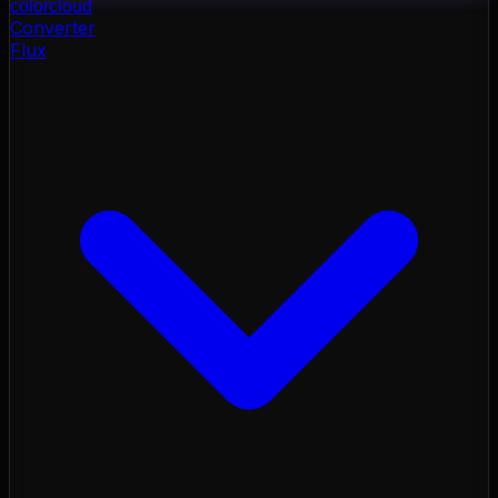
color
cloud
Converter
Flux