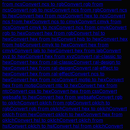
from
ncs
Convert
ncs
to
rgb
Convert
rgb
from
ncs
Convert
rgb
to
ncs
Convert
ncs
from
rgb
Convert
ncs
to
hex
Convert
hex
from
ncs
Convert
hex
to
ncs
Convert
ncs
from
hex
Convert
ncs
to
cmyk
Convert
cmyk
from
ncs
Convert
cmyk
to
ncs
Convert
ncs
from
cmyk
Convert
rgb
to
hex
Convert
hex
from
rgb
Convert
hsl
to
hex
Convert
hex
from
hsl
Convert
hsb
to
hex
Convert
hex
from
hsb
Convert
cmyk
to
hex
Convert
hex
from
cmyk
Convert
lab
to
hex
Convert
hex
from
lab
Convert
xyz
to
hex
Convert
hex
from
xyz
Convert
ral-classic
to
hex
Convert
hex
from
ral-classic
Convert
ral-design
to
hex
Convert
hex
from
ral-design
Convert
ral-effect
to
hex
Convert
hex
from
ral-effect
Convert
ncs
to
hex
Convert
hex
from
ncs
Convert
motip
to
hex
Convert
hex
from
motip
Convert
ntc
to
hex
Convert
hex
from
ntc
Convert
css
to
hex
Convert
hex
from
css
Convert
websafe
to
hex
Convert
hex
from
websafe
Convert
rgb
to
oklch
Convert
oklch
from
rgb
Convert
oklch
to
rgb
Convert
rgb
from
oklch
Convert
hex
to
oklch
Convert
oklch
from
hex
Convert
oklch
to
hex
Convert
hex
from
oklch
Convert
hsl
to
oklch
Convert
oklch
from
hsl
Convert
oklch
to
hsl
Convert
hsl
from
oklch
Convert