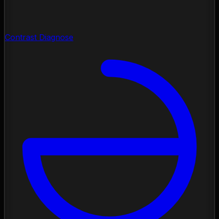
Contrast Diagnose