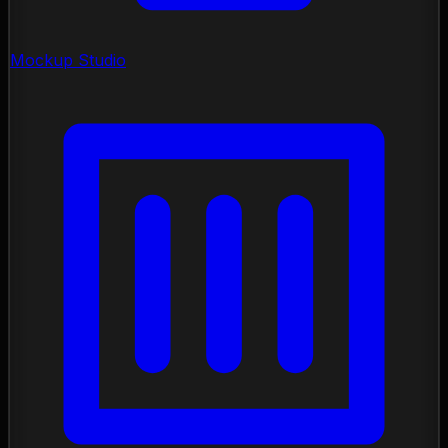
Mockup Studio