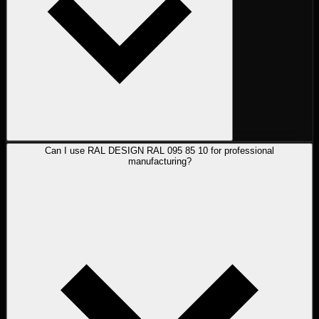
Can I use RAL DESIGN RAL 095 85 10 for professional
manufacturing?