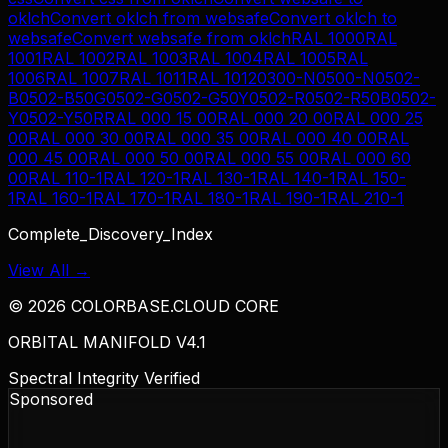
oklch
Convert
oklch
from
websafe
Convert
oklch
to
websafe
Convert
websafe
from
oklch
RAL 1000
RAL
1001
RAL 1002
RAL 1003
RAL 1004
RAL 1005
RAL
1006
RAL 1007
RAL 1011
RAL 1012
0300-N
0500-N
0502-
B
0502-B50G
0502-G
0502-G50Y
0502-R
0502-R50B
0502-
Y
0502-Y50R
RAL 000 15 00
RAL 000 20 00
RAL 000 25
00
RAL 000 30 00
RAL 000 35 00
RAL 000 40 00
RAL
000 45 00
RAL 000 50 00
RAL 000 55 00
RAL 000 60
00
RAL 110-1
RAL 120-1
RAL 130-1
RAL 140-1
RAL 150-
1
RAL 160-1
RAL 170-1
RAL 180-1
RAL 190-1
RAL 210-1
Complete_Discovery_Index
View All →
©
2026
COLORBASE.CLOUD CORE
ORBITAL MANIFOLD V4.1
Spectral Integrity Verified
Sponsored