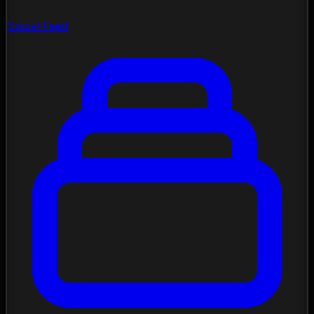
Social Feed