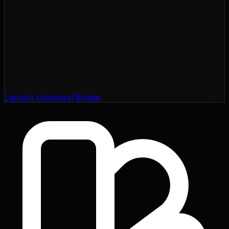
Launch Universal Bridge