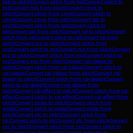
hsb
to
oklch
Convert
oklch
from
hsb
Convert
oklch
to
hsb
Convert
hsb
from
oklch
Convert
cmyk
to
oklch
Convert
oklch
from
cmyk
Convert
oklch
to
cmyk
Convert
cmyk
from
oklch
Convert
lab
to
oklch
Convert
oklch
from
lab
Convert
oklch
to
lab
Convert
lab
from
oklch
Convert
ral
to
oklch
Convert
oklch
from
ral
Convert
oklch
to
ral
Convert
ral
from
oklch
Convert
ncs
to
oklch
Convert
oklch
from
ncs
Convert
oklch
to
ncs
Convert
ncs
from
oklch
Convert
xyz
to
oklch
Convert
oklch
from
xyz
Convert
oklch
to
xyz
Convert
xyz
from
oklch
Convert
ral-classic
to
oklch
Convert
oklch
from
ral-classic
Convert
oklch
to
ral-classic
Convert
ral-classic
from
oklch
Convert
ral-
design
to
oklch
Convert
oklch
from
ral-design
Convert
oklch
to
ral-design
Convert
ral-design
from
oklch
Convert
ral-effect
to
oklch
Convert
oklch
from
ral-
effect
Convert
oklch
to
ral-effect
Convert
ral-effect
from
oklch
Convert
motip
to
oklch
Convert
oklch
from
motip
Convert
oklch
to
motip
Convert
motip
from
oklch
Convert
ntc
to
oklch
Convert
oklch
from
ntc
Convert
oklch
to
ntc
Convert
ntc
from
oklch
Convert
css
to
oklch
Convert
oklch
from
css
Convert
oklch
to
css
Convert
css
from
oklch
Convert
websafe
to