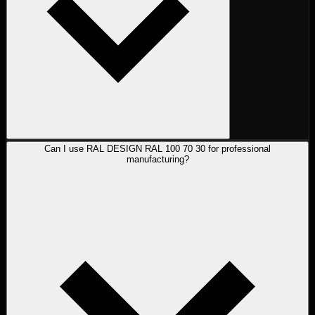
Can I use RAL DESIGN RAL 100 70 30 for professional
manufacturing?