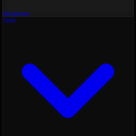
Momentum
Tools