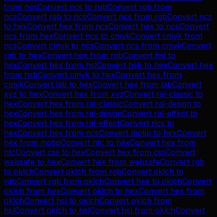
from
ncs
Convert
ncs
to
rgb
Convert
rgb
from
ncs
Convert
rgb
to
ncs
Convert
ncs
from
rgb
Convert
ncs
to
hex
Convert
hex
from
ncs
Convert
hex
to
ncs
Convert
ncs
from
hex
Convert
ncs
to
cmyk
Convert
cmyk
from
ncs
Convert
cmyk
to
ncs
Convert
ncs
from
cmyk
Convert
rgb
to
hex
Convert
hex
from
rgb
Convert
hsl
to
hex
Convert
hex
from
hsl
Convert
hsb
to
hex
Convert
hex
from
hsb
Convert
cmyk
to
hex
Convert
hex
from
cmyk
Convert
lab
to
hex
Convert
hex
from
lab
Convert
xyz
to
hex
Convert
hex
from
xyz
Convert
ral-classic
to
hex
Convert
hex
from
ral-classic
Convert
ral-design
to
hex
Convert
hex
from
ral-design
Convert
ral-effect
to
hex
Convert
hex
from
ral-effect
Convert
ncs
to
hex
Convert
hex
from
ncs
Convert
motip
to
hex
Convert
hex
from
motip
Convert
ntc
to
hex
Convert
hex
from
ntc
Convert
css
to
hex
Convert
hex
from
css
Convert
websafe
to
hex
Convert
hex
from
websafe
Convert
rgb
to
oklch
Convert
oklch
from
rgb
Convert
oklch
to
rgb
Convert
rgb
from
oklch
Convert
hex
to
oklch
Convert
oklch
from
hex
Convert
oklch
to
hex
Convert
hex
from
oklch
Convert
hsl
to
oklch
Convert
oklch
from
hsl
Convert
oklch
to
hsl
Convert
hsl
from
oklch
Convert