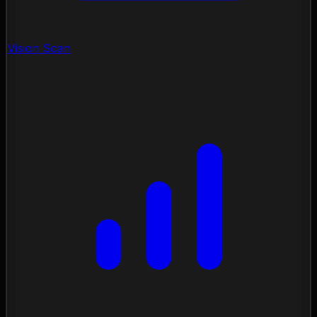
Vision Scan