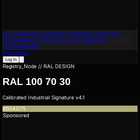
RAL Classic
RAL Design
RAL Effect
NCS Colors
Flat
Design
Material Design
NTC Colors
Motip
CSS
Colors
Websafe
Knowledge
Log In
Registry_Node //
RAL DESIGN
RAL 100 70 30
Calibrated Industrial Signature v4.1
#B0AD75
Sponsored