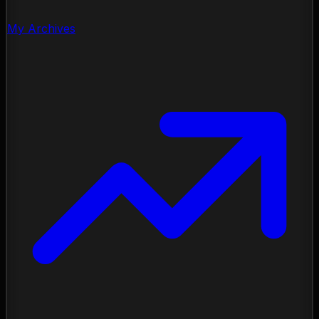
My Archives