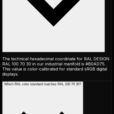
The technical hexadecimal coordinate for RAL DESIGN
RAL 100 70 30 in our industrial manifold is #B0AD75.
This value is color-calibrated for standard sRGB digital
displays.
Which RAL color standard matches RAL 100 70 30?