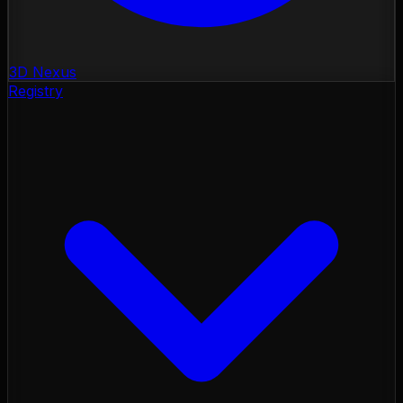
3D Nexus
Registry