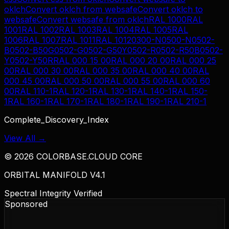
oklch
Convert
oklch
from
websafe
Convert
oklch
to
websafe
Convert
websafe
from
oklch
RAL 1000
RAL
1001
RAL 1002
RAL 1003
RAL 1004
RAL 1005
RAL
1006
RAL 1007
RAL 1011
RAL 1012
0300-N
0500-N
0502-
B
0502-B50G
0502-G
0502-G50Y
0502-R
0502-R50B
0502-
Y
0502-Y50R
RAL 000 15 00
RAL 000 20 00
RAL 000 25
00
RAL 000 30 00
RAL 000 35 00
RAL 000 40 00
RAL
000 45 00
RAL 000 50 00
RAL 000 55 00
RAL 000 60
00
RAL 110-1
RAL 120-1
RAL 130-1
RAL 140-1
RAL 150-
1
RAL 160-1
RAL 170-1
RAL 180-1
RAL 190-1
RAL 210-1
Complete_Discovery_Index
View All →
©
2026
COLORBASE.CLOUD CORE
ORBITAL MANIFOLD V4.1
Spectral Integrity Verified
Sponsored