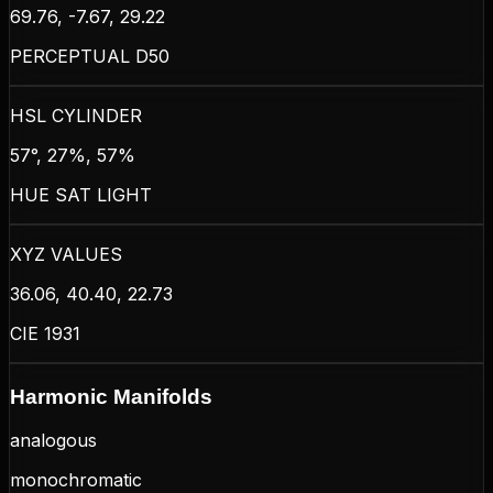
69.76, -7.67, 29.22
PERCEPTUAL D50
HSL CYLINDER
57°, 27%, 57%
HUE SAT LIGHT
XYZ VALUES
36.06, 40.40, 22.73
CIE 1931
Harmonic Manifolds
analogous
monochromatic