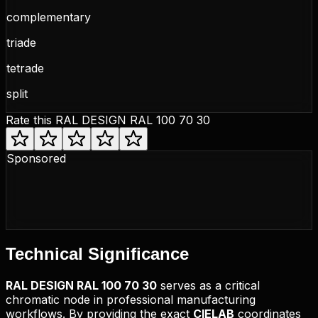
complementary
triade
tetrade
split
Rate this
RAL DESIGN RAL 100 70 30
Sponsored
Technical
Significance
RAL DESIGN
RAL 100 70 30
serves as a critical
chromatic node in professional manufacturing
workflows. By providing the exact
CIELAB
coordinates