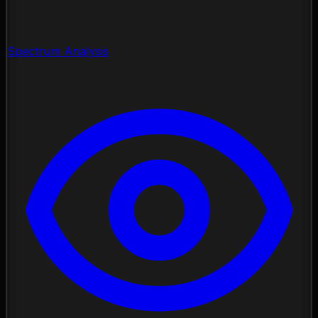
Spectrum Analysis