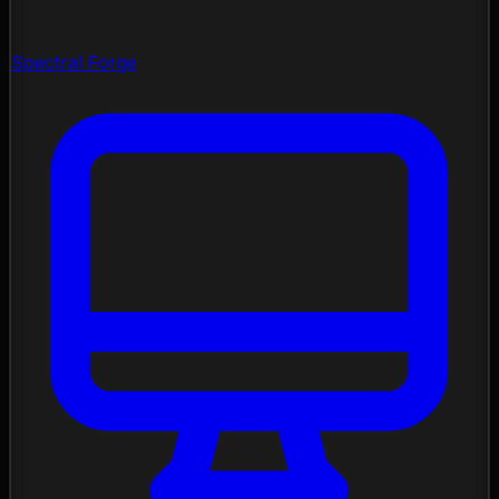
Spectral Forge