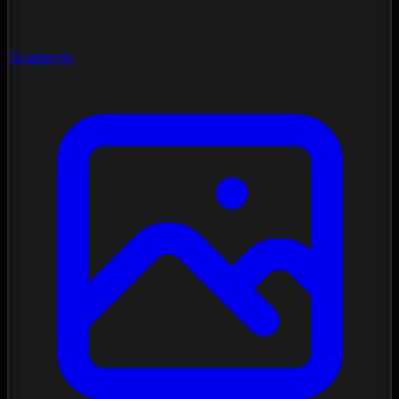
Gradients