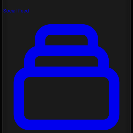
Social Feed