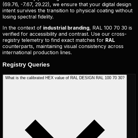
(
69.76, -7.67, 29.22
), we ensure that your digital design
intent survives the transition to physical coating without
losing spectral fidelity.
In the context of
industrial branding
,
RAL 100 70 30
is
verified for accessibility and contrast. Use our cross-
registry telemetry to find exact matches for
RAL
counterparts, maintaining visual consistency across
international production lines.
Registry
Queries
What is the calibrated HEX value of RAL DESIGN RAL 100 70 30?