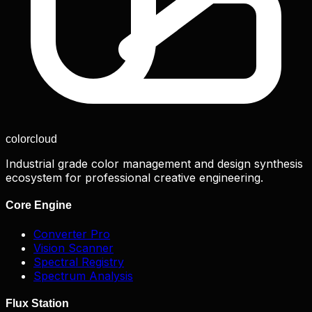
color
cloud
Industrial grade color management and design synthesis
ecosystem for professional creative engineering.
Core Engine
Converter Pro
Vision Scanner
Spectral Registry
Spectrum Analysis
Flux Station