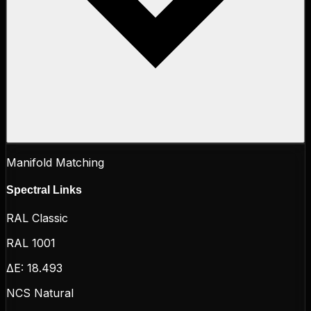
Manifold Matching
Spectral Links
RAL Classic
RAL 1001
ΔE:
18.493
NCS Natural