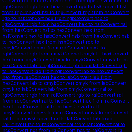
Convert
rgb
to
hex
Convert
hex
from
rgb
Convert
hex
to
rgb
Convert
rgb
from
hex
Convert
rgb
to
hsl
Convert
hsl
from
rgb
Convert
hsl
to
rgb
Convert
rgb
from
hsl
Convert
rgb
to
hsb
Convert
hsb
from
rgb
Convert
hsb
to
rgb
Convert
rgb
from
hsb
Convert
hex
to
hsl
Convert
hsl
from
hex
Convert
hsl
to
hex
Convert
hex
from
hsl
Convert
hex
to
hsb
Convert
hsb
from
hex
Convert
hsb
to
hex
Convert
hex
from
hsb
Convert
rgb
to
cmyk
Convert
cmyk
from
rgb
Convert
cmyk
to
rgb
Convert
rgb
from
cmyk
Convert
cmyk
to
hex
Convert
hex
from
cmyk
Convert
hex
to
cmyk
Convert
cmyk
from
hex
Convert
lab
to
rgb
Convert
rgb
from
lab
Convert
rgb
to
lab
Convert
lab
from
rgb
Convert
lab
to
hex
Convert
hex
from
lab
Convert
hex
to
lab
Convert
lab
from
hex
Convert
lab
to
cmyk
Convert
cmyk
from
lab
Convert
cmyk
to
lab
Convert
lab
from
cmyk
Convert
ral
to
rgb
Convert
rgb
from
ral
Convert
rgb
to
ral
Convert
ral
from
rgb
Convert
ral
to
hex
Convert
hex
from
ral
Convert
hex
to
ral
Convert
ral
from
hex
Convert
ral
to
cmyk
Convert
cmyk
from
ral
Convert
cmyk
to
ral
Convert
ral
from
cmyk
Convert
ral
to
lab
Convert
lab
from
ral
Convert
lab
to
ral
Convert
ral
from
lab
Convert
ral
to
ncs
Convert
ncs
from
ral
Convert
ncs
to
ral
Convert
ral