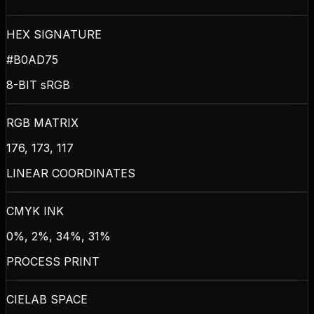
HEX SIGNATURE
#B0AD75
8-BIT sRGB
RGB MATRIX
176, 173, 117
LINEAR COORDINATES
CMYK INK
0%, 2%, 34%, 31%
PROCESS PRINT
CIELAB SPACE