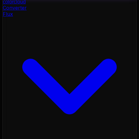
color
cloud
Converter
Flux