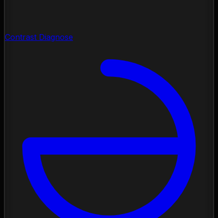
Contrast Diagnose