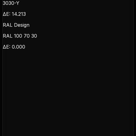
3030-Y
ΔE:
14.213
RAL Design
RAL 100 70 30
ΔE:
0.000