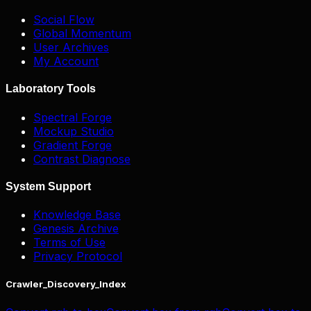
Social Flow
Global Momentum
User Archives
My Account
Laboratory Tools
Spectral Forge
Mockup Studio
Gradient Forge
Contrast Diagnose
System Support
Knowledge Base
Genesis Archive
Terms of Use
Privacy Protocol
Crawler_Discovery_Index