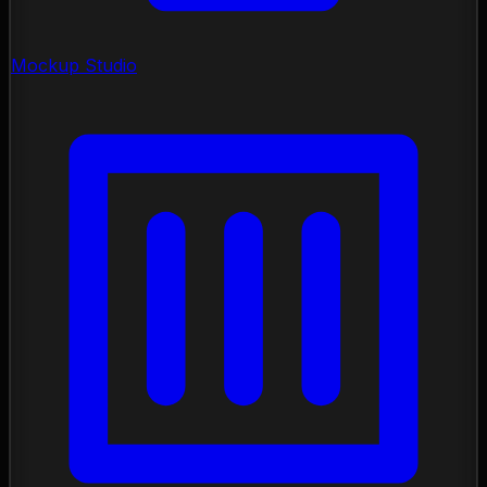
Mockup Studio