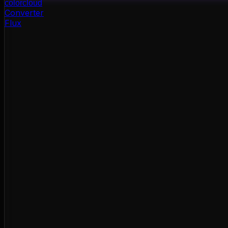
color
cloud
Converter
Flux