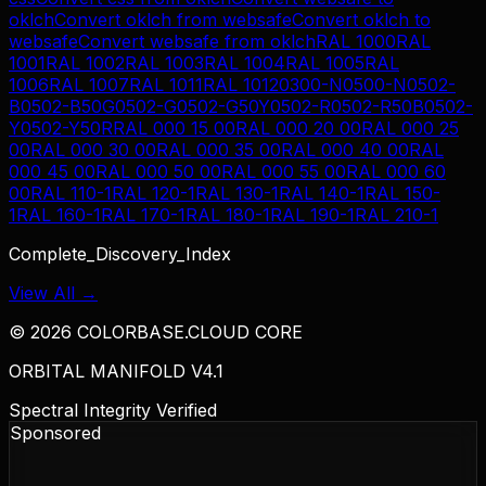
oklch
Convert
oklch
from
websafe
Convert
oklch
to
websafe
Convert
websafe
from
oklch
RAL 1000
RAL
1001
RAL 1002
RAL 1003
RAL 1004
RAL 1005
RAL
1006
RAL 1007
RAL 1011
RAL 1012
0300-N
0500-N
0502-
B
0502-B50G
0502-G
0502-G50Y
0502-R
0502-R50B
0502-
Y
0502-Y50R
RAL 000 15 00
RAL 000 20 00
RAL 000 25
00
RAL 000 30 00
RAL 000 35 00
RAL 000 40 00
RAL
000 45 00
RAL 000 50 00
RAL 000 55 00
RAL 000 60
00
RAL 110-1
RAL 120-1
RAL 130-1
RAL 140-1
RAL 150-
1
RAL 160-1
RAL 170-1
RAL 180-1
RAL 190-1
RAL 210-1
Complete_Discovery_Index
View All →
©
2026
COLORBASE.CLOUD CORE
ORBITAL MANIFOLD V4.1
Spectral Integrity Verified
Sponsored