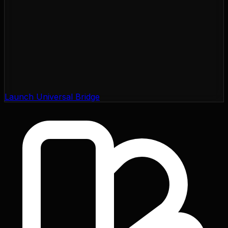
Launch Universal Bridge