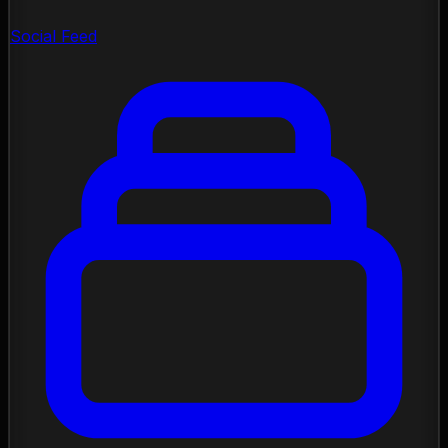
Social Feed