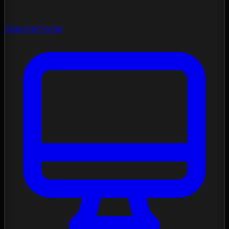
Spectral Forge