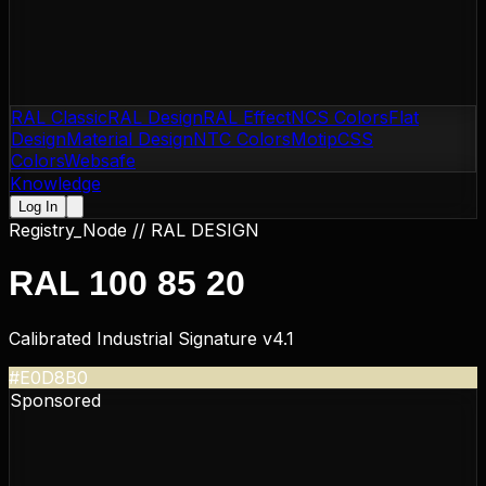
RAL Classic
RAL Design
RAL Effect
NCS Colors
Flat
Design
Material Design
NTC Colors
Motip
CSS
Colors
Websafe
Knowledge
Log In
Registry_Node //
RAL DESIGN
RAL 100 85 20
Calibrated Industrial Signature v4.1
#E0D8B0
Sponsored