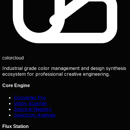
color
cloud
Industrial grade color management and design synthesis
ecosystem for professional creative engineering.
Core Engine
Converter Pro
Vision Scanner
Spectral Registry
Spectrum Analysis
Flux Station