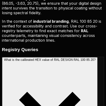
(
86.05, -3.63, 20.75
), we ensure that your digital design
intent survives the transition to physical coating without
losing spectral fidelity.
In the context of
industrial branding
,
RAL 100 85 20
is
verified for accessibility and contrast. Use our cross-
registry telemetry to find exact matches for
RAL
counterparts, maintaining visual consistency across
international production lines.
Registry
Queries
What is the calibrated HEX value of RAL DESIGN RAL 100 85 20?