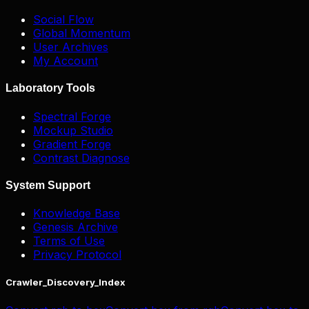
Social Flow
Global Momentum
User Archives
My Account
Laboratory Tools
Spectral Forge
Mockup Studio
Gradient Forge
Contrast Diagnose
System Support
Knowledge Base
Genesis Archive
Terms of Use
Privacy Protocol
Crawler_Discovery_Index