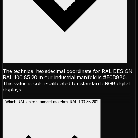
The technical hexadecimal coordinate for RAL DESIGN
RAL 100 85 20 in our industrial manifold is #E0D8B0.
This value is color-calibrated for standard sRGB digital
displays.
Which RAL color standard matches RAL 100 85 20?