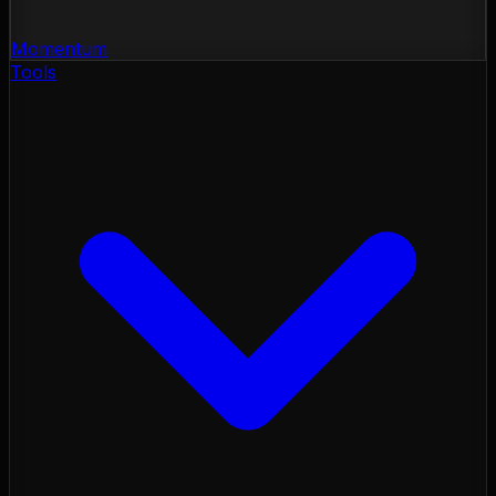
Momentum
Tools