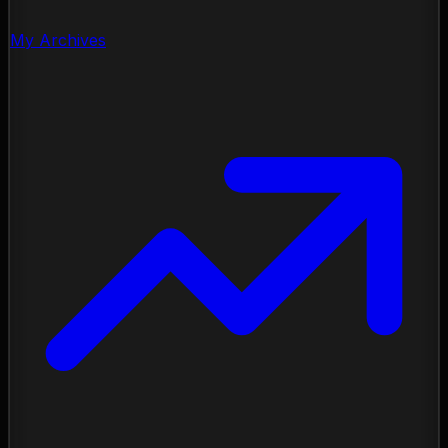
My Archives