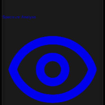
Spectrum Analysis