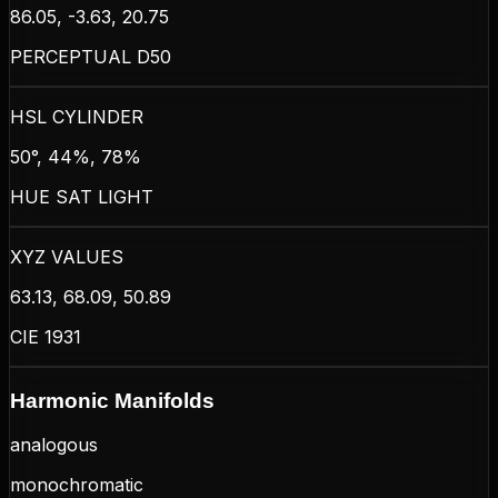
86.05, -3.63, 20.75
PERCEPTUAL D50
HSL CYLINDER
50°, 44%, 78%
HUE SAT LIGHT
XYZ VALUES
63.13, 68.09, 50.89
CIE 1931
Harmonic Manifolds
analogous
monochromatic