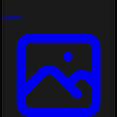
Gradients