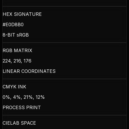
HEX SIGNATURE
#E0D8B0
8-BIT sRGB
RGB MATRIX
224, 216, 176
LINEAR COORDINATES
CMYK INK
0%, 4%, 21%, 12%
PROCESS PRINT
CIELAB SPACE