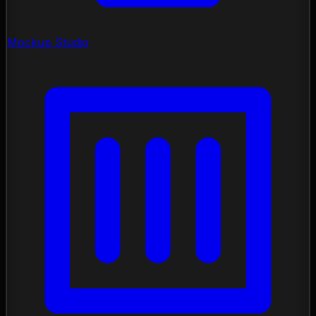
Mockup Studio