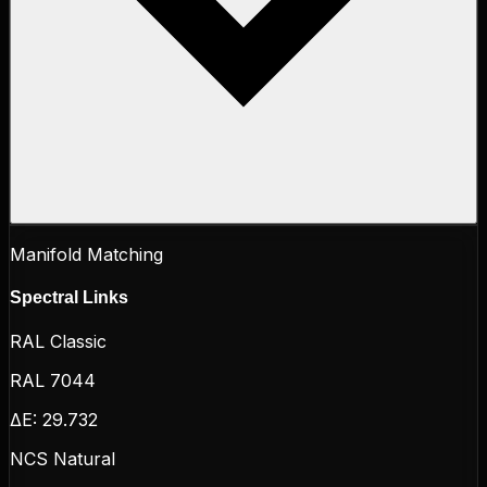
Manifold Matching
Spectral Links
RAL Classic
RAL 7044
ΔE:
29.732
NCS Natural