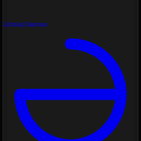
Contrast Diagnose