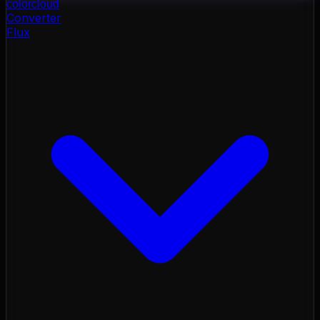
color
cloud
Converter
Flux