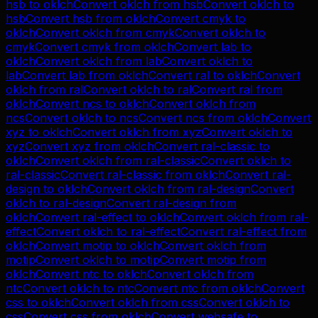
hsb
to
oklch
Convert
oklch
from
hsb
Convert
oklch
to
hsb
Convert
hsb
from
oklch
Convert
cmyk
to
oklch
Convert
oklch
from
cmyk
Convert
oklch
to
cmyk
Convert
cmyk
from
oklch
Convert
lab
to
oklch
Convert
oklch
from
lab
Convert
oklch
to
lab
Convert
lab
from
oklch
Convert
ral
to
oklch
Convert
oklch
from
ral
Convert
oklch
to
ral
Convert
ral
from
oklch
Convert
ncs
to
oklch
Convert
oklch
from
ncs
Convert
oklch
to
ncs
Convert
ncs
from
oklch
Convert
xyz
to
oklch
Convert
oklch
from
xyz
Convert
oklch
to
xyz
Convert
xyz
from
oklch
Convert
ral-classic
to
oklch
Convert
oklch
from
ral-classic
Convert
oklch
to
ral-classic
Convert
ral-classic
from
oklch
Convert
ral-
design
to
oklch
Convert
oklch
from
ral-design
Convert
oklch
to
ral-design
Convert
ral-design
from
oklch
Convert
ral-effect
to
oklch
Convert
oklch
from
ral-
effect
Convert
oklch
to
ral-effect
Convert
ral-effect
from
oklch
Convert
motip
to
oklch
Convert
oklch
from
motip
Convert
oklch
to
motip
Convert
motip
from
oklch
Convert
ntc
to
oklch
Convert
oklch
from
ntc
Convert
oklch
to
ntc
Convert
ntc
from
oklch
Convert
css
to
oklch
Convert
oklch
from
css
Convert
oklch
to
css
Convert
css
from
oklch
Convert
websafe
to