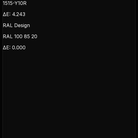
1515-Y10R
ΔE:
4.243
RAL Design
RAL 100 85 20
ΔE:
0.000