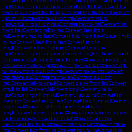
Convert
rgb
to
hex
Convert
hex
from
rgb
Convert
hex
to
rgb
Convert
rgb
from
hex
Convert
rgb
to
hsl
Convert
hsl
from
rgb
Convert
hsl
to
rgb
Convert
rgb
from
hsl
Convert
rgb
to
hsb
Convert
hsb
from
rgb
Convert
hsb
to
rgb
Convert
rgb
from
hsb
Convert
hex
to
hsl
Convert
hsl
from
hex
Convert
hsl
to
hex
Convert
hex
from
hsl
Convert
hex
to
hsb
Convert
hsb
from
hex
Convert
hsb
to
hex
Convert
hex
from
hsb
Convert
rgb
to
cmyk
Convert
cmyk
from
rgb
Convert
cmyk
to
rgb
Convert
rgb
from
cmyk
Convert
cmyk
to
hex
Convert
hex
from
cmyk
Convert
hex
to
cmyk
Convert
cmyk
from
hex
Convert
lab
to
rgb
Convert
rgb
from
lab
Convert
rgb
to
lab
Convert
lab
from
rgb
Convert
lab
to
hex
Convert
hex
from
lab
Convert
hex
to
lab
Convert
lab
from
hex
Convert
lab
to
cmyk
Convert
cmyk
from
lab
Convert
cmyk
to
lab
Convert
lab
from
cmyk
Convert
ral
to
rgb
Convert
rgb
from
ral
Convert
rgb
to
ral
Convert
ral
from
rgb
Convert
ral
to
hex
Convert
hex
from
ral
Convert
hex
to
ral
Convert
ral
from
hex
Convert
ral
to
cmyk
Convert
cmyk
from
ral
Convert
cmyk
to
ral
Convert
ral
from
cmyk
Convert
ral
to
lab
Convert
lab
from
ral
Convert
lab
to
ral
Convert
ral
from
lab
Convert
ral
to
ncs
Convert
ncs
from
ral
Convert
ncs
to
ral
Convert
ral