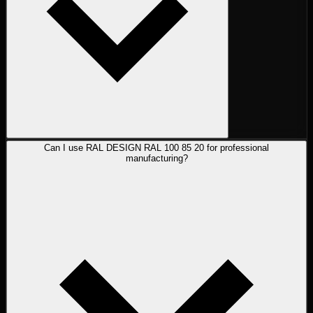
Can I use RAL DESIGN RAL 100 85 20 for professional
manufacturing?