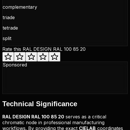
complementary
triade
tetrade
split
Rate this
RAL DESIGN RAL 100 85 20
Sponsored
Technical
Significance
RAL DESIGN
RAL 100 85 20
serves as a critical
chromatic node in professional manufacturing
workflows. By providing the exact
CIELAB
coordinates