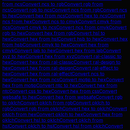
from
ncs
Convert
ncs
to
rgb
Convert
rgb
from
ncs
Convert
rgb
to
ncs
Convert
ncs
from
rgb
Convert
ncs
to
hex
Convert
hex
from
ncs
Convert
hex
to
ncs
Convert
ncs
from
hex
Convert
ncs
to
cmyk
Convert
cmyk
from
ncs
Convert
cmyk
to
ncs
Convert
ncs
from
cmyk
Convert
rgb
to
hex
Convert
hex
from
rgb
Convert
hsl
to
hex
Convert
hex
from
hsl
Convert
hsb
to
hex
Convert
hex
from
hsb
Convert
cmyk
to
hex
Convert
hex
from
cmyk
Convert
lab
to
hex
Convert
hex
from
lab
Convert
xyz
to
hex
Convert
hex
from
xyz
Convert
ral-classic
to
hex
Convert
hex
from
ral-classic
Convert
ral-design
to
hex
Convert
hex
from
ral-design
Convert
ral-effect
to
hex
Convert
hex
from
ral-effect
Convert
ncs
to
hex
Convert
hex
from
ncs
Convert
motip
to
hex
Convert
hex
from
motip
Convert
ntc
to
hex
Convert
hex
from
ntc
Convert
css
to
hex
Convert
hex
from
css
Convert
websafe
to
hex
Convert
hex
from
websafe
Convert
rgb
to
oklch
Convert
oklch
from
rgb
Convert
oklch
to
rgb
Convert
rgb
from
oklch
Convert
hex
to
oklch
Convert
oklch
from
hex
Convert
oklch
to
hex
Convert
hex
from
oklch
Convert
hsl
to
oklch
Convert
oklch
from
hsl
Convert
oklch
to
hsl
Convert
hsl
from
oklch
Convert