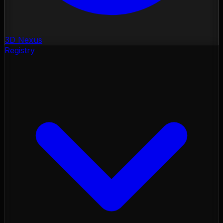
3D Nexus
Registry