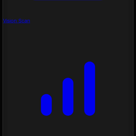
Vision Scan