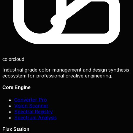
color
cloud
Industrial grade color management and design synthesis
ecosystem for professional creative engineering.
Core Engine
Converter Pro
Vision Scanner
Spectral Registry
Spectrum Analysis
Flux Station