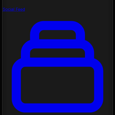
Social Feed