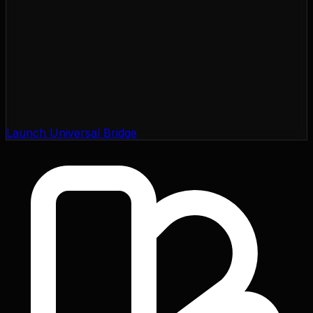
Launch Universal Bridge