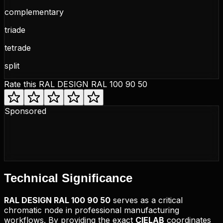
complementary
triade
tetrade
split
Rate this
RAL DESIGN RAL 100 90 50
Sponsored
Technical
Significance
RAL DESIGN
RAL 100 90 50
serves as a critical
chromatic node in professional manufacturing
workflows. By providing the exact
CIELAB
coordinates