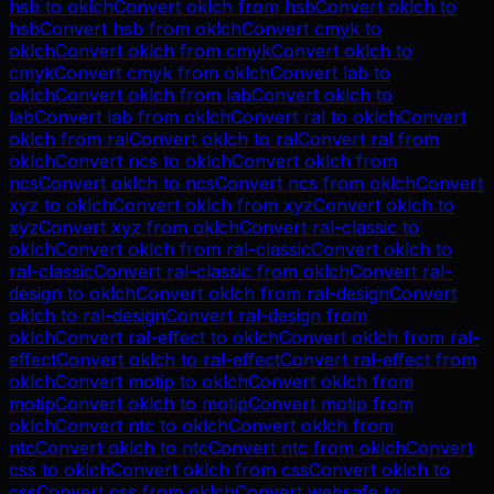
hsb
to
oklch
Convert
oklch
from
hsb
Convert
oklch
to
hsb
Convert
hsb
from
oklch
Convert
cmyk
to
oklch
Convert
oklch
from
cmyk
Convert
oklch
to
cmyk
Convert
cmyk
from
oklch
Convert
lab
to
oklch
Convert
oklch
from
lab
Convert
oklch
to
lab
Convert
lab
from
oklch
Convert
ral
to
oklch
Convert
oklch
from
ral
Convert
oklch
to
ral
Convert
ral
from
oklch
Convert
ncs
to
oklch
Convert
oklch
from
ncs
Convert
oklch
to
ncs
Convert
ncs
from
oklch
Convert
xyz
to
oklch
Convert
oklch
from
xyz
Convert
oklch
to
xyz
Convert
xyz
from
oklch
Convert
ral-classic
to
oklch
Convert
oklch
from
ral-classic
Convert
oklch
to
ral-classic
Convert
ral-classic
from
oklch
Convert
ral-
design
to
oklch
Convert
oklch
from
ral-design
Convert
oklch
to
ral-design
Convert
ral-design
from
oklch
Convert
ral-effect
to
oklch
Convert
oklch
from
ral-
effect
Convert
oklch
to
ral-effect
Convert
ral-effect
from
oklch
Convert
motip
to
oklch
Convert
oklch
from
motip
Convert
oklch
to
motip
Convert
motip
from
oklch
Convert
ntc
to
oklch
Convert
oklch
from
ntc
Convert
oklch
to
ntc
Convert
ntc
from
oklch
Convert
css
to
oklch
Convert
oklch
from
css
Convert
oklch
to
css
Convert
css
from
oklch
Convert
websafe
to