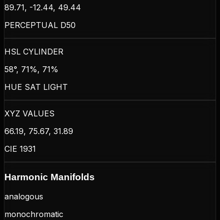
89.71, -12.44, 49.44
PERCEPTUAL D50
HSL CYLINDER
58°, 71%, 71%
HUE SAT LIGHT
XYZ VALUES
66.19, 75.67, 31.89
CIE 1931
Harmonic Manifolds
analogous
monochromatic