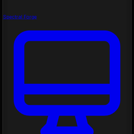
Spectral Forge