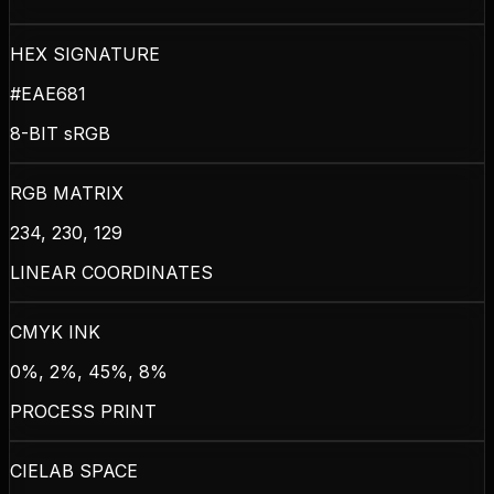
HEX SIGNATURE
#EAE681
8-BIT sRGB
RGB MATRIX
234, 230, 129
LINEAR COORDINATES
CMYK INK
0%, 2%, 45%, 8%
PROCESS PRINT
CIELAB SPACE