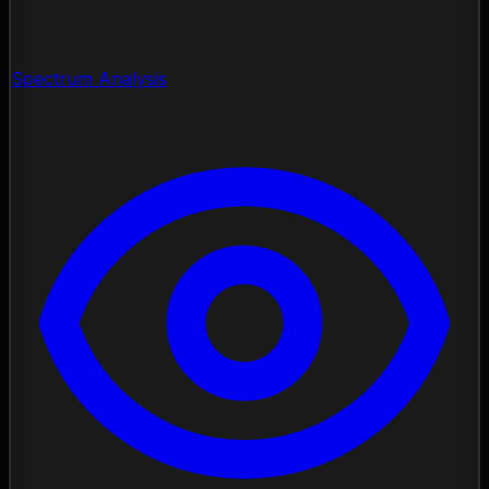
Spectrum Analysis