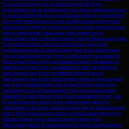
from
ncs
Convert
ncs
to
rgb
Convert
rgb
from
ncs
Convert
rgb
to
ncs
Convert
ncs
from
rgb
Convert
ncs
to
hex
Convert
hex
from
ncs
Convert
hex
to
ncs
Convert
ncs
from
hex
Convert
ncs
to
cmyk
Convert
cmyk
from
ncs
Convert
cmyk
to
ncs
Convert
ncs
from
cmyk
Convert
rgb
to
hex
Convert
hex
from
rgb
Convert
hsl
to
hex
Convert
hex
from
hsl
Convert
hsb
to
hex
Convert
hex
from
hsb
Convert
cmyk
to
hex
Convert
hex
from
cmyk
Convert
lab
to
hex
Convert
hex
from
lab
Convert
xyz
to
hex
Convert
hex
from
xyz
Convert
ral-classic
to
hex
Convert
hex
from
ral-classic
Convert
ral-design
to
hex
Convert
hex
from
ral-design
Convert
ral-effect
to
hex
Convert
hex
from
ral-effect
Convert
ncs
to
hex
Convert
hex
from
ncs
Convert
motip
to
hex
Convert
hex
from
motip
Convert
ntc
to
hex
Convert
hex
from
ntc
Convert
css
to
hex
Convert
hex
from
css
Convert
websafe
to
hex
Convert
hex
from
websafe
Convert
rgb
to
oklch
Convert
oklch
from
rgb
Convert
oklch
to
rgb
Convert
rgb
from
oklch
Convert
hex
to
oklch
Convert
oklch
from
hex
Convert
oklch
to
hex
Convert
hex
from
oklch
Convert
hsl
to
oklch
Convert
oklch
from
hsl
Convert
oklch
to
hsl
Convert
hsl
from
oklch
Convert