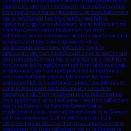
Convert
rgb
to
hex
Convert
hex
from
rgb
Convert
hex
to
rgb
Convert
rgb
from
hex
Convert
rgb
to
hsl
Convert
hsl
from
rgb
Convert
hsl
to
rgb
Convert
rgb
from
hsl
Convert
rgb
to
hsb
Convert
hsb
from
rgb
Convert
hsb
to
rgb
Convert
rgb
from
hsb
Convert
hex
to
hsl
Convert
hsl
from
hex
Convert
hsl
to
hex
Convert
hex
from
hsl
Convert
hex
to
hsb
Convert
hsb
from
hex
Convert
hsb
to
hex
Convert
hex
from
hsb
Convert
rgb
to
cmyk
Convert
cmyk
from
rgb
Convert
cmyk
to
rgb
Convert
rgb
from
cmyk
Convert
cmyk
to
hex
Convert
hex
from
cmyk
Convert
hex
to
cmyk
Convert
cmyk
from
hex
Convert
lab
to
rgb
Convert
rgb
from
lab
Convert
rgb
to
lab
Convert
lab
from
rgb
Convert
lab
to
hex
Convert
hex
from
lab
Convert
hex
to
lab
Convert
lab
from
hex
Convert
lab
to
cmyk
Convert
cmyk
from
lab
Convert
cmyk
to
lab
Convert
lab
from
cmyk
Convert
ral
to
rgb
Convert
rgb
from
ral
Convert
rgb
to
ral
Convert
ral
from
rgb
Convert
ral
to
hex
Convert
hex
from
ral
Convert
hex
to
ral
Convert
ral
from
hex
Convert
ral
to
cmyk
Convert
cmyk
from
ral
Convert
cmyk
to
ral
Convert
ral
from
cmyk
Convert
ral
to
lab
Convert
lab
from
ral
Convert
lab
to
ral
Convert
ral
from
lab
Convert
ral
to
ncs
Convert
ncs
from
ral
Convert
ncs
to
ral
Convert
ral