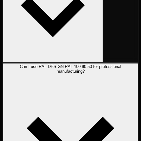
Can I use RAL DESIGN RAL 100 90 50 for professional
manufacturing?