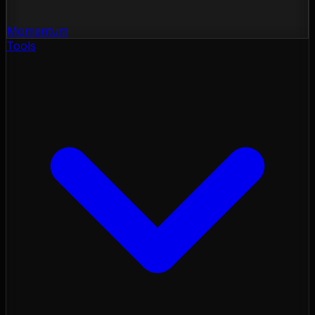
Momentum
Tools