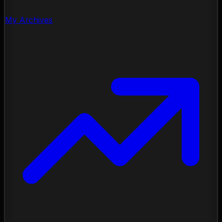
My Archives