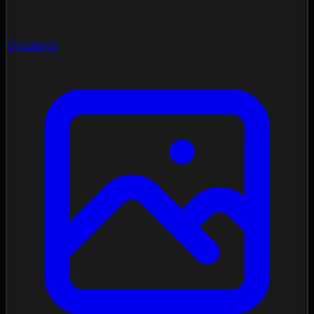
Gradients