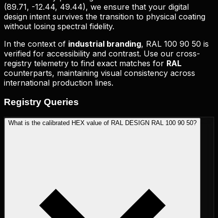
(
89.71, -12.44, 49.44
), we ensure that your digital
design intent survives the transition to physical coating
without losing spectral fidelity.
In the context of
industrial branding
,
RAL 100 90 50
is
verified for accessibility and contrast. Use our cross-
registry telemetry to find exact matches for
RAL
counterparts, maintaining visual consistency across
international production lines.
Registry
Queries
What is the calibrated HEX value of RAL DESIGN RAL 100 90 50?