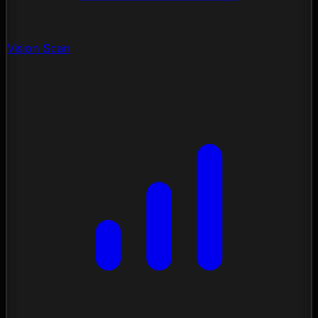
Vision Scan