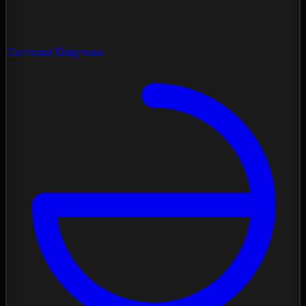
Contrast Diagnose