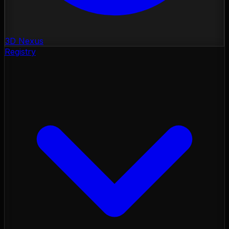
3D Nexus
Registry