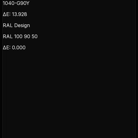
1040-G90Y
ΔE:
13.928
RAL Design
RAL 100 90 50
ΔE:
0.000