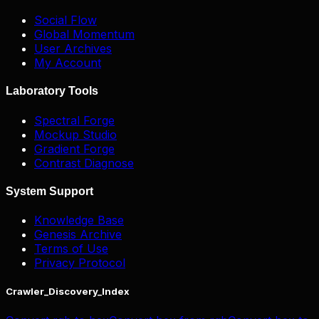
Social Flow
Global Momentum
User Archives
My Account
Laboratory Tools
Spectral Forge
Mockup Studio
Gradient Forge
Contrast Diagnose
System Support
Knowledge Base
Genesis Archive
Terms of Use
Privacy Protocol
Crawler_Discovery_Index