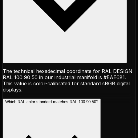
The technical hexadecimal coordinate for RAL DESIGN
RAL 100 90 50 in our industrial manifold is #EAE681.
This value is color-calibrated for standard sRGB digital
displays.
Which RAL color standard matches RAL 100 90 50?