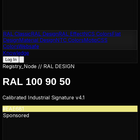
RAL Classic
RAL Design
RAL Effect
NCS Colors
Flat
Design
Material Design
NTC Colors
Motip
CSS
Colors
Websafe
Knowledge
Log In
Registry_Node //
RAL DESIGN
RAL 100 90 50
Calibrated Industrial Signature v4.1
#EAE681
Sponsored