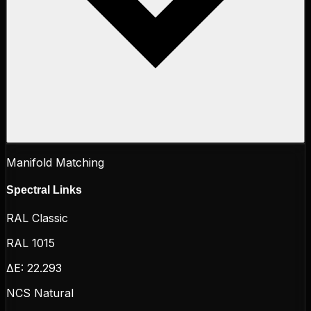
Manifold Matching
Spectral Links
RAL Classic
RAL 1015
ΔE:
22.293
NCS Natural