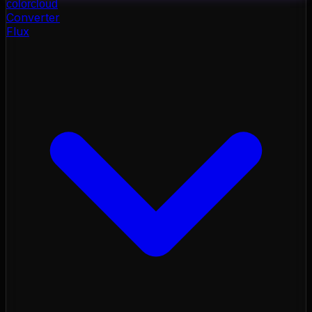
color
cloud
Converter
Flux