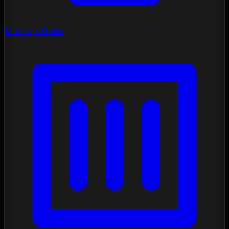
Mockup Studio