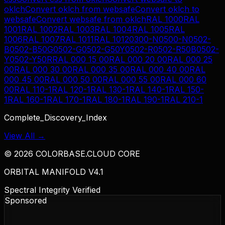
oklch
Convert
oklch
from
websafe
Convert
oklch
to
websafe
Convert
websafe
from
oklch
RAL 1000
RAL
1001
RAL 1002
RAL 1003
RAL 1004
RAL 1005
RAL
1006
RAL 1007
RAL 1011
RAL 1012
0300-N
0500-N
0502-
B
0502-B50G
0502-G
0502-G50Y
0502-R
0502-R50B
0502-
Y
0502-Y50R
RAL 000 15 00
RAL 000 20 00
RAL 000 25
00
RAL 000 30 00
RAL 000 35 00
RAL 000 40 00
RAL
000 45 00
RAL 000 50 00
RAL 000 55 00
RAL 000 60
00
RAL 110-1
RAL 120-1
RAL 130-1
RAL 140-1
RAL 150-
1
RAL 160-1
RAL 170-1
RAL 180-1
RAL 190-1
RAL 210-1
Complete_Discovery_Index
View All →
©
2026
COLORBASE.CLOUD CORE
ORBITAL MANIFOLD V4.1
Spectral Integrity Verified
Sponsored