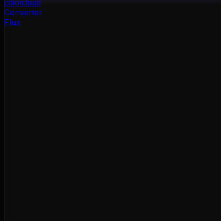
color
cloud
Converter
Flux