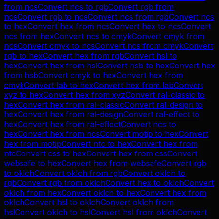
from
ncs
Convert
ncs
to
rgb
Convert
rgb
from
ncs
Convert
rgb
to
ncs
Convert
ncs
from
rgb
Convert
ncs
to
hex
Convert
hex
from
ncs
Convert
hex
to
ncs
Convert
ncs
from
hex
Convert
ncs
to
cmyk
Convert
cmyk
from
ncs
Convert
cmyk
to
ncs
Convert
ncs
from
cmyk
Convert
rgb
to
hex
Convert
hex
from
rgb
Convert
hsl
to
hex
Convert
hex
from
hsl
Convert
hsb
to
hex
Convert
hex
from
hsb
Convert
cmyk
to
hex
Convert
hex
from
cmyk
Convert
lab
to
hex
Convert
hex
from
lab
Convert
xyz
to
hex
Convert
hex
from
xyz
Convert
ral-classic
to
hex
Convert
hex
from
ral-classic
Convert
ral-design
to
hex
Convert
hex
from
ral-design
Convert
ral-effect
to
hex
Convert
hex
from
ral-effect
Convert
ncs
to
hex
Convert
hex
from
ncs
Convert
motip
to
hex
Convert
hex
from
motip
Convert
ntc
to
hex
Convert
hex
from
ntc
Convert
css
to
hex
Convert
hex
from
css
Convert
websafe
to
hex
Convert
hex
from
websafe
Convert
rgb
to
oklch
Convert
oklch
from
rgb
Convert
oklch
to
rgb
Convert
rgb
from
oklch
Convert
hex
to
oklch
Convert
oklch
from
hex
Convert
oklch
to
hex
Convert
hex
from
oklch
Convert
hsl
to
oklch
Convert
oklch
from
hsl
Convert
oklch
to
hsl
Convert
hsl
from
oklch
Convert