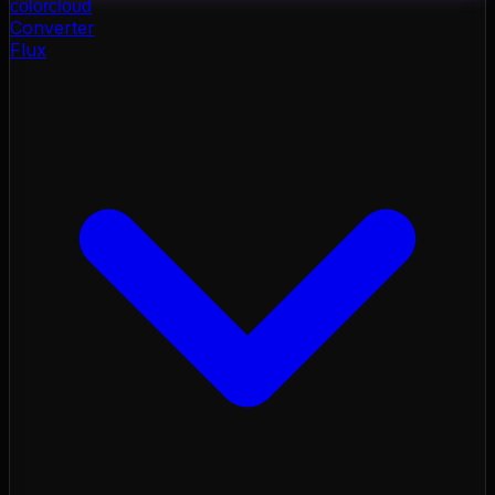
color
cloud
Converter
Flux