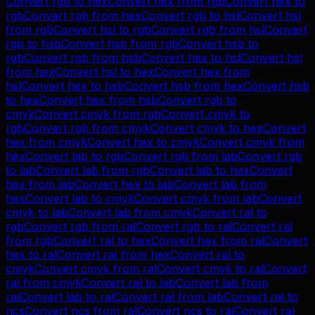
Convert
rgb
to
hex
Convert
hex
from
rgb
Convert
hex
to
rgb
Convert
rgb
from
hex
Convert
rgb
to
hsl
Convert
hsl
from
rgb
Convert
hsl
to
rgb
Convert
rgb
from
hsl
Convert
rgb
to
hsb
Convert
hsb
from
rgb
Convert
hsb
to
rgb
Convert
rgb
from
hsb
Convert
hex
to
hsl
Convert
hsl
from
hex
Convert
hsl
to
hex
Convert
hex
from
hsl
Convert
hex
to
hsb
Convert
hsb
from
hex
Convert
hsb
to
hex
Convert
hex
from
hsb
Convert
rgb
to
cmyk
Convert
cmyk
from
rgb
Convert
cmyk
to
rgb
Convert
rgb
from
cmyk
Convert
cmyk
to
hex
Convert
hex
from
cmyk
Convert
hex
to
cmyk
Convert
cmyk
from
hex
Convert
lab
to
rgb
Convert
rgb
from
lab
Convert
rgb
to
lab
Convert
lab
from
rgb
Convert
lab
to
hex
Convert
hex
from
lab
Convert
hex
to
lab
Convert
lab
from
hex
Convert
lab
to
cmyk
Convert
cmyk
from
lab
Convert
cmyk
to
lab
Convert
lab
from
cmyk
Convert
ral
to
rgb
Convert
rgb
from
ral
Convert
rgb
to
ral
Convert
ral
from
rgb
Convert
ral
to
hex
Convert
hex
from
ral
Convert
hex
to
ral
Convert
ral
from
hex
Convert
ral
to
cmyk
Convert
cmyk
from
ral
Convert
cmyk
to
ral
Convert
ral
from
cmyk
Convert
ral
to
lab
Convert
lab
from
ral
Convert
lab
to
ral
Convert
ral
from
lab
Convert
ral
to
ncs
Convert
ncs
from
ral
Convert
ncs
to
ral
Convert
ral