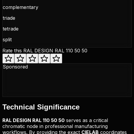
complementary
triade
tetrade
split
Rate this
RAL DESIGN RAL 110 50 50
Sponsored
Technical
Significance
RAL DESIGN
RAL 110 50 50
serves as a critical
chromatic node in professional manufacturing
workflows. By providing the exact
CIELAB
coordinates