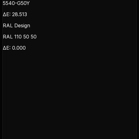
5540-G50Y
ΔE:
28.513
RAL Design
RAL 110 50 50
ΔE:
0.000