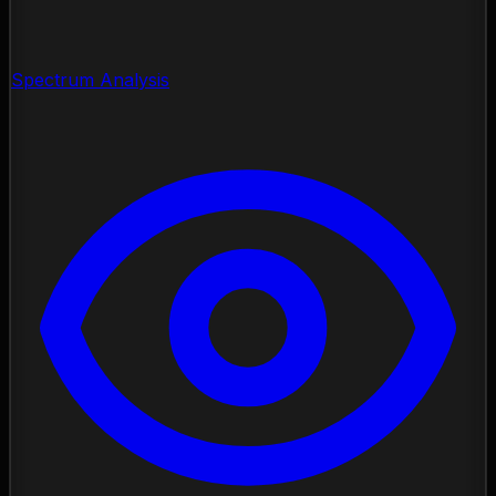
Spectrum Analysis