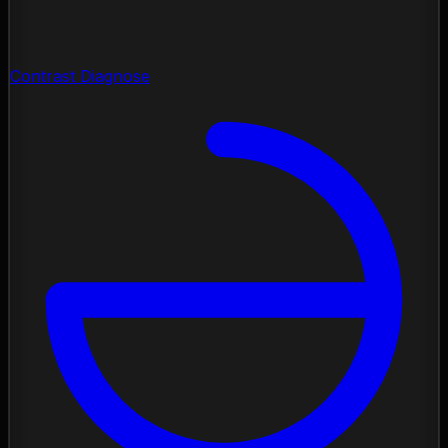
Contrast Diagnose