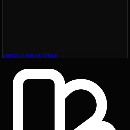
Launch Universal Bridge