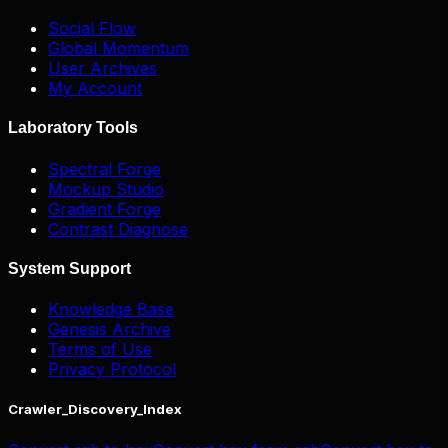
Social Flow
Global Momentum
User Archives
My Account
Laboratory Tools
Spectral Forge
Mockup Studio
Gradient Forge
Contrast Diagnose
System Support
Knowledge Base
Genesis Archive
Terms of Use
Privacy Protocol
Crawler_Discovery_Index