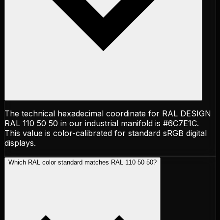
The technical hexadecimal coordinate for RAL DESIGN
RAL 110 50 50 in our industrial manifold is #6C7E1C.
This value is color-calibrated for standard sRGB digital
displays.
Which RAL color standard matches RAL 110 50 50?