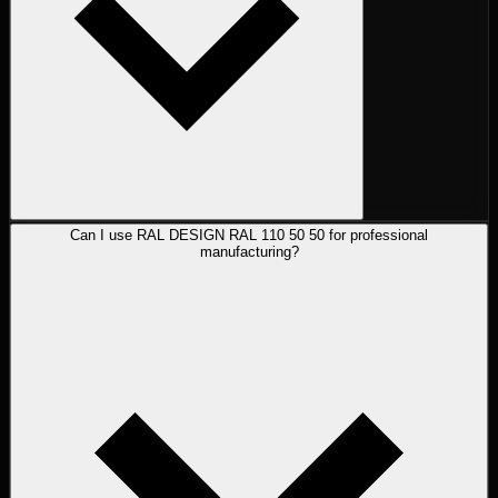
Can I use RAL DESIGN RAL 110 50 50 for professional
manufacturing?