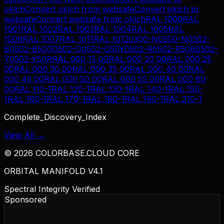
oklch
Convert
oklch
from
websafe
Convert
oklch
to
websafe
Convert
websafe
from
oklch
RAL 1000
RAL
1001
RAL 1002
RAL 1003
RAL 1004
RAL 1005
RAL
1006
RAL 1007
RAL 1011
RAL 1012
0300-N
0500-N
0502-
B
0502-B50G
0502-G
0502-G50Y
0502-R
0502-R50B
0502-
Y
0502-Y50R
RAL 000 15 00
RAL 000 20 00
RAL 000 25
00
RAL 000 30 00
RAL 000 35 00
RAL 000 40 00
RAL
000 45 00
RAL 000 50 00
RAL 000 55 00
RAL 000 60
00
RAL 110-1
RAL 120-1
RAL 130-1
RAL 140-1
RAL 150-
1
RAL 160-1
RAL 170-1
RAL 180-1
RAL 190-1
RAL 210-1
Complete_Discovery_Index
View All →
©
2026
COLORBASE.CLOUD CORE
ORBITAL MANIFOLD V4.1
Spectral Integrity Verified
Sponsored