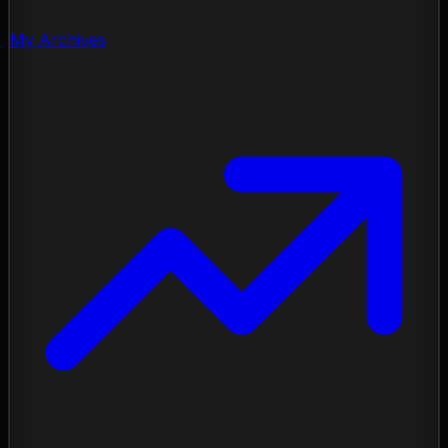
My Archives