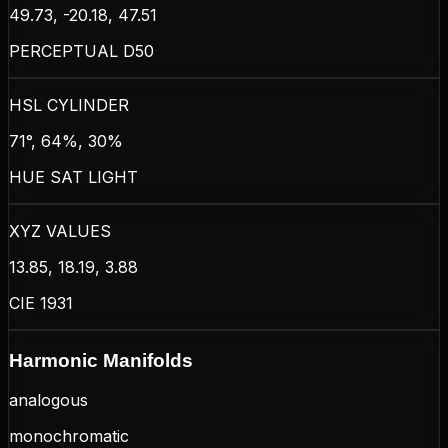
49.73, -20.18, 47.51
PERCEPTUAL D50
HSL CYLINDER
71°, 64%, 30%
HUE SAT LIGHT
XYZ VALUES
13.85, 18.19, 3.88
CIE 1931
Harmonic Manifolds
analogous
monochromatic