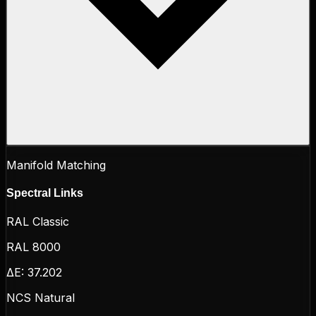
Manifold Matching
Spectral Links
RAL Classic
RAL 8000
ΔE:
37.202
NCS Natural