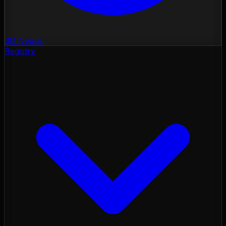
3D Nexus
Registry