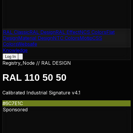
RAL Classic
RAL Design
RAL Effect
NCS Colors
Flat
Design
Material Design
NTC Colors
Motip
CSS
Colors
Websafe
Knowledge
Log In
Registry_Node //
RAL DESIGN
RAL 110 50 50
Calibrated Industrial Signature v4.1
#6C7E1C
Sponsored