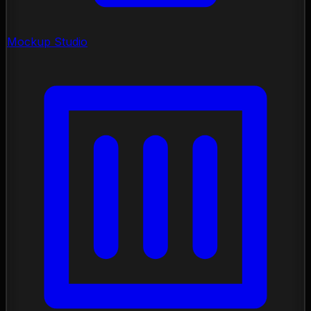
Mockup Studio