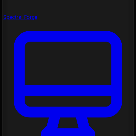
Spectral Forge