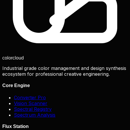
color
cloud
Industrial grade color management and design synthesis
ecosystem for professional creative engineering.
Core Engine
Converter Pro
Vision Scanner
Spectral Registry
Spectrum Analysis
Flux Station