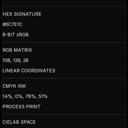
HEX SIGNATURE
#6C7E1C
8-BIT sRGB
RGB MATRIX
108, 126, 28
LINEAR COORDINATES
CMYK INK
14%, 0%, 78%, 51%
PROCESS PRINT
CIELAB SPACE