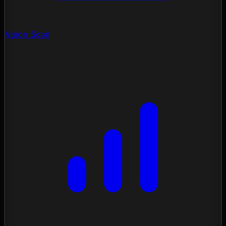
Vision Scan