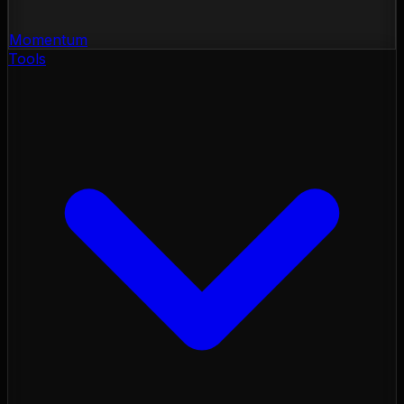
Momentum
Tools