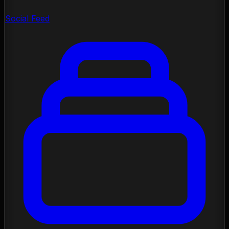
Social Feed