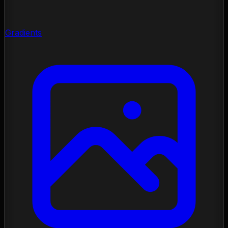
Gradients