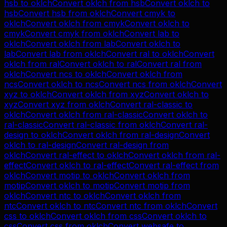
hsb
to
oklch
Convert
oklch
from
hsb
Convert
oklch
to
hsb
Convert
hsb
from
oklch
Convert
cmyk
to
oklch
Convert
oklch
from
cmyk
Convert
oklch
to
cmyk
Convert
cmyk
from
oklch
Convert
lab
to
oklch
Convert
oklch
from
lab
Convert
oklch
to
lab
Convert
lab
from
oklch
Convert
ral
to
oklch
Convert
oklch
from
ral
Convert
oklch
to
ral
Convert
ral
from
oklch
Convert
ncs
to
oklch
Convert
oklch
from
ncs
Convert
oklch
to
ncs
Convert
ncs
from
oklch
Convert
xyz
to
oklch
Convert
oklch
from
xyz
Convert
oklch
to
xyz
Convert
xyz
from
oklch
Convert
ral-classic
to
oklch
Convert
oklch
from
ral-classic
Convert
oklch
to
ral-classic
Convert
ral-classic
from
oklch
Convert
ral-
design
to
oklch
Convert
oklch
from
ral-design
Convert
oklch
to
ral-design
Convert
ral-design
from
oklch
Convert
ral-effect
to
oklch
Convert
oklch
from
ral-
effect
Convert
oklch
to
ral-effect
Convert
ral-effect
from
oklch
Convert
motip
to
oklch
Convert
oklch
from
motip
Convert
oklch
to
motip
Convert
motip
from
oklch
Convert
ntc
to
oklch
Convert
oklch
from
ntc
Convert
oklch
to
ntc
Convert
ntc
from
oklch
Convert
css
to
oklch
Convert
oklch
from
css
Convert
oklch
to
css
Convert
css
from
oklch
Convert
websafe
to