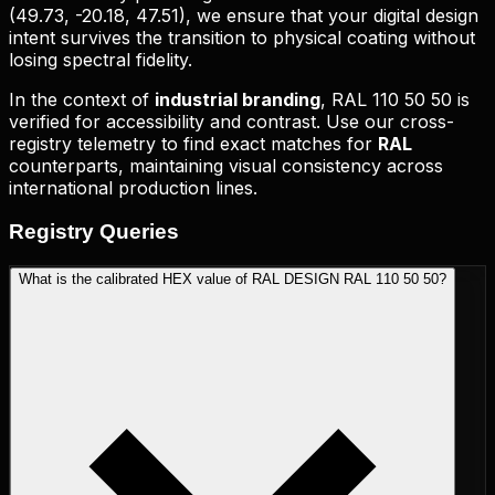
(
49.73, -20.18, 47.51
), we ensure that your digital design
intent survives the transition to physical coating without
losing spectral fidelity.
In the context of
industrial branding
,
RAL 110 50 50
is
verified for accessibility and contrast. Use our cross-
registry telemetry to find exact matches for
RAL
counterparts, maintaining visual consistency across
international production lines.
Registry
Queries
What is the calibrated HEX value of RAL DESIGN RAL 110 50 50?