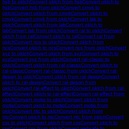
hsb
to
oklch
Convert
oklch
from
hsb
Convert
oklch
to
hsb
Convert
hsb
from
oklch
Convert
cmyk
to
oklch
Convert
oklch
from
cmyk
Convert
oklch
to
cmyk
Convert
cmyk
from
oklch
Convert
lab
to
oklch
Convert
oklch
from
lab
Convert
oklch
to
lab
Convert
lab
from
oklch
Convert
ral
to
oklch
Convert
oklch
from
ral
Convert
oklch
to
ral
Convert
ral
from
oklch
Convert
ncs
to
oklch
Convert
oklch
from
ncs
Convert
oklch
to
ncs
Convert
ncs
from
oklch
Convert
xyz
to
oklch
Convert
oklch
from
xyz
Convert
oklch
to
xyz
Convert
xyz
from
oklch
Convert
ral-classic
to
oklch
Convert
oklch
from
ral-classic
Convert
oklch
to
ral-classic
Convert
ral-classic
from
oklch
Convert
ral-
design
to
oklch
Convert
oklch
from
ral-design
Convert
oklch
to
ral-design
Convert
ral-design
from
oklch
Convert
ral-effect
to
oklch
Convert
oklch
from
ral-
effect
Convert
oklch
to
ral-effect
Convert
ral-effect
from
oklch
Convert
motip
to
oklch
Convert
oklch
from
motip
Convert
oklch
to
motip
Convert
motip
from
oklch
Convert
ntc
to
oklch
Convert
oklch
from
ntc
Convert
oklch
to
ntc
Convert
ntc
from
oklch
Convert
css
to
oklch
Convert
oklch
from
css
Convert
oklch
to
css
Convert
css
from
oklch
Convert
websafe
to