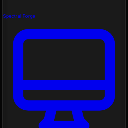
Spectral Forge