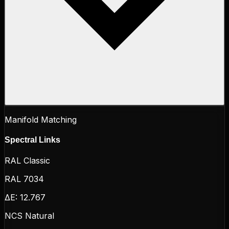
Manifold Matching
Spectral Links
RAL Classic
RAL 7034
ΔE:
12.767
NCS Natural