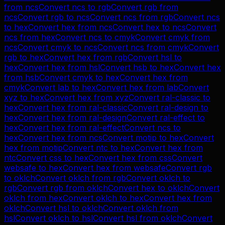
from
ncs
Convert
ncs
to
rgb
Convert
rgb
from
ncs
Convert
rgb
to
ncs
Convert
ncs
from
rgb
Convert
ncs
to
hex
Convert
hex
from
ncs
Convert
hex
to
ncs
Convert
ncs
from
hex
Convert
ncs
to
cmyk
Convert
cmyk
from
ncs
Convert
cmyk
to
ncs
Convert
ncs
from
cmyk
Convert
rgb
to
hex
Convert
hex
from
rgb
Convert
hsl
to
hex
Convert
hex
from
hsl
Convert
hsb
to
hex
Convert
hex
from
hsb
Convert
cmyk
to
hex
Convert
hex
from
cmyk
Convert
lab
to
hex
Convert
hex
from
lab
Convert
xyz
to
hex
Convert
hex
from
xyz
Convert
ral-classic
to
hex
Convert
hex
from
ral-classic
Convert
ral-design
to
hex
Convert
hex
from
ral-design
Convert
ral-effect
to
hex
Convert
hex
from
ral-effect
Convert
ncs
to
hex
Convert
hex
from
ncs
Convert
motip
to
hex
Convert
hex
from
motip
Convert
ntc
to
hex
Convert
hex
from
ntc
Convert
css
to
hex
Convert
hex
from
css
Convert
websafe
to
hex
Convert
hex
from
websafe
Convert
rgb
to
oklch
Convert
oklch
from
rgb
Convert
oklch
to
rgb
Convert
rgb
from
oklch
Convert
hex
to
oklch
Convert
oklch
from
hex
Convert
oklch
to
hex
Convert
hex
from
oklch
Convert
hsl
to
oklch
Convert
oklch
from
hsl
Convert
oklch
to
hsl
Convert
hsl
from
oklch
Convert