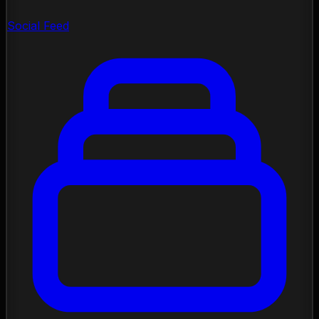
Social Feed