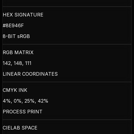
HEX SIGNATURE
#8E946F
8-BIT sRGB
RGB MATRIX
142, 148, 111
LINEAR COORDINATES
CMYK INK
4%, 0%, 25%, 42%
PROCESS PRINT
CIELAB SPACE