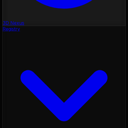
3D Nexus
Registry