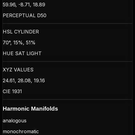
59.96, -8.71, 18.89
PERCEPTUAL D50
HSL CYLINDER
70°, 15%, 51%
HUE SAT LIGHT
XYZ VALUES
24.61, 28.08, 19.16
CIE 1931
Harmonic Manifolds
analogous
monochromatic