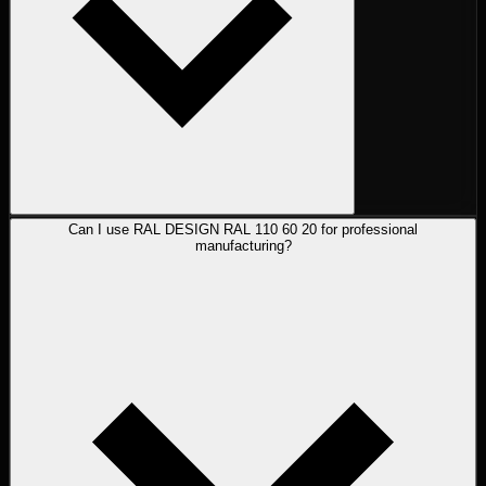
Can I use RAL DESIGN RAL 110 60 20 for professional
manufacturing?