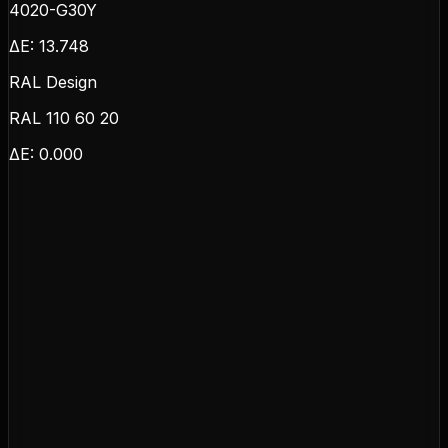
4020-G30Y
ΔE:
13.748
RAL Design
RAL 110 60 20
ΔE:
0.000