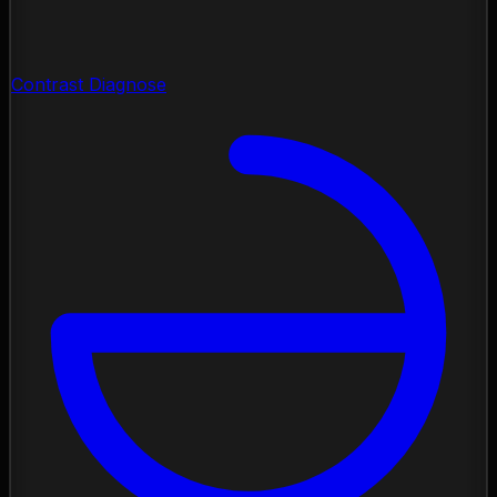
Contrast Diagnose