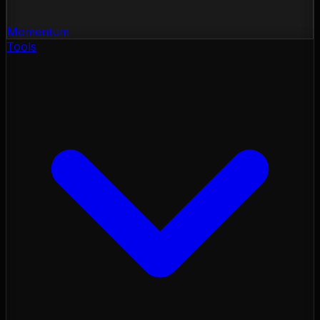
Momentum
Tools