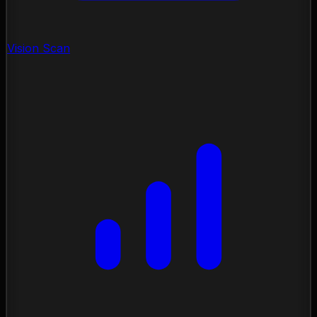
Vision Scan