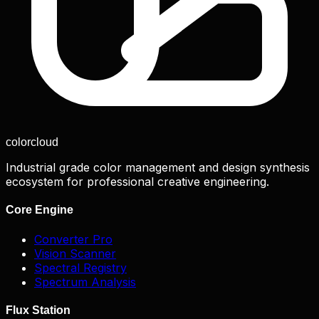
color
cloud
Industrial grade color management and design synthesis
ecosystem for professional creative engineering.
Core Engine
Converter Pro
Vision Scanner
Spectral Registry
Spectrum Analysis
Flux Station