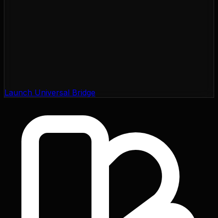
Launch Universal Bridge