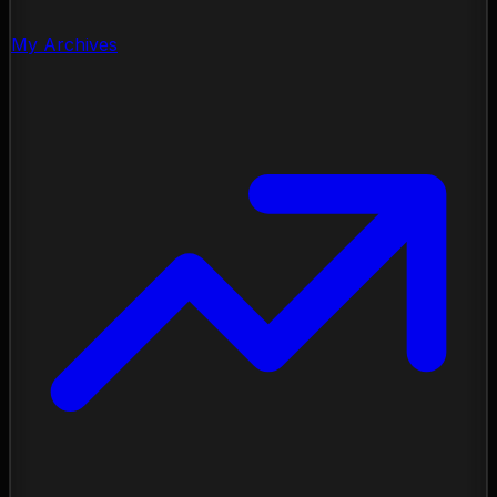
My Archives