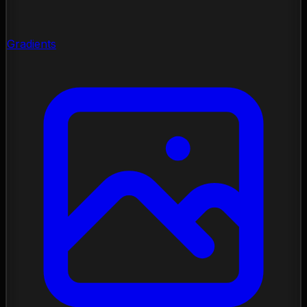
Gradients