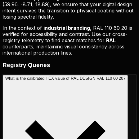
(
59.96, -8.71, 18.89
), we ensure that your digital design
intent survives the transition to physical coating without
losing spectral fidelity.
In the context of
industrial branding
,
RAL 110 60 20
is
verified for accessibility and contrast. Use our cross-
registry telemetry to find exact matches for
RAL
counterparts, maintaining visual consistency across
international production lines.
Registry
Queries
What is the calibrated HEX value of RAL DESIGN RAL 110 60 20?