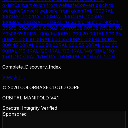
oklch
Convert
oklch
from
websafe
Convert
oklch
to
websafe
Convert
websafe
from
oklch
RAL 1000
RAL
1001
RAL 1002
RAL 1003
RAL 1004
RAL 1005
RAL
1006
RAL 1007
RAL 1011
RAL 1012
0300-N
0500-N
0502-
B
0502-B50G
0502-G
0502-G50Y
0502-R
0502-R50B
0502-
Y
0502-Y50R
RAL 000 15 00
RAL 000 20 00
RAL 000 25
00
RAL 000 30 00
RAL 000 35 00
RAL 000 40 00
RAL
000 45 00
RAL 000 50 00
RAL 000 55 00
RAL 000 60
00
RAL 110-1
RAL 120-1
RAL 130-1
RAL 140-1
RAL 150-
1
RAL 160-1
RAL 170-1
RAL 180-1
RAL 190-1
RAL 210-1
Complete_Discovery_Index
View All →
©
2026
COLORBASE.CLOUD CORE
ORBITAL MANIFOLD V4.1
Spectral Integrity Verified
Sponsored