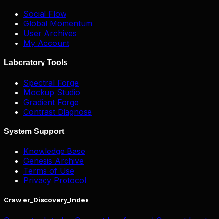
Social Flow
Global Momentum
User Archives
My Account
Laboratory Tools
Spectral Forge
Mockup Studio
Gradient Forge
Contrast Diagnose
System Support
Knowledge Base
Genesis Archive
Terms of Use
Privacy Protocol
Crawler_Discovery_Index