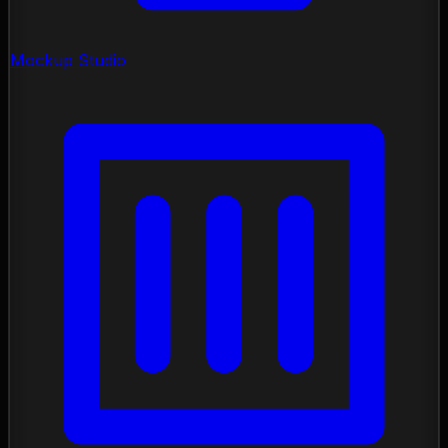
Mockup Studio