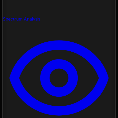
Spectrum Analysis