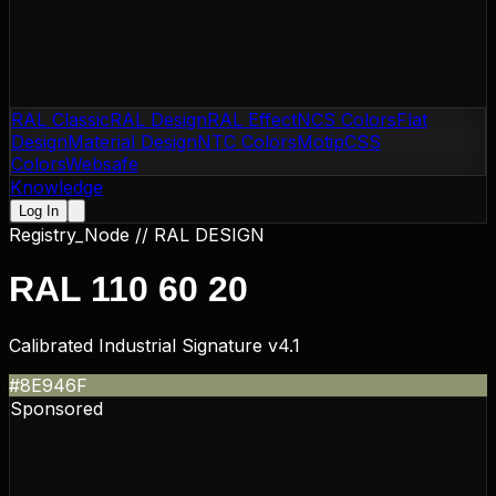
RAL Classic
RAL Design
RAL Effect
NCS Colors
Flat
Design
Material Design
NTC Colors
Motip
CSS
Colors
Websafe
Knowledge
Log In
Registry_Node //
RAL DESIGN
RAL 110 60 20
Calibrated Industrial Signature v4.1
#8E946F
Sponsored