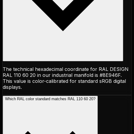
The technical hexadecimal coordinate for RAL DESIGN
RAL 110 60 20 in our industrial manifold is #8E946F.
This value is color-calibrated for standard sRGB digital
displays.
Which RAL color standard matches RAL 110 60 20?