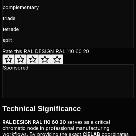
complementary
triade
tetrade
split
Rate this
RAL DESIGN RAL 110 60 20
Sponsored
Technical
Significance
RAL DESIGN
RAL 110 60 20
serves as a critical
chromatic node in professional manufacturing
workflows. By providing the exact
CIELAB
coordinates