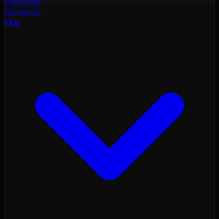
color
cloud
Converter
Flux