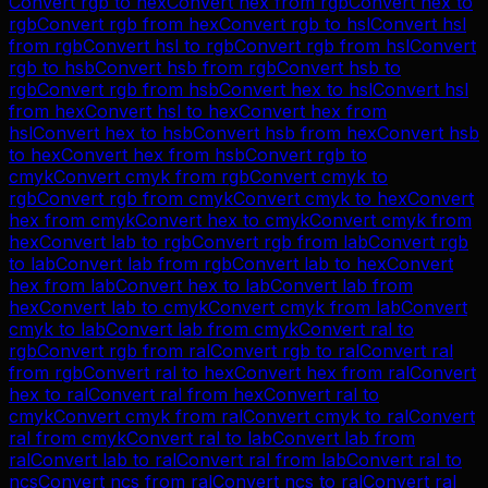
Convert
rgb
to
hex
Convert
hex
from
rgb
Convert
hex
to
rgb
Convert
rgb
from
hex
Convert
rgb
to
hsl
Convert
hsl
from
rgb
Convert
hsl
to
rgb
Convert
rgb
from
hsl
Convert
rgb
to
hsb
Convert
hsb
from
rgb
Convert
hsb
to
rgb
Convert
rgb
from
hsb
Convert
hex
to
hsl
Convert
hsl
from
hex
Convert
hsl
to
hex
Convert
hex
from
hsl
Convert
hex
to
hsb
Convert
hsb
from
hex
Convert
hsb
to
hex
Convert
hex
from
hsb
Convert
rgb
to
cmyk
Convert
cmyk
from
rgb
Convert
cmyk
to
rgb
Convert
rgb
from
cmyk
Convert
cmyk
to
hex
Convert
hex
from
cmyk
Convert
hex
to
cmyk
Convert
cmyk
from
hex
Convert
lab
to
rgb
Convert
rgb
from
lab
Convert
rgb
to
lab
Convert
lab
from
rgb
Convert
lab
to
hex
Convert
hex
from
lab
Convert
hex
to
lab
Convert
lab
from
hex
Convert
lab
to
cmyk
Convert
cmyk
from
lab
Convert
cmyk
to
lab
Convert
lab
from
cmyk
Convert
ral
to
rgb
Convert
rgb
from
ral
Convert
rgb
to
ral
Convert
ral
from
rgb
Convert
ral
to
hex
Convert
hex
from
ral
Convert
hex
to
ral
Convert
ral
from
hex
Convert
ral
to
cmyk
Convert
cmyk
from
ral
Convert
cmyk
to
ral
Convert
ral
from
cmyk
Convert
ral
to
lab
Convert
lab
from
ral
Convert
lab
to
ral
Convert
ral
from
lab
Convert
ral
to
ncs
Convert
ncs
from
ral
Convert
ncs
to
ral
Convert
ral