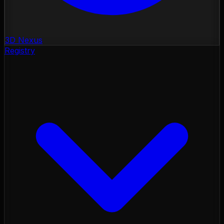
3D Nexus
Registry