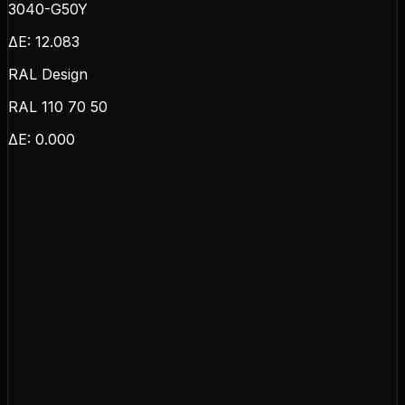
3040-G50Y
ΔE:
12.083
RAL Design
RAL 110 70 50
ΔE:
0.000