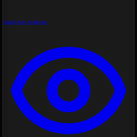
Spectrum Analysis