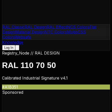
RAL Classic
RAL Design
RAL Effect
NCS Colors
Flat
Design
Material Design
NTC Colors
Motip
CSS
Colors
Websafe
Knowledge
Log In
Registry_Node //
RAL DESIGN
RAL 110 70 50
Calibrated Industrial Signature v4.1
#A1B351
Sponsored