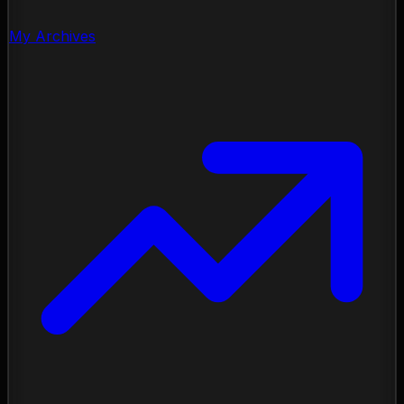
My Archives