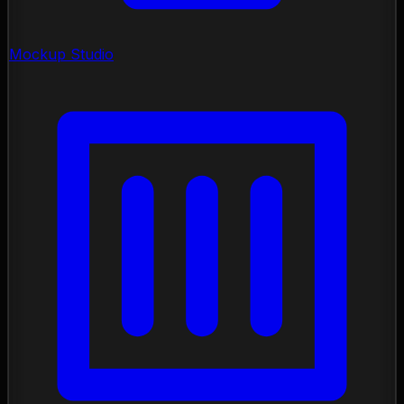
Mockup Studio