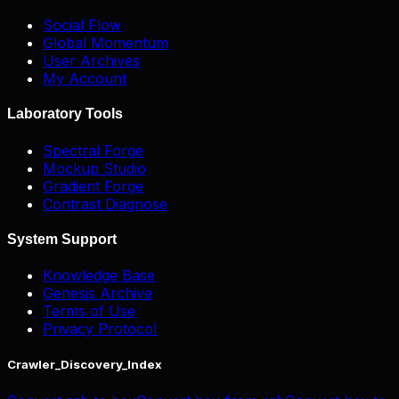
Social Flow
Global Momentum
User Archives
My Account
Laboratory Tools
Spectral Forge
Mockup Studio
Gradient Forge
Contrast Diagnose
System Support
Knowledge Base
Genesis Archive
Terms of Use
Privacy Protocol
Crawler_Discovery_Index