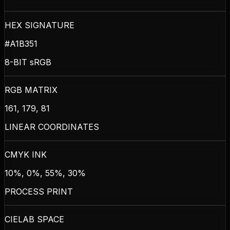
HEX SIGNATURE
#A1B351
8-BIT sRGB
RGB MATRIX
161, 179, 81
LINEAR COORDINATES
CMYK INK
10%, 0%, 55%, 30%
PROCESS PRINT
CIELAB SPACE