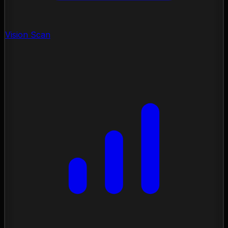
Vision Scan