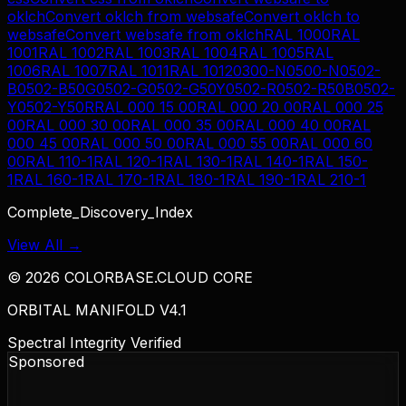
oklch
Convert
oklch
from
websafe
Convert
oklch
to
websafe
Convert
websafe
from
oklch
RAL 1000
RAL
1001
RAL 1002
RAL 1003
RAL 1004
RAL 1005
RAL
1006
RAL 1007
RAL 1011
RAL 1012
0300-N
0500-N
0502-
B
0502-B50G
0502-G
0502-G50Y
0502-R
0502-R50B
0502-
Y
0502-Y50R
RAL 000 15 00
RAL 000 20 00
RAL 000 25
00
RAL 000 30 00
RAL 000 35 00
RAL 000 40 00
RAL
000 45 00
RAL 000 50 00
RAL 000 55 00
RAL 000 60
00
RAL 110-1
RAL 120-1
RAL 130-1
RAL 140-1
RAL 150-
1
RAL 160-1
RAL 170-1
RAL 180-1
RAL 190-1
RAL 210-1
Complete_Discovery_Index
View All →
©
2026
COLORBASE.CLOUD CORE
ORBITAL MANIFOLD V4.1
Spectral Integrity Verified
Sponsored