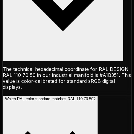
The technical hexadecimal coordinate for RAL DESIGN
RAL 110 70 50 in our industrial manifold is #A1B351. This
value is color-calibrated for standard sRGB digital
displays.
Which RAL color standard matches RAL 110 70 50?