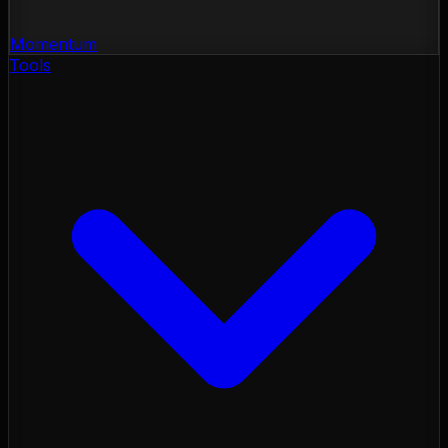
Momentum
Tools