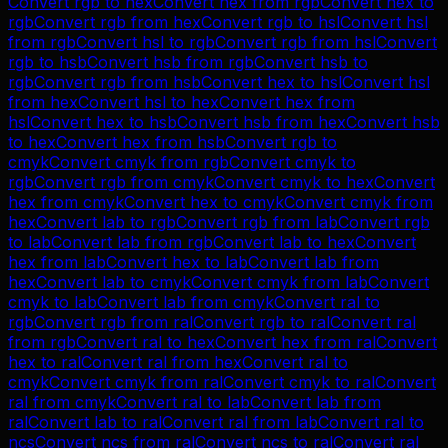
Convert
rgb
to
hex
Convert
hex
from
rgb
Convert
hex
to
rgb
Convert
rgb
from
hex
Convert
rgb
to
hsl
Convert
hsl
from
rgb
Convert
hsl
to
rgb
Convert
rgb
from
hsl
Convert
rgb
to
hsb
Convert
hsb
from
rgb
Convert
hsb
to
rgb
Convert
rgb
from
hsb
Convert
hex
to
hsl
Convert
hsl
from
hex
Convert
hsl
to
hex
Convert
hex
from
hsl
Convert
hex
to
hsb
Convert
hsb
from
hex
Convert
hsb
to
hex
Convert
hex
from
hsb
Convert
rgb
to
cmyk
Convert
cmyk
from
rgb
Convert
cmyk
to
rgb
Convert
rgb
from
cmyk
Convert
cmyk
to
hex
Convert
hex
from
cmyk
Convert
hex
to
cmyk
Convert
cmyk
from
hex
Convert
lab
to
rgb
Convert
rgb
from
lab
Convert
rgb
to
lab
Convert
lab
from
rgb
Convert
lab
to
hex
Convert
hex
from
lab
Convert
hex
to
lab
Convert
lab
from
hex
Convert
lab
to
cmyk
Convert
cmyk
from
lab
Convert
cmyk
to
lab
Convert
lab
from
cmyk
Convert
ral
to
rgb
Convert
rgb
from
ral
Convert
rgb
to
ral
Convert
ral
from
rgb
Convert
ral
to
hex
Convert
hex
from
ral
Convert
hex
to
ral
Convert
ral
from
hex
Convert
ral
to
cmyk
Convert
cmyk
from
ral
Convert
cmyk
to
ral
Convert
ral
from
cmyk
Convert
ral
to
lab
Convert
lab
from
ral
Convert
lab
to
ral
Convert
ral
from
lab
Convert
ral
to
ncs
Convert
ncs
from
ral
Convert
ncs
to
ral
Convert
ral