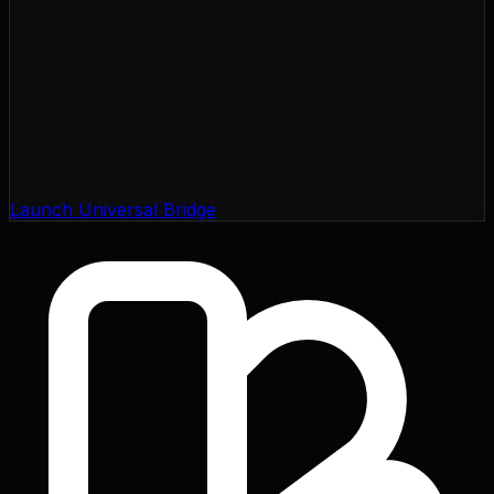
Launch Universal Bridge