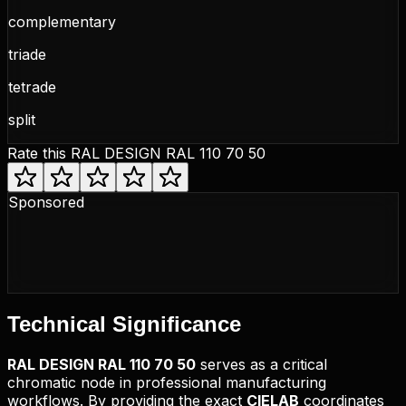
complementary
triade
tetrade
split
Rate this
RAL DESIGN RAL 110 70 50
Sponsored
Technical
Significance
RAL DESIGN
RAL 110 70 50
serves as a critical
chromatic node in professional manufacturing
workflows. By providing the exact
CIELAB
coordinates