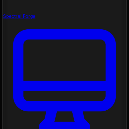
Spectral Forge