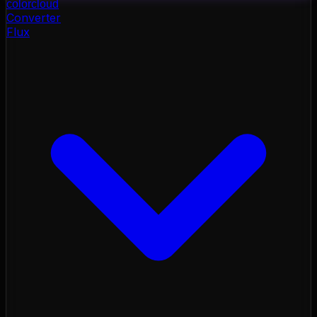
color
cloud
Converter
Flux