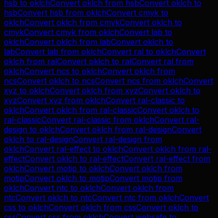
hsb
to
oklch
Convert
oklch
from
hsb
Convert
oklch
to
hsb
Convert
hsb
from
oklch
Convert
cmyk
to
oklch
Convert
oklch
from
cmyk
Convert
oklch
to
cmyk
Convert
cmyk
from
oklch
Convert
lab
to
oklch
Convert
oklch
from
lab
Convert
oklch
to
lab
Convert
lab
from
oklch
Convert
ral
to
oklch
Convert
oklch
from
ral
Convert
oklch
to
ral
Convert
ral
from
oklch
Convert
ncs
to
oklch
Convert
oklch
from
ncs
Convert
oklch
to
ncs
Convert
ncs
from
oklch
Convert
xyz
to
oklch
Convert
oklch
from
xyz
Convert
oklch
to
xyz
Convert
xyz
from
oklch
Convert
ral-classic
to
oklch
Convert
oklch
from
ral-classic
Convert
oklch
to
ral-classic
Convert
ral-classic
from
oklch
Convert
ral-
design
to
oklch
Convert
oklch
from
ral-design
Convert
oklch
to
ral-design
Convert
ral-design
from
oklch
Convert
ral-effect
to
oklch
Convert
oklch
from
ral-
effect
Convert
oklch
to
ral-effect
Convert
ral-effect
from
oklch
Convert
motip
to
oklch
Convert
oklch
from
motip
Convert
oklch
to
motip
Convert
motip
from
oklch
Convert
ntc
to
oklch
Convert
oklch
from
ntc
Convert
oklch
to
ntc
Convert
ntc
from
oklch
Convert
css
to
oklch
Convert
oklch
from
css
Convert
oklch
to
css
Convert
css
from
oklch
Convert
websafe
to