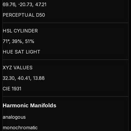
69.76, -20.73, 47.21
PERCEPTUAL D50
HSL CYLINDER
71°, 39%, 51%
HUE SAT LIGHT
XYZ VALUES
32.30, 40.41, 13.88
CIE 1931
Harmonic Manifolds
analogous
monochromatic