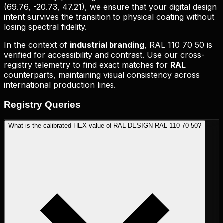
(
69.76, -20.73, 47.21
), we ensure that your digital design
intent survives the transition to physical coating without
losing spectral fidelity.
In the context of
industrial branding
,
RAL 110 70 50
is
verified for accessibility and contrast. Use our cross-
registry telemetry to find exact matches for
RAL
counterparts, maintaining visual consistency across
international production lines.
Registry
Queries
What is the calibrated HEX value of RAL DESIGN RAL 110 70 50?