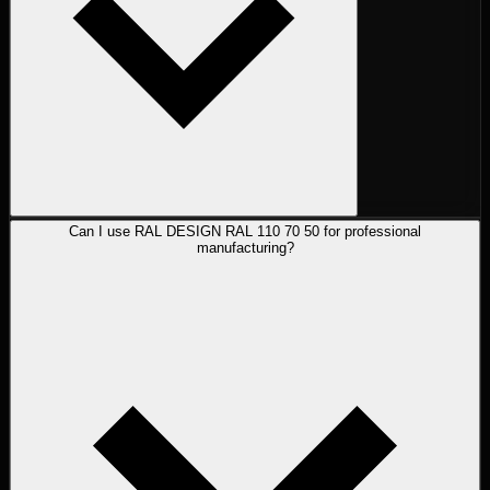
Can I use RAL DESIGN RAL 110 70 50 for professional
manufacturing?