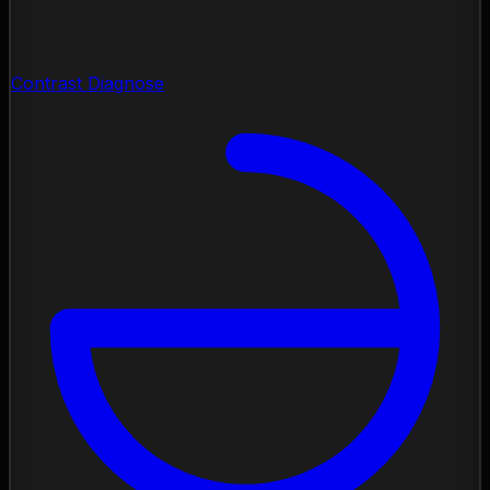
Contrast Diagnose