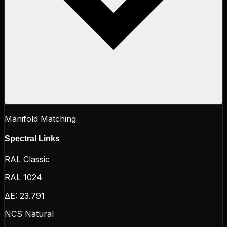
Manifold Matching
Spectral Links
RAL Classic
RAL 1024
ΔE:
23.791
NCS Natural