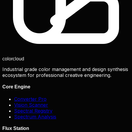
color
cloud
Industrial grade color management and design synthesis
ecosystem for professional creative engineering.
Core Engine
Converter Pro
Vision Scanner
Spectral Registry
Spectrum Analysis
Flux Station