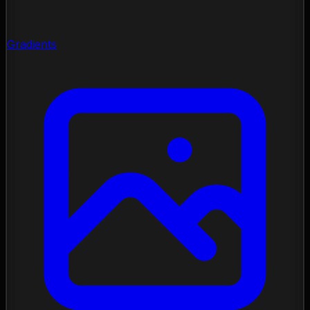
Gradients