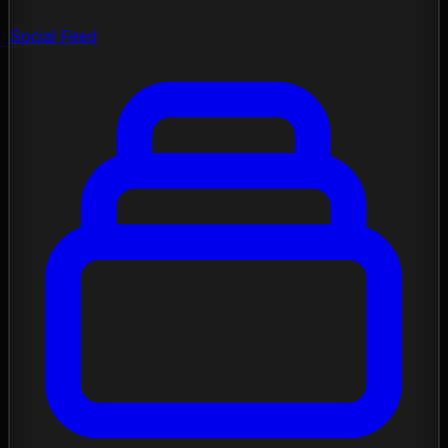
Social Feed