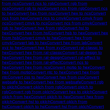
from
ncs
Convert
ncs
to
rgb
Convert
rgb
from
ncs
Convert
rgb
to
ncs
Convert
ncs
from
rgb
Convert
ncs
to
hex
Convert
hex
from
ncs
Convert
hex
to
ncs
Convert
ncs
from
hex
Convert
ncs
to
cmyk
Convert
cmyk
from
ncs
Convert
cmyk
to
ncs
Convert
ncs
from
cmyk
Convert
rgb
to
hex
Convert
hex
from
rgb
Convert
hsl
to
hex
Convert
hex
from
hsl
Convert
hsb
to
hex
Convert
hex
from
hsb
Convert
cmyk
to
hex
Convert
hex
from
cmyk
Convert
lab
to
hex
Convert
hex
from
lab
Convert
xyz
to
hex
Convert
hex
from
xyz
Convert
ral-classic
to
hex
Convert
hex
from
ral-classic
Convert
ral-design
to
hex
Convert
hex
from
ral-design
Convert
ral-effect
to
hex
Convert
hex
from
ral-effect
Convert
ncs
to
hex
Convert
hex
from
ncs
Convert
motip
to
hex
Convert
hex
from
motip
Convert
ntc
to
hex
Convert
hex
from
ntc
Convert
css
to
hex
Convert
hex
from
css
Convert
websafe
to
hex
Convert
hex
from
websafe
Convert
rgb
to
oklch
Convert
oklch
from
rgb
Convert
oklch
to
rgb
Convert
rgb
from
oklch
Convert
hex
to
oklch
Convert
oklch
from
hex
Convert
oklch
to
hex
Convert
hex
from
oklch
Convert
hsl
to
oklch
Convert
oklch
from
hsl
Convert
oklch
to
hsl
Convert
hsl
from
oklch
Convert