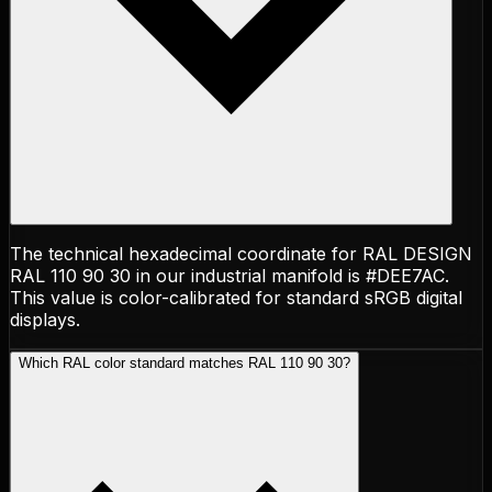
The technical hexadecimal coordinate for RAL DESIGN
RAL 110 90 30 in our industrial manifold is #DEE7AC.
This value is color-calibrated for standard sRGB digital
displays.
Which RAL color standard matches RAL 110 90 30?