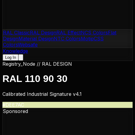
RAL Classic
RAL Design
RAL Effect
NCS Colors
Flat
Design
Material Design
NTC Colors
Motip
CSS
Colors
Websafe
Knowledge
Log In
Registry_Node //
RAL DESIGN
RAL 110 90 30
Calibrated Industrial Signature v4.1
#DEE7AC
Sponsored