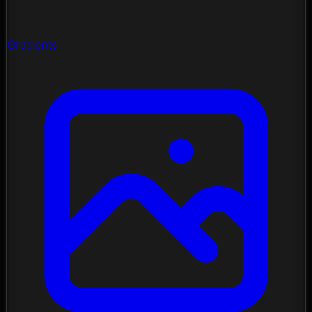
Gradients