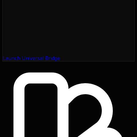
Launch Universal Bridge