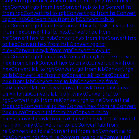
Convert
rgb
to
hex
Convert
hex
from
rgb
Convert
hex
to
rgb
Convert
rgb
from
hex
Convert
rgb
to
hsl
Convert
hsl
from
rgb
Convert
hsl
to
rgb
Convert
rgb
from
hsl
Convert
rgb
to
hsb
Convert
hsb
from
rgb
Convert
hsb
to
rgb
Convert
rgb
from
hsb
Convert
hex
to
hsl
Convert
hsl
from
hex
Convert
hsl
to
hex
Convert
hex
from
hsl
Convert
hex
to
hsb
Convert
hsb
from
hex
Convert
hsb
to
hex
Convert
hex
from
hsb
Convert
rgb
to
cmyk
Convert
cmyk
from
rgb
Convert
cmyk
to
rgb
Convert
rgb
from
cmyk
Convert
cmyk
to
hex
Convert
hex
from
cmyk
Convert
hex
to
cmyk
Convert
cmyk
from
hex
Convert
lab
to
rgb
Convert
rgb
from
lab
Convert
rgb
to
lab
Convert
lab
from
rgb
Convert
lab
to
hex
Convert
hex
from
lab
Convert
hex
to
lab
Convert
lab
from
hex
Convert
lab
to
cmyk
Convert
cmyk
from
lab
Convert
cmyk
to
lab
Convert
lab
from
cmyk
Convert
ral
to
rgb
Convert
rgb
from
ral
Convert
rgb
to
ral
Convert
ral
from
rgb
Convert
ral
to
hex
Convert
hex
from
ral
Convert
hex
to
ral
Convert
ral
from
hex
Convert
ral
to
cmyk
Convert
cmyk
from
ral
Convert
cmyk
to
ral
Convert
ral
from
cmyk
Convert
ral
to
lab
Convert
lab
from
ral
Convert
lab
to
ral
Convert
ral
from
lab
Convert
ral
to
ncs
Convert
ncs
from
ral
Convert
ncs
to
ral
Convert
ral