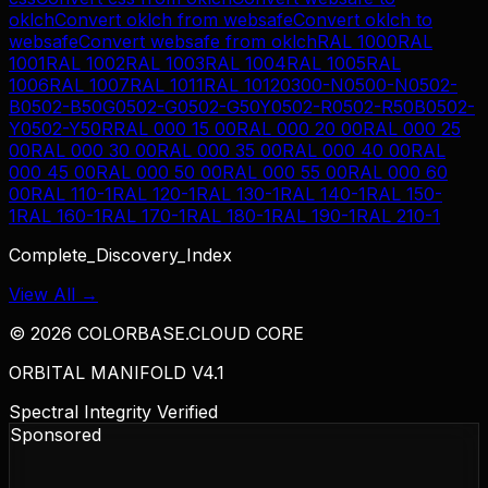
oklch
Convert
oklch
from
websafe
Convert
oklch
to
websafe
Convert
websafe
from
oklch
RAL 1000
RAL
1001
RAL 1002
RAL 1003
RAL 1004
RAL 1005
RAL
1006
RAL 1007
RAL 1011
RAL 1012
0300-N
0500-N
0502-
B
0502-B50G
0502-G
0502-G50Y
0502-R
0502-R50B
0502-
Y
0502-Y50R
RAL 000 15 00
RAL 000 20 00
RAL 000 25
00
RAL 000 30 00
RAL 000 35 00
RAL 000 40 00
RAL
000 45 00
RAL 000 50 00
RAL 000 55 00
RAL 000 60
00
RAL 110-1
RAL 120-1
RAL 130-1
RAL 140-1
RAL 150-
1
RAL 160-1
RAL 170-1
RAL 180-1
RAL 190-1
RAL 210-1
Complete_Discovery_Index
View All →
©
2026
COLORBASE.CLOUD CORE
ORBITAL MANIFOLD V4.1
Spectral Integrity Verified
Sponsored