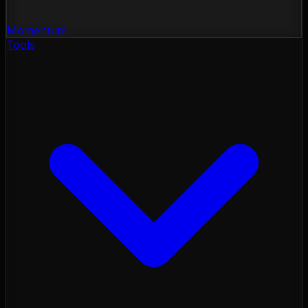
Momentum
Tools