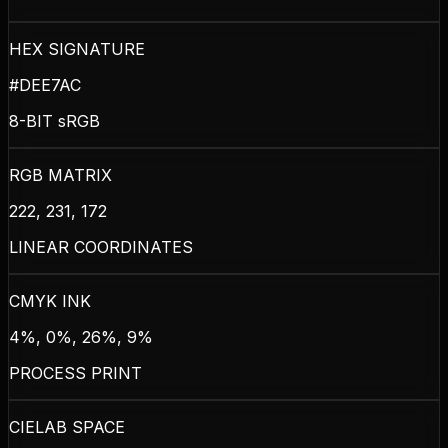
HEX SIGNATURE
#DEE7AC
8-BIT sRGB
RGB MATRIX
222, 231, 172
LINEAR COORDINATES
CMYK INK
4%, 0%, 26%, 9%
PROCESS PRINT
CIELAB SPACE