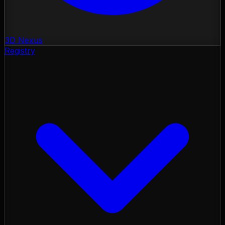
3D Nexus
Registry