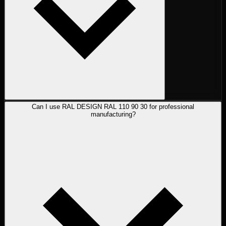
Can I use RAL DESIGN RAL 110 90 30 for professional
manufacturing?