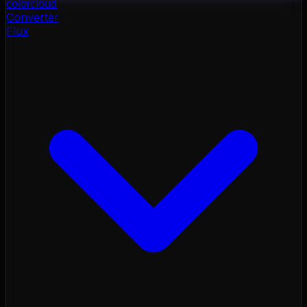
color
cloud
Converter
Flux