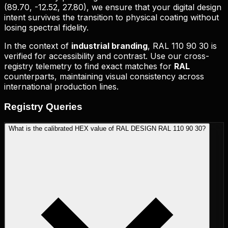
(
89.70, -12.52, 27.80
), we ensure that your digital design
intent survives the transition to physical coating without
losing spectral fidelity.
In the context of
industrial branding
,
RAL 110 90 30
is
verified for accessibility and contrast. Use our cross-
registry telemetry to find exact matches for
RAL
counterparts, maintaining visual consistency across
international production lines.
Registry
Queries
What is the calibrated HEX value of RAL DESIGN RAL 110 90 30?