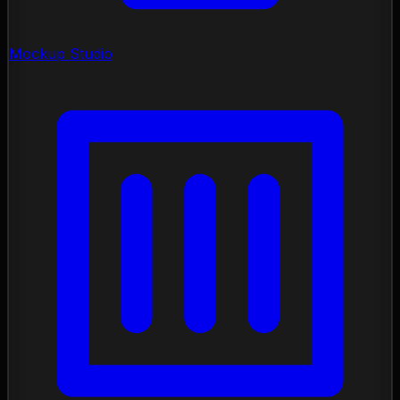
Mockup Studio