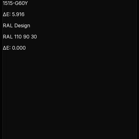
1515-G60Y
ΔE:
5.916
RAL Design
RAL 110 90 30
ΔE:
0.000