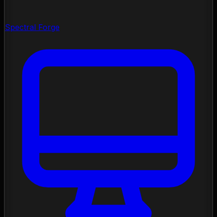
Spectral Forge