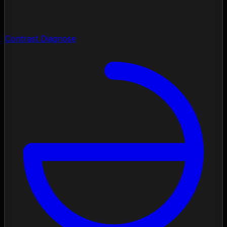
Contrast Diagnose