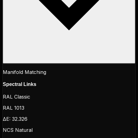
Manifold Matching
Spectral Links
RAL Classic
RAL 1013
ΔE:
32.326
NCS Natural