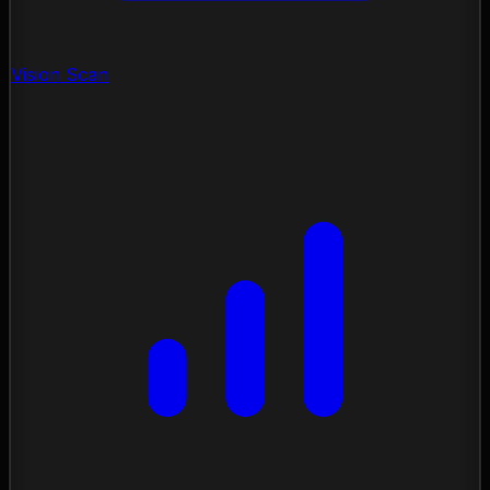
Vision Scan