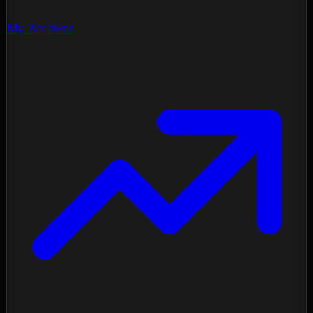
My Archives