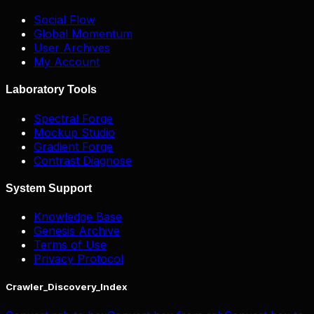
Social Flow
Global Momentum
User Archives
My Account
Laboratory Tools
Spectral Forge
Mockup Studio
Gradient Forge
Contrast Diagnose
System Support
Knowledge Base
Genesis Archive
Terms of Use
Privacy Protocol
Crawler_Discovery_Index