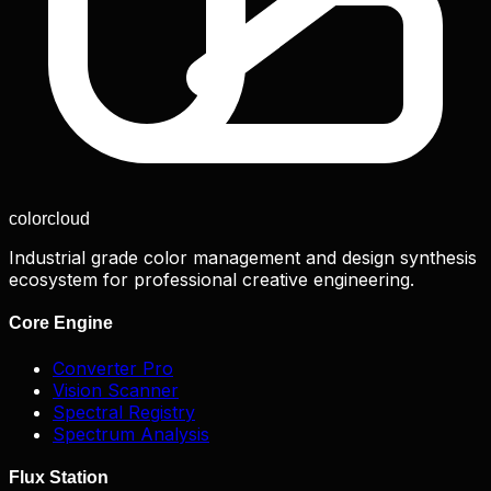
color
cloud
Industrial grade color management and design synthesis
ecosystem for professional creative engineering.
Core Engine
Converter Pro
Vision Scanner
Spectral Registry
Spectrum Analysis
Flux Station