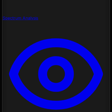
Spectrum Analysis