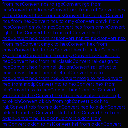
from
ncs
Convert
ncs
to
rgb
Convert
rgb
from
ncs
Convert
rgb
to
ncs
Convert
ncs
from
rgb
Convert
ncs
to
hex
Convert
hex
from
ncs
Convert
hex
to
ncs
Convert
ncs
from
hex
Convert
ncs
to
cmyk
Convert
cmyk
from
ncs
Convert
cmyk
to
ncs
Convert
ncs
from
cmyk
Convert
rgb
to
hex
Convert
hex
from
rgb
Convert
hsl
to
hex
Convert
hex
from
hsl
Convert
hsb
to
hex
Convert
hex
from
hsb
Convert
cmyk
to
hex
Convert
hex
from
cmyk
Convert
lab
to
hex
Convert
hex
from
lab
Convert
xyz
to
hex
Convert
hex
from
xyz
Convert
ral-classic
to
hex
Convert
hex
from
ral-classic
Convert
ral-design
to
hex
Convert
hex
from
ral-design
Convert
ral-effect
to
hex
Convert
hex
from
ral-effect
Convert
ncs
to
hex
Convert
hex
from
ncs
Convert
motip
to
hex
Convert
hex
from
motip
Convert
ntc
to
hex
Convert
hex
from
ntc
Convert
css
to
hex
Convert
hex
from
css
Convert
websafe
to
hex
Convert
hex
from
websafe
Convert
rgb
to
oklch
Convert
oklch
from
rgb
Convert
oklch
to
rgb
Convert
rgb
from
oklch
Convert
hex
to
oklch
Convert
oklch
from
hex
Convert
oklch
to
hex
Convert
hex
from
oklch
Convert
hsl
to
oklch
Convert
oklch
from
hsl
Convert
oklch
to
hsl
Convert
hsl
from
oklch
Convert