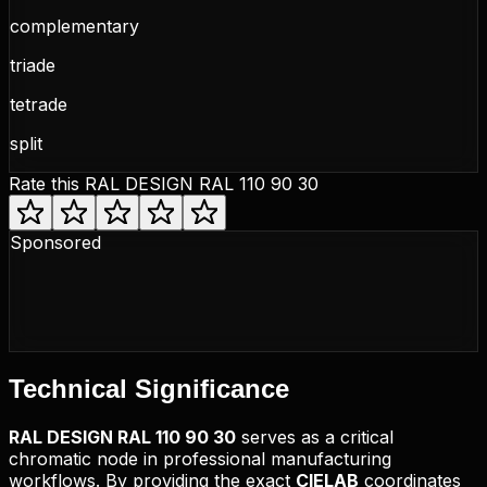
complementary
triade
tetrade
split
Rate this
RAL DESIGN RAL 110 90 30
Sponsored
Technical
Significance
RAL DESIGN
RAL 110 90 30
serves as a critical
chromatic node in professional manufacturing
workflows. By providing the exact
CIELAB
coordinates