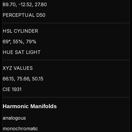
89.70, -12.52, 27.80
PERCEPTUAL D50
HSL CYLINDER
69°, 55%, 79%
HUE SAT LIGHT
XYZ VALUES
66.15, 75.66, 50.15
CIE 1931
Harmonic Manifolds
analogous
monochromatic