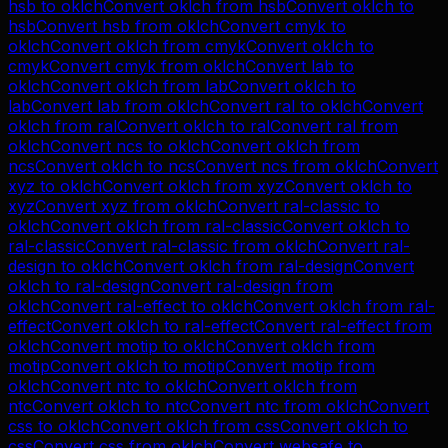
hsb
to
oklch
Convert
oklch
from
hsb
Convert
oklch
to
hsb
Convert
hsb
from
oklch
Convert
cmyk
to
oklch
Convert
oklch
from
cmyk
Convert
oklch
to
cmyk
Convert
cmyk
from
oklch
Convert
lab
to
oklch
Convert
oklch
from
lab
Convert
oklch
to
lab
Convert
lab
from
oklch
Convert
ral
to
oklch
Convert
oklch
from
ral
Convert
oklch
to
ral
Convert
ral
from
oklch
Convert
ncs
to
oklch
Convert
oklch
from
ncs
Convert
oklch
to
ncs
Convert
ncs
from
oklch
Convert
xyz
to
oklch
Convert
oklch
from
xyz
Convert
oklch
to
xyz
Convert
xyz
from
oklch
Convert
ral-classic
to
oklch
Convert
oklch
from
ral-classic
Convert
oklch
to
ral-classic
Convert
ral-classic
from
oklch
Convert
ral-
design
to
oklch
Convert
oklch
from
ral-design
Convert
oklch
to
ral-design
Convert
ral-design
from
oklch
Convert
ral-effect
to
oklch
Convert
oklch
from
ral-
effect
Convert
oklch
to
ral-effect
Convert
ral-effect
from
oklch
Convert
motip
to
oklch
Convert
oklch
from
motip
Convert
oklch
to
motip
Convert
motip
from
oklch
Convert
ntc
to
oklch
Convert
oklch
from
ntc
Convert
oklch
to
ntc
Convert
ntc
from
oklch
Convert
css
to
oklch
Convert
oklch
from
css
Convert
oklch
to
css
Convert
css
from
oklch
Convert
websafe
to