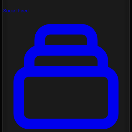
Social Feed