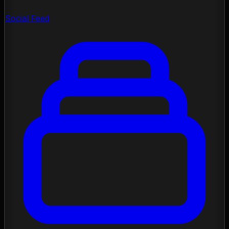
Social Feed