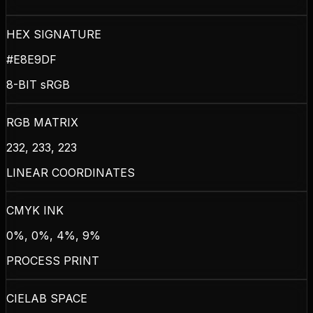
HEX SIGNATURE
#E8E9DF
8-BIT sRGB
RGB MATRIX
232, 233, 223
LINEAR COORDINATES
CMYK INK
0%, 0%, 4%, 9%
PROCESS PRINT
CIELAB SPACE