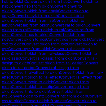
hsb
to
oklch
Convert
oklch
from
hsb
Convert
oklch
to
hsb
Convert
hsb
from
oklch
Convert
cmyk
to
oklch
Convert
oklch
from
cmyk
Convert
oklch
to
cmyk
Convert
cmyk
from
oklch
Convert
lab
to
oklch
Convert
oklch
from
lab
Convert
oklch
to
lab
Convert
lab
from
oklch
Convert
ral
to
oklch
Convert
oklch
from
ral
Convert
oklch
to
ral
Convert
ral
from
oklch
Convert
ncs
to
oklch
Convert
oklch
from
ncs
Convert
oklch
to
ncs
Convert
ncs
from
oklch
Convert
xyz
to
oklch
Convert
oklch
from
xyz
Convert
oklch
to
xyz
Convert
xyz
from
oklch
Convert
ral-classic
to
oklch
Convert
oklch
from
ral-classic
Convert
oklch
to
ral-classic
Convert
ral-classic
from
oklch
Convert
ral-
design
to
oklch
Convert
oklch
from
ral-design
Convert
oklch
to
ral-design
Convert
ral-design
from
oklch
Convert
ral-effect
to
oklch
Convert
oklch
from
ral-
effect
Convert
oklch
to
ral-effect
Convert
ral-effect
from
oklch
Convert
motip
to
oklch
Convert
oklch
from
motip
Convert
oklch
to
motip
Convert
motip
from
oklch
Convert
ntc
to
oklch
Convert
oklch
from
ntc
Convert
oklch
to
ntc
Convert
ntc
from
oklch
Convert
css
to
oklch
Convert
oklch
from
css
Convert
oklch
to
css
Convert
css
from
oklch
Convert
websafe
to