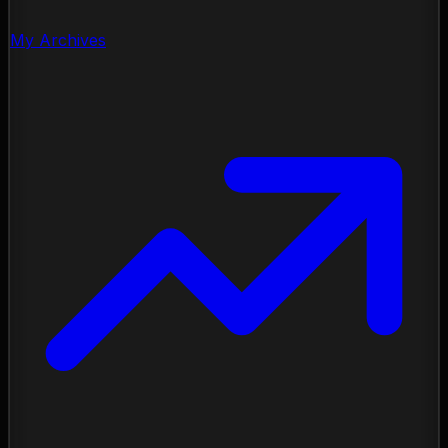
My Archives