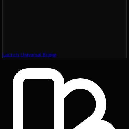
Launch Universal Bridge