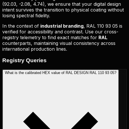
(
92.03, -2.08, 4.74
), we ensure that your digital design
intent survives the transition to physical coating without
losing spectral fidelity.
In the context of
industrial branding
,
RAL 110 93 05
is
verified for accessibility and contrast. Use our cross-
registry telemetry to find exact matches for
RAL
counterparts, maintaining visual consistency across
international production lines.
Registry
Queries
What is the calibrated HEX value of RAL DESIGN RAL 110 93 05?