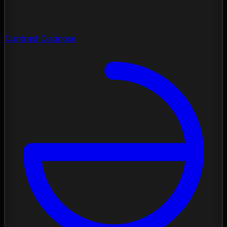
Contrast Diagnose