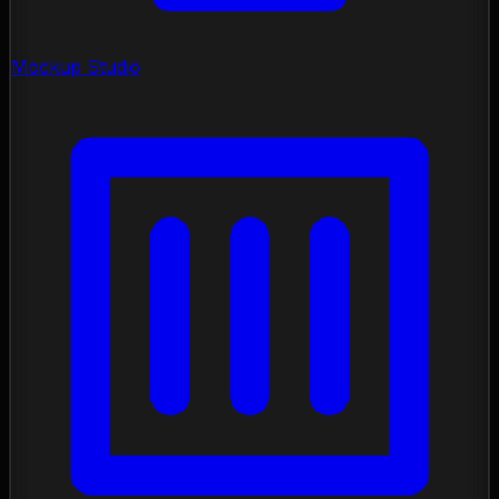
Mockup Studio