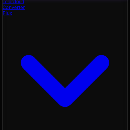
color
cloud
Converter
Flux