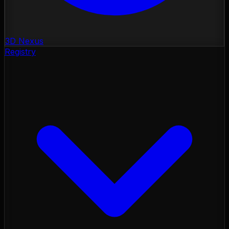
3D Nexus
Registry