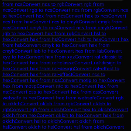
from
ncs
Convert
ncs
to
rgb
Convert
rgb
from
ncs
Convert
rgb
to
ncs
Convert
ncs
from
rgb
Convert
ncs
to
hex
Convert
hex
from
ncs
Convert
hex
to
ncs
Convert
ncs
from
hex
Convert
ncs
to
cmyk
Convert
cmyk
from
ncs
Convert
cmyk
to
ncs
Convert
ncs
from
cmyk
Convert
rgb
to
hex
Convert
hex
from
rgb
Convert
hsl
to
hex
Convert
hex
from
hsl
Convert
hsb
to
hex
Convert
hex
from
hsb
Convert
cmyk
to
hex
Convert
hex
from
cmyk
Convert
lab
to
hex
Convert
hex
from
lab
Convert
xyz
to
hex
Convert
hex
from
xyz
Convert
ral-classic
to
hex
Convert
hex
from
ral-classic
Convert
ral-design
to
hex
Convert
hex
from
ral-design
Convert
ral-effect
to
hex
Convert
hex
from
ral-effect
Convert
ncs
to
hex
Convert
hex
from
ncs
Convert
motip
to
hex
Convert
hex
from
motip
Convert
ntc
to
hex
Convert
hex
from
ntc
Convert
css
to
hex
Convert
hex
from
css
Convert
websafe
to
hex
Convert
hex
from
websafe
Convert
rgb
to
oklch
Convert
oklch
from
rgb
Convert
oklch
to
rgb
Convert
rgb
from
oklch
Convert
hex
to
oklch
Convert
oklch
from
hex
Convert
oklch
to
hex
Convert
hex
from
oklch
Convert
hsl
to
oklch
Convert
oklch
from
hsl
Convert
oklch
to
hsl
Convert
hsl
from
oklch
Convert