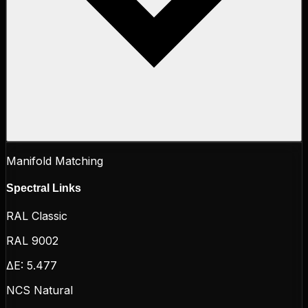
Manifold Matching
Spectral Links
RAL Classic
RAL 9002
ΔE:
5.477
NCS Natural