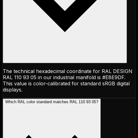
The technical hexadecimal coordinate for RAL DESIGN
RAL 110 93 05 in our industrial manifold is #E8E9DF.
This value is color-calibrated for standard sRGB digital
displays.
Which RAL color standard matches RAL 110 93 05?