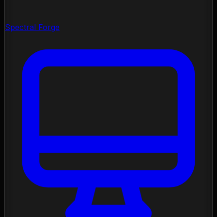
Spectral Forge