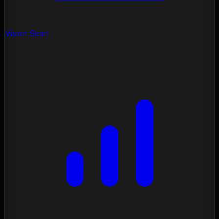
Vision Scan