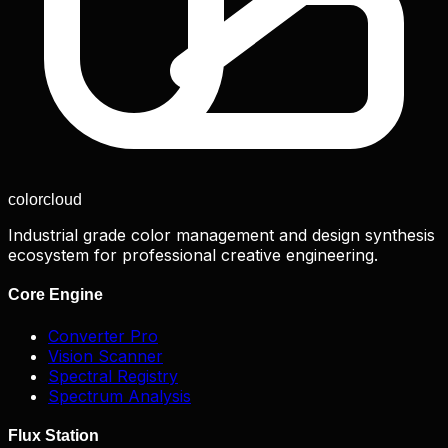
color
cloud
Industrial grade color management and design synthesis
ecosystem for professional creative engineering.
Core Engine
Converter Pro
Vision Scanner
Spectral Registry
Spectrum Analysis
Flux Station