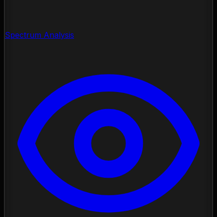
Spectrum Analysis