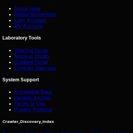
Social Flow
Global Momentum
User Archives
My Account
Laboratory Tools
Spectral Forge
Mockup Studio
Gradient Forge
Contrast Diagnose
System Support
Knowledge Base
Genesis Archive
Terms of Use
Privacy Protocol
Crawler_Discovery_Index