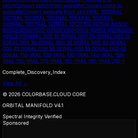
oklch
Convert
oklch
from
websafe
Convert
oklch
to
websafe
Convert
websafe
from
oklch
RAL 1000
RAL
1001
RAL 1002
RAL 1003
RAL 1004
RAL 1005
RAL
1006
RAL 1007
RAL 1011
RAL 1012
0300-N
0500-N
0502-
B
0502-B50G
0502-G
0502-G50Y
0502-R
0502-R50B
0502-
Y
0502-Y50R
RAL 000 15 00
RAL 000 20 00
RAL 000 25
00
RAL 000 30 00
RAL 000 35 00
RAL 000 40 00
RAL
000 45 00
RAL 000 50 00
RAL 000 55 00
RAL 000 60
00
RAL 110-1
RAL 120-1
RAL 130-1
RAL 140-1
RAL 150-
1
RAL 160-1
RAL 170-1
RAL 180-1
RAL 190-1
RAL 210-1
Complete_Discovery_Index
View All →
©
2026
COLORBASE.CLOUD CORE
ORBITAL MANIFOLD V4.1
Spectral Integrity Verified
Sponsored