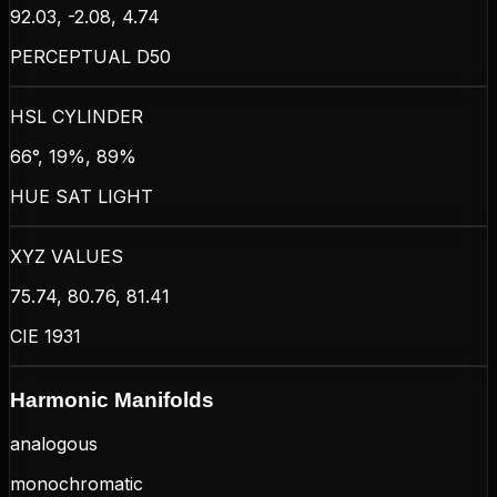
92.03, -2.08, 4.74
PERCEPTUAL D50
HSL CYLINDER
66°, 19%, 89%
HUE SAT LIGHT
XYZ VALUES
75.74, 80.76, 81.41
CIE 1931
Harmonic Manifolds
analogous
monochromatic