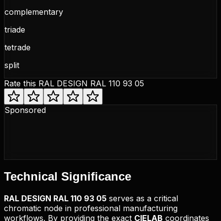
complementary
triade
tetrade
split
Rate this
RAL DESIGN RAL 110 93 05
Sponsored
Technical
Significance
RAL DESIGN
RAL 110 93 05
serves as a critical
chromatic node in professional manufacturing
workflows. By providing the exact
CIELAB
coordinates