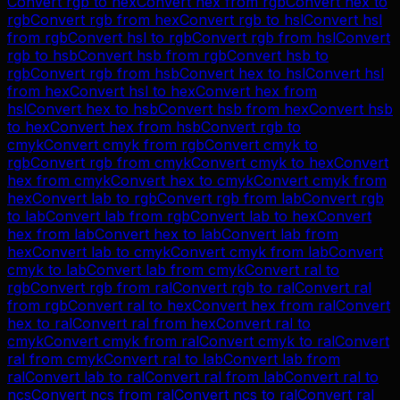
Convert
rgb
to
hex
Convert
hex
from
rgb
Convert
hex
to
rgb
Convert
rgb
from
hex
Convert
rgb
to
hsl
Convert
hsl
from
rgb
Convert
hsl
to
rgb
Convert
rgb
from
hsl
Convert
rgb
to
hsb
Convert
hsb
from
rgb
Convert
hsb
to
rgb
Convert
rgb
from
hsb
Convert
hex
to
hsl
Convert
hsl
from
hex
Convert
hsl
to
hex
Convert
hex
from
hsl
Convert
hex
to
hsb
Convert
hsb
from
hex
Convert
hsb
to
hex
Convert
hex
from
hsb
Convert
rgb
to
cmyk
Convert
cmyk
from
rgb
Convert
cmyk
to
rgb
Convert
rgb
from
cmyk
Convert
cmyk
to
hex
Convert
hex
from
cmyk
Convert
hex
to
cmyk
Convert
cmyk
from
hex
Convert
lab
to
rgb
Convert
rgb
from
lab
Convert
rgb
to
lab
Convert
lab
from
rgb
Convert
lab
to
hex
Convert
hex
from
lab
Convert
hex
to
lab
Convert
lab
from
hex
Convert
lab
to
cmyk
Convert
cmyk
from
lab
Convert
cmyk
to
lab
Convert
lab
from
cmyk
Convert
ral
to
rgb
Convert
rgb
from
ral
Convert
rgb
to
ral
Convert
ral
from
rgb
Convert
ral
to
hex
Convert
hex
from
ral
Convert
hex
to
ral
Convert
ral
from
hex
Convert
ral
to
cmyk
Convert
cmyk
from
ral
Convert
cmyk
to
ral
Convert
ral
from
cmyk
Convert
ral
to
lab
Convert
lab
from
ral
Convert
lab
to
ral
Convert
ral
from
lab
Convert
ral
to
ncs
Convert
ncs
from
ral
Convert
ncs
to
ral
Convert
ral