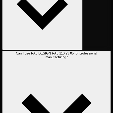
Can I use RAL DESIGN RAL 110 93 05 for professional
manufacturing?