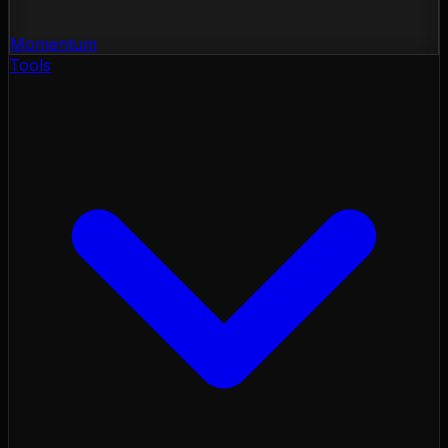
Momentum
Tools