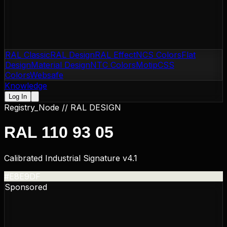
RAL Classic
RAL Design
RAL Effect
NCS Colors
Flat
Design
Material Design
NTC Colors
Motip
CSS
Colors
Websafe
Knowledge
Log In
Registry_Node //
RAL DESIGN
RAL 110 93 05
Calibrated Industrial Signature v4.1
#E8E9DF
Sponsored