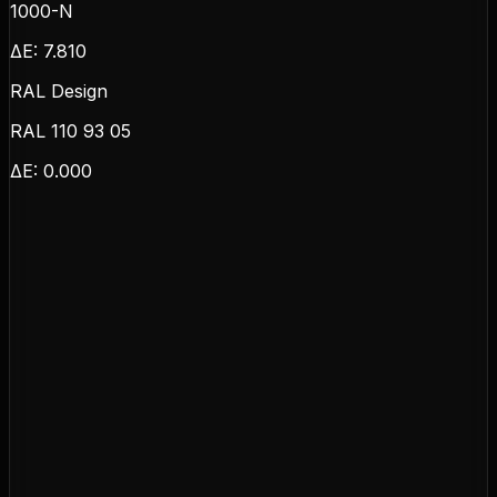
1000-N
ΔE:
7.810
RAL Design
RAL 110 93 05
ΔE:
0.000