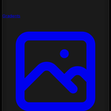
Gradients