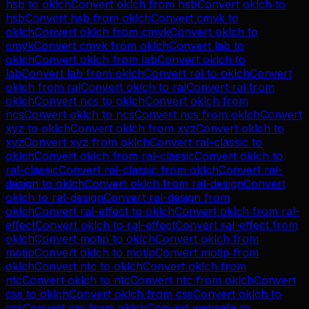
hsb
to
oklch
Convert
oklch
from
hsb
Convert
oklch
to
hsb
Convert
hsb
from
oklch
Convert
cmyk
to
oklch
Convert
oklch
from
cmyk
Convert
oklch
to
cmyk
Convert
cmyk
from
oklch
Convert
lab
to
oklch
Convert
oklch
from
lab
Convert
oklch
to
lab
Convert
lab
from
oklch
Convert
ral
to
oklch
Convert
oklch
from
ral
Convert
oklch
to
ral
Convert
ral
from
oklch
Convert
ncs
to
oklch
Convert
oklch
from
ncs
Convert
oklch
to
ncs
Convert
ncs
from
oklch
Convert
xyz
to
oklch
Convert
oklch
from
xyz
Convert
oklch
to
xyz
Convert
xyz
from
oklch
Convert
ral-classic
to
oklch
Convert
oklch
from
ral-classic
Convert
oklch
to
ral-classic
Convert
ral-classic
from
oklch
Convert
ral-
design
to
oklch
Convert
oklch
from
ral-design
Convert
oklch
to
ral-design
Convert
ral-design
from
oklch
Convert
ral-effect
to
oklch
Convert
oklch
from
ral-
effect
Convert
oklch
to
ral-effect
Convert
ral-effect
from
oklch
Convert
motip
to
oklch
Convert
oklch
from
motip
Convert
oklch
to
motip
Convert
motip
from
oklch
Convert
ntc
to
oklch
Convert
oklch
from
ntc
Convert
oklch
to
ntc
Convert
ntc
from
oklch
Convert
css
to
oklch
Convert
oklch
from
css
Convert
oklch
to
css
Convert
css
from
oklch
Convert
websafe
to