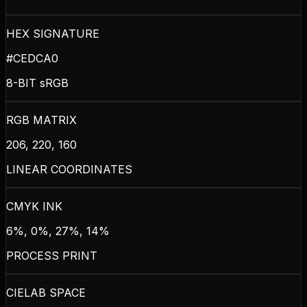
HEX SIGNATURE
#CEDCA0
8-BIT sRGB
RGB MATRIX
206, 220, 160
LINEAR COORDINATES
CMYK INK
6%, 0%, 27%, 14%
PROCESS PRINT
CIELAB SPACE