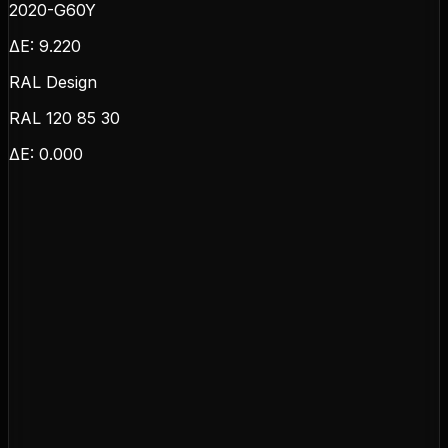
2020-G60Y
ΔE:
9.220
RAL Design
RAL 120 85 30
ΔE:
0.000