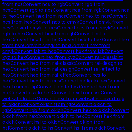
from
ncs
Convert
ncs
to
rgb
Convert
rgb
from
ncs
Convert
rgb
to
ncs
Convert
ncs
from
rgb
Convert
ncs
to
hex
Convert
hex
from
ncs
Convert
hex
to
ncs
Convert
ncs
from
hex
Convert
ncs
to
cmyk
Convert
cmyk
from
ncs
Convert
cmyk
to
ncs
Convert
ncs
from
cmyk
Convert
rgb
to
hex
Convert
hex
from
rgb
Convert
hsl
to
hex
Convert
hex
from
hsl
Convert
hsb
to
hex
Convert
hex
from
hsb
Convert
cmyk
to
hex
Convert
hex
from
cmyk
Convert
lab
to
hex
Convert
hex
from
lab
Convert
xyz
to
hex
Convert
hex
from
xyz
Convert
ral-classic
to
hex
Convert
hex
from
ral-classic
Convert
ral-design
to
hex
Convert
hex
from
ral-design
Convert
ral-effect
to
hex
Convert
hex
from
ral-effect
Convert
ncs
to
hex
Convert
hex
from
ncs
Convert
motip
to
hex
Convert
hex
from
motip
Convert
ntc
to
hex
Convert
hex
from
ntc
Convert
css
to
hex
Convert
hex
from
css
Convert
websafe
to
hex
Convert
hex
from
websafe
Convert
rgb
to
oklch
Convert
oklch
from
rgb
Convert
oklch
to
rgb
Convert
rgb
from
oklch
Convert
hex
to
oklch
Convert
oklch
from
hex
Convert
oklch
to
hex
Convert
hex
from
oklch
Convert
hsl
to
oklch
Convert
oklch
from
hsl
Convert
oklch
to
hsl
Convert
hsl
from
oklch
Convert