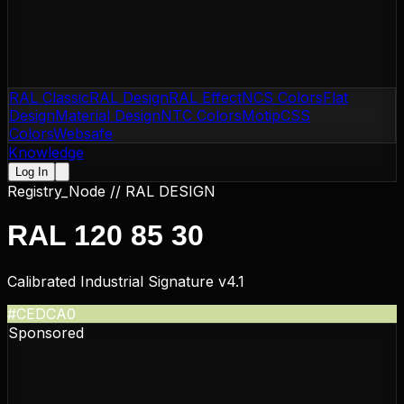
RAL Classic
RAL Design
RAL Effect
NCS Colors
Flat
Design
Material Design
NTC Colors
Motip
CSS
Colors
Websafe
Knowledge
Log In
Registry_Node //
RAL DESIGN
RAL 120 85 30
Calibrated Industrial Signature v4.1
#CEDCA0
Sponsored