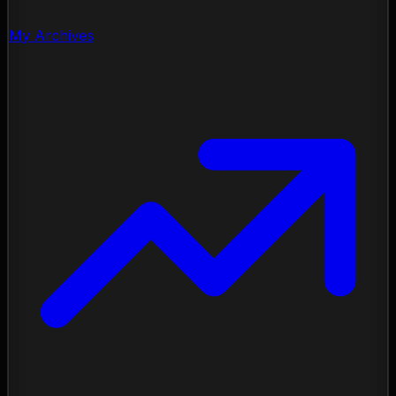
My Archives