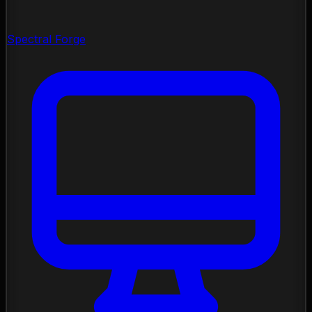
Spectral Forge