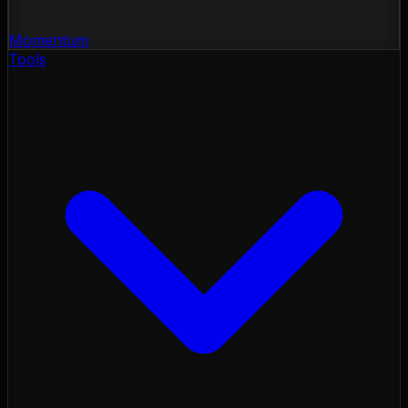
Momentum
Tools