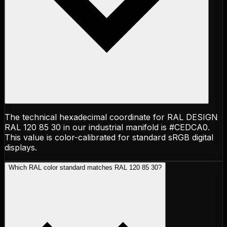
The technical hexadecimal coordinate for RAL DESIGN
RAL 120 85 30 in our industrial manifold is #CEDCA0.
This value is color-calibrated for standard sRGB digital
displays.
Which RAL color standard matches RAL 120 85 30?