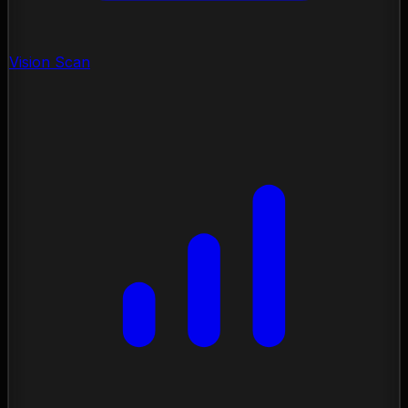
Vision Scan