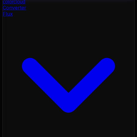
color
cloud
Converter
Flux