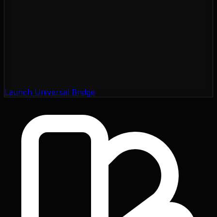
Launch Universal Bridge