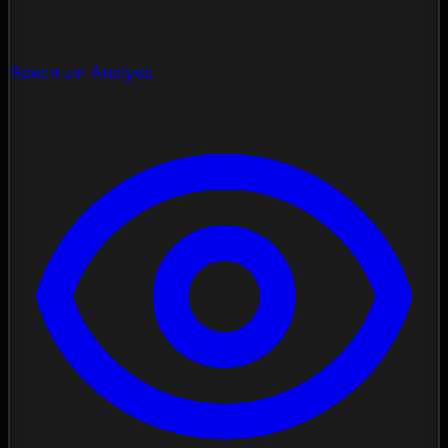
Spectrum Analysis