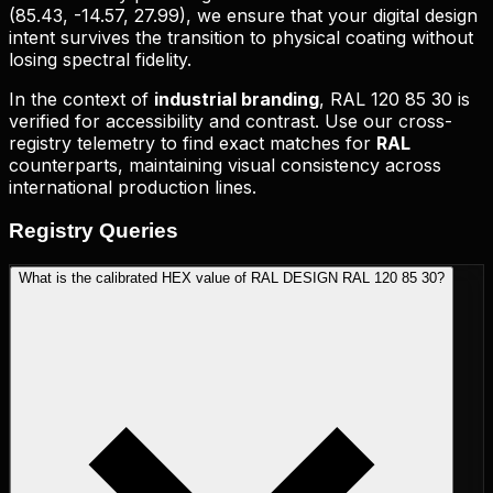
(
85.43, -14.57, 27.99
), we ensure that your digital design
intent survives the transition to physical coating without
losing spectral fidelity.
In the context of
industrial branding
,
RAL 120 85 30
is
verified for accessibility and contrast. Use our cross-
registry telemetry to find exact matches for
RAL
counterparts, maintaining visual consistency across
international production lines.
Registry
Queries
What is the calibrated HEX value of RAL DESIGN RAL 120 85 30?