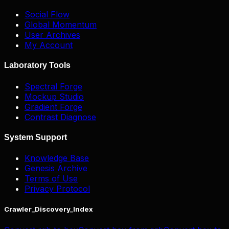
Social Flow
Global Momentum
User Archives
My Account
Laboratory Tools
Spectral Forge
Mockup Studio
Gradient Forge
Contrast Diagnose
System Support
Knowledge Base
Genesis Archive
Terms of Use
Privacy Protocol
Crawler_Discovery_Index