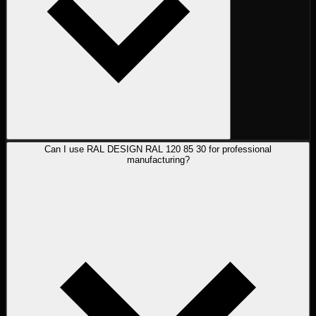
Can I use RAL DESIGN RAL 120 85 30 for professional
manufacturing?