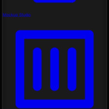
Mockup Studio