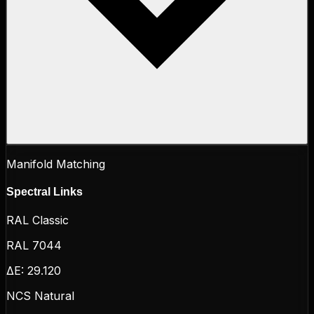
Manifold Matching
Spectral Links
RAL Classic
RAL 7044
ΔE:
29.120
NCS Natural