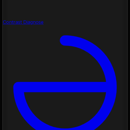
Contrast Diagnose