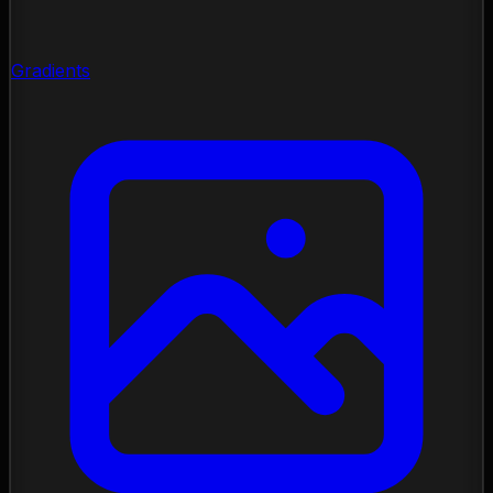
Gradients