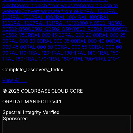
oklch
Convert
oklch
from
websafe
Convert
oklch
to
websafe
Convert
websafe
from
oklch
RAL 1000
RAL
1001
RAL 1002
RAL 1003
RAL 1004
RAL 1005
RAL
1006
RAL 1007
RAL 1011
RAL 1012
0300-N
0500-N
0502-
B
0502-B50G
0502-G
0502-G50Y
0502-R
0502-R50B
0502-
Y
0502-Y50R
RAL 000 15 00
RAL 000 20 00
RAL 000 25
00
RAL 000 30 00
RAL 000 35 00
RAL 000 40 00
RAL
000 45 00
RAL 000 50 00
RAL 000 55 00
RAL 000 60
00
RAL 110-1
RAL 120-1
RAL 130-1
RAL 140-1
RAL 150-
1
RAL 160-1
RAL 170-1
RAL 180-1
RAL 190-1
RAL 210-1
Complete_Discovery_Index
View All →
©
2026
COLORBASE.CLOUD CORE
ORBITAL MANIFOLD V4.1
Spectral Integrity Verified
Sponsored