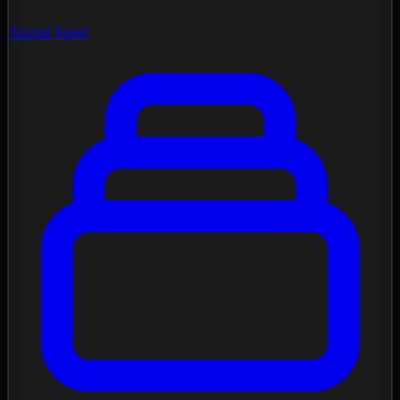
Social Feed