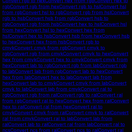
Convert
rgb
to
hex
Convert
hex
from
rgb
Convert
hex
to
rgb
Convert
rgb
from
hex
Convert
rgb
to
hsl
Convert
hsl
from
rgb
Convert
hsl
to
rgb
Convert
rgb
from
hsl
Convert
rgb
to
hsb
Convert
hsb
from
rgb
Convert
hsb
to
rgb
Convert
rgb
from
hsb
Convert
hex
to
hsl
Convert
hsl
from
hex
Convert
hsl
to
hex
Convert
hex
from
hsl
Convert
hex
to
hsb
Convert
hsb
from
hex
Convert
hsb
to
hex
Convert
hex
from
hsb
Convert
rgb
to
cmyk
Convert
cmyk
from
rgb
Convert
cmyk
to
rgb
Convert
rgb
from
cmyk
Convert
cmyk
to
hex
Convert
hex
from
cmyk
Convert
hex
to
cmyk
Convert
cmyk
from
hex
Convert
lab
to
rgb
Convert
rgb
from
lab
Convert
rgb
to
lab
Convert
lab
from
rgb
Convert
lab
to
hex
Convert
hex
from
lab
Convert
hex
to
lab
Convert
lab
from
hex
Convert
lab
to
cmyk
Convert
cmyk
from
lab
Convert
cmyk
to
lab
Convert
lab
from
cmyk
Convert
ral
to
rgb
Convert
rgb
from
ral
Convert
rgb
to
ral
Convert
ral
from
rgb
Convert
ral
to
hex
Convert
hex
from
ral
Convert
hex
to
ral
Convert
ral
from
hex
Convert
ral
to
cmyk
Convert
cmyk
from
ral
Convert
cmyk
to
ral
Convert
ral
from
cmyk
Convert
ral
to
lab
Convert
lab
from
ral
Convert
lab
to
ral
Convert
ral
from
lab
Convert
ral
to
ncs
Convert
ncs
from
ral
Convert
ncs
to
ral
Convert
ral