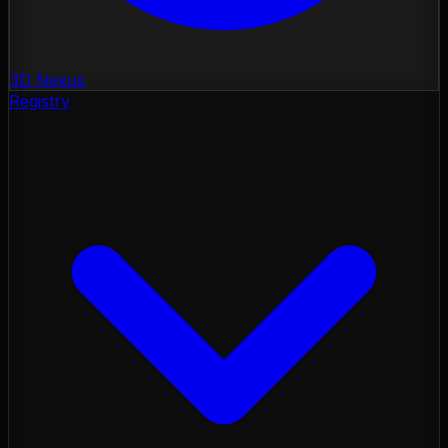
3D Nexus
Registry