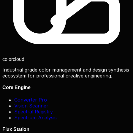
color
cloud
Industrial grade color management and design synthesis
ecosystem for professional creative engineering.
Core Engine
Converter Pro
Vision Scanner
Spectral Registry
Spectrum Analysis
Flux Station