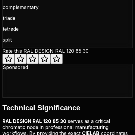
complementary
triade
tetrade
split
Rate this
RAL DESIGN RAL 120 85 30
Sponsored
Technical
Significance
RAL DESIGN
RAL 120 85 30
serves as a critical
chromatic node in professional manufacturing
workflows. By providing the exact
CIELAB
coordinates