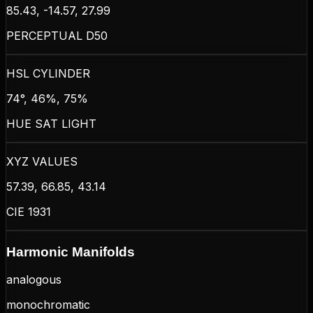
85.43, -14.57, 27.99
PERCEPTUAL D50
HSL CYLINDER
74°, 46%, 75%
HUE SAT LIGHT
XYZ VALUES
57.39, 66.85, 43.14
CIE 1931
Harmonic Manifolds
analogous
monochromatic